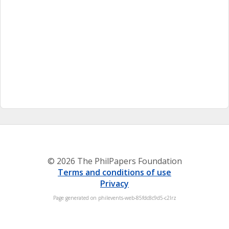
© 2026 The PhilPapers Foundation
Terms and conditions of use
Privacy
Page generated on philevents-web-85fdc8c9d5-c2lrz