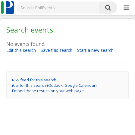
Search events
No events found.
Edit this search
Save this search
Start a new search
RSS feed for this search
iCal for this search (Outlook, Google Calendar)
Embed these results on your web page