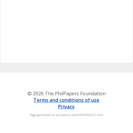
© 2026 The PhilPapers Foundation
Terms and conditions of use
Privacy
Page generated on philevents-web-849449d475-rrcvx