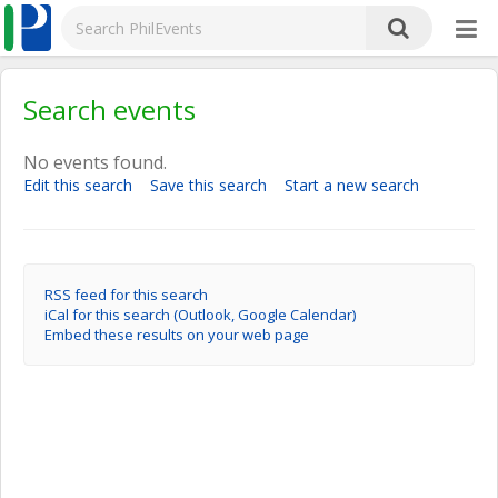
Search events
No events found.
Edit this search
Save this search
Start a new search
RSS feed for this search
iCal for this search (Outlook, Google Calendar)
Embed these results on your web page