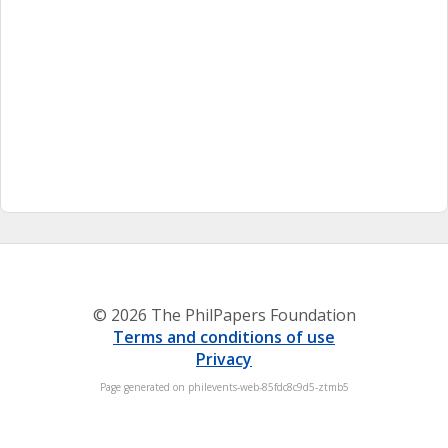
© 2026 The PhilPapers Foundation
Terms and conditions of use
Privacy
Page generated on philevents-web-85fdc8c9d5-ztmb5