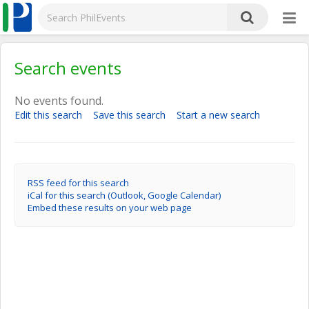
Search events
No events found.
Edit this search
Save this search
Start a new search
RSS feed for this search
iCal for this search (Outlook, Google Calendar)
Embed these results on your web page