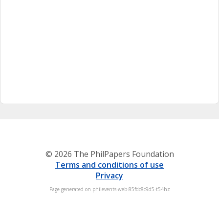
© 2026 The PhilPapers Foundation
Terms and conditions of use
Privacy
Page generated on philevents-web-85fdc8c9d5-t54hz