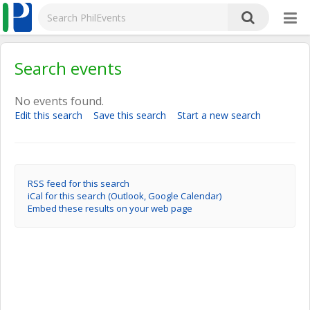
Search events
No events found.
Edit this search
Save this search
Start a new search
RSS feed for this search
iCal for this search (Outlook, Google Calendar)
Embed these results on your web page