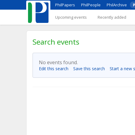
PhilPapers
PhilPeople
PhilArchive
P
Upcoming events
Recently added
Search events
No events found.
Edit this search
Save this search
Start a new