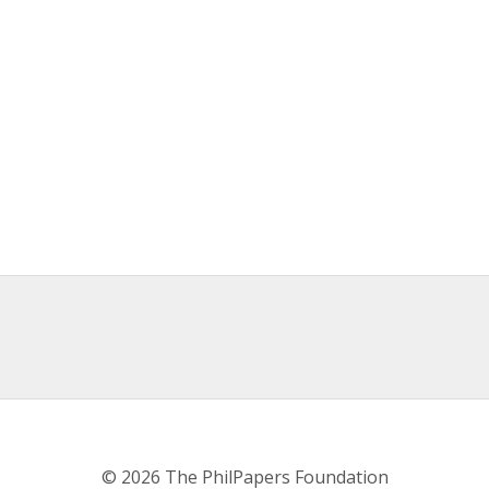
© 2026 The PhilPapers Foundation