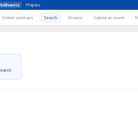
hilEvents
PhilJobs
Online seminars
Search
Browse
Submit an event
 search