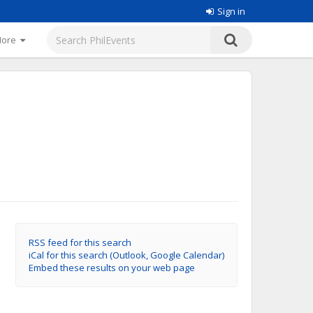
Sign in
More
RSS feed for this search
iCal for this search (Outlook, Google Calendar)
Embed these results on your web page