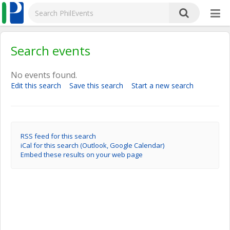
Search events
No events found.
Edit this search
Save this search
Start a new search
RSS feed for this search
iCal for this search (Outlook, Google Calendar)
Embed these results on your web page