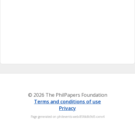
© 2026 The PhilPapers Foundation
Terms and conditions of use
Privacy
Page generated on philevents-web-85fdc8c9d5-cxnv4