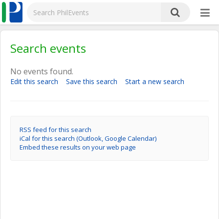
Search events
No events found.
Edit this search
Save this search
Start a new search
RSS feed for this search
iCal for this search (Outlook, Google Calendar)
Embed these results on your web page