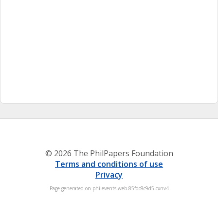
© 2026 The PhilPapers Foundation
Terms and conditions of use
Privacy
Page generated on philevents-web-85fdc8c9d5-cxnv4