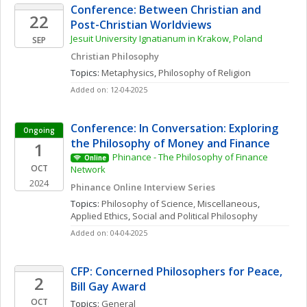
Conference: Between Christian and 
22
Post-Christian Worldviews 
Jesuit University Ignatianum in Krakow, Poland
SEP
Christian Philosophy
Topics: 
Metaphysics
, 
Philosophy of Religion
Added on: 12-04-2025
Conference: In Conversation: Exploring 
Ongoing
the Philosophy of Money and Finance
1
Phinance - The Philosophy of Finance 
Online
OCT
Network
2024
Phinance Online Interview Series
Topics: 
Philosophy of Science, Miscellaneous
, 
Applied Ethics
, 
Social and Political Philosophy
Added on: 04-04-2025
CFP: Concerned Philosophers for Peace, 
2
Bill Gay Award 
OCT
Topics: 
General