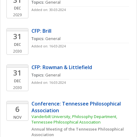
Topics: 
General
DEC
Added on: 30-03-2024
2029
CFP: Brill
31
Topics: 
General
DEC
Added on: 16-03-2024
2030
CFP: Rowman & Littlefield
31
Topics: 
General
DEC
Added on: 16-03-2024
2030
Conference: Tennessee Philosophical 
6
Association
Vanderbilt University, Philosophy Department, 
NOV
Tennessee Philosophical Association
Annual Meeting of the Tennessee Philosophical 
Association