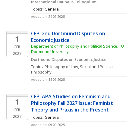
International Bauhaus Colloquium
Topics: 
General
Added on: 24-09-2025
CFP: 2nd Dortmund Disputes on 
1
Economic Justice
Department of Philosophy and Political Science, TU 
FEB
Dortmund University
2027
Dortmund Disputes on Economic Justice
Topics: 
Philosophy of Law
, 
Social and Political 
Philosophy
Added on: 15-09-2025
CFP: APA Studies on Feminism and 
1
Philosophy Fall 2027 Issue: Feminist 
Theory and Praxis in the Present
FEB
2027
Topics: 
General
Added on: 09-09-2025