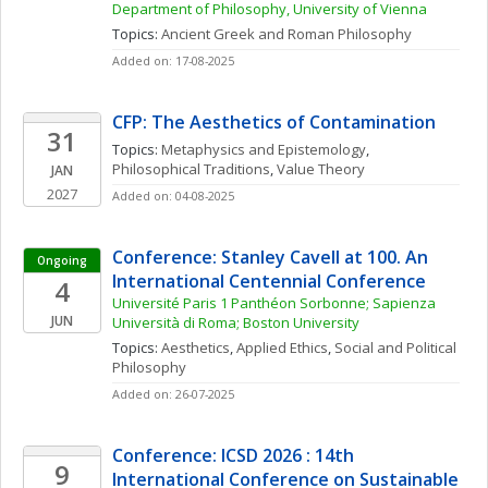
Department of Philosophy, University of Vienna
Topics: 
Ancient Greek and Roman Philosophy
Added on: 17-08-2025
CFP: The Aesthetics of Contamination
31
Topics: 
Metaphysics and Epistemology
, 
Philosophical Traditions
, 
Value Theory
JAN
2027
Added on: 04-08-2025
Conference: Stanley Cavell at 100. An 
Ongoing
International Centennial Conference
4
Université Paris 1 Panthéon Sorbonne; Sapienza 
JUN
Università di Roma; Boston University
Topics: 
Aesthetics
, 
Applied Ethics
, 
Social and Political 
Philosophy
Added on: 26-07-2025
Conference: ICSD 2026 : 14th 
9
International Conference on Sustainable 