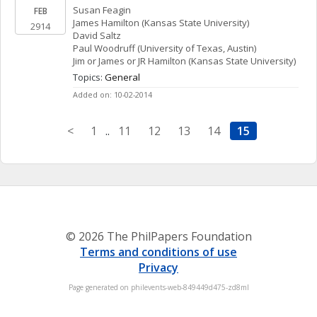
Susan
Feagin
FEB
James
Hamilton
(Kansas State University)
2914
David
Saltz
Paul
Woodruff
(University of Texas, Austin)
Jim or James or JR
Hamilton
(Kansas State University)
Topics: 
General
Added on: 10-02-2014
<
1
..
11
12
13
14
15
© 2026 The PhilPapers Foundation
Terms and conditions of use
Privacy
Page generated on philevents-web-849449d475-zd8ml