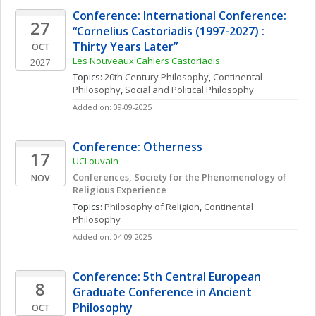
Conference: International Conference: 
27
“Cornelius Castoriadis (1997-2027) : 
Thirty Years Later”
OCT
Les Nouveaux Cahiers Castoriadis
2027
Topics: 
20th Century Philosophy
, 
Continental 
Philosophy
, 
Social and Political Philosophy
Added on: 09-09-2025
Conference: Otherness
17
UCLouvain
Conferences, Society for the Phenomenology of 
NOV
Religious Experience
Topics: 
Philosophy of Religion
, 
Continental 
Philosophy
Added on: 04-09-2025
Conference: 5th Central European 
8
Graduate Conference in Ancient 
Philosophy
OCT