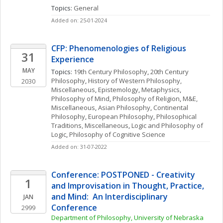
Topics: 
General
Added on: 25-01-2024
CFP: Phenomenologies of Religious 
31
Experience
MAY
Topics: 
19th Century Philosophy
, 
20th Century 
Philosophy
, 
History of Western Philosophy, 
2030
Miscellaneous
, 
Epistemology
, 
Metaphysics
, 
Philosophy of Mind
, 
Philosophy of Religion
, 
M&E, 
Miscellaneous
, 
Asian Philosophy
, 
Continental 
Philosophy
, 
European Philosophy
, 
Philosophical 
Traditions, Miscellaneous
, 
Logic and Philosophy of 
Logic
, 
Philosophy of Cognitive Science
Added on: 31-07-2022
Conference: POSTPONED - Creativity 
1
and Improvisation in Thought, Practice, 
and Mind:  An Interdisciplinary 
JAN
Conference
2999
Department of Philosophy, University of Nebraska 