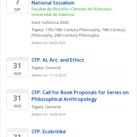
7
National Socialism
Facultat de Filosofia i Ciències de l'Educació, 
SEP
Universitat de Valencia
Kant-València 2026
Topics: 
17th/18th Century Philosophy
, 
19th Century 
Philosophy
, 
20th Century Philosophy
Added on: 06-03-2025
CFP: AI, Art, and Ethics
31
Topics: 
General
AUG
Added on: 11-12-2024
CFP: Call for Book Proposals for Series on 
31
Philosophical Anthropology
AUG
Topics: 
General
Added on: 16-09-2024
CFP: Ecokritike
31