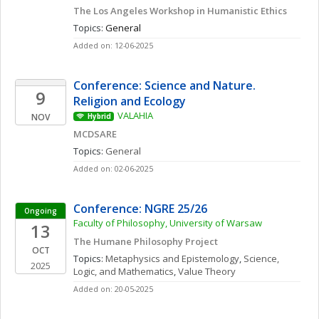
The Los Angeles Workshop in Humanistic Ethics
Topics: 
General
Added on: 12-06-2025
Conference: Science and Nature. 
9
Religion and Ecology 
VALAHIA
NOV
Hybrid
MCDSARE
Topics: 
General
Added on: 02-06-2025
Conference: NGRE 25/26
Ongoing
Faculty of Philosophy, University of Warsaw
13
The Humane Philosophy Project
OCT
Topics: 
Metaphysics and Epistemology
, 
Science, 
2025
Logic, and Mathematics
, 
Value Theory
Added on: 20-05-2025