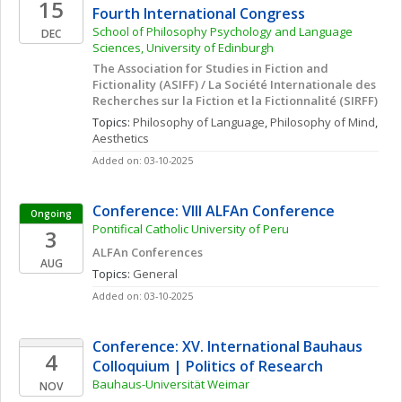
15
Fourth International Congress
School of Philosophy Psychology and Language 
DEC
Sciences, University of Edinburgh
The Association for Studies in Fiction and 
Fictionality (ASIFF) / La Société Internationale des 
Recherches sur la Fiction et la Fictionnalité (SIRFF)
Topics: 
Philosophy of Language
, 
Philosophy of Mind
, 
Aesthetics
Added on: 03-10-2025
Conference: VIII ALFAn Conference
Ongoing
Pontifical Catholic University of Peru
3
ALFAn Conferences
AUG
Topics: 
General
Added on: 03-10-2025
Conference: XV. International Bauhaus 
4
Colloquium | Politics of Research
Bauhaus-Universität Weimar
NOV