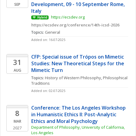
Development, 09 - 10 September Rome, 
SEP
Italy
 https://ecsdev.org
Hybrid
https://ecsdev.org/conference/14th-icsd-2026
Topics: 
General
Added on: 16-07-2025
CFP: Special issue of Trópos on Mimetic 
31
Studies: New Theoretical Steps for the 
Mimetic Turn
AUG
Topics: 
History of Western Philosophy
, 
Philosophical 
Traditions
Added on: 02-07-2025
Conference: The Los Angeles Workshop 
8
in Humanistic Ethics II: Post-Analytic 
Ethics and Moral Psychology
MAR
Department of Philosophy, University of California, 
2027
Los Angeles