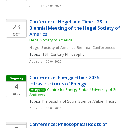
Added on: 04-04-2025
Conference: Hegel and Time - 28th 
23
Biennial Meeting of the Hegel Society of 
America
OCT
Hegel Society of America
Hegel Society of America Biennial Conferences
Topics: 
19th Century Philosophy
Added on: 03-04-2025
Conference: Energy Ethics 2026: 
Ongoing
Infrastructures of Energy
4
Centre for Energy Ethics, University of St 
Hybrid
AUG
Andrews
Topics: 
Philosophy of Social Science
, 
Value Theory
Added on: 24-03-2025
Conference: Philosophical Roots of 