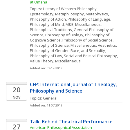
at Omaha
Topics: 
History of Western Philosophy
, 
Epistemology
, 
Metaphilosophy
, 
Metaphysics
, 
Philosophy of Action
, 
Philosophy of Language
, 
Philosophy of Mind
, 
M&E, Miscellaneous
, 
Philosophical Traditions
, 
General Philosophy of 
Science
, 
Philosophy of Biology
, 
Philosophy of 
Cognitive Science
, 
Philosophy of Social Science
, 
Philosophy of Science, Miscellaneous
, 
Aesthetics
, 
Philosophy of Gender, Race, and Sexuality
, 
Philosophy of Law
, 
Social and Political Philosophy
, 
Value Theory, Miscellaneous
Added on: 02-12-2019
CFP: International Journal of Theology, 
20
Philosophy and Science
NOV
Topics: 
General
Added on: 11-07-2019
Talk: Behind Theatrical Performance
27
American Philosophical Association