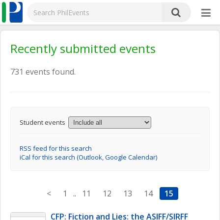
Recently submitted events
731 events found.
Student events
RSS feed for this search
iCal for this search (Outlook, Google Calendar)
<
1
..
11
12
13
14
15
CFP: Fiction and Lies: the ASIFF/SIRFF 