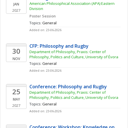
American Philosophical Association (APA) Eastern 
JAN
Division
2027
Poster Session
Topics: 
General
Added on: 23-06-2026
CFP: Philosophy and Rugby
30
Department of Philosophy, Praxis: Center of 
Philosophy, Politics and Culture, University of Évora
NOV
Topics: 
General
Added on: 23-06-2026
Conference: Philosophy and Rugby
25
Department of Philosophy, Praxis: Center of 
Philosophy, Politics and Culture, University of Évora
MAY
Topics: 
General
2027
Added on: 23-06-2026
Conference: Workshop: Knowledge on 