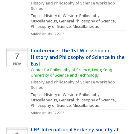
History and Philosophy of Science Workshop 
Series
Topics: 
History of Western Philosophy, 
Miscellaneous
, 
General Philosophy of Science
, 
Philosophy of Science, Miscellaneous
Added on: 04-07-2026
Conference: The 1st Workshop on 
7
History and Philosophy of Science in the 
East
NOV
Center for Philosophy of Science, Hong Kong 
University of Science and Technology
History and Philosophy of Science Workshop 
Series
Topics: 
History of Western Philosophy, 
Miscellaneous
, 
General Philosophy of Science
, 
Philosophy of Science, Miscellaneous
Added on: 04-07-2026
CFP: International Berkeley Society at 