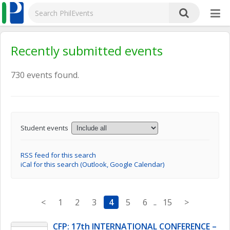
Recently submitted events
730 events found.
Student events
RSS feed for this search
iCal for this search (Outlook, Google Calendar)
<
1
2
3
4
5
6
..
15
>
CFP: 17th INTERNATIONAL CONFERENCE – 