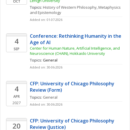
Lehigh University
OCT
Topics: 
History of Western Philosophy
, 
Metaphysics 
and Epistemology
Added on: 01-07-2026
Conference: Rethinking Humanity in the 
4
Age of AI
Center for Human Nature, Artificial Intelligence, and 
SEP
Neuroscience (CHAIN), Hokkaido University
Topics: 
General
Added on: 30-06-2026
CFP: University of Chicago Philosophy 
4
Review (Form)
APR
Topics: 
General
2027
Added on: 30-06-2026
CFP: University of Chicago Philosophy 
20
Review (Justice)