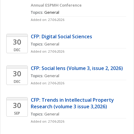
Annual ESPMH Conference
Topics: 
General
Added on: 27-06-2026
CFP: Digital Social Sciences
30
Topics: 
General
DEC
Added on: 27-06-2026
CFP: Social lens (Volume 3, issue 2, 2026)
30
Topics: 
General
DEC
Added on: 27-06-2026
CFP: Trends in Intellectual Property 
30
Research (volume 3 issue 3,2026)
SEP
Topics: 
General
Added on: 27-06-2026