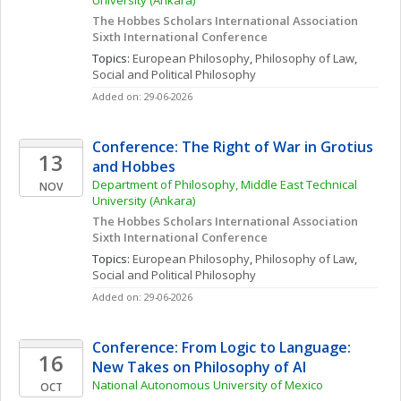
University (Ankara)
The Hobbes Scholars International Association 
Sixth International Conference
Topics: 
European Philosophy
, 
Philosophy of Law
, 
Social and Political Philosophy
Added on: 29-06-2026
Conference: The Right of War in Grotius 
13
and Hobbes
Department of Philosophy, Middle East Technical 
NOV
University (Ankara)
The Hobbes Scholars International Association 
Sixth International Conference
Topics: 
European Philosophy
, 
Philosophy of Law
, 
Social and Political Philosophy
Added on: 29-06-2026
Conference: From Logic to Language: 
16
New Takes on Philosophy of AI
National Autonomous University of Mexico
OCT