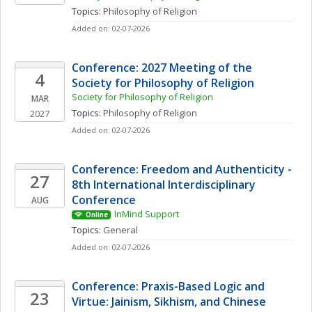
Topics: 
Philosophy of Religion
Added on: 02-07-2026
Conference: 2027 Meeting of the 
4
Society for Philosophy of Religion
Society for Philosophy of Religion
MAR
Topics: 
Philosophy of Religion
2027
Added on: 02-07-2026
Conference: Freedom and Authenticity - 
27
8th International Interdisciplinary 
Conference
AUG
InMind Support
Online
Topics: 
General
Added on: 02-07-2026
Conference: Praxis-Based Logic and 
23
Virtue: Jainism, Sikhism, and Chinese 