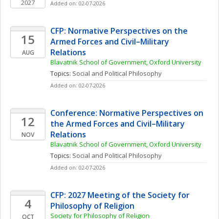
2027
Added on: 02-07-2026
CFP: Normative Perspectives on the 
15
Armed Forces and Civil–Military 
Relations
AUG
Blavatnik School of Government, Oxford University
Topics: 
Social and Political Philosophy
Added on: 02-07-2026
Conference: Normative Perspectives on 
12
the Armed Forces and Civil–Military 
Relations
NOV
Blavatnik School of Government, Oxford University
Topics: 
Social and Political Philosophy
Added on: 02-07-2026
CFP: 2027 Meeting of the Society for 
4
Philosophy of Religion
Society for Philosophy of Religion
OCT