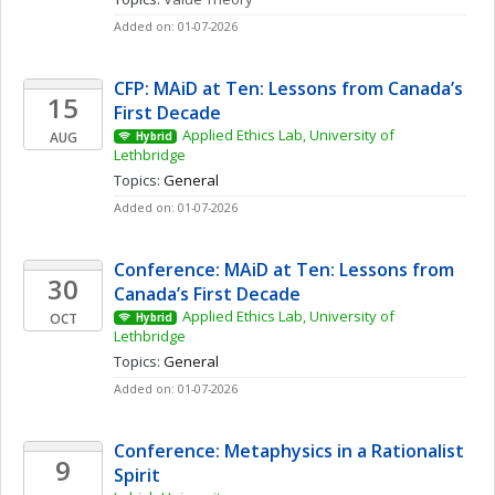
Added on: 01-07-2026
CFP: MAiD at Ten: Lessons from Canada’s 
15
First Decade
Applied Ethics Lab, University of 
AUG
Hybrid
Lethbridge
Topics: 
General
Added on: 01-07-2026
Conference: MAiD at Ten: Lessons from 
30
Canada’s First Decade
Applied Ethics Lab, University of 
OCT
Hybrid
Lethbridge
Topics: 
General
Added on: 01-07-2026
Conference: Metaphysics in a Rationalist 
9
Spirit