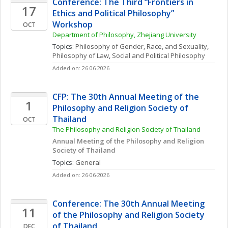
Conference: The Third “Frontiers in 
17
Ethics and Political Philosophy” 
Workshop
OCT
Department of Philosophy, Zhejiang University
Topics: 
Philosophy of Gender, Race, and Sexuality
, 
Philosophy of Law
, 
Social and Political Philosophy
Added on: 26-06-2026
CFP: The 30th Annual Meeting of the 
1
Philosophy and Religion Society of 
Thailand
OCT
The Philosophy and Religion Society of Thailand
Annual Meeting of the Philosophy and Religion 
Society of Thailand
Topics: 
General
Added on: 26-06-2026
Conference: The 30th Annual Meeting 
11
of the Philosophy and Religion Society 
of Thailand
DEC