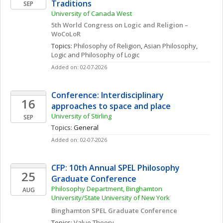
Traditions
SEP
University of Canada West
5th World Congress on Logic and Religion – 
WoCoLoR
Topics: 
Philosophy of Religion
, 
Asian Philosophy
, 
Logic and Philosophy of Logic
Added on: 02-07-2026
Conference: Interdisciplinary 
16
approaches to space and place
University of Stirling
SEP
Topics: 
General
Added on: 02-07-2026
CFP: 10th Annual SPEL Philosophy 
25
Graduate Conference
Philosophy Department, Binghamton 
AUG
University/State University of New York
Binghamton SPEL Graduate Conference
Topics: 
Value Theory