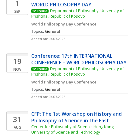
1
WORLD PHILOSOPHY DAY
Department of Philosophy, University of 
SEP
Hybrid
Prishtina, Republic of Kosovo
World Philosophy Day Conference 
Topics: 
General
Added on: 04-07-2026
Conference: 17th INTERNATIONAL 
19
CONFERENCE – WORLD PHILOSOPHY DAY
Department of Philosophy, University of 
NOV
Hybrid
Prishtina, Republic of Kosovo
World Philosophy Day Conference 
Topics: 
General
Added on: 04-07-2026
CFP: The 1st Workshop on History and 
31
Philosophy of Science in the East
Center for Philosophy of Science, Hong Kong 
AUG
University of Science and Technology