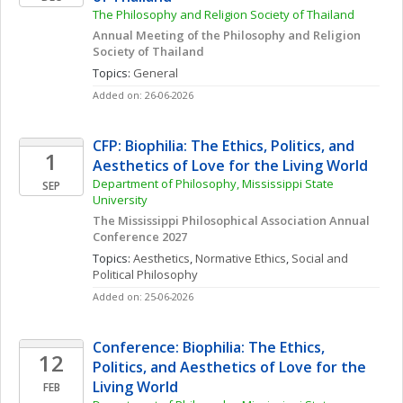
The Philosophy and Religion Society of Thailand
Annual Meeting of the Philosophy and Religion 
Society of Thailand
Topics: 
General
Added on: 26-06-2026
CFP: Biophilia: The Ethics, Politics, and 
1
Aesthetics of Love for the Living World
Department of Philosophy, Mississippi State 
SEP
University
The Mississippi Philosophical Association Annual 
Conference 2027
Topics: 
Aesthetics
, 
Normative Ethics
, 
Social and 
Political Philosophy
Added on: 25-06-2026
Conference: Biophilia: The Ethics, 
12
Politics, and Aesthetics of Love for the 
Living World
FEB