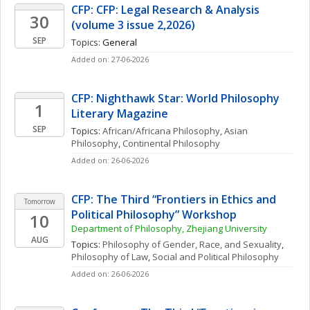
CFP: CFP: Legal Research & Analysis 
30
(volume 3 issue 2,2026)
SEP
Topics: 
General
Added on: 27-06-2026
CFP: Nighthawk Star: World Philosophy 
1
Literary Magazine 
SEP
Topics: 
African/Africana Philosophy
, 
Asian 
Philosophy
, 
Continental Philosophy
Added on: 26-06-2026
CFP: The Third “Frontiers in Ethics and 
Tomorrow
Political Philosophy” Workshop
10
Department of Philosophy, Zhejiang University
AUG
Topics: 
Philosophy of Gender, Race, and Sexuality
, 
Philosophy of Law
, 
Social and Political Philosophy
Added on: 26-06-2026