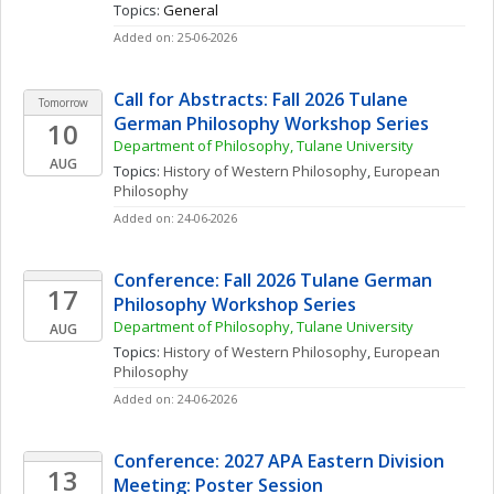
Topics: 
General
Added on: 25-06-2026
Call for Abstracts: Fall 2026 Tulane 
Tomorrow
German Philosophy Workshop Series
10
Department of Philosophy, Tulane University
AUG
Topics: 
History of Western Philosophy
, 
European 
Philosophy
Added on: 24-06-2026
Conference: Fall 2026 Tulane German 
17
Philosophy Workshop Series
Department of Philosophy, Tulane University
AUG
Topics: 
History of Western Philosophy
, 
European 
Philosophy
Added on: 24-06-2026
Conference: 2027 APA Eastern Division 
13
Meeting: Poster Session