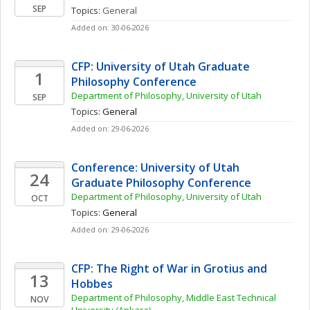
SEP
Topics: 
General
Added on: 30-06-2026
CFP: University of Utah Graduate 
1
Philosophy Conference
Department of Philosophy, University of Utah
SEP
Topics: 
General
Added on: 29-06-2026
Conference: University of Utah 
24
Graduate Philosophy Conference
Department of Philosophy, University of Utah
OCT
Topics: 
General
Added on: 29-06-2026
CFP: The Right of War in Grotius and 
13
Hobbes
Department of Philosophy, Middle East Technical 
NOV