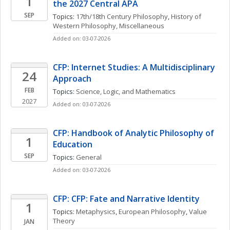
1
the 2027 Central APA
SEP
Topics: 
17th/18th Century Philosophy
, 
History of 
Western Philosophy, Miscellaneous
Added on: 03-07-2026
CFP: Internet Studies: A Multidisciplinary 
24
Approach
FEB
Topics: 
Science, Logic, and Mathematics
2027
Added on: 03-07-2026
CFP: Handbook of Analytic Philosophy of 
1
Education
SEP
Topics: 
General
Added on: 03-07-2026
CFP: CFP: Fate and Narrative Identity
1
Topics: 
Metaphysics
, 
European Philosophy
, 
Value 
Theory
JAN