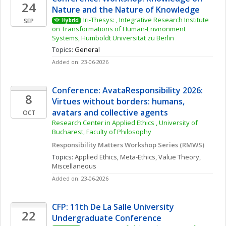
24
Nature and the Nature of Knowledge
Iri-Thesys: , Integrative Research Institute 
SEP
Hybrid
on Transformations of Human-Environment 
Systems, Humboldt Universität zu Berlin
Topics: 
General
Added on: 23-06-2026
Conference: AvataResponsibility 2026: 
8
Virtues without borders: humans, 
avatars and collective agents
OCT
Research Center in Applied Ethics , University of 
Bucharest, Faculty of Philosophy
Responsibility Matters Workshop Series (RMWS)
Topics: 
Applied Ethics
, 
Meta-Ethics
, 
Value Theory, 
Miscellaneous
Added on: 23-06-2026
CFP: 11th De La Salle University 
22
Undergraduate Conference