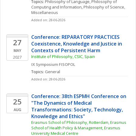
Topics: 
Philosophy of Language
, 
Philosophy of 
Computing and Information
, 
Philosophy of Science, 
Miscellaneous
Added on: 28-06-2026
Conference: REPARATORY PRACTICES 
27
Coexistence, Knowledge and Justice in 
Contexts of Persistent Harm
MAY
Institute of Philosophy, CSIC, Spain
2027
IX Symposium FISOPOL
Topics: 
General
Added on: 28-06-2026
Conference: 38th ESPMH Conference on 
25
"The Dynamics of Medical 
Transformations: Society, Technology, 
AUG
Knowledge and Ethics"
Erasmus School of Philosophy, Rotterdam, Erasmus 
School of Health Policy & Management, Erasmus 
University Medical Centre