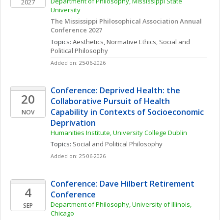
Department of Philosophy, Mississippi State 
2027
University
The Mississippi Philosophical Association Annual 
Conference 2027
Topics: 
Aesthetics
, 
Normative Ethics
, 
Social and 
Political Philosophy
Added on: 25-06-2026
Conference: Deprived Health: the 
20
Collaborative Pursuit of Health 
Capability in Contexts of Socioeconomic 
NOV
Deprivation
Humanities Institute, University College Dublin
Topics: 
Social and Political Philosophy
Added on: 25-06-2026
Conference: Dave Hilbert Retirement 
4
Conference
Department of Philosophy, University of Illinois, 
SEP
Chicago