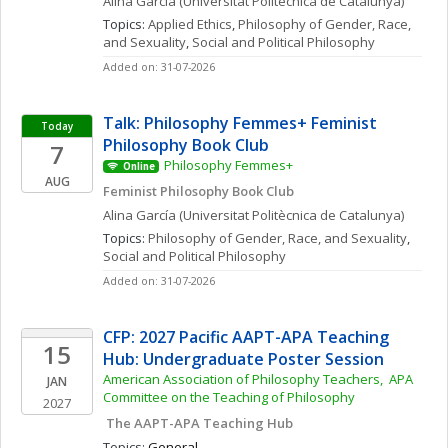
Alina
García
(Universitat Politècnica de Catalunya)
Topics: 
Applied Ethics
, 
Philosophy of Gender, Race, 
and Sexuality
, 
Social and Political Philosophy
Added on: 31-07-2026
Talk: Philosophy Femmes+ Feminist 
Today
Philosophy Book Club
7
Philosophy Femmes+
Online
AUG
Feminist Philosophy Book Club
Alina
García
(Universitat Politècnica de Catalunya)
Topics: 
Philosophy of Gender, Race, and Sexuality
, 
Social and Political Philosophy
Added on: 31-07-2026
CFP: 2027 Pacific AAPT-APA Teaching 
15
Hub: Undergraduate Poster Session
American Association of Philosophy Teachers,  APA 
JAN
Committee on the Teaching of Philosophy
2027
 The AAPT-APA Teaching Hub
Topics: 
General