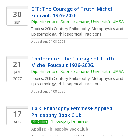
CFP: The Courage of Truth. Michel 
30
Foucault 1926-2026. 
Dipartimento di Scienze Umane, Università LUMSA
SEP
Topics: 
20th Century Philosophy
, 
Metaphysics and 
Epistemology
, 
Philosophical Traditions
Added on: 01-08-2026
Conference: The Courage of Truth. 
21
Michel Foucault 1926-2026. 
Dipartimento di Scienze Umane, Università LUMSA
JAN
Topics: 
20th Century Philosophy
, 
Metaphysics and 
2027
Epistemology
, 
Philosophical Traditions
Added on: 01-08-2026
Talk: Philosophy Femmes+ Applied 
17
Philosophy Book Club
Philosophy Femmes+
AUG
Online
Applied Philosophy Book Club