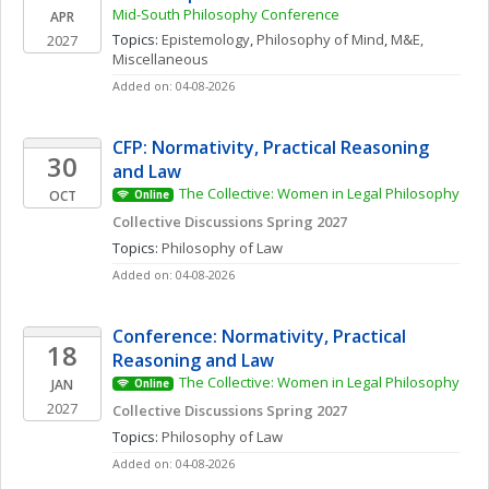
Mid-South Philosophy Conference
APR
Topics: 
Epistemology
, 
Philosophy of Mind
, 
M&E, 
2027
Miscellaneous
Added on: 04-08-2026
CFP: Normativity, Practical Reasoning 
30
and Law
The Collective: Women in Legal Philosophy
OCT
Online
Collective Discussions Spring 2027
Topics: 
Philosophy of Law
Added on: 04-08-2026
Conference: Normativity, Practical 
18
Reasoning and Law
The Collective: Women in Legal Philosophy
JAN
Online
2027
Collective Discussions Spring 2027
Topics: 
Philosophy of Law
Added on: 04-08-2026