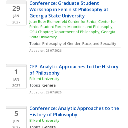
Conference: Graduate Student 
29
Workshop in Feminist Philosophy at 
Georgia State University
JAN
Jean Beer Blumenfeld Center for Ethics; Center for 
2027
Ethics Student Forum; Minorities and Philosophy, 
GSU Chapter; Department of Philosophy, Georgia 
State University
Topics: 
Philosophy of Gender, Race, and Sexuality
Added on: 28-07-2026
CFP: Analytic Approaches to the History 
1
of Philosophy
Bilkent University
JAN
Topics: 
General
2027
Added on: 28-07-2026
Conference: Analytic Approaches to the 
5
History of Philosophy
Bilkent University
JUN
Topics: 
General
2027