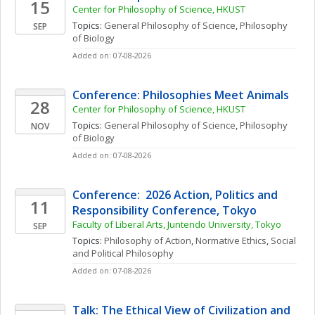
15
Center for Philosophy of Science, HKUST
Topics: 
General Philosophy of Science
, 
Philosophy 
SEP
of Biology
Added on: 07-08-2026
Conference: Philosophies Meet Animals
28
Center for Philosophy of Science, HKUST
Topics: 
General Philosophy of Science
, 
Philosophy 
NOV
of Biology
Added on: 07-08-2026
Conference:  2026 Action, Politics and 
11
Responsibility Conference, Tokyo 
Faculty of Liberal Arts, Juntendo University, Tokyo
SEP
Topics: 
Philosophy of Action
, 
Normative Ethics
, 
Social 
and Political Philosophy
Added on: 07-08-2026
Talk: The Ethical View of Civilization and 