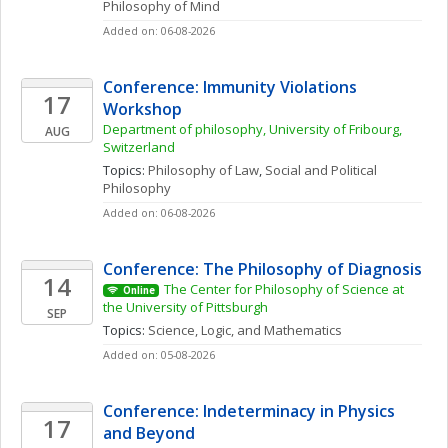
Philosophy of Mind
Added on: 06-08-2026
Conference: Immunity Violations 
17
Workshop 
Department of philosophy, University of Fribourg, 
AUG
Switzerland
Topics: 
Philosophy of Law
, 
Social and Political 
Philosophy
Added on: 06-08-2026
Conference: The Philosophy of Diagnosis
14
The Center for Philosophy of Science at 
Online
the University of Pittsburgh
SEP
Topics: 
Science, Logic, and Mathematics
Added on: 05-08-2026
Conference: Indeterminacy in Physics 
17
and Beyond