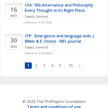
CFA: '00s Alternative and Philosophy: 
16
Every Thought in Its Right Place
NOV
Topics: 
General
Added on: 27-07-2026
CFP:  Emergence and language (eds. J. 
30
Miller & E. Onnis) - RIFL journal
NOV
Topics: 
General
Added on: 27-07-2026
1
2
3
4
5
..
15
>
© 2026 The PhilPapers Foundation
Terms and conditions of use