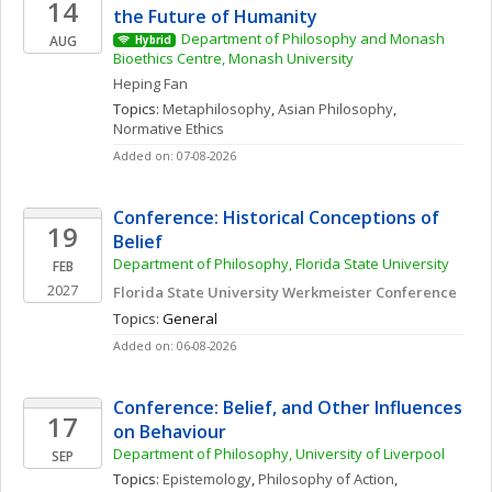
14
the Future of Humanity
Department of Philosophy and Monash 
AUG
Hybrid
Bioethics Centre, Monash University
Heping
Fan
Topics: 
Metaphilosophy
, 
Asian Philosophy
, 
Normative Ethics
Added on: 07-08-2026
Conference: Historical Conceptions of 
19
Belief
Department of Philosophy, Florida State University
FEB
2027
Florida State University Werkmeister Conference
Topics: 
General
Added on: 06-08-2026
Conference: Belief, and Other Influences 
17
on Behaviour 
Department of Philosophy, University of Liverpool
SEP
Topics: 
Epistemology
, 
Philosophy of Action
, 