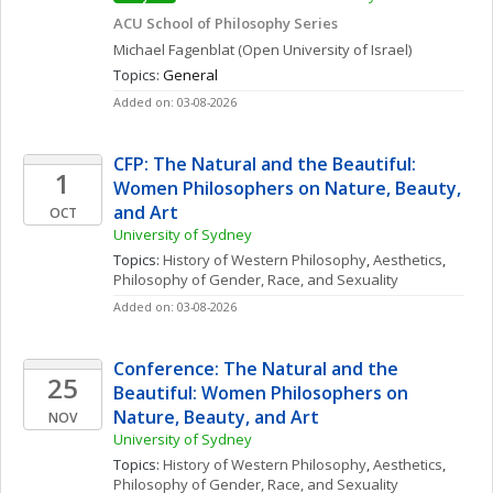
ACU School of Philosophy Series
Michael
Fagenblat
(Open University of Israel)
Topics: 
General
Added on: 03-08-2026
CFP: The Natural and the Beautiful: 
1
Women Philosophers on Nature, Beauty, 
and Art
OCT
University of Sydney
Topics: 
History of Western Philosophy
, 
Aesthetics
, 
Philosophy of Gender, Race, and Sexuality
Added on: 03-08-2026
Conference: The Natural and the 
25
Beautiful: Women Philosophers on 
Nature, Beauty, and Art
NOV
University of Sydney
Topics: 
History of Western Philosophy
, 
Aesthetics
, 
Philosophy of Gender, Race, and Sexuality