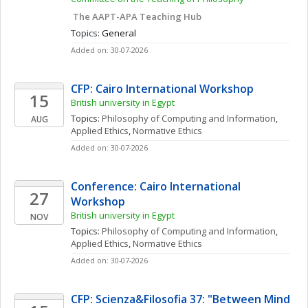
 The AAPT-APA Teaching Hub
Topics: 
General
Added on: 30-07-2026
CFP: Cairo International Workshop
15
British university in Egypt
Topics: 
Philosophy of Computing and Information
, 
AUG
Applied Ethics
, 
Normative Ethics
Added on: 30-07-2026
Conference: Cairo International 
27
Workshop
British university in Egypt
NOV
Topics: 
Philosophy of Computing and Information
, 
Applied Ethics
, 
Normative Ethics
Added on: 30-07-2026
CFP: Scienza&Filosofia 37: "Between Mind 