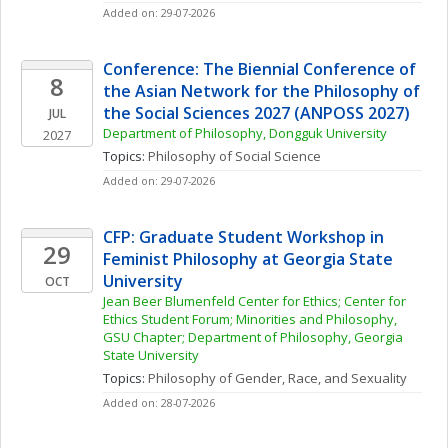
Added on: 29-07-2026
Conference: The Biennial Conference of 
8
the Asian Network for the Philosophy of 
the Social Sciences 2027 (ANPOSS 2027)
JUL
Department of Philosophy, Dongguk University
2027
Topics: 
Philosophy of Social Science
Added on: 29-07-2026
CFP: Graduate Student Workshop in 
29
Feminist Philosophy at Georgia State 
University
OCT
Jean Beer Blumenfeld Center for Ethics; Center for 
Ethics Student Forum; Minorities and Philosophy, 
GSU Chapter; Department of Philosophy, Georgia 
State University
Topics: 
Philosophy of Gender, Race, and Sexuality
Added on: 28-07-2026