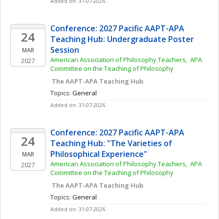
Added on: 31-07-2026
Conference: 2027 Pacific AAPT-APA 
24
Teaching Hub: Undergraduate Poster 
Session
MAR
American Association of Philosophy Teachers,  APA 
2027
Committee on the Teaching of Philosophy
 The AAPT-APA Teaching Hub
Topics: 
General
Added on: 31-07-2026
Conference: 2027 Pacific AAPT-APA 
24
Teaching Hub: "The Varieties of 
Philosophical Experience"
MAR
American Association of Philosophy Teachers,  APA 
2027
Committee on the Teaching of Philosophy
 The AAPT-APA Teaching Hub
Topics: 
General
Added on: 31-07-2026