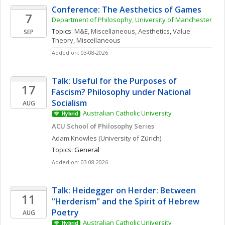
Conference: The Aesthetics of Games
7
Department of Philosophy, University of Manchester
Topics: 
M&E, Miscellaneous
, 
Aesthetics
, 
Value 
SEP
Theory, Miscellaneous
Added on: 03-08-2026
Talk: Useful for the Purposes of 
17
Fascism? Philosophy under National 
Socialism
AUG
Australian Catholic University
Hybrid
ACU School of Philosophy Series
Adam
Knowles
(University of Zürich)
Topics: 
General
Added on: 03-08-2026
Talk: Heidegger on Herder: Between 
11
"Herderism" and the Spirit of Hebrew 
Poetry
AUG
Australian Catholic University
Hybrid