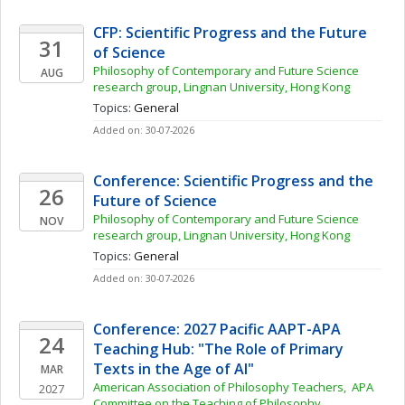
CFP: Scientific Progress and the Future 
31
of Science
Philosophy of Contemporary and Future Science 
AUG
research group, Lingnan University, Hong Kong
Topics: 
General
Added on: 30-07-2026
Conference: Scientific Progress and the 
26
Future of Science
Philosophy of Contemporary and Future Science 
NOV
research group, Lingnan University, Hong Kong
Topics: 
General
Added on: 30-07-2026
Conference: 2027 Pacific AAPT-APA 
24
Teaching Hub: "The Role of Primary 
Texts in the Age of AI"
MAR
American Association of Philosophy Teachers,  APA 
2027
Committee on the Teaching of Philosophy