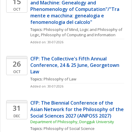
15
and Machine: Genealogy and 
Phenomenology of Computation"/"Tra 
OCT
mente e macchina: genealogia e 
fenomenologia del calcolo"
Topics: 
Philosophy of Mind
, 
Logic and Philosophy of 
Logic
, 
Philosophy of Computing and Information
Added on: 30-07-2026
CFP: The Collective's Fifth Annual 
26
Conference, 24 & 25 June, Georgetown 
Law
OCT
Topics: 
Philosophy of Law
Added on: 30-07-2026
CFP: The Biennial Conference of the 
31
Asian Network for the Philosophy of the 
Social Sciences 2027 (ANPOSS 2027)
DEC
Department of Philosophy, Dongguk University
Topics: 
Philosophy of Social Science