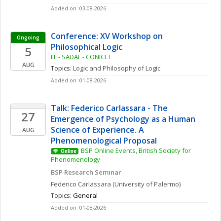
Added on: 03-08-2026
Conference: XV Workshop on 
Ongoing
Philosophical Logic
5
IIF - SADAF - CONICET
AUG
Topics: 
Logic and Philosophy of Logic
Added on: 01-08-2026
Talk: Federico Carlassara - The 
27
Emergence of Psychology as a Human 
Science of Experience. A 
AUG
Phenomenological Proposal
BSP Online Events, British Society for 
Online
Phenomenology
BSP Research Seminar
Federico
Carlassara
(University of Palermo)
Topics: 
General
Added on: 01-08-2026