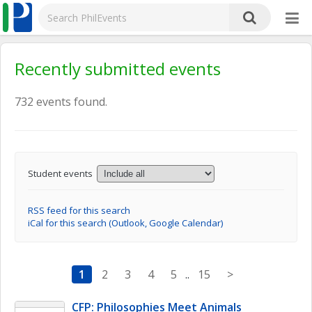
Recently submitted events
732 events found.
Student events
RSS feed for this search
iCal for this search (Outlook, Google Calendar)
1
2
3
4
5
..
15
>
CFP: Philosophies Meet Animals