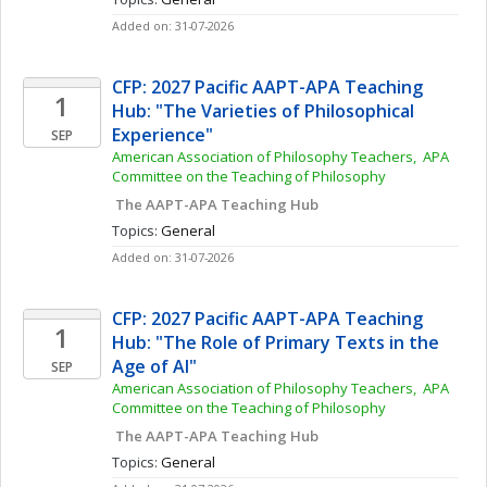
Added on: 31-07-2026
CFP: 2027 Pacific AAPT-APA Teaching 
1
Hub: "The Varieties of Philosophical 
Experience"
SEP
American Association of Philosophy Teachers,  APA 
Committee on the Teaching of Philosophy
 The AAPT-APA Teaching Hub
Topics: 
General
Added on: 31-07-2026
CFP: 2027 Pacific AAPT-APA Teaching 
1
Hub: "The Role of Primary Texts in the 
Age of AI"
SEP
American Association of Philosophy Teachers,  APA 
Committee on the Teaching of Philosophy
 The AAPT-APA Teaching Hub
Topics: 
General