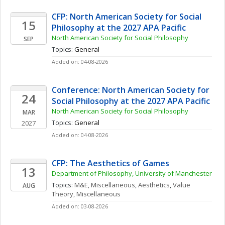
CFP: North American Society for Social 
15
Philosophy at the 2027 APA Pacific
North American Society for Social Philosophy
SEP
Topics: 
General
Added on: 04-08-2026
Conference: North American Society for 
24
Social Philosophy at the 2027 APA Pacific
North American Society for Social Philosophy
MAR
Topics: 
General
2027
Added on: 04-08-2026
CFP: The Aesthetics of Games
13
Department of Philosophy, University of Manchester
Topics: 
M&E, Miscellaneous
, 
Aesthetics
, 
Value 
AUG
Theory, Miscellaneous
Added on: 03-08-2026