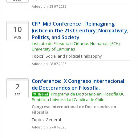
Added on: 28-07-2026
CFP: Mid Conference - Reimagining 
10
Justice in the 21st Century: Normativity, 
Politics, and Society
AUG
Instituto de Filosofia e Ciências Humanas (IFCH), 
University of Campinas
Topics: 
Social and Political Philosophy
Added on: 28-07-2026
Conference:  X Congreso Internacional 
2
de Doctorandos en Filosofía. 
Programa de Doctorado en Filosofía UC , 
SEP
Hybrid
Pontificia Universidad Católica de Chile
Congreso Internacional de Doctorandos en 
Filosofía. 
Topics: 
General
Added on: 27-07-2026