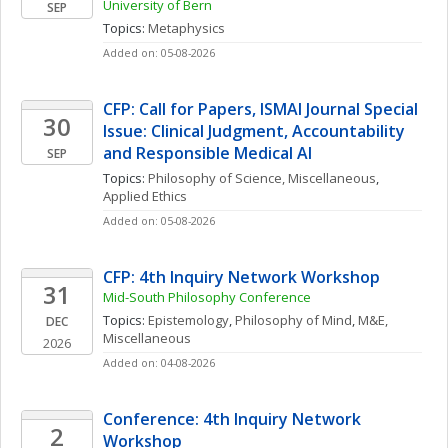
University of Bern
SEP
Topics: 
Metaphysics
Added on: 05-08-2026
CFP: Call for Papers, ISMAI Journal Special 
30
Issue: Clinical Judgment, Accountability 
and Responsible Medical AI
SEP
Topics: 
Philosophy of Science, Miscellaneous
, 
Applied Ethics
Added on: 05-08-2026
CFP: 4th Inquiry Network Workshop
31
Mid-South Philosophy Conference
Topics: 
Epistemology
, 
Philosophy of Mind
, 
M&E, 
DEC
Miscellaneous
2026
Added on: 04-08-2026
Conference: 4th Inquiry Network 
2
Workshop