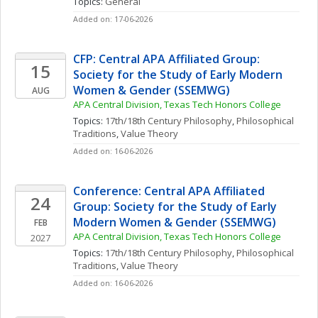
Topics: 
General
Added on: 17-06-2026
CFP: Central APA Affiliated Group: 
15
Society for the Study of Early Modern 
Women & Gender (SSEMWG)
AUG
APA Central Division, Texas Tech Honors College
Topics: 
17th/18th Century Philosophy
, 
Philosophical 
Traditions
, 
Value Theory
Added on: 16-06-2026
Conference: Central APA Affiliated 
24
Group: Society for the Study of Early 
Modern Women & Gender (SSEMWG)
FEB
APA Central Division, Texas Tech Honors College
2027
Topics: 
17th/18th Century Philosophy
, 
Philosophical 
Traditions
, 
Value Theory
Added on: 16-06-2026