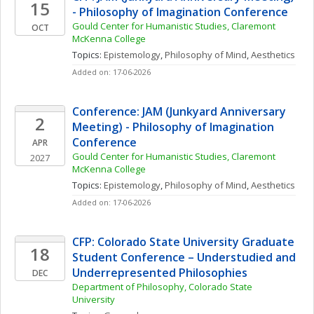
15
- Philosophy of Imagination Conference
Gould Center for Humanistic Studies, Claremont 
OCT
McKenna College
Topics: 
Epistemology
, 
Philosophy of Mind
, 
Aesthetics
Added on: 17-06-2026
Conference: JAM (Junkyard Anniversary 
2
Meeting) - Philosophy of Imagination 
Conference
APR
Gould Center for Humanistic Studies, Claremont 
2027
McKenna College
Topics: 
Epistemology
, 
Philosophy of Mind
, 
Aesthetics
Added on: 17-06-2026
CFP: Colorado State University Graduate 
18
Student Conference – Understudied and 
Underrepresented Philosophies
DEC
Department of Philosophy, Colorado State 
University