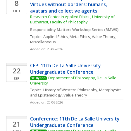
8
Virtues without borders: humans, 
avatars and collective agents
OCT
Research Center in Applied Ethics , University of 
Bucharest, Faculty of Philosophy
Responsibility Matters Workshop Series (RMWS)
Topics: 
Applied Ethics
, 
Meta-Ethics
, 
Value Theory, 
Miscellaneous
Added on: 23-06-2026
CFP: 11th De La Salle University 
22
Undergraduate Conference
Department of Philosophy, De La Salle 
SEP
Hybrid
University
Topics: 
History of Western Philosophy
, 
Metaphysics 
and Epistemology
, 
Value Theory
Added on: 23-06-2026
Conference: 11th De La Salle University 
21
Undergraduate Conference