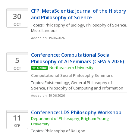
CFP: MetaScientia: Journal of the History 
30
and Philosophy of Science
OCT
Topics: 
Philosophy of Biology
, 
Philosophy of Science, 
Miscellaneous
Added on: 19-06-2026
Conference: Computational Social 
5
Philosophy of AI Seminars (CSPAIS 2026)
Northeastern University
OCT
Online
Computational Social Philosophy Seminars
Topics: 
Epistemology
, 
General Philosophy of 
Science
, 
Philosophy of Computing and Information
Added on: 19-06-2026
Conference: LDS Philosophy Workshop
11
Department of Philosophy, Brigham Young 
University
SEP
Topics: 
Philosophy of Religion