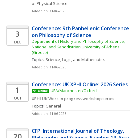
of Physical Science
Added on: 11-06-2026
Conference: 9th Panhellenic Conference 
3
on Philosophy of Science
Department of History and Philosophy of Science, 
DEC
National and Kapodistrian University of Athens 
(Greece)
Topics: 
Science, Logic, and Mathematics
Added on: 11-06-2026
Conference: UK XPHI Online: 2026 Series
1
UEA/Manchester/Oxford
Online
OCT
XPHI UK Work in progress workshop series
Topics: 
General
Added on: 11-06-2026
CFP: International Journal of Theology, 
20
Philosophy and Science, Number 19, Year 