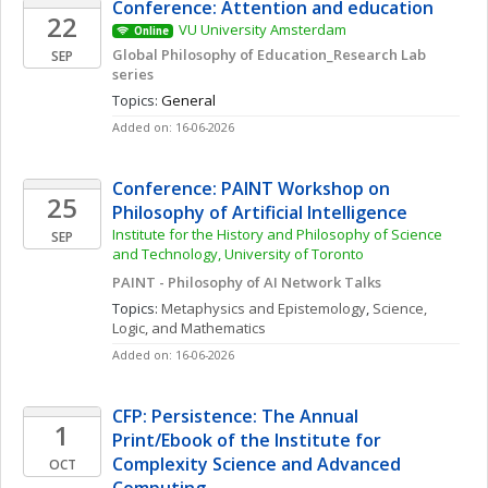
Conference: Attention and education 
22
VU University Amsterdam
Online
Global Philosophy of Education_Research Lab 
SEP
series
Topics: 
General
Added on: 16-06-2026
Conference: PAINT Workshop on 
25
Philosophy of Artificial Intelligence
Institute for the History and Philosophy of Science 
SEP
and Technology, University of Toronto 
PAINT - Philosophy of AI Network Talks
Topics: 
Metaphysics and Epistemology
, 
Science, 
Logic, and Mathematics
Added on: 16-06-2026
CFP: Persistence: The Annual 
1
Print/Ebook of the Institute for 
Complexity Science and Advanced 
OCT