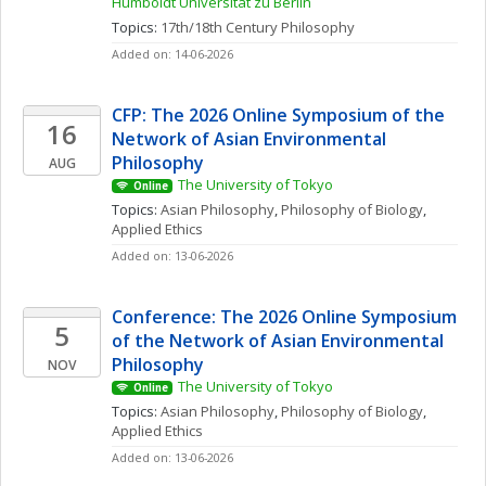
Humboldt Universität zu Berlin
Topics: 
17th/18th Century Philosophy
Added on: 14-06-2026
CFP: The 2026 Online Symposium of the 
16
Network of Asian Environmental 
Philosophy
AUG
The University of Tokyo
Online
Topics: 
Asian Philosophy
, 
Philosophy of Biology
, 
Applied Ethics
Added on: 13-06-2026
Conference: The 2026 Online Symposium 
5
of the Network of Asian Environmental 
Philosophy
NOV
The University of Tokyo
Online
Topics: 
Asian Philosophy
, 
Philosophy of Biology
, 
Applied Ethics
Added on: 13-06-2026