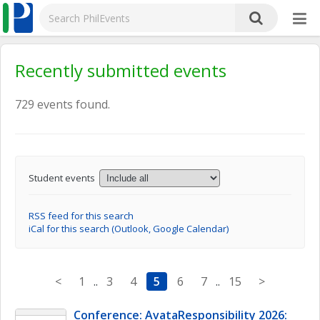
Recently submitted events
729 events found.
Student events
RSS feed for this search
iCal for this search (Outlook, Google Calendar)
<
1
..
3
4
5
6
7
..
15
>
Conference: AvataResponsibility 2026: 