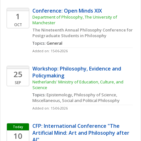
Conference: Open Minds XIX 
1
Department of Philosophy, The University of 
Manchester
OCT
The Nineteenth Annual Philosophy Conference for 
Postgraduate Students in Philosophy 
Topics: 
General
Added on: 15-06-2026
Workshop: Philosophy, Evidence and 
25
Policymaking
Netherlands' Ministry of Education, Culture, and 
SEP
Science
Topics: 
Epistemology
, 
Philosophy of Science, 
Miscellaneous
, 
Social and Political Philosophy
Added on: 15-06-2026
CFP: International Conference "The 
Today
Artificial Mind: Art and Philosophy after 
10
AI"