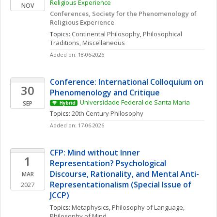
Religious Experience 
NOV
Conferences, Society for the Phenomenology of 
Religious Experience
Topics: 
Continental Philosophy
, 
Philosophical 
Traditions, Miscellaneous
Added on: 18-06-2026
Conference: International Colloquium on 
30
Phenomenology and Critique
Universidade Federal de Santa Maria
SEP
Hybrid
Topics: 
20th Century Philosophy
Added on: 17-06-2026
CFP: Mind without Inner 
1
Representation? Psychological 
Discourse, Rationality, and Mental Anti-
MAR
Representationalism (Special Issue of 
2027
JCCP)
Topics: 
Metaphysics
, 
Philosophy of Language
, 
Philosophy of Mind