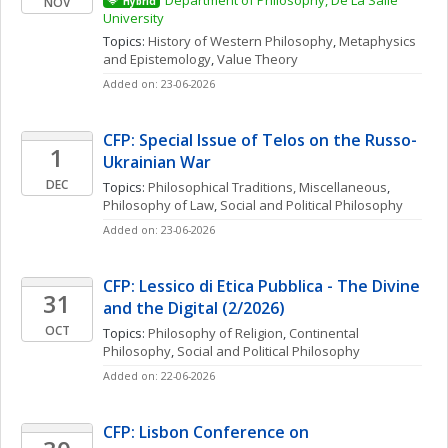
Department of Philosophy, De La Salle 
NOV
Hybrid
University
Topics: 
History of Western Philosophy
, 
Metaphysics 
and Epistemology
, 
Value Theory
Added on: 23-06-2026
CFP: Special Issue of Telos on the Russo-
1
Ukrainian War
DEC
Topics: 
Philosophical Traditions, Miscellaneous
, 
Philosophy of Law
, 
Social and Political Philosophy
Added on: 23-06-2026
CFP: Lessico di Etica Pubblica - The Divine 
31
and the Digital (2/2026)
OCT
Topics: 
Philosophy of Religion
, 
Continental 
Philosophy
, 
Social and Political Philosophy
Added on: 22-06-2026
CFP: Lisbon Conference on 