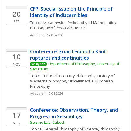
CFP: Special Issue on the Principle of 
20
Identity of Indiscernibles
SEP
Topics: 
Metaphysics
, 
Philosophy of Mathematics
, 
Philosophy of Physical Science
Added on: 12-06-2026
Conference: From Leibniz to Kant: 
10
ruptures and continuities
Department of Philosophy, University of 
NOV
Hybrid
São Paulo
Topics: 
17th/18th Century Philosophy
, 
History of 
Western Philosophy, Miscellaneous
, 
European 
Philosophy
Added on: 12-06-2026
Conference: Observation, Theory, and 
17
Progress in Seismology
Seismo Lab, Caltech
NOV
Topics: 
General Philosophy of Science
, 
Philosophy 