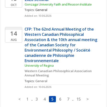
Gonzaga University Faith and Reason Institute
OCT
Topics: 
General
Added on: 10-06-2026
CFP: The 62nd Annual Meeting of the 
14
Western Canadian Philosophical 
Association & the 10th annual meeting 
AUG
of the Canadian Society for 
Environmental Philosophy / Société 
canadienne de Philosophie 
Environnementale
University of Regina
Western Canadian Philosophical Association 
Annual Meeting
Topics: 
General
Added on: 10-06-2026
<
1
..
3
4
5
6
7
..
15
>