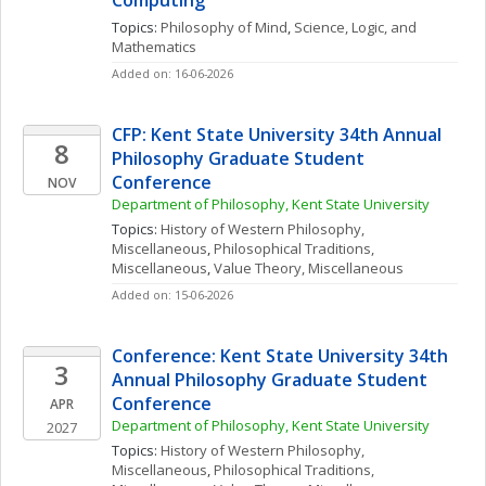
Computing
Topics: 
Philosophy of Mind
, 
Science, Logic, and 
Mathematics
Added on: 16-06-2026
CFP: Kent State University 34th Annual 
8
Philosophy Graduate Student 
Conference
NOV
Department of Philosophy, Kent State University
Topics: 
History of Western Philosophy, 
Miscellaneous
, 
Philosophical Traditions, 
Miscellaneous
, 
Value Theory, Miscellaneous
Added on: 15-06-2026
Conference: Kent State University 34th 
3
Annual Philosophy Graduate Student 
Conference
APR
Department of Philosophy, Kent State University
2027
Topics: 
History of Western Philosophy, 
Miscellaneous
, 
Philosophical Traditions, 