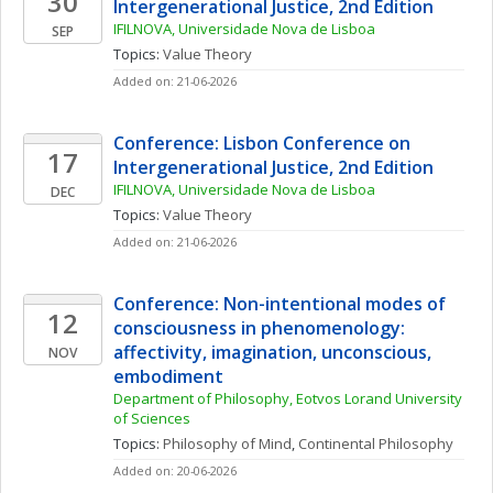
30
Intergenerational Justice, 2nd Edition
IFILNOVA, Universidade Nova de Lisboa
SEP
Topics: 
Value Theory
Added on: 21-06-2026
Conference: Lisbon Conference on 
17
Intergenerational Justice, 2nd Edition
IFILNOVA, Universidade Nova de Lisboa
DEC
Topics: 
Value Theory
Added on: 21-06-2026
Conference: Non-intentional modes of 
12
consciousness in phenomenology: 
affectivity, imagination, unconscious, 
NOV
embodiment
Department of Philosophy, Eotvos Lorand University 
of Sciences
Topics: 
Philosophy of Mind
, 
Continental Philosophy
Added on: 20-06-2026