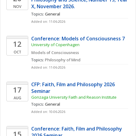
X, November 2026. 
NOV
Topics: 
General
Added on: 11-06-2026
Conference: Models of Consciousness 7
12
University of Copenhagen
OCT
Models of Consciousness
Topics: 
Philosophy of Mind
Added on: 11-06-2026
CFP: Faith, Film and Philosophy 2026 
17
Seminar
Gonzaga University Faith and Reason Institute
AUG
Topics: 
General
Added on: 10-06-2026
Conference: Faith, Film and Philosophy 
15
2026 Seminar