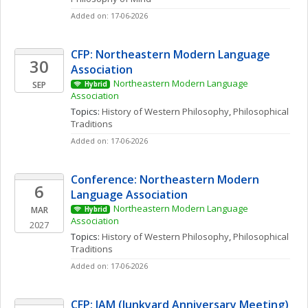
Added on: 17-06-2026
CFP: Northeastern Modern Language 
30
Association
Northeastern Modern Language 
SEP
Hybrid
Association
Topics: 
History of Western Philosophy
, 
Philosophical 
Traditions
Added on: 17-06-2026
Conference: Northeastern Modern 
6
Language Association
Northeastern Modern Language 
MAR
Hybrid
Association
2027
Topics: 
History of Western Philosophy
, 
Philosophical 
Traditions
Added on: 17-06-2026
CFP: JAM (Junkyard Anniversary Meeting) 