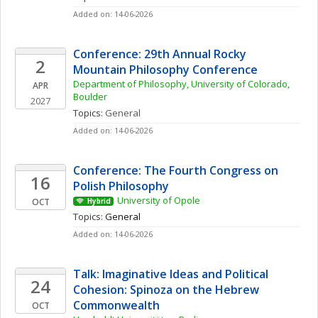
Added on: 14-06-2026
Conference: 29th Annual Rocky 
2
Mountain Philosophy Conference
Department of Philosophy, University of Colorado, 
APR
Boulder
2027
Topics: 
General
Added on: 14-06-2026
Conference: The Fourth Congress on 
16
Polish Philosophy 
University of Opole
OCT
Hybrid
Topics: 
General
Added on: 14-06-2026
Talk: Imaginative Ideas and Political 
24
Cohesion: Spinoza on the Hebrew 
Commonwealth
OCT