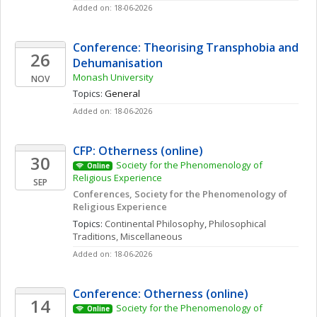
Added on: 18-06-2026
Conference: Theorising Transphobia and 
26
Dehumanisation
Monash University
NOV
Topics: 
General
Added on: 18-06-2026
CFP: Otherness (online)
30
Society for the Phenomenology of 
Online
Religious Experience 
SEP
Conferences, Society for the Phenomenology of 
Religious Experience
Topics: 
Continental Philosophy
, 
Philosophical 
Traditions, Miscellaneous
Added on: 18-06-2026
Conference: Otherness (online)
14
Society for the Phenomenology of 
Online