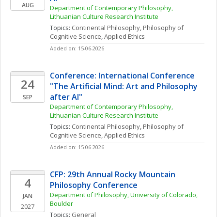
AUG
Department of Contemporary Philosophy, 
Lithuanian Culture Research Institute
Topics: 
Continental Philosophy
, 
Philosophy of 
Cognitive Science
, 
Applied Ethics
Added on: 15-06-2026
Conference: International Conference 
24
"The Artificial Mind: Art and Philosophy 
after AI"
SEP
Department of Contemporary Philosophy, 
Lithuanian Culture Research Institute
Topics: 
Continental Philosophy
, 
Philosophy of 
Cognitive Science
, 
Applied Ethics
Added on: 15-06-2026
CFP: 29th Annual Rocky Mountain 
4
Philosophy Conference
Department of Philosophy, University of Colorado, 
JAN
Boulder
2027
Topics: 
General