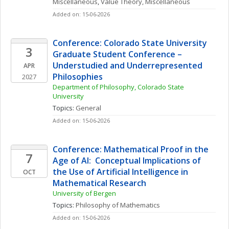
Miscellaneous
, 
Value Theory, Miscellaneous
Added on: 15-06-2026
Conference: Colorado State University 
3
Graduate Student Conference – 
Understudied and Underrepresented 
APR
Philosophies
2027
Department of Philosophy, Colorado State 
University
Topics: 
General
Added on: 15-06-2026
Conference: Mathematical Proof in the 
7
Age of AI:  Conceptual Implications of 
the Use of Artificial Intelligence in 
OCT
Mathematical Research 
University of Bergen
Topics: 
Philosophy of Mathematics
Added on: 15-06-2026