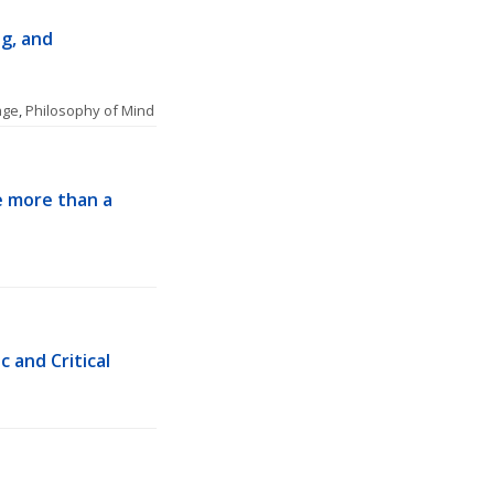
, and 
age
, 
Philosophy of Mind
 more than a 
 and Critical 