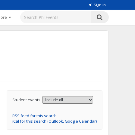
Sign in
More
Student events
RSS feed for this search
iCal for this search (Outlook, Google Calendar)