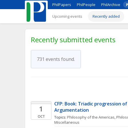
PhilPapers
PhilPeople
PhilArchive
P
Upcoming events
Recently added
Recently submitted events
731 events found.
CFP: Book: Triadic progression of A
1
Argumentation  
OCT
Topics: 
Philosophy of the Americas
, 
Philoso
Miscellaneous