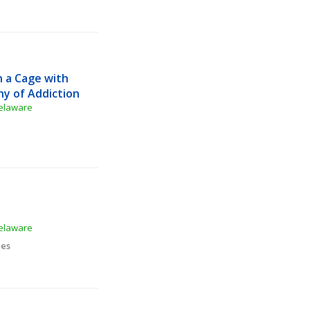
 a Cage with 
hy of Addiction
Delaware
Delaware
ies