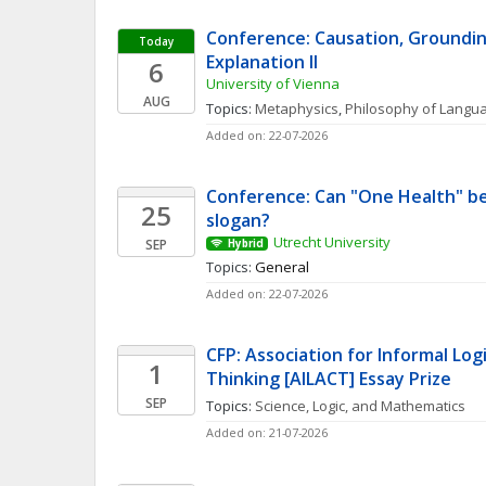
Conference: Causation, Grounding
Today
Explanation II 
6
University of Vienna
AUG
Topics: 
Metaphysics
, 
Philosophy of Langu
Added on: 22-07-2026
Conference: Can "One Health" be
25
slogan? 
Utrecht University
SEP
Hybrid
Topics: 
General
Added on: 22-07-2026
CFP: Association for Informal Logic
1
Thinking [AILACT] Essay Prize
SEP
Topics: 
Science, Logic, and Mathematics
Added on: 21-07-2026