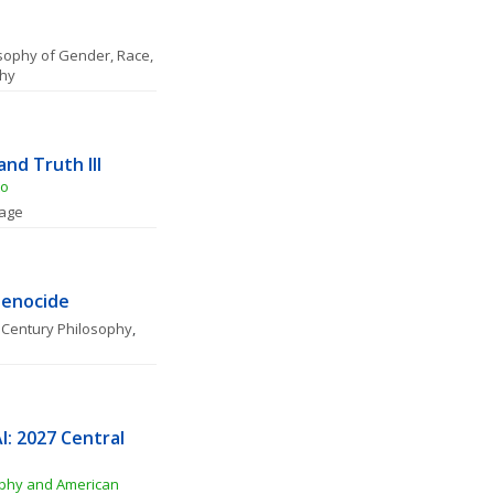
sophy of Gender, Race, 
phy
and Truth III
to
uage
Genocide
 Century Philosophy
, 
: 2027 Central 
phy and American 