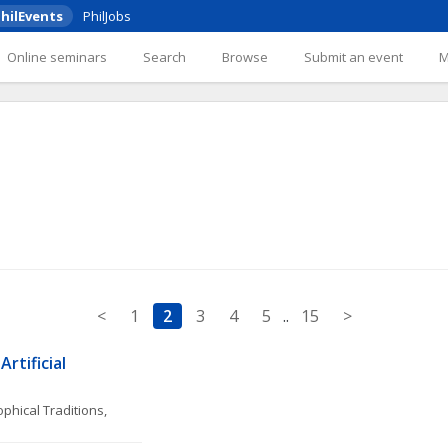
hilEvents
PhilJobs
Online seminars
Search
Browse
Submit an event
<
1
2
3
4
5
..
15
>
rtificial 
phical Traditions, 