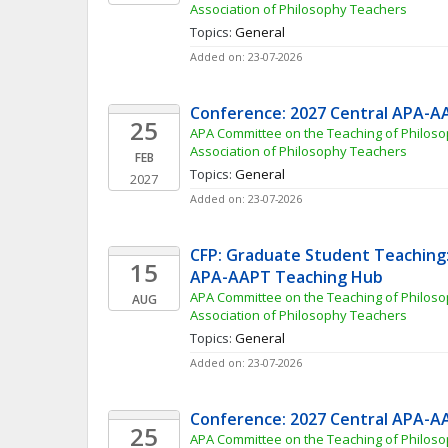
Association of Philosophy Teachers
Topics: 
General
Added on: 23-07-2026
Conference: 2027 Central APA-A
25
APA Committee on the Teaching of Philoso
Association of Philosophy Teachers
FEB
Topics: 
General
2027
Added on: 23-07-2026
CFP: Graduate Student Teaching: 
15
APA-AAPT Teaching Hub
APA Committee on the Teaching of Philoso
AUG
Association of Philosophy Teachers
Topics: 
General
Added on: 23-07-2026
Conference: 2027 Central APA-A
25
APA Committee on the Teaching of Philoso