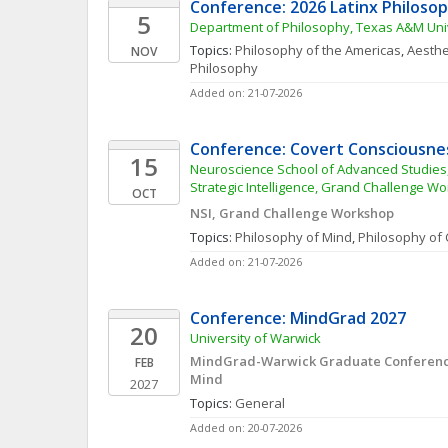
Conference: 2026 Latinx Philoso
5
Department of Philosophy, Texas A&M Uni
Topics: 
Philosophy of the Americas
, 
Aesthe
NOV
Philosophy
Added on: 21-07-2026
Conference: Covert Consciousne
15
Neuroscience School of Advanced Studies,
Strategic Intelligence, Grand Challenge W
OCT
NSI, Grand Challenge Workshop
Topics: 
Philosophy of Mind
, 
Philosophy of 
Added on: 21-07-2026
Conference: MindGrad 2027
20
University of Warwick
MindGrad-Warwick Graduate Conference 
FEB
Mind
2027
Topics: 
General
Added on: 20-07-2026