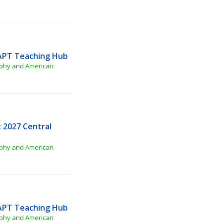
APT Teaching Hub
phy and American 
2027 Central 
phy and American 
APT Teaching Hub
phy and American 