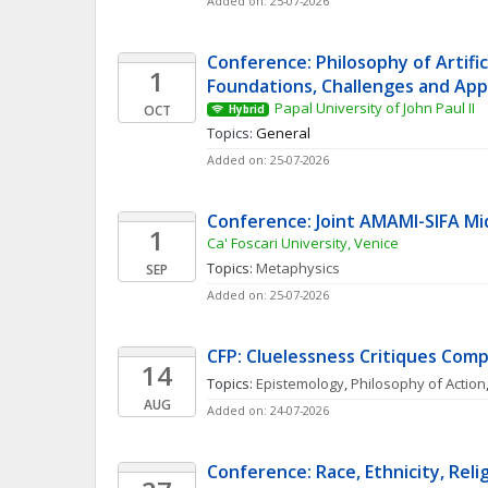
Added on: 25-07-2026
Conference: Philosophy of Artificia
1
Foundations, Challenges and App
Papal University of John Paul II
OCT
Hybrid
Topics: 
General
Added on: 25-07-2026
Conference: Joint AMAMI-SIFA M
1
Ca' Foscari University, Venice
Topics: 
Metaphysics
SEP
Added on: 25-07-2026
CFP: Cluelessness Critiques Comp
14
Topics: 
Epistemology
, 
Philosophy of Action
AUG
Added on: 24-07-2026
Conference: Race, Ethnicity, Relig