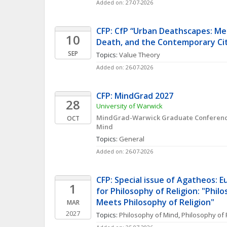
Added on: 27-07-2026
CFP: CfP “Urban Deathscapes: Med
10
Death, and the Contemporary Ci
SEP
Topics: 
Value Theory
Added on: 26-07-2026
CFP: MindGrad 2027
28
University of Warwick
MindGrad-Warwick Graduate Conference 
OCT
Mind
Topics: 
General
Added on: 26-07-2026
CFP: Special issue of Agatheos: E
1
for Philosophy of Religion: "Philo
Meets Philosophy of Religion"
MAR
2027
Topics: 
Philosophy of Mind
, 
Philosophy of 