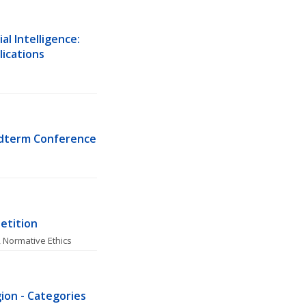
l Intelligence: 
lications
idterm Conference
etition
, 
Normative Ethics
ion - Categories 