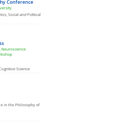
phy Conference
versity
tics
, 
Social and Political 
ss
 Neuroscience 
orkshop
Cognitive Science
in the Philosophy of 