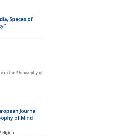
ia, Spaces of 
ty”
in the Philosophy of 
uropean Journal 
sophy of Mind 
Religion