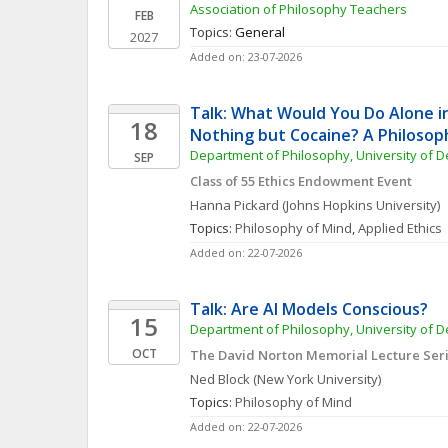
Association of Philosophy Teachers
FEB
Topics: 
General
2027
Added on: 23-07-2026
Talk: What Would You Do Alone in
18
Nothing but Cocaine? A Philosop
Department of Philosophy, University of 
SEP
Class of 55 Ethics Endowment Event
Hanna
Pickard
(Johns Hopkins University)
Topics: 
Philosophy of Mind
, 
Applied Ethics
Added on: 22-07-2026
Talk: Are AI Models Conscious?
15
Department of Philosophy, University of 
OCT
The David Norton Memorial Lecture Ser
Ned
Block
(New York University)
Topics: 
Philosophy of Mind
Added on: 22-07-2026