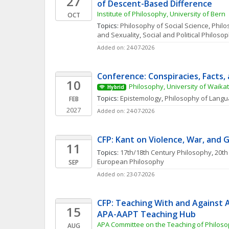
27
of Descent-Based Difference
Institute of Philosophy, University of Bern
OCT
Topics: 
Philosophy of Social Science
, 
Philo
and Sexuality
, 
Social and Political Philoso
Added on: 24-07-2026
Conference: Conspiracies, Facts, 
10
Philosophy, University of Waika
Hybrid
Topics: 
Epistemology
, 
Philosophy of Lang
FEB
2027
Added on: 24-07-2026
CFP: Kant on Violence, War, and 
11
Topics: 
17th/18th Century Philosophy
, 
20th
European Philosophy
SEP
Added on: 23-07-2026
CFP: Teaching With and Against AI
15
APA-AAPT Teaching Hub
APA Committee on the Teaching of Philoso
AUG