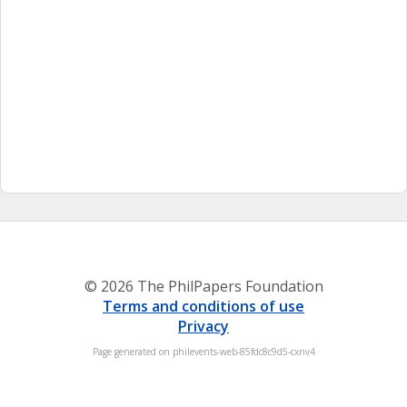
© 2026 The PhilPapers Foundation
Terms and conditions of use
Privacy
Page generated on philevents-web-85fdc8c9d5-cxnv4