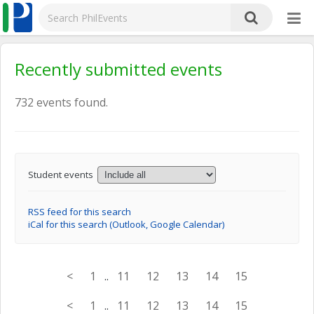
Recently submitted events
732 events found.
Student events
RSS feed for this search
iCal for this search (Outlook, Google Calendar)
<
1
..
11
12
13
14
15
<
1
..
11
12
13
14
15