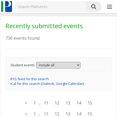
Recently submitted events
730 events found.
Student events
RSS feed for this search
iCal for this search (Outlook, Google Calendar)
<
1
..
11
12
13
14
15
<
1
..
11
12
13
14
15