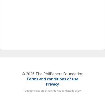
© 2026 The PhilPapers Foundation
Terms and conditions of use
Privacy
Page generated on philevents-web-85fdc8c9d5-zcjzw