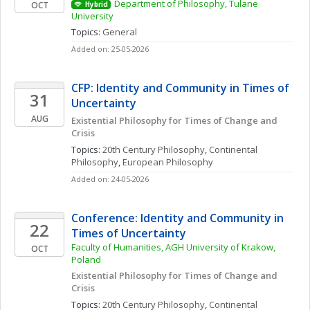
Department of Philosophy, Tulane 
OCT
Hybrid
University
Topics: 
General
Added on: 25-05-2026
CFP: Identity and Community in Times of 
31
Uncertainty
AUG
Existential Philosophy for Times of Change and 
Crisis
Topics: 
20th Century Philosophy
, 
Continental 
Philosophy
, 
European Philosophy
Added on: 24-05-2026
Conference: Identity and Community in 
22
Times of Uncertainty
Faculty of Humanities, AGH University of Krakow, 
OCT
Poland
Existential Philosophy for Times of Change and 
Crisis
Topics: 
20th Century Philosophy
, 
Continental 