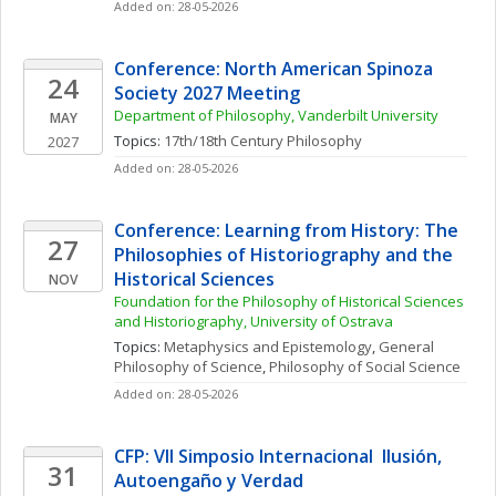
Added on: 28-05-2026
Conference: North American Spinoza 
24
Society 2027 Meeting
Department of Philosophy, Vanderbilt University
MAY
Topics: 
17th/18th Century Philosophy
2027
Added on: 28-05-2026
Conference: Learning from History: The 
27
Philosophies of Historiography and the 
Historical Sciences
NOV
Foundation for the Philosophy of Historical Sciences 
and Historiography, University of Ostrava
Topics: 
Metaphysics and Epistemology
, 
General 
Philosophy of Science
, 
Philosophy of Social Science
Added on: 28-05-2026
CFP: VII Simposio Internacional  Ilusión, 
31
Autoengaño y Verdad