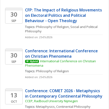
CFP: The Impact of Religious Movements 
30
on Electoral Politics and Political 
Behaviour - Open Theology
SEP
Topics: 
Philosophy of Religion
, 
Social and Political 
Philosophy
Added on: 25-05-2026
Conference: International Conference 
30
on Christian Phenomena 
International Conference on Christian 
SEP
Hybrid
Phenomena 
Topics: 
Philosophy of Religion
Added on: 25-05-2026
Conference: COMET 2026 - Metaphysics 
13
in Contemporary Continental Philosophy
CCEP, Radboud University Nijmegen
OCT
Topics: 
Metaphysics
, 
Continental Philosophy