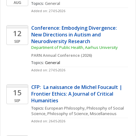
AUG
Topics: 
General
Added on: 27-05-2026
Conference: Embodying Divergence: 
12
New Directions in Autism and 
Neurodiversity Research
SEP
Department of Public Health, Aarhus University
PARN Annual Conference (2026)
Topics: 
General
Added on: 27-05-2026
CFP:  La naissance de Michel Foucault | 
15
Frontier Ethics: A Journal of Critical 
Humanities
SEP
Topics: 
European Philosophy
, 
Philosophy of Social 
Science
, 
Philosophy of Science, Miscellaneous
Added on: 26-05-2026