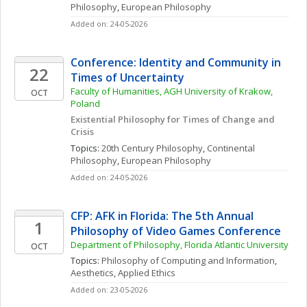
Philosophy
, 
European Philosophy
Added on: 24-05-2026
Conference: Identity and Community in 
22
Times of Uncertainty
Faculty of Humanities, AGH University of Krakow, 
OCT
Poland
Existential Philosophy for Times of Change and 
Crisis
Topics: 
20th Century Philosophy
, 
Continental 
Philosophy
, 
European Philosophy
Added on: 24-05-2026
CFP: AFK in Florida: The 5th Annual 
1
Philosophy of Video Games Conference
Department of Philosophy, Florida Atlantic University
OCT
Topics: 
Philosophy of Computing and Information
, 
Aesthetics
, 
Applied Ethics
Added on: 23-05-2026