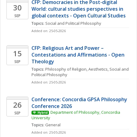
CFP: Democracies in the Post-digital 
30
World: cultural studies perspectives in 
global contexts - Open Cultural Studies
SEP
Topics: 
Social and Political Philosophy
Added on: 25-05-2026
CFP: Religious Art and Power – 
15
Contestations and Affirmations - Open 
Theology
SEP
Topics: 
Philosophy of Religion
, 
Aesthetics
, 
Social and 
Political Philosophy
Added on: 25-05-2026
Conference: Concordia GPSA Philosophy 
26
Conference 2026
Department of Philosophy, Concordia 
SEP
Hybrid
University
Topics: 
General
Added on: 25-05-2026