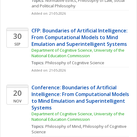
Topics: 
Normative Ethics
, 
Philosophy of Law
, 
Social 
and Political Philosophy
Added on: 21-05-2026
CFP: Boundaries of Artificial Intelligence: 
30
From Computational Models to Mind 
Emulation and Superintelligent Systems
SEP
Department of Cognitive Science, University of the 
National Education Commission
Topics: 
Philosophy of Cognitive Science
Added on: 21-05-2026
Conference: Boundaries of Artificial 
20
Intelligence: From Computational Models 
to Mind Emulation and Superintelligent 
NOV
Systems
Department of Cognitive Science, University of the 
National Education Commission
Topics: 
Philosophy of Mind
, 
Philosophy of Cognitive 
Science