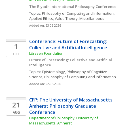
The Riyadh International Philosophy Conference
Topics: 
Philosophy of Computing and Information
, 
Applied Ethics
, 
Value Theory, Miscellaneous
Added on: 23-05-2026
Conference: Future of Forecasting: 
1
Collective and Artificial Intelligence 
Lürssen Foundation
OCT
Future of Forecasting: Collective and Artificial 
Intelligence 
Topics: 
Epistemology
, 
Philosophy of Cognitive 
Science
, 
Philosophy of Computing and Information
Added on: 22-05-2026
CFP: The University of Massachusetts 
21
Amherst Philosophy Graduate 
Conference
AUG
Department of Philosophy, University of 
Massachusetts, Amherst