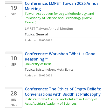
Conference: LMPST Taiwan 2026 Annual 
19
Meeting
Taiwan Association for Logic, Methodology, and 
SEP
Philosophy of Science and Technology (LMPST 
Taiwan)
LMPST Taiwan Annual Meeting
Topics: 
General
Added on: 20-05-2026
Conference: Workshop “What is Good 
10
Reasoning?”
University of Bern
SEP
Topics: 
Epistemology
, 
Meta-Ethics
Added on: 20-05-2026
Conference: The Ethics of Empty Beliefs: 
28
Conversations with Buddhist Philosophy
Institute for the Cultural and Intellectual History of 
JUN
Asia, Austrian Academy of Sciences
2027