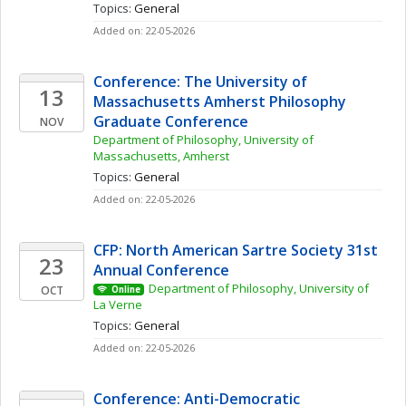
Topics: 
General
Added on: 22-05-2026
Conference: The University of 
13
Massachusetts Amherst Philosophy 
Graduate Conference
NOV
Department of Philosophy, University of 
Massachusetts, Amherst
Topics: 
General
Added on: 22-05-2026
CFP: North American Sartre Society 31st 
23
Annual Conference
Department of Philosophy, University of 
OCT
Online
La Verne
Topics: 
General
Added on: 22-05-2026
Conference: Anti-Democratic 