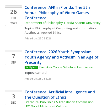
Conference: AFK in Florida: The 5th 
26
Annual Philosophy of Video Games 
Conference
FEB
Department of Philosophy, Florida Atlantic University
2027
Topics: 
Philosophy of Computing and Information
, 
Aesthetics
, 
Applied Ethics
Added on: 23-05-2026
Conference: 2026 Youth Symposium: 
7
Youth Agency and Activism in an Age of 
Precarity
SEP
East Asia Young Scholars Association
Hybrid
Topics: 
General
Added on: 23-05-2026
Conference: Artificial Intelligence and 
3
the Question of Ethics
Literature, Publishing & Translation Commission | 
DEC
LPT, Saudi Ministry of Culture