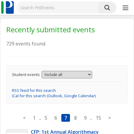
Recently submitted events
729 events found.
Student events
RSS feed for this search
iCal for this search (Outlook, Google Calendar)
<
1
..
5
6
7
8
9
..
15
>
CFP: 1st Annual Algorithmacy 