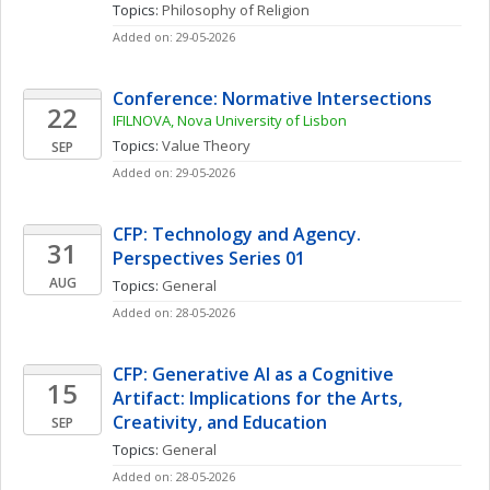
Topics: 
Philosophy of Religion
Added on: 29-05-2026
Conference: Normative Intersections
22
IFILNOVA, Nova University of Lisbon
Topics: 
Value Theory
SEP
Added on: 29-05-2026
CFP: Technology and Agency. 
31
Perspectives Series 01
AUG
Topics: 
General
Added on: 28-05-2026
CFP: Generative AI as a Cognitive 
15
Artifact: Implications for the Arts, 
Creativity, and Education
SEP
Topics: 
General
Added on: 28-05-2026