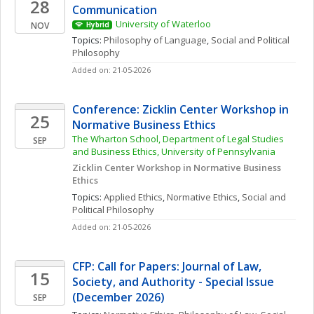
28
Communication
University of Waterloo
NOV
Hybrid
Topics: 
Philosophy of Language
, 
Social and Political 
Philosophy
Added on: 21-05-2026
Conference: Zicklin Center Workshop in 
25
Normative Business Ethics
The Wharton School, Department of Legal Studies 
SEP
and Business Ethics, University of Pennsylvania
Zicklin Center Workshop in Normative Business 
Ethics
Topics: 
Applied Ethics
, 
Normative Ethics
, 
Social and 
Political Philosophy
Added on: 21-05-2026
CFP: Call for Papers: Journal of Law, 
15
Society, and Authority - Special Issue 
(December 2026)
SEP