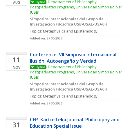
Departament of Philosophy, 
AUG
Hybrid
Postgraduates Programs, Universidad Simón Bolívar 
(USB)
Simposios Internacionales del Grupo de 
Investigación Filosófica USB-USAL-USACH
Topics: 
Metaphysics and Epistemology
Added on: 27-05-2026
Conference: VII Simposio Internacional  
11
Ilusión, Autoengaño y Verdad
Departament of Philosophy, 
NOV
Hybrid
Postgraduates Programs, Universidad Simón Bolívar 
(USB)
Simposios Internacionales del Grupo de 
Investigación Filosófica USB-USAL-USACH
Topics: 
Metaphysics and Epistemology
Added on: 27-05-2026
CFP: Karto-Teka Journal: Philosophy and 
31
Education Special Issue 