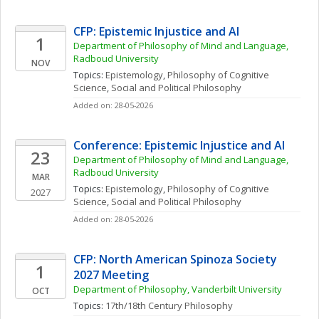
CFP: Epistemic Injustice and AI
1
Department of Philosophy of Mind and Language, 
Radboud University
NOV
Topics: 
Epistemology
, 
Philosophy of Cognitive 
Science
, 
Social and Political Philosophy
Added on: 28-05-2026
Conference: Epistemic Injustice and AI
23
Department of Philosophy of Mind and Language, 
Radboud University
MAR
Topics: 
Epistemology
, 
Philosophy of Cognitive 
2027
Science
, 
Social and Political Philosophy
Added on: 28-05-2026
CFP: North American Spinoza Society 
1
2027 Meeting
Department of Philosophy, Vanderbilt University
OCT
Topics: 
17th/18th Century Philosophy