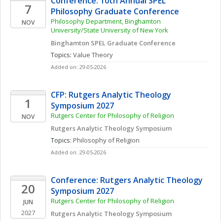
Conference: 10th Annual SPEL 
7
Philosophy Graduate Conference
Philosophy Department, Binghamton 
NOV
University/State University of New York
Binghamton SPEL Graduate Conference
Topics: 
Value Theory
Added on: 29-05-2026
CFP: Rutgers Analytic Theology 
1
Symposium 2027
Rutgers Center for Philosophy of Religion
NOV
Rutgers Analytic Theology Symposium 
Topics: 
Philosophy of Religion
Added on: 29-05-2026
Conference: Rutgers Analytic Theology 
20
Symposium 2027
Rutgers Center for Philosophy of Religion
JUN
2027
Rutgers Analytic Theology Symposium 