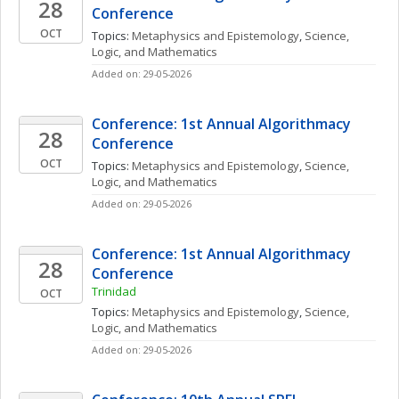
28
Conference
OCT
Topics: 
Metaphysics and Epistemology
, 
Science, 
Logic, and Mathematics
Added on: 29-05-2026
Conference: 1st Annual Algorithmacy 
28
Conference
OCT
Topics: 
Metaphysics and Epistemology
, 
Science, 
Logic, and Mathematics
Added on: 29-05-2026
Conference: 1st Annual Algorithmacy 
28
Conference
Trinidad
OCT
Topics: 
Metaphysics and Epistemology
, 
Science, 
Logic, and Mathematics
Added on: 29-05-2026