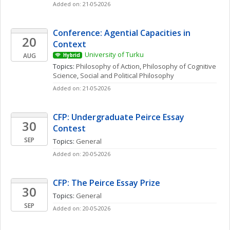
Added on: 21-05-2026
Conference: Agential Capacities in 
20
Context
University of Turku
AUG
Hybrid
Topics: 
Philosophy of Action
, 
Philosophy of Cognitive 
Science
, 
Social and Political Philosophy
Added on: 21-05-2026
CFP: Undergraduate Peirce Essay 
30
Contest
SEP
Topics: 
General
Added on: 20-05-2026
CFP: The Peirce Essay Prize
30
Topics: 
General
SEP
Added on: 20-05-2026