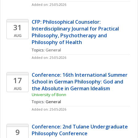
Added on: 25-05-2026
CFP: Philosophical Counselor: 
31
Interdisciplinary Journal for Practical 
Philosophy, Psychotherapy and  
AUG
Philosophy of Health
Topics: 
General
Added on: 25-05-2026
Conference: 16th International Summer 
17
School in German Philosophy: God and 
the Absolute in German Idealism
AUG
University of Bonn
Topics: 
General
Added on: 25-05-2026
Conference: 2nd Tulane Undergraduate 
9
Philosophy Conference