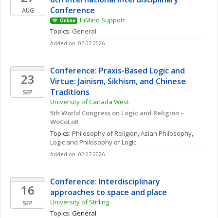
Conference
AUG
InMind Support
Online
Topics: 
General
Added on: 02-07-2026
Conference: Praxis-Based Logic and 
23
Virtue: Jainism, Sikhism, and Chinese 
Traditions
SEP
University of Canada West
5th World Congress on Logic and Religion – 
WoCoLoR
Topics: 
Philosophy of Religion
, 
Asian Philosophy
, 
Logic and Philosophy of Logic
Added on: 02-07-2026
Conference: Interdisciplinary 
16
approaches to space and place
University of Stirling
SEP
Topics: 
General