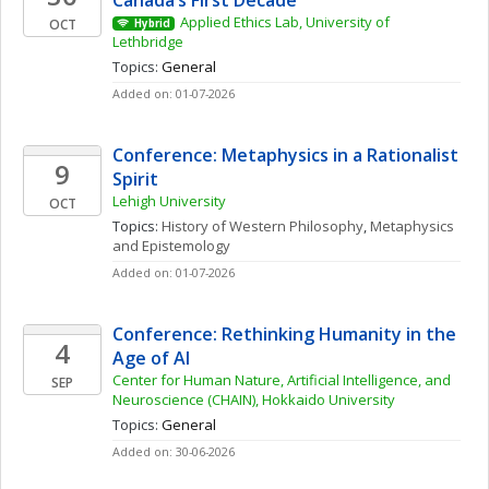
Canada’s First Decade
Applied Ethics Lab, University of 
OCT
Hybrid
Lethbridge
Topics: 
General
Added on: 01-07-2026
Conference: Metaphysics in a Rationalist 
9
Spirit
Lehigh University
OCT
Topics: 
History of Western Philosophy
, 
Metaphysics 
and Epistemology
Added on: 01-07-2026
Conference: Rethinking Humanity in the 
4
Age of AI
Center for Human Nature, Artificial Intelligence, and 
SEP
Neuroscience (CHAIN), Hokkaido University
Topics: 
General
Added on: 30-06-2026