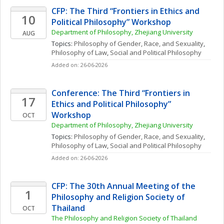
CFP: The Third “Frontiers in Ethics and 
10
Political Philosophy” Workshop
Department of Philosophy, Zhejiang University
AUG
Topics: 
Philosophy of Gender, Race, and Sexuality
, 
Philosophy of Law
, 
Social and Political Philosophy
Added on: 26-06-2026
Conference: The Third “Frontiers in 
17
Ethics and Political Philosophy” 
Workshop
OCT
Department of Philosophy, Zhejiang University
Topics: 
Philosophy of Gender, Race, and Sexuality
, 
Philosophy of Law
, 
Social and Political Philosophy
Added on: 26-06-2026
CFP: The 30th Annual Meeting of the 
1
Philosophy and Religion Society of 
Thailand
OCT
The Philosophy and Religion Society of Thailand