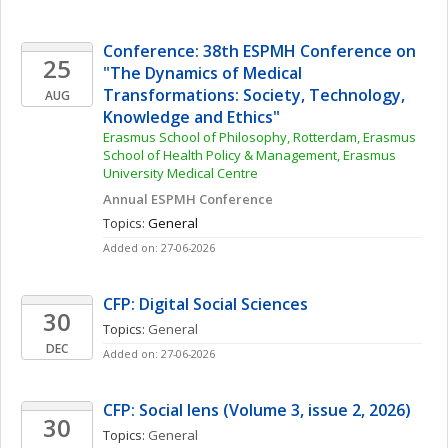
Conference: 38th ESPMH Conference on 
25
"The Dynamics of Medical 
Transformations: Society, Technology, 
AUG
Knowledge and Ethics"
Erasmus School of Philosophy, Rotterdam, Erasmus 
School of Health Policy & Management, Erasmus 
University Medical Centre
Annual ESPMH Conference
Topics: 
General
Added on: 27-06-2026
CFP: Digital Social Sciences
30
Topics: 
General
DEC
Added on: 27-06-2026
CFP: Social lens (Volume 3, issue 2, 2026)
30
Topics: 
General