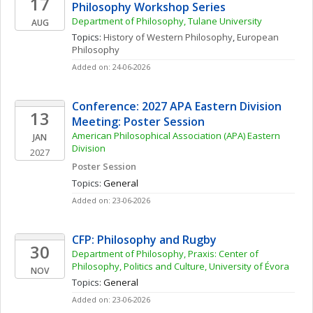
17
Philosophy Workshop Series
Department of Philosophy, Tulane University
AUG
Topics: 
History of Western Philosophy
, 
European 
Philosophy
Added on: 24-06-2026
Conference: 2027 APA Eastern Division 
13
Meeting: Poster Session
American Philosophical Association (APA) Eastern 
JAN
Division
2027
Poster Session
Topics: 
General
Added on: 23-06-2026
CFP: Philosophy and Rugby
30
Department of Philosophy, Praxis: Center of 
Philosophy, Politics and Culture, University of Évora
NOV
Topics: 
General
Added on: 23-06-2026