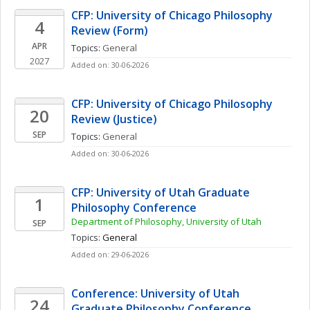
CFP: University of Chicago Philosophy 
4
Review (Form)
APR
Topics: 
General
2027
Added on: 30-06-2026
CFP: University of Chicago Philosophy 
20
Review (Justice)
SEP
Topics: 
General
Added on: 30-06-2026
CFP: University of Utah Graduate 
1
Philosophy Conference
Department of Philosophy, University of Utah
SEP
Topics: 
General
Added on: 29-06-2026
Conference: University of Utah 
24
Graduate Philosophy Conference