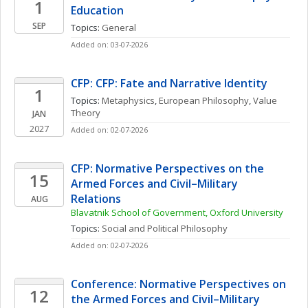
1
Education
SEP
Topics: 
General
Added on: 03-07-2026
CFP: CFP: Fate and Narrative Identity
1
Topics: 
Metaphysics
, 
European Philosophy
, 
Value 
Theory
JAN
2027
Added on: 02-07-2026
CFP: Normative Perspectives on the 
15
Armed Forces and Civil–Military 
Relations
AUG
Blavatnik School of Government, Oxford University
Topics: 
Social and Political Philosophy
Added on: 02-07-2026
Conference: Normative Perspectives on 
12
the Armed Forces and Civil–Military 