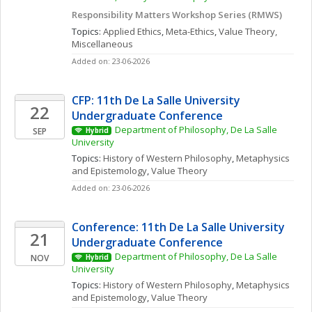
Responsibility Matters Workshop Series (RMWS)
Topics: 
Applied Ethics
, 
Meta-Ethics
, 
Value Theory, 
Miscellaneous
Added on: 23-06-2026
CFP: 11th De La Salle University 
22
Undergraduate Conference
Department of Philosophy, De La Salle 
SEP
Hybrid
University
Topics: 
History of Western Philosophy
, 
Metaphysics 
and Epistemology
, 
Value Theory
Added on: 23-06-2026
Conference: 11th De La Salle University 
21
Undergraduate Conference
Department of Philosophy, De La Salle 
NOV
Hybrid
University
Topics: 
History of Western Philosophy
, 
Metaphysics 
and Epistemology
, 
Value Theory