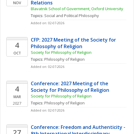
Relations
NOV
Blavatnik School of Government, Oxford University
Topics: 
Social and Political Philosophy
Added on: 02-07-2026
CFP: 2027 Meeting of the Society for 
4
Philosophy of Religion
Society for Philosophy of Religion
OCT
Topics: 
Philosophy of Religion
Added on: 02-07-2026
Conference: 2027 Meeting of the 
4
Society for Philosophy of Religion
Society for Philosophy of Religion
MAR
Topics: 
Philosophy of Religion
2027
Added on: 02-07-2026
Conference: Freedom and Authenticity - 
27
8th International Interdisciplinary 