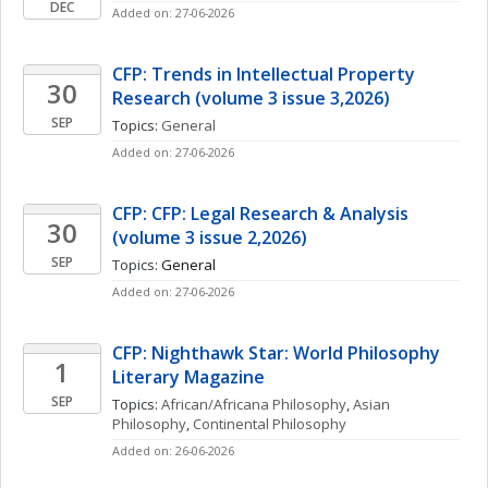
DEC
Added on: 27-06-2026
CFP: Trends in Intellectual Property 
30
Research (volume 3 issue 3,2026)
SEP
Topics: 
General
Added on: 27-06-2026
CFP: CFP: Legal Research & Analysis 
30
(volume 3 issue 2,2026)
SEP
Topics: 
General
Added on: 27-06-2026
CFP: Nighthawk Star: World Philosophy 
1
Literary Magazine 
SEP
Topics: 
African/Africana Philosophy
, 
Asian 
Philosophy
, 
Continental Philosophy
Added on: 26-06-2026