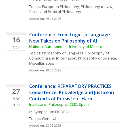
Topics: 
European Philosophy
, 
Philosophy of Law
, 
Social and Political Philosophy
Added on: 29-06-2026
Conference: From Logic to Language: 
16
New Takes on Philosophy of AI
National Autonomous University of Mexico
OCT
Topics: 
Philosophy of Language
, 
Philosophy of 
Computing and Information
, 
Philosophy of Science, 
Miscellaneous
Added on: 28-06-2026
Conference: REPARATORY PRACTICES 
27
Coexistence, Knowledge and Justice in 
Contexts of Persistent Harm
MAY
Institute of Philosophy, CSIC, Spain
2027
IX Symposium FISOPOL
Topics: 
General
Added on: 28-06-2026