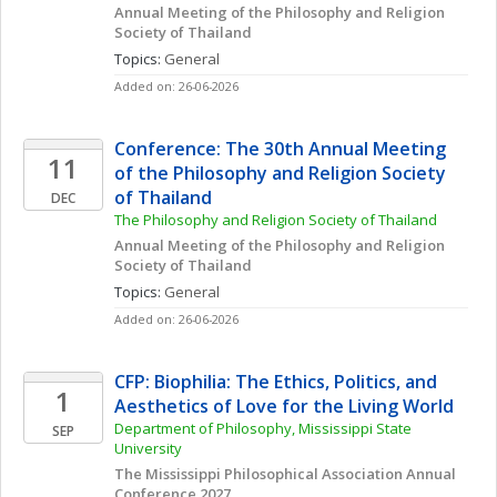
Annual Meeting of the Philosophy and Religion 
Society of Thailand
Topics: 
General
Added on: 26-06-2026
Conference: The 30th Annual Meeting 
11
of the Philosophy and Religion Society 
of Thailand
DEC
The Philosophy and Religion Society of Thailand
Annual Meeting of the Philosophy and Religion 
Society of Thailand
Topics: 
General
Added on: 26-06-2026
CFP: Biophilia: The Ethics, Politics, and 
1
Aesthetics of Love for the Living World
Department of Philosophy, Mississippi State 
SEP
University
The Mississippi Philosophical Association Annual 
Conference 2027