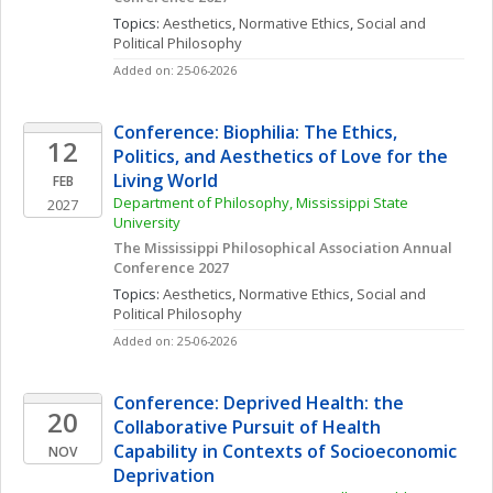
Topics: 
Aesthetics
, 
Normative Ethics
, 
Social and 
Political Philosophy
Added on: 25-06-2026
Conference: Biophilia: The Ethics, 
12
Politics, and Aesthetics of Love for the 
Living World
FEB
Department of Philosophy, Mississippi State 
2027
University
The Mississippi Philosophical Association Annual 
Conference 2027
Topics: 
Aesthetics
, 
Normative Ethics
, 
Social and 
Political Philosophy
Added on: 25-06-2026
Conference: Deprived Health: the 
20
Collaborative Pursuit of Health 
Capability in Contexts of Socioeconomic 
NOV
Deprivation