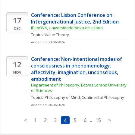
Conference: Lisbon Conference on 
17
Intergenerational Justice, 2nd Edition
IFILNOVA, Universidade Nova de Lisboa
DEC
Topics: 
Value Theory
Added on: 21-06-2026
Conference: Non-intentional modes of 
12
consciousness in phenomenology: 
affectivity, imagination, unconscious, 
NOV
embodiment
Department of Philosophy, Eotvos Lorand University 
of Sciences
Topics: 
Philosophy of Mind
, 
Continental Philosophy
Added on: 20-06-2026
<
1
2
3
4
5
6
..
15
>