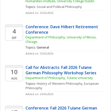
Humanities Institute, University College Dublin
Topics: 
Social and Political Philosophy
Added on: 25-06-2026
Conference: Dave Hilbert Retirement 
4
Conference
Department of Philosophy, University of Illinois, 
SEP
Chicago
Topics: 
General
Added on: 25-06-2026
Call for Abstracts: Fall 2026 Tulane 
10
German Philosophy Workshop Series
Department of Philosophy, Tulane University
AUG
Topics: 
History of Western Philosophy
, 
European 
Philosophy
Added on: 24-06-2026
Conference: Fall 2026 Tulane German 