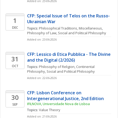
Added on: 23-06-2026
CFP: Special Issue of Telos on the Russo-
1
Ukrainian War
DEC
Topics: 
Philosophical Traditions, Miscellaneous
, 
Philosophy of Law
, 
Social and Political Philosophy
Added on: 23-06-2026
CFP: Lessico di Etica Pubblica - The Divine 
31
and the Digital (2/2026)
OCT
Topics: 
Philosophy of Religion
, 
Continental 
Philosophy
, 
Social and Political Philosophy
Added on: 22-06-2026
CFP: Lisbon Conference on 
30
Intergenerational Justice, 2nd Edition
IFILNOVA, Universidade Nova de Lisboa
SEP
Topics: 
Value Theory
Added on: 21-06-2026