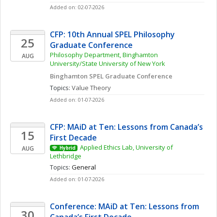
Added on: 02-07-2026
CFP: 10th Annual SPEL Philosophy 
25
Graduate Conference
Philosophy Department, Binghamton 
AUG
University/State University of New York
Binghamton SPEL Graduate Conference
Topics: 
Value Theory
Added on: 01-07-2026
CFP: MAiD at Ten: Lessons from Canada’s 
15
First Decade
Applied Ethics Lab, University of 
AUG
Hybrid
Lethbridge
Topics: 
General
Added on: 01-07-2026
Conference: MAiD at Ten: Lessons from 
30