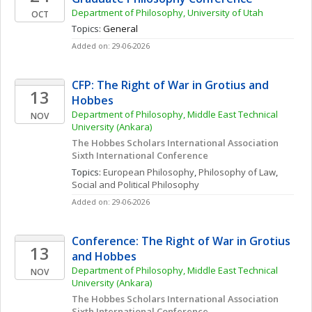
Department of Philosophy, University of Utah
OCT
Topics: 
General
Added on: 29-06-2026
CFP: The Right of War in Grotius and 
13
Hobbes
Department of Philosophy, Middle East Technical 
NOV
University (Ankara)
The Hobbes Scholars International Association 
Sixth International Conference
Topics: 
European Philosophy
, 
Philosophy of Law
, 
Social and Political Philosophy
Added on: 29-06-2026
Conference: The Right of War in Grotius 
13
and Hobbes
Department of Philosophy, Middle East Technical 
NOV
University (Ankara)
The Hobbes Scholars International Association 
Sixth International Conference