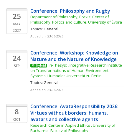
Conference: Philosophy and Rugby
25
Department of Philosophy, Praxis: Center of 
Philosophy, Politics and Culture, University of Évora
MAY
Topics: 
General
2027
Added on: 23-06-2026
Conference: Workshop: Knowledge on 
24
Nature and the Nature of Knowledge
Iri-Thesys: , Integrative Research Institute 
SEP
Hybrid
on Transformations of Human-Environment 
Systems, Humboldt Universität zu Berlin
Topics: 
General
Added on: 23-06-2026
Conference: AvataResponsibility 2026: 
8
Virtues without borders: humans, 
avatars and collective agents
OCT
Research Center in Applied Ethics , University of 
Bucharest, Faculty of Philosophy