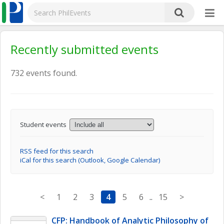
Recently submitted events
732 events found.
Student events
RSS feed for this search
iCal for this search (Outlook, Google Calendar)
<
1
2
3
4
5
6
..
15
>
CFP: Handbook of Analytic Philosophy of 