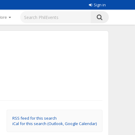
Sign in
More
RSS feed for this search
iCal for this search (Outlook, Google Calendar)