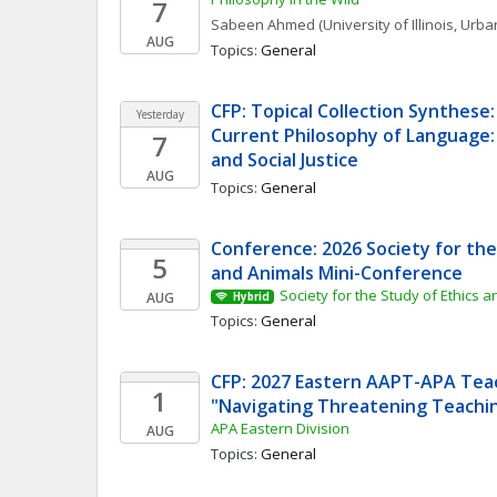
7
Sabeen
Ahmed
(University of Illinois, Ur
AUG
Topics: 
General
CFP: Topical Collection Synthese: 
Yesterday
Current Philosophy of Language:
7
and Social Justice
AUG
Topics: 
General
Conference: 2026 Society for the 
5
and Animals Mini-Conference
Society for the Study of Ethics 
AUG
Hybrid
Topics: 
General
CFP: 2027 Eastern AAPT-APA Teac
1
"Navigating Threatening Teachi
APA Eastern Division
AUG
Topics: 
General