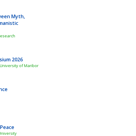
een Myth, 
anistic 
 Research
osium 2026
 University of Maribor
ence
 Peace
University