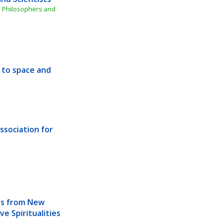
 Philosophers and 
 to space and 
sociation for 
ts from New 
e Spiritualities