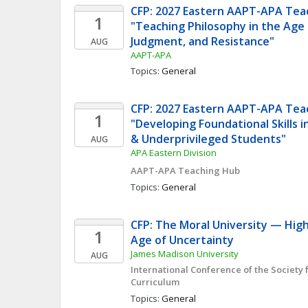
CFP: 2027 Eastern AAPT-APA Teac
1
"Teaching Philosophy in the Age of
Judgment, and Resistance"
AUG
AAPT-APA
Topics: 
General
CFP: 2027 Eastern AAPT-APA Teac
1
"Developing Foundational Skills 
& Underprivileged Students"
AUG
APA Eastern Division
AAPT-APA Teaching Hub
Topics: 
General
CFP: The Moral University — High
1
Age of Uncertainty
James Madison University
AUG
International Conference of the Society f
Curriculum
Topics: 
General