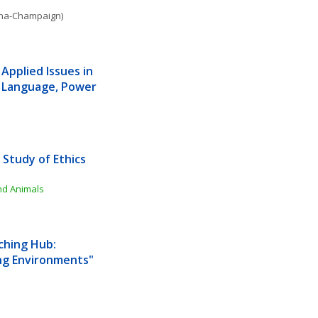
bana-Champaign)
Applied Issues in 
 Language, Power 
Study of Ethics 
and Animals
hing Hub: 
ng Environments"