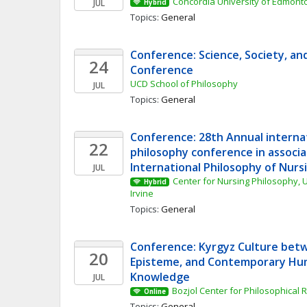
Concordia University of Edmont
JUL
Hybrid
Topics: 
General
Conference: Science, Society, an
24
Conference
UCD School of Philosophy
JUL
Topics: 
General
Conference: 28th Annual internat
22
philosophy conference in associa
International Philosophy of Nurs
JUL
Center for Nursing Philosophy, Un
Hybrid
Irvine
Topics: 
General
Conference: Kyrgyz Culture betw
20
Episteme, and Contemporary Hum
Knowledge
JUL
Bozjol Center for Philosophical
Online
Topics: 
General