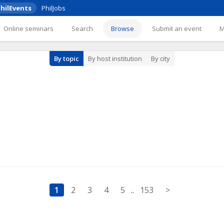
hilEvents
PhilJobs
Online seminars
Search
Browse
Submit an event
By topic
By host institution
By city
1
2
3
4
5
..
153
>