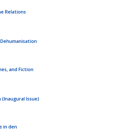
e Relations 
d Dehumanisation
s, and Fiction 
 (Inaugural Issue)
 in den 