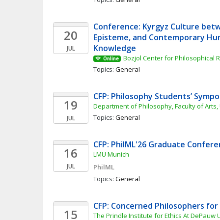
Conference: Kyrgyz Culture betw
20
Episteme, and Contemporary Hum
Knowledge
JUL
Bozjol Center for Philosophical
Online
Topics: 
General
CFP: Philosophy Students’ Symp
19
Department of Philosophy, Faculty of Arts,
Topics: 
General
JUL
CFP: PhilML'26 Graduate Confer
16
LMU Munich
JUL
PhilML
Topics: 
General
CFP: Concerned Philosophers for
15
The Prindle Institute for Ethics At DePauw 