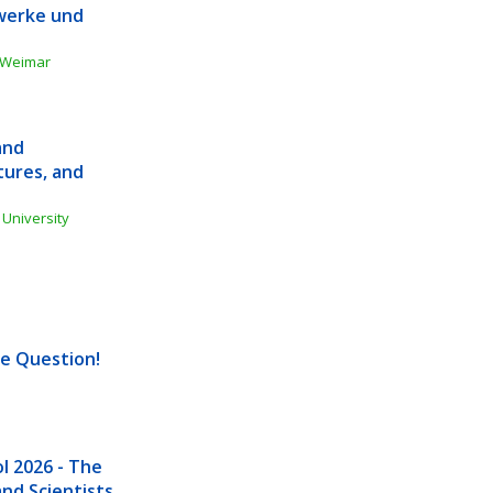
werke und 
g Weimar
nd 
ures, and 
University 
he Question!
 2026 - The 
nd Scientists