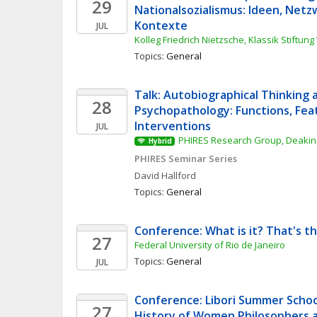
29
Nationalsozialismus: Ideen, Netz
Kontexte
JUL
Kolleg Friedrich Nietzsche, Klassik Stiftun
Topics: 
General
Talk: Autobiographical Thinking a
28
Psychopathology: Functions, Feat
Interventions
JUL
PHIRES Research Group, Deakin 
Hybrid
PHIRES Seminar Series
David
Hallford
Topics: 
General
Conference: What is it? That's t
27
Federal University of Rio de Janeiro
Topics: 
General
JUL
Conference: Libori Summer School
27
History of Women Philosophers a