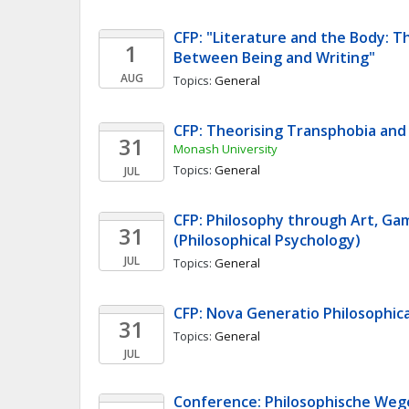
CFP: "Literature and the Body: Th
1
Between Being and Writing"
AUG
Topics: 
General
CFP: Theorising Transphobia an
31
Monash University
Topics: 
General
JUL
CFP: Philosophy through Art, Game
31
(Philosophical Psychology)
JUL
Topics: 
General
CFP: Nova Generatio Philosophica
31
Topics: 
General
JUL
Conference: Philosophische Wege