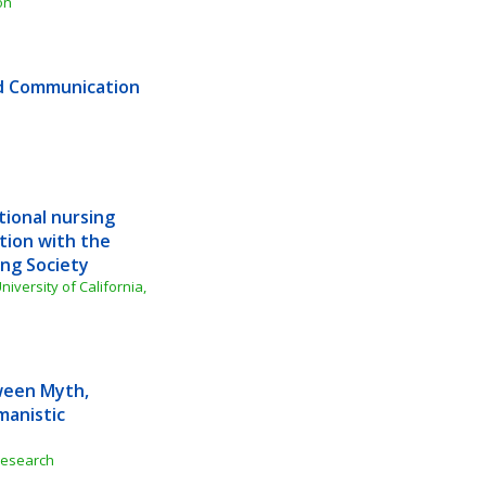
on
d Communication 
ional nursing 
tion with the 
ing Society
iversity of California, 
een Myth, 
anistic 
 Research