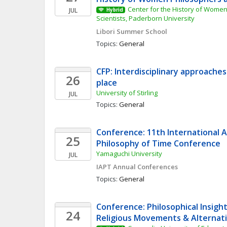
Center for the History of Women
JUL
Hybrid
Scientists, Paderborn University
Libori Summer School
Topics: 
General
CFP: Interdisciplinary approaches
26
place
University of Stirling
JUL
Topics: 
General
Conference: 11th International As
25
Philosophy of Time Conference
Yamaguchi University
JUL
IAPT Annual Conferences
Topics: 
General
Conference: Philosophical Insigh
24
Religious Movements & Alternativ