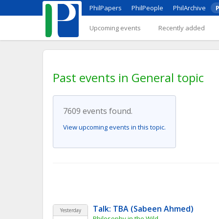
PhilPapers
PhilPeople
PhilArchive
P
Upcoming events
Recently added
Past events in General topic
7609 events found.
View upcoming events in this topic.
Talk: TBA (Sabeen Ahmed)
Yesterday
Philosophy in the Wild