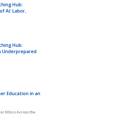
hing Hub: 
 AI: Labor, 
hing Hub: 
in Underprepared 
er Education in an 
or Ethics Across the 