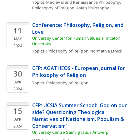
Topics: 
Medieval and Renaissance Philosophy
, 
Philosophy of Religion
, 
Asian Philosophy
Conference: Philosophy, Religion, and 
11
Love
University Center for Human Values, Princeton 
MAY
University 
2024
Topics: 
Philosophy of Religion
, 
Normative Ethics
CFP: AGATHEOS - European Journal for 
30
Philosophy of Religion 
APR
Topics: 
Philosophy of Religion
2024
CFP: UCSIA Summer School: 'God on our 
15
side? Questioning Theological 
Narratives of Nationalism, Populism & 
APR
Conservatism'
2024
University Centre Saint Ignatius Antwerp