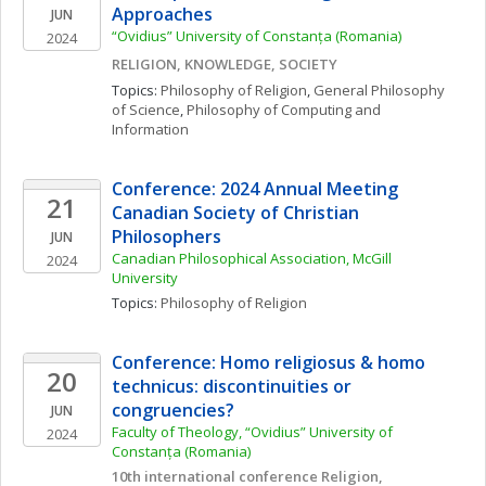
Approaches
JUN
“Ovidius” University of Constanța (Romania)
2024
RELIGION, KNOWLEDGE, SOCIETY
Topics: 
Philosophy of Religion
, 
General Philosophy 
of Science
, 
Philosophy of Computing and 
Information
Conference: 2024 Annual Meeting 
21
Canadian Society of Christian 
Philosophers
JUN
Canadian Philosophical Association, McGill 
2024
University
Topics: 
Philosophy of Religion
Conference: Homo religiosus & homo 
20
technicus: discontinuities or 
congruencies?
JUN
Faculty of Theology, “Ovidius” University of 
2024
Constanța (Romania)
10th international conference Religion, 