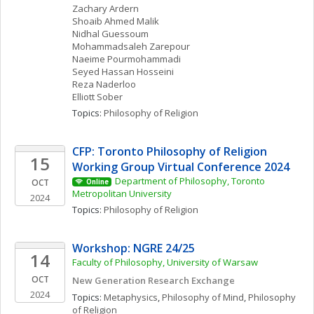
Zachary
Ardern
Shoaib Ahmed
Malik
Nidhal
Guessoum
Mohammadsaleh
Zarepour
Naeime
Pourmohammadi
Seyed Hassan
Hosseini
Reza
Naderloo
Elliott
Sober
Topics: 
Philosophy of Religion
CFP: Toronto Philosophy of Religion 
15
Working Group Virtual Conference 2024
Department of Philosophy, Toronto 
OCT
Online
Metropolitan University
2024
Topics: 
Philosophy of Religion
Workshop: NGRE 24/25
14
Faculty of Philosophy, University of Warsaw
OCT
New Generation Research Exchange 
2024
Topics: 
Metaphysics
, 
Philosophy of Mind
, 
Philosophy 
of Religion