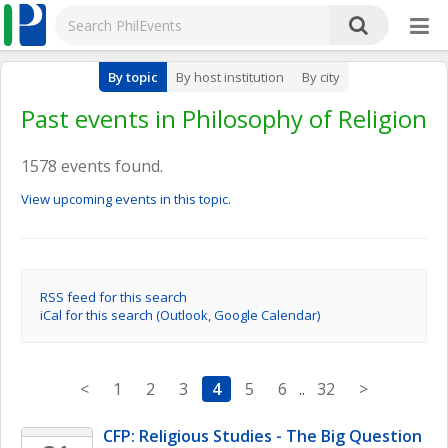
By topic
By host institution
By city
Past events in Philosophy of Religion
1578 events found.
View upcoming events in this topic.
RSS feed for this search
iCal for this search (Outlook, Google Calendar)
<
1
2
3
4
5
6
..
32
>
CFP: Religious Studies - The Big Question 