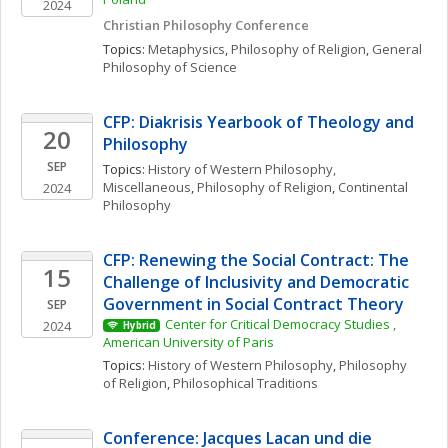
2024
Christian Philosophy Conference
Topics: 
Metaphysics
, 
Philosophy of Religion
, 
General 
Philosophy of Science
CFP: Diakrisis Yearbook of Theology and 
20
Philosophy
SEP
Topics: 
History of Western Philosophy, 
Miscellaneous
, 
Philosophy of Religion
, 
Continental 
2024
Philosophy
CFP: Renewing the Social Contract: The 
15
Challenge of Inclusivity and Democratic 
Government in Social Contract Theory
SEP
Center for Critical Democracy Studies , 
2024
Hybrid
American University of Paris
Topics: 
History of Western Philosophy
, 
Philosophy 
of Religion
, 
Philosophical Traditions
Conference: Jacques Lacan und die 