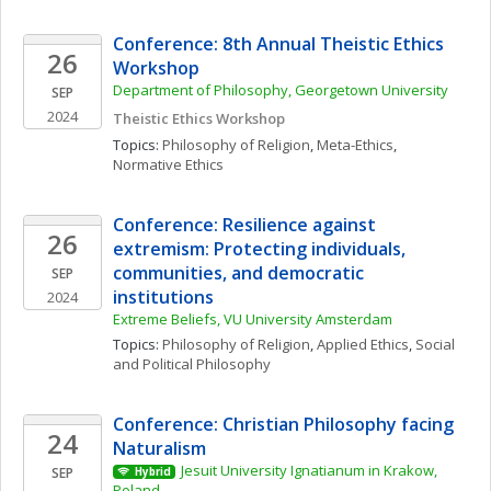
Conference: 8th Annual Theistic Ethics 
26
Workshop
Department of Philosophy, Georgetown University
SEP
2024
Theistic Ethics Workshop
Topics: 
Philosophy of Religion
, 
Meta-Ethics
, 
Normative Ethics
Conference: Resilience against 
26
extremism: Protecting individuals, 
communities, and democratic 
SEP
institutions
2024
Extreme Beliefs, VU University Amsterdam
Topics: 
Philosophy of Religion
, 
Applied Ethics
, 
Social 
and Political Philosophy
Conference: Christian Philosophy facing 
24
Naturalism
Jesuit University Ignatianum in Krakow, 
SEP
Hybrid
Poland