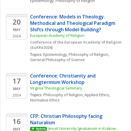
Epistemology
, 
Philosophy of Religion
Conference: Models in Theology. 
20
Methodical and Theological Paradigm 
Shifts through Model-Building?
MAY
European Academy of Religion
2024
Conference of the European Academy of Religion 
(EuARe2024)
Topics: 
Epistemology
, 
Philosophy of Religion
, 
General Philosophy of Science
Conference: Christianity and 
17
Longtermism Workshop
Virginia Theological Seminary
MAY
Topics: 
Philosophy of Religion
, 
Applied Ethics
, 
2024
Normative Ethics
CFP: Christian Philosophy facing 
16
Naturalism
Jesuit University Ignatianum in Krakow, 
MAY
Hybrid