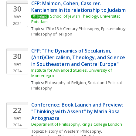
CFP: Maimon, Cohen, Cassirer. 
30
Kantianism in its relationship to Judaism
School of Jewish Theology, Universität 
MAY
Hybrid
Potsdam
2024
Topics: 
17th/18th Century Philosophy
, 
Epistemology
, 
Philosophy of Religion
CFP: "The Dynamics of Secularism, 
30
(Anti)Clericalism, Theology, and Science 
in Southeastern and Central Europe"
MAY
Institute for Advanced Studies, University of 
2024
Montenegro
Topics: 
Philosophy of Religion
, 
Social and Political 
Philosophy
Conference: Book Launch and Preview: 
22
"Thinking with Assent" by Maria Rosa 
Antognazza
MAY
Department of Philosophy, King's College London
2024
Topics: 
History of Western Philosophy
, 