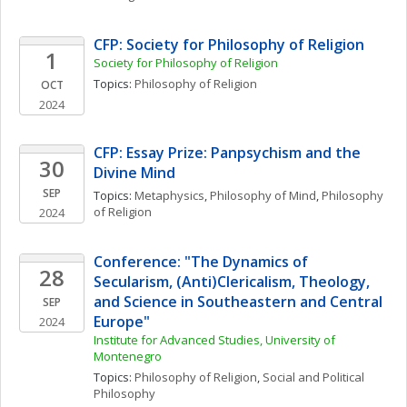
CFP: Society for Philosophy of Religion
1
Society for Philosophy of Religion
Topics: 
Philosophy of Religion
OCT
2024
CFP: Essay Prize: Panpsychism and the 
30
Divine Mind
SEP
Topics: 
Metaphysics
, 
Philosophy of Mind
, 
Philosophy 
of Religion
2024
Conference: "The Dynamics of 
28
Secularism, (Anti)Clericalism, Theology, 
and Science in Southeastern and Central 
SEP
Europe"
2024
Institute for Advanced Studies, University of 
Montenegro
Topics: 
Philosophy of Religion
, 
Social and Political 
Philosophy