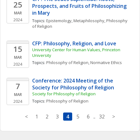
25
Prospects, and Fruits of Philosophizing 
in Mary
MAR
2024
Topics: 
Epistemology
, 
Metaphilosophy
, 
Philosophy 
of Religion
CFP: Philosophy, Religion, and Love
15
University Center for Human Values, Princeton 
University 
MAR
Topics: 
Philosophy of Religion
, 
Normative Ethics
2024
Conference: 2024 Meeting of the 
7
Society for Philosophy of Religion
Society for Philosophy of Religion
MAR
Topics: 
Philosophy of Religion
2024
<
1
2
3
4
5
6
..
32
>