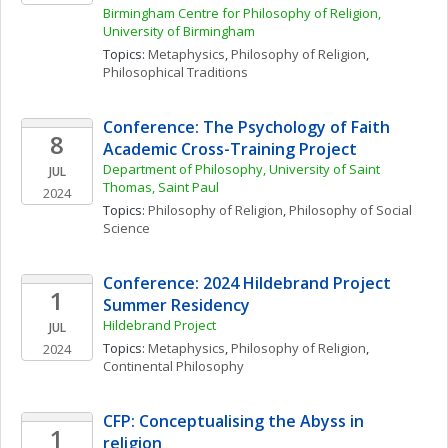
Birmingham Centre for Philosophy of Religion, 
University of Birmingham
Topics: 
Metaphysics
, 
Philosophy of Religion
, 
Philosophical Traditions
Conference: The Psychology of Faith 
8
Academic Cross-Training Project
Department of Philosophy, University of Saint 
JUL
Thomas, Saint Paul
2024
Topics: 
Philosophy of Religion
, 
Philosophy of Social 
Science
Conference: 2024 Hildebrand Project 
1
Summer Residency
Hildebrand Project
JUL
Topics: 
Metaphysics
, 
Philosophy of Religion
, 
2024
Continental Philosophy
CFP: Conceptualising the Abyss in 
1
religion