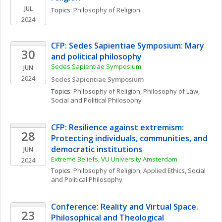
JUL
Topics: 
Philosophy of Religion
2024
CFP: Sedes Sapientiae Symposium: Mary 
30
and political philosophy
Sedes Sapientiae Symposium
JUN
2024
Sedes Sapientiae Symposium
Topics: 
Philosophy of Religion
, 
Philosophy of Law
, 
Social and Political Philosophy
CFP: Resilience against extremism: 
28
Protecting individuals, communities, and 
democratic institutions
JUN
Extreme Beliefs, VU University Amsterdam
2024
Topics: 
Philosophy of Religion
, 
Applied Ethics
, 
Social 
and Political Philosophy
Conference: Reality and Virtual Space. 
23
Philosophical and Theological 