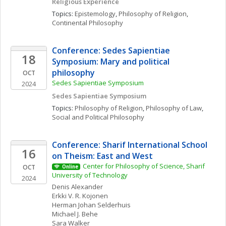
Religious Experience
Topics: 
Epistemology
, 
Philosophy of Religion
, 
Continental Philosophy
Conference: Sedes Sapientiae 
18
Symposium: Mary and political 
philosophy
OCT
Sedes Sapientiae Symposium
2024
Sedes Sapientiae Symposium
Topics: 
Philosophy of Religion
, 
Philosophy of Law
, 
Social and Political Philosophy
Conference: Sharif International School 
16
on Theism: East and West
Center for Philosophy of Science, Sharif 
OCT
Online
University of Technology
2024
Denis
Alexander
Erkki V. R.
Kojonen
Herman Johan
Selderhuis
Michael J.
Behe
Sara
Walker