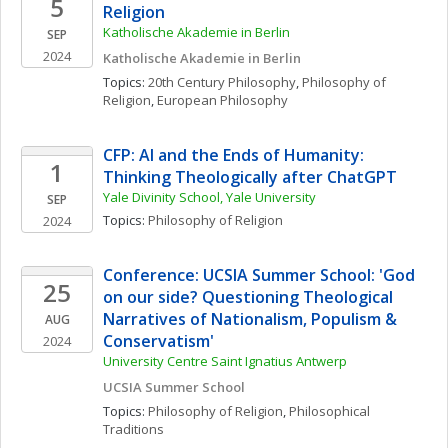
5
Religion
Katholische Akademie in Berlin
SEP
2024
Katholische Akademie in Berlin
Topics: 
20th Century Philosophy
, 
Philosophy of 
Religion
, 
European Philosophy
CFP: AI and the Ends of Humanity: 
1
Thinking Theologically after ChatGPT
Yale Divinity School, Yale University
SEP
Topics: 
Philosophy of Religion
2024
Conference: UCSIA Summer School: 'God 
25
on our side? Questioning Theological 
Narratives of Nationalism, Populism & 
AUG
Conservatism'
2024
University Centre Saint Ignatius Antwerp
UCSIA Summer School
Topics: 
Philosophy of Religion
, 
Philosophical 
Traditions