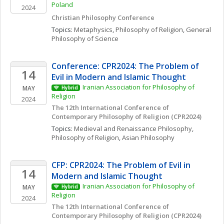
Poland
2024
Christian Philosophy Conference
Topics: 
Metaphysics
, 
Philosophy of Religion
, 
General 
Philosophy of Science
Conference: CPR2024: The Problem of 
14
Evil in Modern and Islamic Thought
Iranian Association for Philosophy of 
MAY
Hybrid
Religion
2024
The 12th International Conference of 
Contemporary Philosophy of Religion (CPR2024)
Topics: 
Medieval and Renaissance Philosophy
, 
Philosophy of Religion
, 
Asian Philosophy
CFP: CPR2024: The Problem of Evil in 
14
Modern and Islamic Thought
Iranian Association for Philosophy of 
MAY
Hybrid
Religion
2024
The 12th International Conference of 
Contemporary Philosophy of Religion (CPR2024)