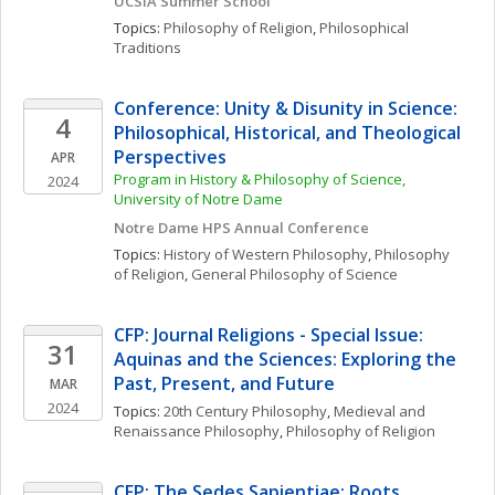
UCSIA Summer School
Topics: 
Philosophy of Religion
, 
Philosophical 
Traditions
Conference: Unity & Disunity in Science: 
4
Philosophical, Historical, and Theological 
Perspectives
APR
Program in History & Philosophy of Science, 
2024
University of Notre Dame
Notre Dame HPS Annual Conference
Topics: 
History of Western Philosophy
, 
Philosophy 
of Religion
, 
General Philosophy of Science
CFP: Journal Religions - Special Issue: 
31
Aquinas and the Sciences: Exploring the 
Past, Present, and Future
MAR
2024
Topics: 
20th Century Philosophy
, 
Medieval and 
Renaissance Philosophy
, 
Philosophy of Religion
CFP: The Sedes Sapientiae: Roots, 