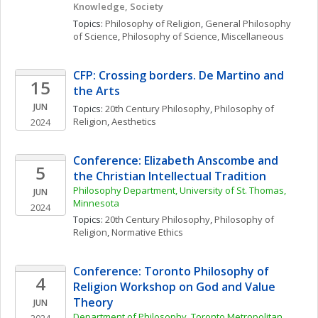
Knowledge, Society
Topics: 
Philosophy of Religion
, 
General Philosophy 
of Science
, 
Philosophy of Science, Miscellaneous
CFP: Crossing borders. De Martino and 
15
the Arts 
JUN
Topics: 
20th Century Philosophy
, 
Philosophy of 
Religion
, 
Aesthetics
2024
Conference: Elizabeth Anscombe and 
5
the Christian Intellectual Tradition
Philosophy Department, University of St. Thomas, 
JUN
Minnesota
2024
Topics: 
20th Century Philosophy
, 
Philosophy of 
Religion
, 
Normative Ethics
Conference: Toronto Philosophy of 
4
Religion Workshop on God and Value 
Theory
JUN
Department of Philosophy, Toronto Metropolitan 