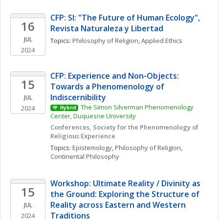
CFP: SI: "The Future of Human Ecology", 
16
Revista Naturaleza y Libertad
JUL
Topics: 
Philosophy of Religion
, 
Applied Ethics
2024
CFP: Experience and Non-Objects: 
15
Towards a Phenomenology of 
Indiscernibility
JUL
The Simon Silverman Phenomenology 
2024
Hybrid
Center, Duquesne University
Conferences, Society for the Phenomenology of 
Religious Experience
Topics: 
Epistemology
, 
Philosophy of Religion
, 
Continental Philosophy
Workshop: Ultimate Reality / Divinity as 
15
the Ground: Exploring the Structure of 
Reality across Eastern and Western 
JUL
Traditions
2024