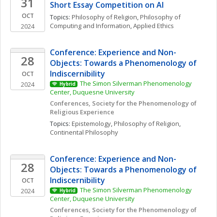
31
Short Essay Competition on AI
OCT
Topics: 
Philosophy of Religion
, 
Philosophy of 
Computing and Information
, 
Applied Ethics
2024
Conference: Experience and Non-
28
Objects: Towards a Phenomenology of 
Indiscernibility
OCT
The Simon Silverman Phenomenology 
2024
Hybrid
Center, Duquesne University
Conferences, Society for the Phenomenology of 
Religious Experience
Topics: 
Epistemology
, 
Philosophy of Religion
, 
Continental Philosophy
Conference: Experience and Non-
28
Objects: Towards a Phenomenology of 
Indiscernibility
OCT
The Simon Silverman Phenomenology 
2024
Hybrid
Center, Duquesne University
Conferences, Society for the Phenomenology of 