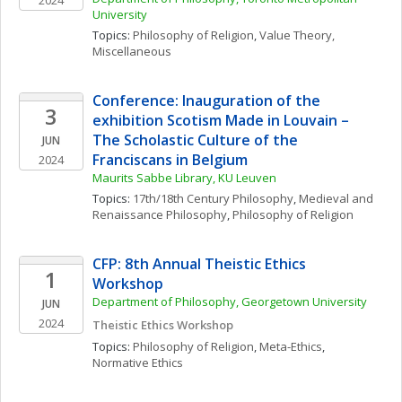
2024
University
Topics: 
Philosophy of Religion
, 
Value Theory, 
Miscellaneous
Conference: Inauguration of the 
3
exhibition Scotism Made in Louvain – 
The Scholastic Culture of the 
JUN
Franciscans in Belgium
2024
Maurits Sabbe Library, KU Leuven 
Topics: 
17th/18th Century Philosophy
, 
Medieval and 
Renaissance Philosophy
, 
Philosophy of Religion
CFP: 8th Annual Theistic Ethics 
1
Workshop
Department of Philosophy, Georgetown University
JUN
2024
Theistic Ethics Workshop
Topics: 
Philosophy of Religion
, 
Meta-Ethics
, 
Normative Ethics