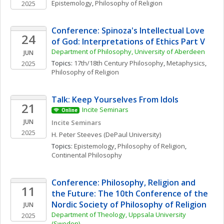
Epistemology
, 
Philosophy of Religion
2025
Conference: Spinoza's Intellectual Love 
24
of God: Interpretations of Ethics Part V
Department of Philosophy, University of Aberdeen
JUN
Topics: 
17th/18th Century Philosophy
, 
Metaphysics
, 
2025
Philosophy of Religion
Talk: Keep Yourselves From Idols
21
Incite Seminars
Online
JUN
Incite Seminars
2025
H. Peter
Steeves
(DePaul University)
Topics: 
Epistemology
, 
Philosophy of Religion
, 
Continental Philosophy
Conference: Philosophy, Religion and 
11
the Future: The 10th Conference of the 
Nordic Society of Philosophy of Religion
JUN
Department of Theology, Uppsala University 
2025
(Sweden)