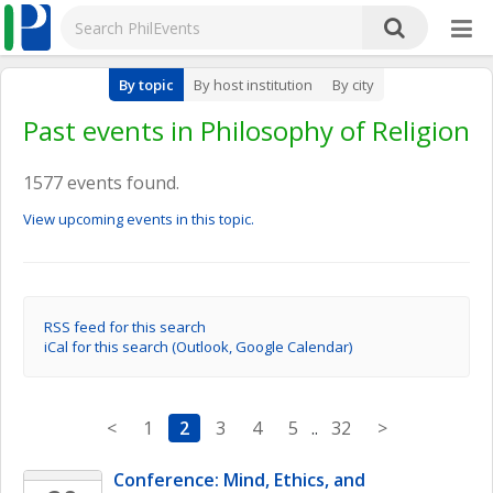
By topic
By host institution
By city
Past events in Philosophy of Religion
1577 events found.
View upcoming events in this topic.
RSS feed for this search
iCal for this search (Outlook, Google Calendar)
<
1
2
3
4
5
..
32
>
Conference: Mind, Ethics, and 