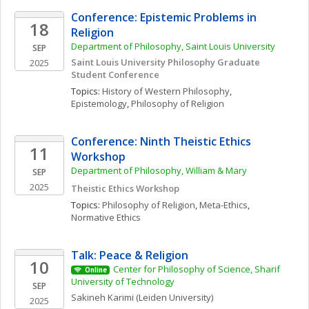
Conference: Epistemic Problems in 
18
Religion
Department of Philosophy, Saint Louis University
SEP
Saint Louis University Philosophy Graduate 
2025
Student Conference
Topics: 
History of Western Philosophy
, 
Epistemology
, 
Philosophy of Religion
Conference: Ninth Theistic Ethics 
11
Workshop
Department of Philosophy, William & Mary
SEP
2025
Theistic Ethics Workshop
Topics: 
Philosophy of Religion
, 
Meta-Ethics
, 
Normative Ethics
Talk: Peace & Religion 
10
Center for Philosophy of Science, Sharif 
Online
University of Technology
SEP
Sakineh
Karimi
(Leiden University)
2025