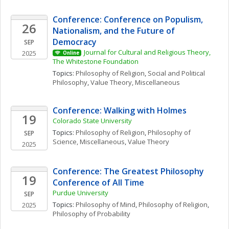
Conference: Conference on Populism, 
26
Nationalism, and the Future of 
Democracy
SEP
Journal for Cultural and Religious Theory, 
2025
Online
The Whitestone Foundation
Topics: 
Philosophy of Religion
, 
Social and Political 
Philosophy
, 
Value Theory, Miscellaneous
Conference: Walking with Holmes
19
Colorado State University
Topics: 
Philosophy of Religion
, 
Philosophy of 
SEP
Science, Miscellaneous
, 
Value Theory
2025
Conference: The Greatest Philosophy 
19
Conference of All Time
Purdue University
SEP
Topics: 
Philosophy of Mind
, 
Philosophy of Religion
, 
2025
Philosophy of Probability