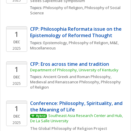
2025
Sedes Sapientiae Symposium
Topics: 
Philosophy of Religion
, 
Philosophy of Social 
Science
CFP: Philosophia Reformata issue on the 
1
Epistemology of Reformed Thought
DEC
Topics: 
Epistemology
, 
Philosophy of Religion
, 
M&E, 
Miscellaneous
2025
CFP: Eros across time and tradition
1
Department of Philosophy, University of Kentucky
Topics: 
Ancient Greek and Roman Philosophy
, 
DEC
Medieval and Renaissance Philosophy
, 
Philosophy 
2025
of Religion
Conference: Philosophy, Spirituality, and 
1
the Meaning of Life
Southeast Asia Research Center and Hub, 
DEC
Hybrid
De La Salle University
2025
The Global Philosophy of Religion Project