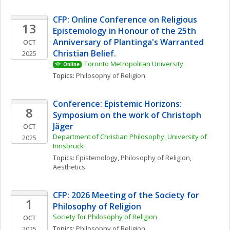
CFP: Online Conference on Religious 
13
Epistemology in Honour of the 25th 
Anniversary of Plantinga's Warranted 
OCT
Christian Belief. 
2025
Toronto Metropolitan University
Online
Topics: 
Philosophy of Religion
Conference: Epistemic Horizons: 
8
Symposium on the work of Christoph 
Jäger
OCT
Department of Christian Philosophy, University of 
2025
Innsbruck
Topics: 
Epistemology
, 
Philosophy of Religion
, 
Aesthetics
CFP: 2026 Meeting of the Society for 
1
Philosophy of Religion
Society for Philosophy of Religion
OCT
Topics: 
Philosophy of Religion
2025