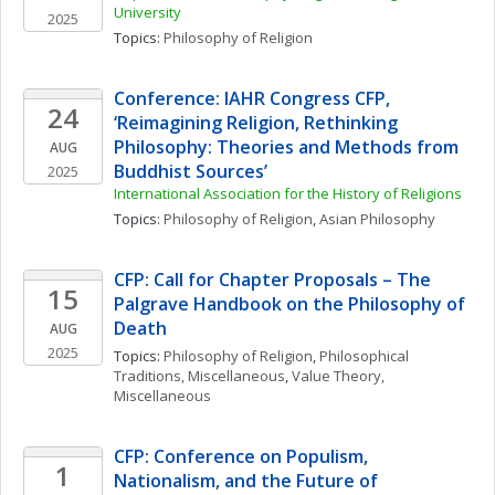
University
2025
Topics: 
Philosophy of Religion
Conference: IAHR Congress CFP, 
24
‘Reimagining Religion, Rethinking 
Philosophy: Theories and Methods from 
AUG
Buddhist Sources’
2025
International Association for the History of Religions
Topics: 
Philosophy of Religion
, 
Asian Philosophy
CFP: Call for Chapter Proposals – The 
15
Palgrave Handbook on the Philosophy of 
Death
AUG
2025
Topics: 
Philosophy of Religion
, 
Philosophical 
Traditions, Miscellaneous
, 
Value Theory, 
Miscellaneous
CFP: Conference on Populism, 
1
Nationalism, and the Future of 