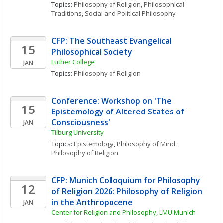
Topics: 
Philosophy of Religion
, 
Philosophical 
Traditions
, 
Social and Political Philosophy
CFP: The Southeast Evangelical 
15
Philosophical Society
Luther College
JAN
Topics: 
Philosophy of Religion
Conference: Workshop on 'The 
15
Epistemology of Altered States of 
Consciousness'
JAN
Tilburg University 
Topics: 
Epistemology
, 
Philosophy of Mind
, 
Philosophy of Religion
CFP: Munich Colloquium for Philosophy 
12
of Religion 2026: Philosophy of Religion 
in the Anthropocene
JAN
Center for Religion and Philosophy, LMU Munich