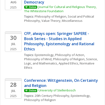
Democracy
AUG
Journal for Cultural and Religious Theory, 
2025
Online
The Whitestone Foundation
Topics: 
Philosophy of Religion
, 
Social and Political 
Philosophy
, 
Value Theory, Miscellaneous
CFP, always open: Springer SAPERE - 
30
Book Series - Studies in Applied 
Philosophy, Epistemology and Rational 
JUL
Ethics
2025
Topics: 
Epistemology
, 
Philosophy of Action
, 
Philosophy of Mind
, 
Philosophy of Religion
, 
Science, 
Logic, and Mathematics
, 
Applied Ethics
, 
Normative 
Ethics
Conference: Wittgenstein, On Certainty 
28
and Religion 
University of Stellenbosch
JUL
Online
Topics: 
20th Century Philosophy
, 
Epistemology
, 
2025
Philosophy of Religion