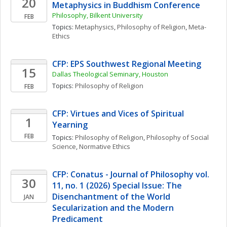
20
Metaphysics in Buddhism Conference
Philosophy, Bilkent University
FEB
Topics: 
Metaphysics
, 
Philosophy of Religion
, 
Meta-
Ethics
CFP: EPS Southwest Regional Meeting
15
Dallas Theological Seminary, Houston
Topics: 
Philosophy of Religion
FEB
CFP: Virtues and Vices of Spiritual 
1
Yearning
FEB
Topics: 
Philosophy of Religion
, 
Philosophy of Social 
Science
, 
Normative Ethics
CFP: Conatus - Journal of Philosophy vol. 
30
11, no. 1 (2026) Special Issue: The 
Disenchantment of the World 
JAN
Secularization and the Modern 
Predicament