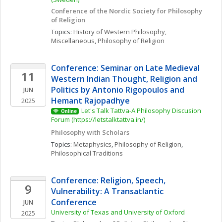
Conference of the Nordic Society for Philosophy 
of Religion
Topics: 
History of Western Philosophy, 
Miscellaneous
, 
Philosophy of Religion
Conference: Seminar on Late Medieval 
11
Western Indian Thought, Religion and 
Politics by Antonio Rigopoulos and 
JUN
Hemant Rajopadhye
2025
Let's Talk Tattva-A Philosophy Discusion 
Online
Forum (https://letstalktattva.in/)
Philosophy with Scholars
Topics: 
Metaphysics
, 
Philosophy of Religion
, 
Philosophical Traditions
Conference: Religion, Speech, 
9
Vulnerability: A Transatlantic 
Conference
JUN
University of Texas and University of Oxford
2025