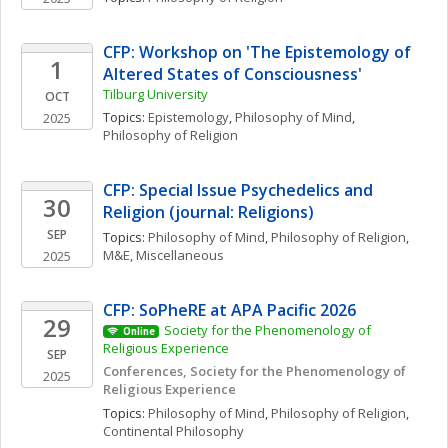
CFP: Workshop on 'The Epistemology of 
1
Altered States of Consciousness'
Tilburg University 
OCT
Topics: 
Epistemology
, 
Philosophy of Mind
, 
2025
Philosophy of Religion
CFP: Special Issue Psychedelics and 
30
Religion (journal: Religions)
SEP
Topics: 
Philosophy of Mind
, 
Philosophy of Religion
, 
M&E, Miscellaneous
2025
CFP: SoPheRE at APA Pacific 2026
29
Society for the Phenomenology of 
Online
Religious Experience 
SEP
Conferences, Society for the Phenomenology of 
2025
Religious Experience
Topics: 
Philosophy of Mind
, 
Philosophy of Religion
, 
Continental Philosophy