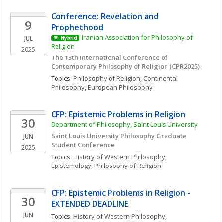
Conference: Revelation and 
9
Prophethood
Iranian Association for Philosophy of 
JUL
Hybrid
Religion
2025
The 13th International Conference of 
Contemporary Philosophy of Religion (CPR2025)
Topics: 
Philosophy of Religion
, 
Continental 
Philosophy
, 
European Philosophy
CFP: Epistemic Problems in Religion
30
Department of Philosophy, Saint Louis University
Saint Louis University Philosophy Graduate 
JUN
Student Conference
2025
Topics: 
History of Western Philosophy
, 
Epistemology
, 
Philosophy of Religion
CFP: Epistemic Problems in Religion - 
30
EXTENDED DEADLINE
JUN
Topics: 
History of Western Philosophy
, 