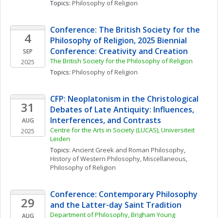
Topics: 
Philosophy of Religion
Conference: The British Society for the 
4
Philosophy of Religion, 2025 Biennial 
Conference: Creativity and Creation
SEP
The British Society for the Philosophy of Religion
2025
Topics: 
Philosophy of Religion
CFP: Neoplatonism in the Christological 
31
Debates of Late Antiquity: Influences, 
Interferences, and Contrasts
AUG
Centre for the Arts in Society (LUCAS), Universiteit 
2025
Leiden
Topics: 
Ancient Greek and Roman Philosophy
, 
History of Western Philosophy, Miscellaneous
, 
Philosophy of Religion
Conference: Contemporary Philosophy 
29
and the Latter-day Saint Tradition
Department of Philosophy, Brigham Young 
AUG