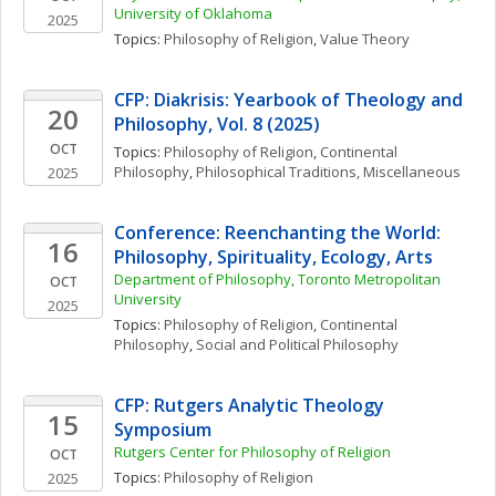
University of Oklahoma
2025
Topics: 
Philosophy of Religion
, 
Value Theory
CFP: Diakrisis: Yearbook of Theology and 
20
Philosophy, Vol. 8 (2025)
OCT
Topics: 
Philosophy of Religion
, 
Continental 
Philosophy
, 
Philosophical Traditions, Miscellaneous
2025
Conference: Reenchanting the World: 
16
Philosophy, Spirituality, Ecology, Arts 
Department of Philosophy, Toronto Metropolitan 
OCT
University
2025
Topics: 
Philosophy of Religion
, 
Continental 
Philosophy
, 
Social and Political Philosophy
CFP: Rutgers Analytic Theology 
15
Symposium
Rutgers Center for Philosophy of Religion
OCT
Topics: 
Philosophy of Religion
2025