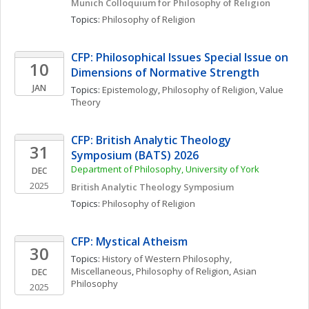
Munich Colloquium for Philosophy of Religion
Topics: 
Philosophy of Religion
CFP: Philosophical Issues Special Issue on 
10
Dimensions of Normative Strength
JAN
Topics: 
Epistemology
, 
Philosophy of Religion
, 
Value 
Theory
CFP: British Analytic Theology 
31
Symposium (BATS) 2026
Department of Philosophy, University of York
DEC
2025
British Analytic Theology Symposium
Topics: 
Philosophy of Religion
CFP: Mystical Atheism
30
Topics: 
History of Western Philosophy, 
Miscellaneous
, 
Philosophy of Religion
, 
Asian 
DEC
Philosophy
2025