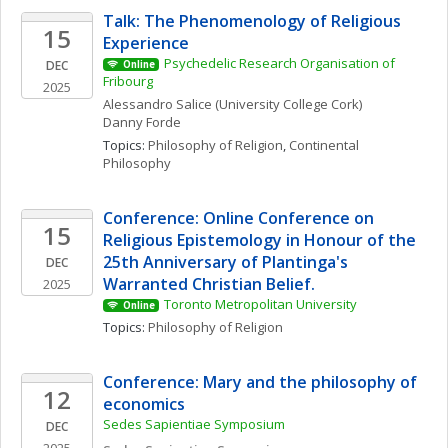
Talk: The Phenomenology of Religious 
15
Experience
Psychedelic Research Organisation of 
DEC
Online
Fribourg
2025
Alessandro
Salice
(University College Cork)
Danny
Forde
Topics: 
Philosophy of Religion
, 
Continental 
Philosophy
Conference: Online Conference on 
15
Religious Epistemology in Honour of the 
25th Anniversary of Plantinga's 
DEC
Warranted Christian Belief. 
2025
Toronto Metropolitan University
Online
Topics: 
Philosophy of Religion
Conference: Mary and the philosophy of 
12
economics
Sedes Sapientiae Symposium
DEC