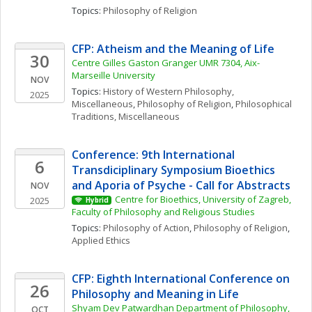
Topics: 
Philosophy of Religion
CFP: Atheism and the Meaning of Life
30
Centre Gilles Gaston Granger UMR 7304, Aix-
Marseille University
NOV
Topics: 
History of Western Philosophy, 
2025
Miscellaneous
, 
Philosophy of Religion
, 
Philosophical 
Traditions, Miscellaneous
Conference: 9th International 
6
Transdiciplinary Symposium Bioethics 
and Aporia of Psyche - Call for Abstracts
NOV
Centre for Bioethics, University of Zagreb, 
2025
Hybrid
Faculty of Philosophy and Religious Studies
Topics: 
Philosophy of Action
, 
Philosophy of Religion
, 
Applied Ethics
CFP: Eighth International Conference on 
26
Philosophy and Meaning in Life
Shyam Dev Patwardhan Department of Philosophy, 
OCT