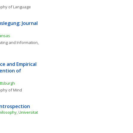
ophy of Language
slegung: Journal 
Kansas
ting and Information
, 
e and Empirical 
ntion of 
ittsburgh
ophy of Mind
Introspection
losophy, Universitat 