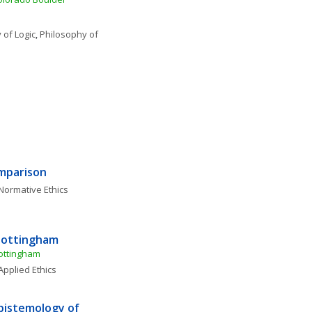
 of Logic
, 
Philosophy of 
omparison
Normative Ethics
 Nottingham
Nottingham
Applied Ethics
istemology of 