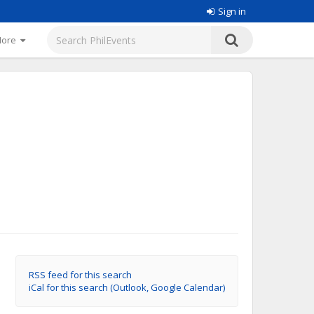
Sign in
More
RSS feed for this search
iCal for this search (Outlook, Google Calendar)