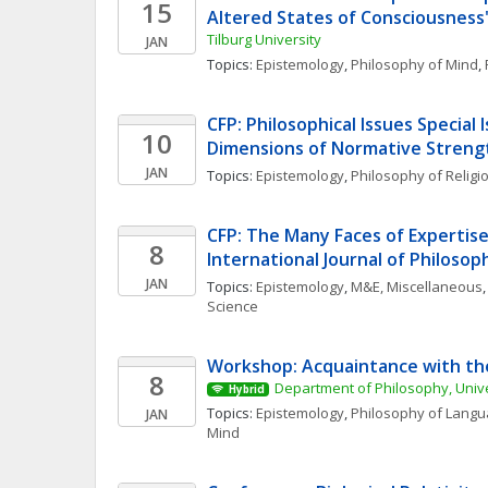
15
Altered States of Consciousness
Tilburg University 
JAN
Topics: 
Epistemology
, 
Philosophy of Mind
, 
CFP: Philosophical Issues Special I
10
Dimensions of Normative Streng
JAN
Topics: 
Epistemology
, 
Philosophy of Religi
CFP: The Many Faces of Expertise 
8
International Journal of Philosop
JAN
Topics: 
Epistemology
, 
M&E, Miscellaneous
,
Science
Workshop: Acquaintance with the
8
Department of Philosophy, Unive
Hybrid
Topics: 
Epistemology
, 
Philosophy of Lang
JAN
Mind