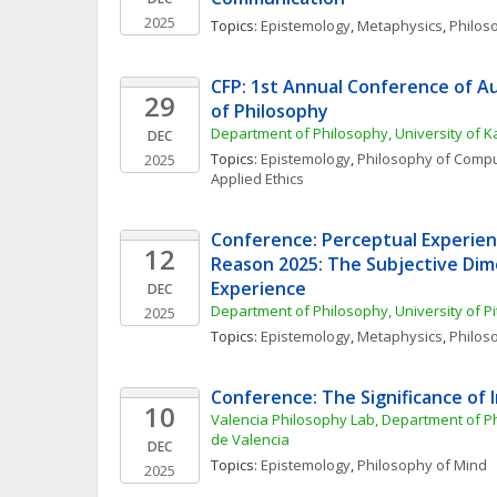
2025
Topics: 
Epistemology
, 
Metaphysics
, 
Philos
CFP: 1st Annual Conference of Au
29
of Philosophy 
Department of Philosophy, University of 
DEC
Topics: 
Epistemology
, 
Philosophy of Compu
2025
Applied Ethics
Conference: Perceptual Experienc
12
Reason 2025: The Subjective Dime
Experience
DEC
Department of Philosophy, University of P
2025
Topics: 
Epistemology
, 
Metaphysics
, 
Philos
Conference: The Significance of 
10
Valencia Philosophy Lab, Department of Phi
de Valencia
DEC
Topics: 
Epistemology
, 
Philosophy of Mind
2025