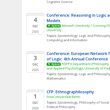
Cognitive Science
Conference: Reasoning in Logic a
4
Models
Monash University / Crossing C
DEC
Hybrid
University
2025
Topics: 
Epistemology
, 
Logic and Philosophy
Computing and Information
Conference: European Network fo
3
of Logic: 4th Annual Conference
FISPPA Department (Philosophy, 
DEC
Hybrid
and Applied Psychology), University of Pa
2025
Topics: 
Epistemology
, 
Logic and Philosophy
Mathematics
CFP: Ethnographilosophy
1
Freie Universität Berlin
Topics: 
Epistemology
, 
Philosophy of Social
DEC
Political Philosophy
2025