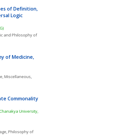
 of Definition, 
sal Logic 
G)
ic and Philosophy of 
y of Medicine, 
ce, Miscellaneous
, 
ate Commonality 
Chanakya University, 
uage
, 
Philosophy of 