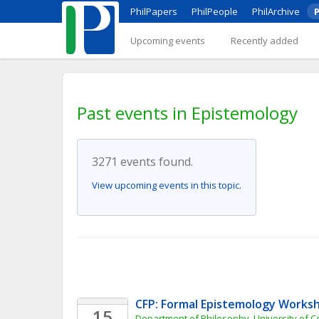
PhilPapers
PhilPeople
PhilArchive
P
Upcoming events
Recently added
Past events in Epistemology
3271 events found.
View upcoming events in this topic.
CFP: Formal Epistemology Works
15
Department of Philosophy, University of 