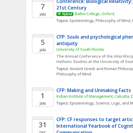
Conference: Biological Relativity:
7
21st Century
Balliol College, Oxford
JAN
Hybrid
Topics: 
Epistemology
, 
Philosophy of Mind
, 
CFP: Souls and psychological phe
5
antiquity
University of South Florida
JAN
The Annual Conference of the Interdiscip
Hellenic Studies at the University of Sou
Topics: 
Ancient Greek and Roman Philoso
Philosophy of Mind
CFP: Making and Unmaking Facts
1
Indian Institute of Management, Calcutta, 
Topics: 
Epistemology
, 
Science, Logic, and 
JAN
CFP: CF responses to target article
31
International Yearbook of Cogniti
Communication 
DEC