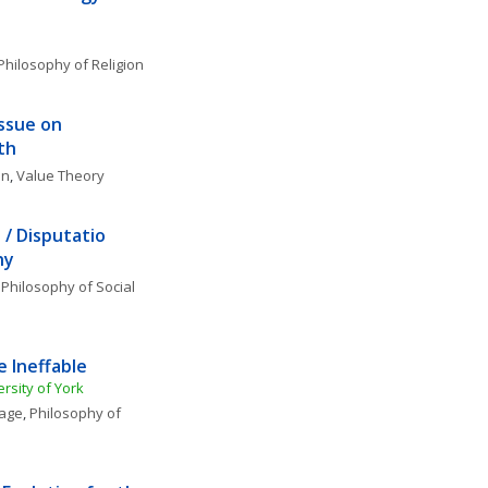
'
Philosophy of Religion
ssue on 
th
on
, 
Value Theory
/ Disputatio 
hy
 
Philosophy of Social 
 Ineffable
rsity of York
uage
, 
Philosophy of 