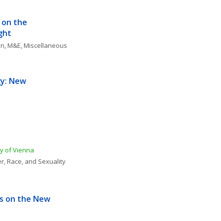
 on the 
ght
on
, 
M&E, Miscellaneous
y: New 
ty of Vienna
r, Race, and Sexuality
s on the New 