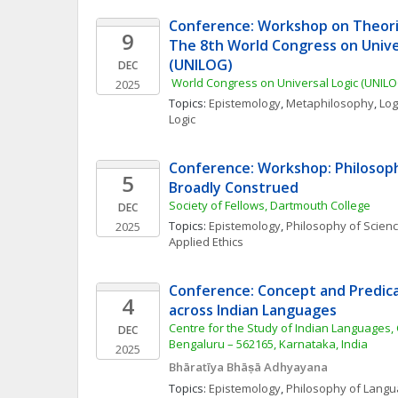
Conference: Workshop on Theories
9
The 8th World Congress on Univer
(UNILOG)
DEC
 World Congress on Universal Logic (UNILO
2025
Topics: 
Epistemology
, 
Metaphilosophy
, 
Log
Logic
Conference: Workshop: Philosoph
5
Broadly Construed
Society of Fellows, Dartmouth College
DEC
Topics: 
Epistemology
, 
Philosophy of Scien
2025
Applied Ethics
Conference: Concept and Predic
4
across Indian Languages
Centre for the Study of Indian Languages, 
DEC
Bengaluru – 562165, Karnataka, India
2025
Bhāratīya Bhāṣā Adhyayana
Topics: 
Epistemology
, 
Philosophy of Lang