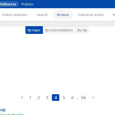
hilEvents
PhilJobs
Online seminars
Search
Browse
Submit an event
By topic
By host institution
By city
<
1
2
3
4
5
6
..
66
>
hop
Colorado Boulder