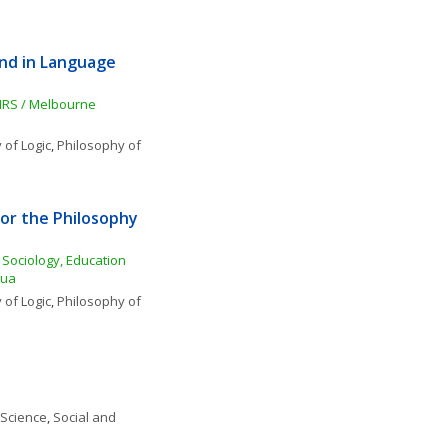
nd in Language 
NRS / Melbourne 
 of Logic
, 
Philosophy of 
r the Philosophy 
Sociology, Education 
dua
 of Logic
, 
Philosophy of 
 Science
, 
Social and 