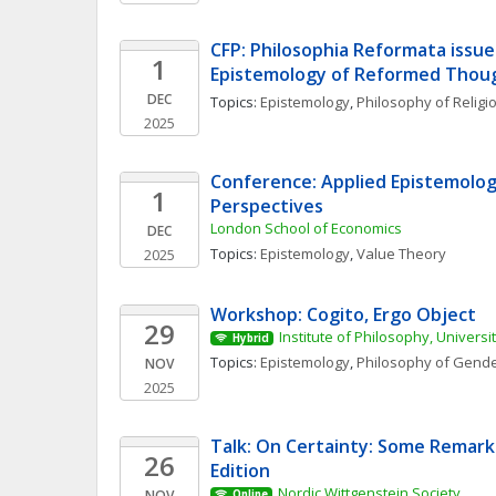
CFP: Philosophia Reformata issue
1
Epistemology of Reformed Thou
DEC
Topics: 
Epistemology
, 
Philosophy of Religi
2025
Conference: Applied Epistemolog
1
Perspectives
London School of Economics
DEC
Topics: 
Epistemology
, 
Value Theory
2025
Workshop: Cogito, Ergo Object 
29
Institute of Philosophy, Universi
Hybrid
Topics: 
Epistemology
, 
Philosophy of Gende
NOV
2025
Talk: On Certainty: Some Remark
26
Edition
Nordic Wittgenstein Society
NOV
Online