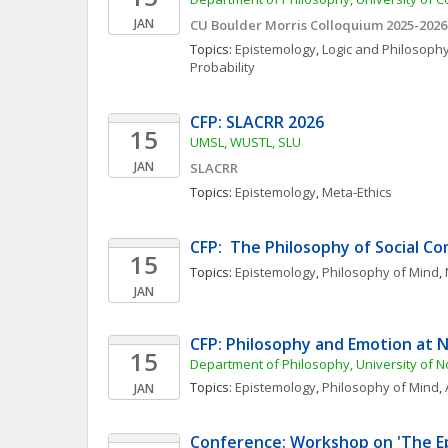
JAN
CU Boulder Morris Colloquium 2025-2026
Topics: 
Epistemology
, 
Logic and Philosophy
Probability
CFP: SLACRR 2026
15
UMSL, WUSTL, SLU
JAN
SLACRR
Topics: 
Epistemology
, 
Meta-Ethics
CFP:  The Philosophy of Social C
15
Topics: 
Epistemology
, 
Philosophy of Mind
, 
JAN
CFP: Philosophy and Emotion at
15
Department of Philosophy, University of 
Topics: 
Epistemology
, 
Philosophy of Mind
, 
JAN
Conference: Workshop on 'The Ep