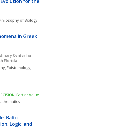
 Evolution for the 
Philosophy of Biology
nomena in Greek 
linary Center for 
th Florida
phy
, 
Epistemology
, 
DECISION, Fact or Value
Mathematics
: Baltic 
on, Logic, and 