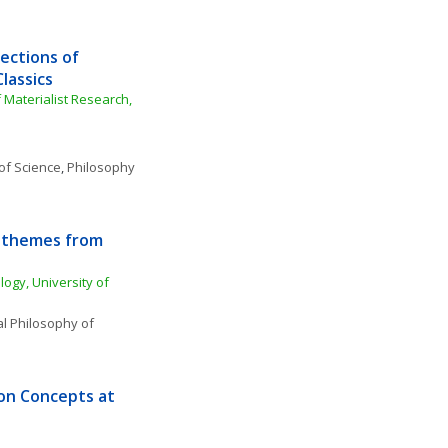
ections of 
lassics 
 Materialist Research, 
of Science
, 
Philosophy 
: themes from 
ogy, University of 
l Philosophy of 
 on Concepts at 