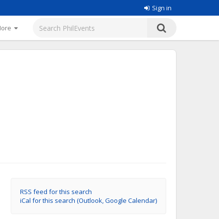
Sign in
More
RSS feed for this search
iCal for this search (Outlook, Google Calendar)