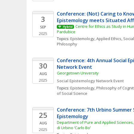
Conference: (Not) Caring to Know
3
Epistemology meets Situated Aff
Centre for Ethics as Study in Hum
SEP
Hybrid
Pardubice
2025
Topics: 
Epistemology
, 
Applied Ethics
, 
Social
Philosophy
Conference: 4th Annual Social Ep
30
Network Event
Georgetown University
AUG
2025
Social Epistemology Network Event
Topics: 
Epistemology
, 
Philosophy of Cognit
of Social Science
Conference: 7th Urbino Summer S
25
Epistemology
Department of Pure and Applied Sciences, U
AUG
di Urbino ‘Carlo Bo’
2025