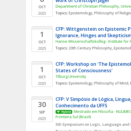
work of Christoph Jäger
Department of Christian Philosophy, Unive
OCT
Topics: 
Epistemology
, 
Philosophy of Religi
2025
CFP: Wittgenstein on Epistemic Pr
1
Ignorance, Hinges and Skepticis
Hanse-Wissenschaftskolleg - Institute for
OCT
Topics: 
20th Century Philosophy
, 
Epistemo
2025
CFP: Workshop on 'The Epistemol
1
States of Consciousness'
Tilburg University 
OCT
Topics: 
Epistemology
, 
Philosophy of Mind
, 
2025
CFP: V Simpósio de Lógica, Lingua
30
Conhecimento da UFFS
Mestrado em Filosofia - NULIMEC
SEP
Hybrid
Fronteira Sul (Brazil)
2025
5th Symposium on Logic, Language and