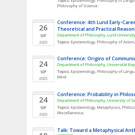
Topics: 
Epistemology
, 
Philosophy of Lang
Philosophy of Science
Conference: 4th Lund Early-Caree
26
Theoretical and Practical Reason
Department of Philosophy, Lund Universit
SEP
Topics: 
Epistemology
, 
Philosophy of Action
2025
Conference: Origins of Communi
24
Department of Philosophy, Universität Ba
Topics: 
Epistemology
, 
Philosophy of Lang
SEP
Mind
2025
Conference: Probability in Philo
24
Department of Philosophy, University of G
Topics: 
Epistemology
, 
Metaphysics
, 
Philoso
SEP
Miscellaneous
2025
Talk: Toward a Metaphysical An