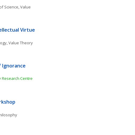
of Science
, 
Value 
llectual Virtue
logy
, 
Value Theory
 Ignorance 
gy Research Centre
orkshop
Philosophy