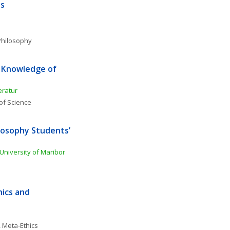
ss
Philosophy
 Knowledge of 
eratur
of Science
osophy Students’ 
 University of Maribor
ics and 
, 
Meta-Ethics