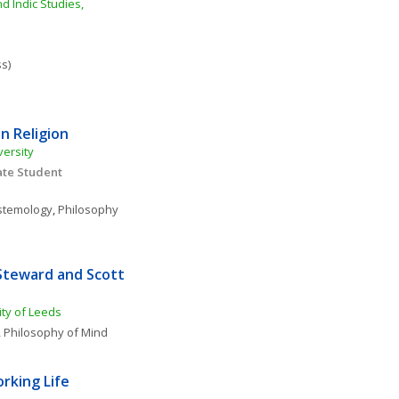
 Indic Studies, 
ss)
n Religion
versity
te Student 
stemology
, 
Philosophy 
Steward and Scott 
ity of Leeds
, 
Philosophy of Mind
rking Life