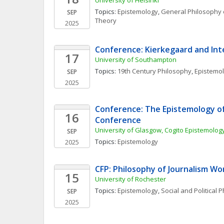
University of Helsinki
Topics: 
Epistemology
, 
General Philosophy 
SEP
Theory
2025
Conference: Kierkegaard and Inte
17
University of Southampton
Topics: 
19th Century Philosophy
, 
Epistemo
SEP
2025
Conference: The Epistemology of
16
Conference
University of Glasgow, Cogito Epistemolo
SEP
Topics: 
Epistemology
2025
CFP: Philosophy of Journalism W
15
University of Rochester
Topics: 
Epistemology
, 
Social and Political 
SEP
2025