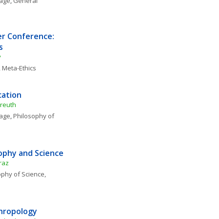
uage
, 
General 
r Conference: 
s
y
, 
Meta-Ethics
cation
yreuth
uage
, 
Philosophy of 
sophy and Science
raz
phy of Science, 
thropology