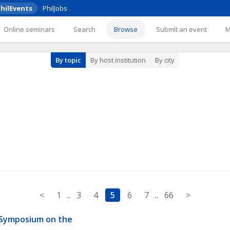
hilEvents
PhilJobs
Online seminars
Search
Browse
Submit an event
By topic
By host institution
By city
<
1
..
3
4
5
6
7
..
66
>
 Symposium on the 