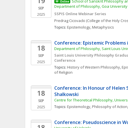
19
School of Sanskrit Philosophy and
Online
Department of Philosophy, Goa University
SEP
SSPIS Online Webinar Series
2025
Predrag
Cicovacki
(College of the Holy Cro
Topics: 
Epistemology
, 
Metaphysics
Conference: Epistemic Problems i
18
Department of Philosophy, Saint Louis Uni
Saint Louis University Philosophy Gradua
SEP
Conference
2025
Topics: 
History of Western Philosophy
, 
Epi
of Religion
Conference: In Honour of Helen 
18
Shalkowski
Centre for Theoretical Philosophy, Univers
SEP
Topics: 
Epistemology
, 
Philosophy of Action
2025
Conference: Pseudoscience in Wo
18