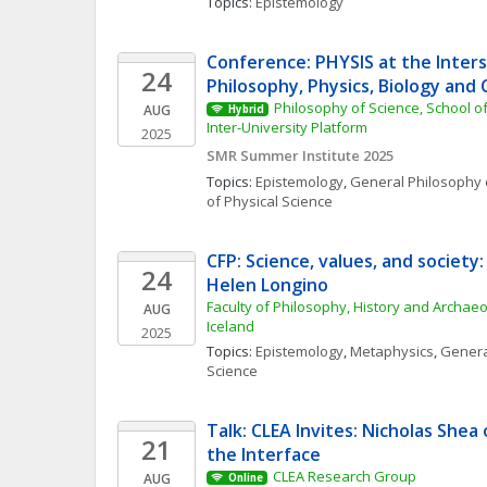
Topics: 
Epistemology
Conference: PHYSIS at the Inters
24
Philosophy, Physics, Biology and C
Philosophy of Science, School of
AUG
Hybrid
Inter-University Platform
2025
SMR Summer Institute 2025
Topics: 
Epistemology
, 
General Philosophy 
of Physical Science
CFP: Science, values, and society
24
Helen Longino
Faculty of Philosophy, History and Archaeol
AUG
Iceland
2025
Topics: 
Epistemology
, 
Metaphysics
, 
Genera
Science
Talk: CLEA Invites: Nicholas Shea
21
the Interface
CLEA Research Group
AUG
Online