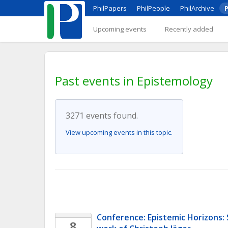
PhilPapers
PhilPeople
PhilArchive
P
Upcoming events
Recently added
Past events in Epistemology
3271 events found.
View upcoming events in this topic.
Conference: Epistemic Horizons:
8