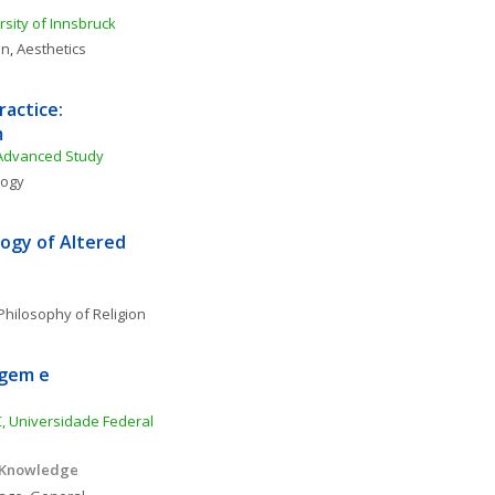
rsity of Innsbruck
on
, 
Aesthetics
actice: 
m
 Advanced Study
logy
ogy of Altered 
Philosophy of Religion
gem e 
, Universidade Federal 
 Knowledge