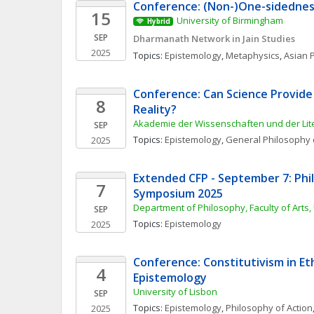
Conference: (Non-)One-sidedne
15
University of Birmingham
Hybrid
SEP
Dharmanath Network in Jain Studies
2025
Topics: 
Epistemology
, 
Metaphysics
, 
Asian 
Conference: Can Science Provide
8
Reality?
Akademie der Wissenschaften und der Lit
SEP
Topics: 
Epistemology
, 
General Philosophy 
2025
Extended CFP - September 7: Phil
7
Symposium 2025
Department of Philosophy, Faculty of Arts,
SEP
Topics: 
Epistemology
2025
Conference: Constitutivism in Eth
4
Epistemology
University of Lisbon
SEP
Topics: 
Epistemology
, 
Philosophy of Action
2025