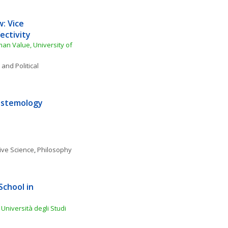
: Vice 
ectivity
an Value, University of 
 and Political 
istemology 
ive Science
, 
Philosophy 
chool in 
niversità degli Studi 