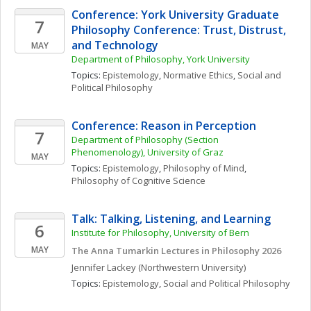
Conference: York University Graduate 
7
Philosophy Conference: Trust, Distrust, 
and Technology
MAY
Department of Philosophy, York University
Topics: 
Epistemology
, 
Normative Ethics
, 
Social and 
Political Philosophy
Conference: Reason in Perception
7
Department of Philosophy (Section 
Phenomenology), University of Graz
MAY
Topics: 
Epistemology
, 
Philosophy of Mind
, 
Philosophy of Cognitive Science
Talk: Talking, Listening, and Learning
6
Institute for Philosophy, University of Bern
MAY
The Anna Tumarkin Lectures in Philosophy 2026
Jennifer
Lackey
(Northwestern University)
Topics: 
Epistemology
, 
Social and Political Philosophy