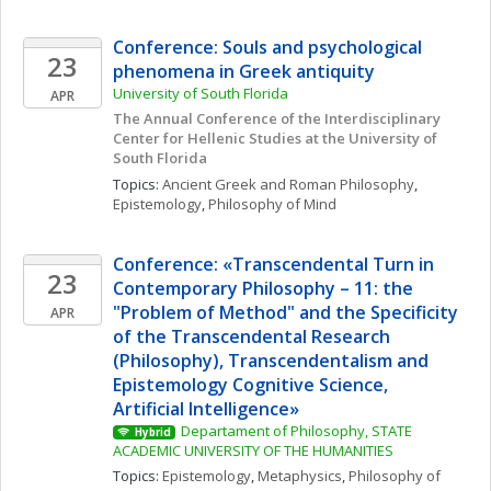
Conference: Souls and psychological 
23
phenomena in Greek antiquity
University of South Florida
APR
The Annual Conference of the Interdisciplinary 
Center for Hellenic Studies at the University of 
South Florida
Topics: 
Ancient Greek and Roman Philosophy
, 
Epistemology
, 
Philosophy of Mind
Conference: «Transcendental Turn in 
23
Contemporary Philosophy – 11: the 
"Problem of Method" and the Specificity 
APR
of the Transcendental Research 
(Philosophy), Transcendentalism and 
Epistemology Cognitive Science, 
Artificial Intelligence» 
Departament of Philosophy, STATE 
Hybrid
ACADEMIC UNIVERSITY OF THE HUMANITIES
Topics: 
Epistemology
, 
Metaphysics
, 
Philosophy of 