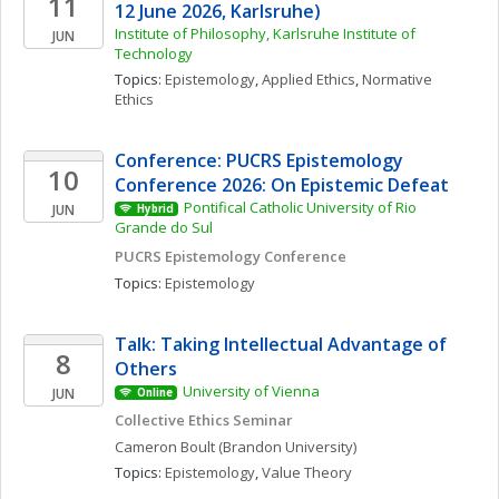
11
12 June 2026, Karlsruhe)
Institute of Philosophy, Karlsruhe Institute of 
JUN
Technology
Topics: 
Epistemology
, 
Applied Ethics
, 
Normative 
Ethics
Conference: PUCRS Epistemology 
10
Conference 2026: On Epistemic Defeat
Pontifical Catholic University of Rio 
JUN
Hybrid
Grande do Sul
PUCRS Epistemology Conference
Topics: 
Epistemology
Talk: Taking Intellectual Advantage of 
8
Others
University of Vienna
JUN
Online
Collective Ethics Seminar
Cameron
Boult
(Brandon University)
Topics: 
Epistemology
, 
Value Theory