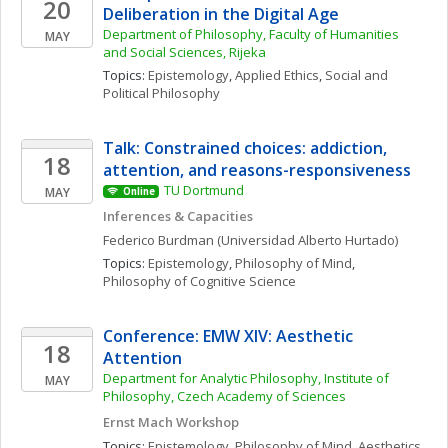
20
Deliberation in the Digital Age
Department of Philosophy, Faculty of Humanities 
MAY
and Social Sciences, Rijeka
Topics: 
Epistemology
, 
Applied Ethics
, 
Social and 
Political Philosophy
Talk: Constrained choices: addiction, 
18
attention, and reasons-responsiveness
TU Dortmund
MAY
Online
Inferences & Capacities
Federico
Burdman
(Universidad Alberto Hurtado)
Topics: 
Epistemology
, 
Philosophy of Mind
, 
Philosophy of Cognitive Science
Conference: EMW XIV: Aesthetic 
18
Attention
Department for Analytic Philosophy, Institute of 
MAY
Philosophy, Czech Academy of Sciences
Ernst Mach Workshop
Topics: 
Epistemology
, 
Philosophy of Mind
, 
Aesthetics