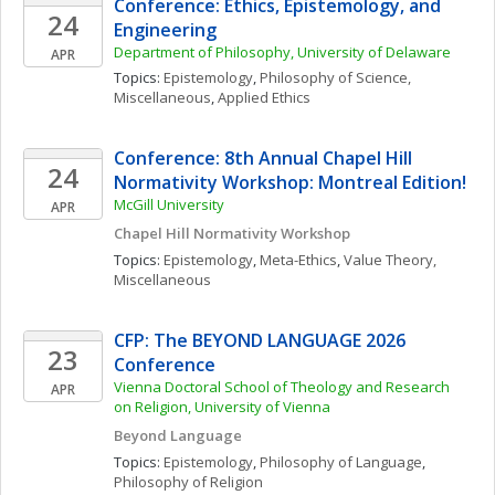
Conference: Ethics, Epistemology, and 
24
Engineering
Department of Philosophy, University of Delaware
APR
Topics: 
Epistemology
, 
Philosophy of Science, 
Miscellaneous
, 
Applied Ethics
Conference: 8th Annual Chapel Hill 
24
Normativity Workshop: Montreal Edition!
McGill University
APR
Chapel Hill Normativity Workshop
Topics: 
Epistemology
, 
Meta-Ethics
, 
Value Theory, 
Miscellaneous
CFP: The BEYOND LANGUAGE 2026 
23
Conference
Vienna Doctoral School of Theology and Research 
APR
on Religion, University of Vienna
Beyond Language 
Topics: 
Epistemology
, 
Philosophy of Language
, 
Philosophy of Religion