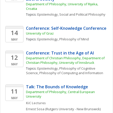
Department of Philosophy, University of Rijeka, 
Croatia
Topics: 
Epistemology
, 
Social and Political Philosophy
Conference: Self-Knowledge Conference
14
University of Graz
Topics: 
Epistemology
, 
Philosophy of Mind
MAY
Conference: Trust in the Age of AI
12
Department of Christian Philosophy, Department of 
Christian Philosophy, University of Innsbruck
MAY
Topics: 
Epistemology
, 
Philosophy of Cognitive 
Science
, 
Philosophy of Computing and Information
Talk: The Bounds of Knowledge
11
Department of Philosophy, Central European 
University
MAY
KiC Lectures
Ernest
Sosa
(Rutgers University - New Brunswick)