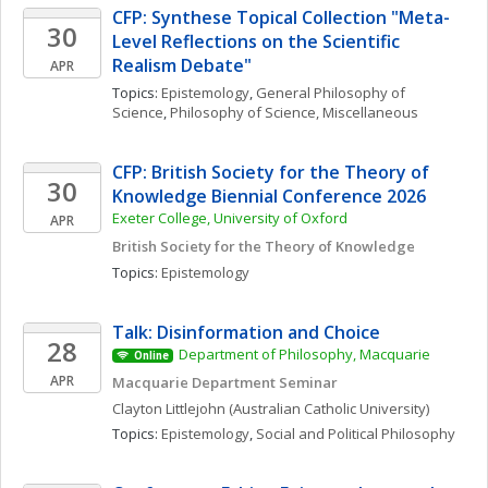
CFP: Synthese Topical Collection "Meta-
30
Level Reflections on the Scientific 
Realism Debate"
APR
Topics: 
Epistemology
, 
General Philosophy of 
Science
, 
Philosophy of Science, Miscellaneous
CFP: British Society for the Theory of 
30
Knowledge Biennial Conference 2026
Exeter College, University of Oxford
APR
British Society for the Theory of Knowledge
Topics: 
Epistemology
Talk: Disinformation and Choice
28
Department of Philosophy, Macquarie 
Online
APR
Macquarie Department Seminar
Clayton
Littlejohn
(Australian Catholic University)
Topics: 
Epistemology
, 
Social and Political Philosophy