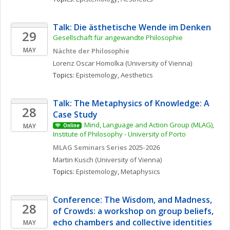
Talk: Die ästhetische Wende im Denken
29
Gesellschaft für angewandte Philosophie
MAY
Nächte der Philosophie
Lorenz Oscar
Homolka
(University of Vienna)
Topics: 
Epistemology
, 
Aesthetics
Talk: The Metaphysics of Knowledge: A 
28
Case Study
Mind, Language and Action Group (MLAG), 
MAY
Online
Institute of Philosophy - University of Porto
MLAG Seminars Series 2025-2026
Martin
Kusch
(University of Vienna)
Topics: 
Epistemology
, 
Metaphysics
Conference: The Wisdom, and Madness, 
28
of Crowds: a workshop on group beliefs, 
echo chambers and collective identities
MAY