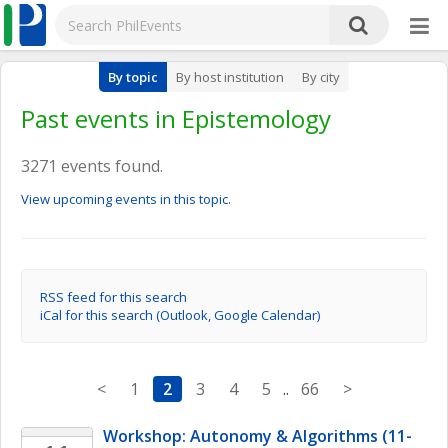
By topic
By host institution
By city
Past events in Epistemology
3271 events found.
View upcoming events in this topic.
RSS feed for this search
iCal for this search (Outlook, Google Calendar)
<
1
2
3
4
5
..
66
>
Workshop: Autonomy & Algorithms (11-