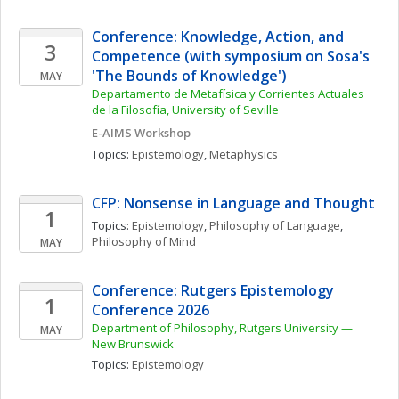
Conference: Knowledge, Action, and 
3
Competence (with symposium on Sosa's 
'The Bounds of Knowledge')
MAY
Departamento de Metafísica y Corrientes Actuales 
de la Filosofía, University of Seville
E-AIMS Workshop
Topics: 
Epistemology
, 
Metaphysics
CFP: Nonsense in Language and Thought
1
Topics: 
Epistemology
, 
Philosophy of Language
, 
Philosophy of Mind
MAY
Conference: Rutgers Epistemology 
1
Conference 2026
Department of Philosophy, Rutgers University — 
MAY
New Brunswick
Topics: 
Epistemology