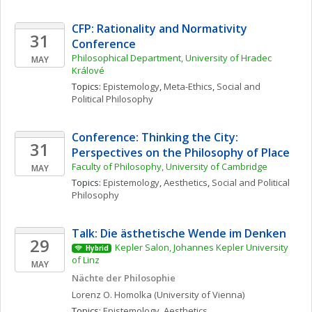
CFP: Rationality and Normativity 
31
Conference
Philosophical Department, University of Hradec 
MAY
Králové
Topics: 
Epistemology
, 
Meta-Ethics
, 
Social and 
Political Philosophy
Conference: Thinking the City: 
31
Perspectives on the Philosophy of Place
Faculty of Philosophy, University of Cambridge
MAY
Topics: 
Epistemology
, 
Aesthetics
, 
Social and Political 
Philosophy
Talk: Die ästhetische Wende im Denken
29
Kepler Salon, Johannes Kepler University 
Hybrid
of Linz
MAY
Nächte der Philosophie
Lorenz O.
Homolka
(University of Vienna)
Topics: 
Epistemology
, 
Aesthetics