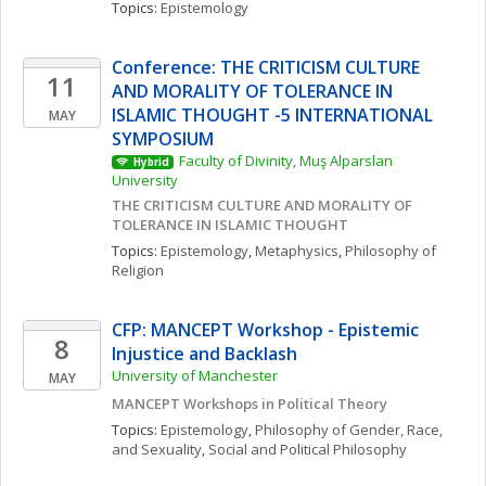
Topics: 
Epistemology
Conference: THE CRITICISM CULTURE 
11
AND MORALITY OF TOLERANCE IN 
ISLAMIC THOUGHT -5 INTERNATIONAL 
MAY
SYMPOSIUM
Faculty of Divinity, Muş Alparslan 
Hybrid
University
THE CRITICISM CULTURE AND MORALITY OF 
TOLERANCE IN ISLAMIC THOUGHT
Topics: 
Epistemology
, 
Metaphysics
, 
Philosophy of 
Religion
CFP: MANCEPT Workshop - Epistemic 
8
Injustice and Backlash
University of Manchester
MAY
MANCEPT Workshops in Political Theory
Topics: 
Epistemology
, 
Philosophy of Gender, Race, 
and Sexuality
, 
Social and Political Philosophy