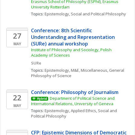
Erasmus School of Philosophy (ESPhil), Erasmus 
University Rotterdam
Topics: 
Epistemology
, 
Social and Political Philosophy
Conference: 8th Scientific 
27
Understanding and Representation 
(SURe) annual workshop
MAY
Institute of Philosophy and Sociology, Polish 
Academy of Sciences
SURe
Topics: 
Epistemology
, 
M&E, Miscellaneous
, 
General 
Philosophy of Science
Conference: Philosophy of Journalism
22
Department of Political Science and 
Hybrid
International Relations, University of Geneva
MAY
Topics: 
Epistemology
, 
Applied Ethics
, 
Social and 
Political Philosophy
CFP: Epistemic Dimensions of Democratic 