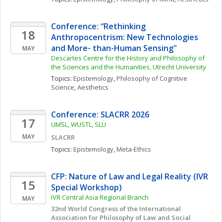
Conference: “Rethinking 
18
Anthropocentrism: New Technologies 
and More- than-Human Sensing"
MAY
Descartes Centre for the History and Philosophy of 
the Sciences and the Humanities, Utrecht University
Topics: 
Epistemology
, 
Philosophy of Cognitive 
Science
, 
Aesthetics
Conference: SLACRR 2026
17
UMSL, WUSTL, SLU
MAY
SLACRR
Topics: 
Epistemology
, 
Meta-Ethics
CFP: Nature of Law and Legal Reality (IVR 
15
Special Workshop)
IVR Central Asia Regional Branch
MAY
32nd World Congress of the International 
Association for Philosophy of Law and Social 