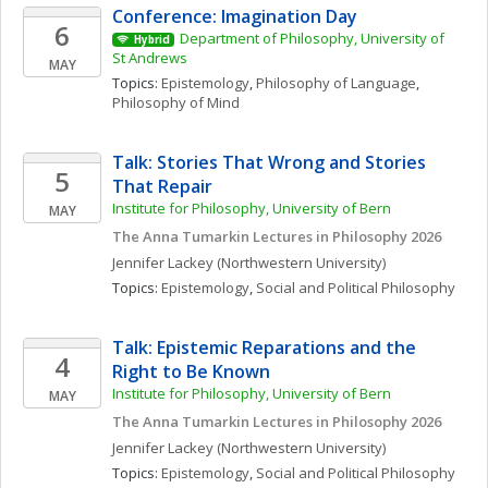
Conference: Imagination Day
6
Department of Philosophy, University of 
Hybrid
St Andrews
MAY
Topics: 
Epistemology
, 
Philosophy of Language
, 
Philosophy of Mind
Talk: Stories That Wrong and Stories 
5
That Repair
Institute for Philosophy, University of Bern
MAY
The Anna Tumarkin Lectures in Philosophy 2026
Jennifer
Lackey
(Northwestern University)
Topics: 
Epistemology
, 
Social and Political Philosophy
Talk: Epistemic Reparations and the 
4
Right to Be Known
Institute for Philosophy, University of Bern
MAY
The Anna Tumarkin Lectures in Philosophy 2026
Jennifer
Lackey
(Northwestern University)
Topics: 
Epistemology
, 
Social and Political Philosophy