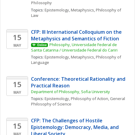
Philosophy
Topics: 
Epistemology
, 
Metaphysics
, 
Philosophy of 
Law
CFP: III International Colloquium on the 
15
Metaphysics and Semantics of Fiction
Philosophy, Universidade Federal de 
MAY
Online
Santa Catarina / Universidade Federal do Cariri
Topics: 
Epistemology
, 
Metaphysics
, 
Philosophy of 
Language
Conference: Theoretical Rationality and 
15
Practical Reason
Department of Philosophy, Sofia University
MAY
Topics: 
Epistemology
, 
Philosophy of Action
, 
General 
Philosophy of Science
CFP: The Challenges of Hostile 
15
Epistemology: Democracy, Media, and 
Liberal Society
MAY