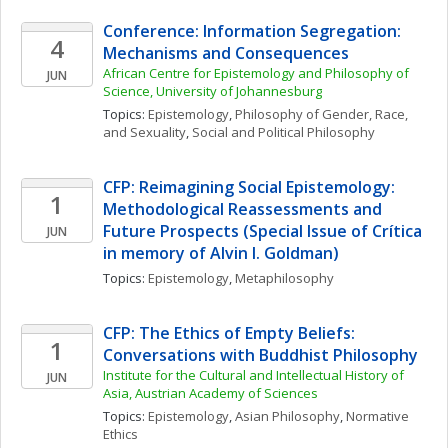
Conference: Information Segregation: 
4
Mechanisms and Consequences
African Centre for Epistemology and Philosophy of 
JUN
Science, University of Johannesburg
Topics: 
Epistemology
, 
Philosophy of Gender, Race, 
and Sexuality
, 
Social and Political Philosophy
CFP: Reimagining Social Epistemology: 
1
Methodological Reassessments and 
Future Prospects (Special Issue of Crítica 
JUN
in memory of Alvin I. Goldman)
Topics: 
Epistemology
, 
Metaphilosophy
CFP: The Ethics of Empty Beliefs: 
1
Conversations with Buddhist Philosophy
Institute for the Cultural and Intellectual History of 
JUN
Asia, Austrian Academy of Sciences
Topics: 
Epistemology
, 
Asian Philosophy
, 
Normative 
Ethics