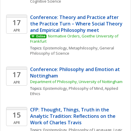
Cognitive Science
Conference: Theory and Practice after 
17
the Practice Turn – Where Social Theory 
and Empirical Philosophy meet
APR
Normative Orders, Goethe University of 
Online
Frankfurt
Topics: 
Epistemology
, 
Metaphilosophy
, 
General 
Philosophy of Science
Conference: Philosophy and Emotion at 
17
Nottingham
Department of Philosophy, University of Nottingham
APR
Topics: 
Epistemology
, 
Philosophy of Mind
, 
Applied 
Ethics
CFP: Thought, Things, Truth in the 
15
Analytic Tradition: Reflections on the 
Work of Charles Travis
APR
Topics: 
Epistemology
, 
Philosophy of Language
, 
Logic 