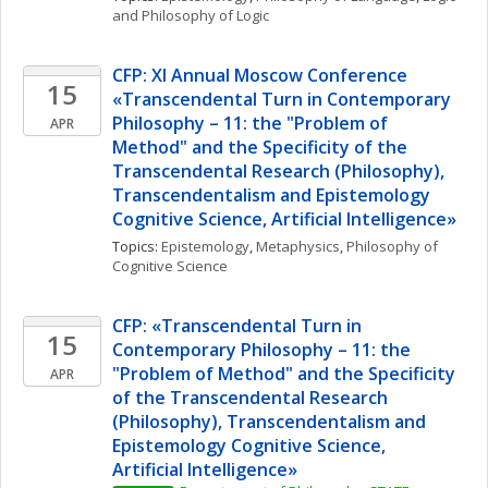
and Philosophy of Logic
CFP: XI Annual Moscow Conference 
15
«Transcendental Turn in Contemporary 
Philosophy – 11: the "Problem of 
APR
Method" and the Specificity of the 
Transcendental Research (Philosophy), 
Transcendentalism and Epistemology 
Cognitive Science, Artificial Intelligence»
Topics: 
Epistemology
, 
Metaphysics
, 
Philosophy of 
Cognitive Science
CFP: «Transcendental Turn in 
15
Contemporary Philosophy – 11: the 
"Problem of Method" and the Specificity 
APR
of the Transcendental Research 
(Philosophy), Transcendentalism and 
Epistemology Cognitive Science, 
Artificial Intelligence» 