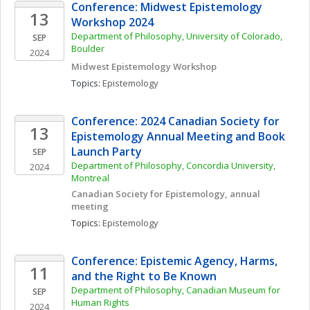
Conference: Midwest Epistemology 
13
Workshop 2024
Department of Philosophy, University of Colorado, 
SEP
Boulder
2024
Midwest Epistemology Workshop
Topics: 
Epistemology
Conference: 2024 Canadian Society for 
13
Epistemology Annual Meeting and Book 
Launch Party
SEP
Department of Philosophy, Concordia University, 
2024
Montreal
Canadian Society for Epistemology, annual 
meeting
Topics: 
Epistemology
Conference: Epistemic Agency, Harms, 
11
and the Right to Be Known 
Department of Philosophy, Canadian Museum for 
SEP
Human Rights 
2024