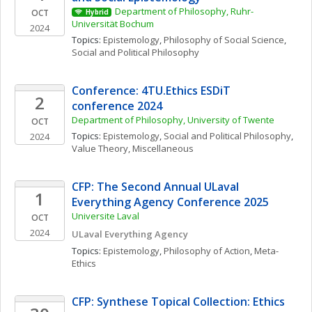
Department of Philosophy, Ruhr-
OCT
Hybrid
Universität Bochum
2024
Topics: 
Epistemology
, 
Philosophy of Social Science
, 
Social and Political Philosophy
Conference: 4TU.Ethics ESDiT 
2
conference 2024
Department of Philosophy, University of Twente
OCT
Topics: 
Epistemology
, 
Social and Political Philosophy
, 
2024
Value Theory, Miscellaneous
CFP: The Second Annual ULaval 
1
Everything Agency Conference 2025
Universite Laval
OCT
2024
ULaval Everything Agency
Topics: 
Epistemology
, 
Philosophy of Action
, 
Meta-
Ethics
CFP: Synthese Topical Collection: Ethics 