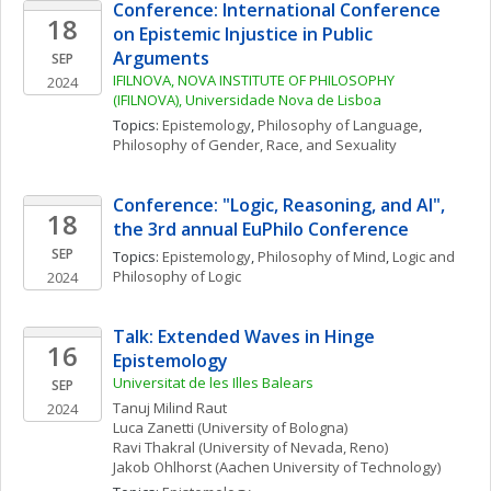
Conference: International Conference 
18
on Epistemic Injustice in Public 
Arguments
SEP
IFILNOVA, NOVA INSTITUTE OF PHILOSOPHY 
2024
(IFILNOVA), Universidade Nova de Lisboa
Topics: 
Epistemology
, 
Philosophy of Language
, 
Philosophy of Gender, Race, and Sexuality
Conference: "Logic, Reasoning, and AI", 
18
the 3rd annual EuPhilo Conference
SEP
Topics: 
Epistemology
, 
Philosophy of Mind
, 
Logic and 
Philosophy of Logic
2024
Talk: Extended Waves in Hinge 
16
Epistemology
Universitat de les Illes Balears
SEP
Tanuj Milind
Raut
2024
Luca
Zanetti
(University of Bologna)
Ravi
Thakral
(University of Nevada, Reno)
Jakob
Ohlhorst
(Aachen University of Technology)