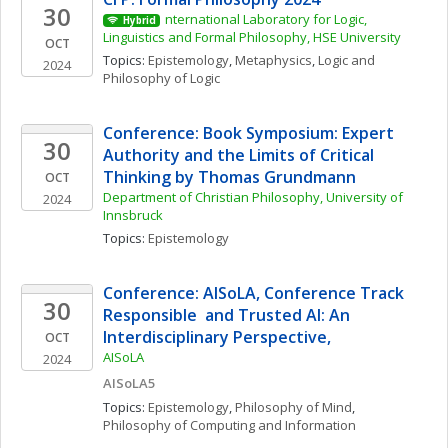
30
nternational Laboratory for Logic, 
Hybrid
Linguistics and Formal Philosophy, HSE University
OCT
Topics: 
Epistemology
, 
Metaphysics
, 
Logic and 
2024
Philosophy of Logic
Conference: Book Symposium: Expert 
30
Authority and the Limits of Critical 
Thinking by Thomas Grundmann
OCT
Department of Christian Philosophy, University of 
2024
Innsbruck
Topics: 
Epistemology
Conference: AISoLA, Conference Track 
30
Responsible  and Trusted AI: An 
Interdisciplinary Perspective,
OCT
AISoLA
2024
AISoLA5
Topics: 
Epistemology
, 
Philosophy of Mind
, 
Philosophy of Computing and Information