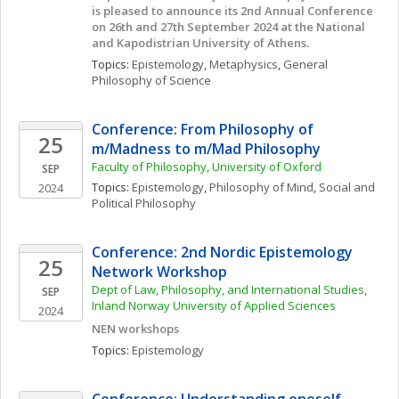
is pleased to announce its 2nd Annual Conference 
on 26th and 27th September 2024 at the National 
and Kapodistrian University of Athens.
Topics: 
Epistemology
, 
Metaphysics
, 
General 
Philosophy of Science
Conference: From Philosophy of 
25
m/Madness to m/Mad Philosophy
Faculty of Philosophy, University of Oxford
SEP
Topics: 
Epistemology
, 
Philosophy of Mind
, 
Social and 
2024
Political Philosophy
Conference: 2nd Nordic Epistemology 
25
Network Workshop
Dept of Law, Philosophy, and International Studies, 
SEP
Inland Norway University of Applied Sciences
2024
NEN workshops
Topics: 
Epistemology