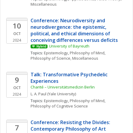
Miscellaneous
Conference: Neurodiversity and 
10
neurodivergence: the epistemic, 
political, and ethical dimensions of 
OCT
conceiving differences versus deficits
2024
University of Bayreuth
Hybrid
Topics: 
Epistemology
, 
Philosophy of Mind
, 
Philosophy of Science, Miscellaneous
Talk: Transformative Psychedelic 
9
Experiences
Charité – Universitätsmedizin Berlin
OCT
L. A.
Paul
(Yale University)
2024
Topics: 
Epistemology
, 
Philosophy of Mind
, 
Philosophy of Cognitive Science
Conference: Resisting the Divides: 
7
Contemporary Philosophy of Art