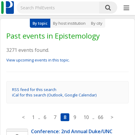
By topic
By host institution
By city
Past events in Epistemology
3271 events found.
View upcoming events in this topic.
RSS feed for this search
iCal for this search (Outlook, Google Calendar)
<
1
..
6
7
8
9
10
..
66
>
Conference: 2nd Annual Duke/UNC 