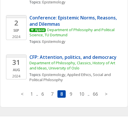
Topics: 
Epistemology
Conference: Epistemic Norms, Reasons, 
2
and Dilemmas
Department of Philosophy and Political 
SEP
Hybrid
Science, TU Dortmund
2024
Topics: 
Epistemology
CFP: Attention, politics, and democracy
31
Department of Philosophy, Classics, History of Art 
and Ideas, University of Oslo
AUG
Topics: 
Epistemology
, 
Applied Ethics
, 
Social and 
2024
Political Philosophy
<
1
..
6
7
8
9
10
..
66
>