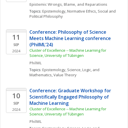
Epistemic Wrongs, Blame, and Reparations 
Topics: 
Epistemology
, 
Normative Ethics
, 
Social and 
Political Philosophy
Conference: Philosophy of Science 
11
Meets Machine Learning conference 
(PhilML‘24)
SEP
Cluster of Excellence -- Machine Learning for 
2024
Science, University of Tübingen
PhilML
Topics: 
Epistemology
, 
Science, Logic, and 
Mathematics
, 
Value Theory
Conference: Graduate Workshop for 
10
Scientifically Engaged Philosophy of 
Machine Learning
SEP
Cluster of Excellence -- Machine Learning for 
2024
Science, University of Tübingen
PhilML