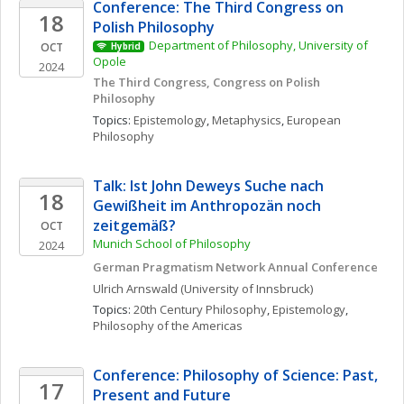
Conference: The Third Congress on 
18
Polish Philosophy 
Department of Philosophy, University of 
OCT
Hybrid
Opole
2024
The Third Congress, Congress on Polish 
Philosophy
Topics: 
Epistemology
, 
Metaphysics
, 
European 
Philosophy
Talk: Ist John Deweys Suche nach 
18
Gewißheit im Anthropozän noch 
zeitgemäß?
OCT
Munich School of Philosophy
2024
German Pragmatism Network Annual Conference
Ulrich
Arnswald
(University of Innsbruck)
Topics: 
20th Century Philosophy
, 
Epistemology
, 
Philosophy of the Americas
Conference: Philosophy of Science: Past, 
17
Present and Future