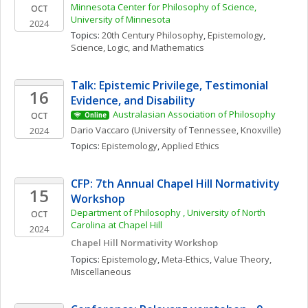
Minnesota Center for Philosophy of Science, 
OCT
University of Minnesota
2024
Topics: 
20th Century Philosophy
, 
Epistemology
, 
Science, Logic, and Mathematics
Talk: Epistemic Privilege, Testimonial 
16
Evidence, and Disability
Australasian Association of Philosophy
OCT
Online
Dario
Vaccaro
(University of Tennessee, Knoxville)
2024
Topics: 
Epistemology
, 
Applied Ethics
CFP: 7th Annual Chapel Hill Normativity 
15
Workshop
Department of Philosophy , University of North 
OCT
Carolina at Chapel Hill
2024
Chapel Hill Normativity Workshop
Topics: 
Epistemology
, 
Meta-Ethics
, 
Value Theory, 
Miscellaneous