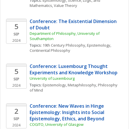
Topics: 
Epistemology
, 
Science, Logic, and 
Mathematics
, 
Value Theory
Conference: The Existential Dimension 
5
of Doubt
Department of Philosophy, University of 
SEP
Southampton
2024
Topics: 
19th Century Philosophy
, 
Epistemology
, 
Continental Philosophy
Conference: Luxembourg Thought 
5
Experiments and Knowledge Workshop
University of Luxembourg
SEP
Topics: 
Epistemology
, 
Metaphilosophy
, 
Philosophy 
2024
of Mind
Conference: New Waves in Hinge 
2
Epistemology: Insights into Social 
Epistemology, Ethics, and Beyond
SEP
COGITO, University of Glasgow
2024