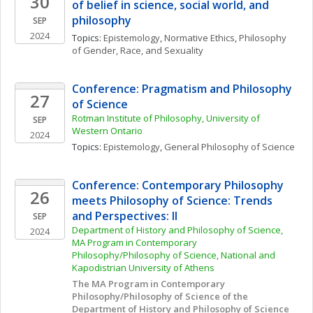
30
of belief in science, social world, and 
philosophy
SEP
2024
Topics: 
Epistemology
, 
Normative Ethics
, 
Philosophy 
of Gender, Race, and Sexuality
Conference: Pragmatism and Philosophy 
27
of Science
Rotman Institute of Philosophy, University of 
SEP
Western Ontario
2024
Topics: 
Epistemology
, 
General Philosophy of Science
Conference: Contemporary Philosophy 
26
meets Philosophy of Science: Trends 
and Perspectives: II
SEP
Department of History and Philosophy of Science, 
2024
MA Program in Contemporary 
Philosophy/Philosophy of Science, National and 
Kapodistrian University of Athens
The MA Program in Contemporary 
Philosophy/Philosophy of Science of the 
Department of History and Philosophy of Science 