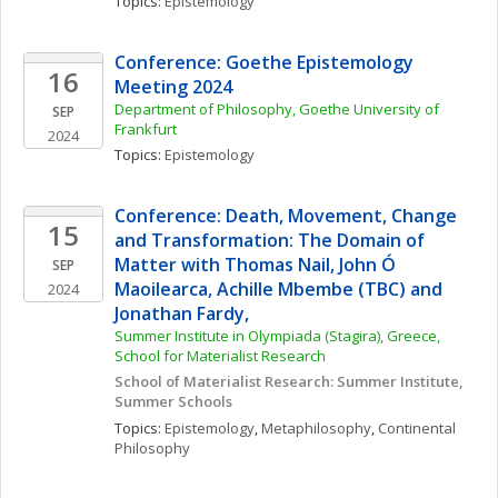
Topics: 
Epistemology
Conference: Goethe Epistemology 
16
Meeting 2024
Department of Philosophy, Goethe University of 
SEP
Frankfurt
2024
Topics: 
Epistemology
Conference: Death, Movement, Change 
15
and Transformation: The Domain of 
Matter with Thomas Nail, John Ó 
SEP
Maoilearca, Achille Mbembe (TBC) and 
2024
Jonathan Fardy,
Summer Institute in Olympiada (Stagira), Greece, 
School for Materialist Research
School of Materialist Research: Summer Institute, 
Summer Schools
Topics: 
Epistemology
, 
Metaphilosophy
, 
Continental 
Philosophy