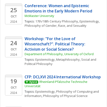
Conference: Women and Epistemic 
25
Emotions in the Early Modern Period
McMaster University
OCT
Topics: 
17th/18th Century Philosophy
, 
Epistemology
, 
2024
Philosophy of Gender, Race, and Sexuality
Workshop: "For the Love of 
24
Wissenschaft?". Political Theory: 
Activism or Social Science?
OCT
Department of Philosophy, University of Oxford
2024
Topics: 
Epistemology
, 
Metaphilosophy
, 
Social and 
Political Philosophy
CFP: DCLXVI 2024 International Workshop
19
Rheinland-Pfälzische Technische 
Hybrid
Universität
OCT
Topics: 
Epistemology
, 
Philosophy of Computing and 
2024
Information
, 
Philosophy of Physical Science