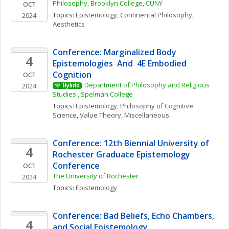
Philosophy, Brooklyn College, CUNY
OCT
Topics: 
Epistemology
, 
Continental Philosophy
, 
2024
Aesthetics
Conference: Marginalized Body 
4
Epistemologies  And  4E Embodied 
Cognition
OCT
Department of Philosophy and Religious 
2024
Hybrid
Studies , Spelman College
Topics: 
Epistemology
, 
Philosophy of Cognitive 
Science
, 
Value Theory, Miscellaneous
Conference: 12th Biennial University of 
4
Rochester Graduate Epistemology 
Conference
OCT
The University of Rochester
2024
Topics: 
Epistemology
Conference: Bad Beliefs, Echo Chambers, 
4
and Social Epistemology