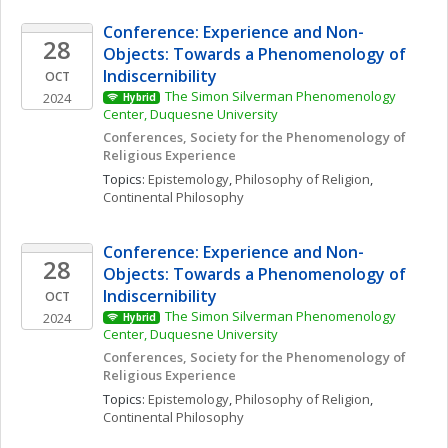
Conference: Experience and Non-
28
Objects: Towards a Phenomenology of 
Indiscernibility
OCT
The Simon Silverman Phenomenology 
2024
Hybrid
Center, Duquesne University
Conferences, Society for the Phenomenology of 
Religious Experience
Topics: 
Epistemology
, 
Philosophy of Religion
, 
Continental Philosophy
Conference: Experience and Non-
28
Objects: Towards a Phenomenology of 
Indiscernibility
OCT
The Simon Silverman Phenomenology 
2024
Hybrid
Center, Duquesne University
Conferences, Society for the Phenomenology of 
Religious Experience
Topics: 
Epistemology
, 
Philosophy of Religion
, 
Continental Philosophy