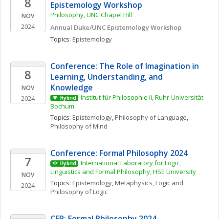
8
Epistemology Workshop
Philosophy, UNC Chapel Hill
NOV
2024
Annual Duke/UNC Epistemology Workshop
Topics: 
Epistemology
Conference: The Role of Imagination in 
8
Learning, Understanding, and 
Knowledge
NOV
Institut für Philosophie II, Ruhr-Universität 
2024
Hybrid
Bochum
Topics: 
Epistemology
, 
Philosophy of Language
, 
Philosophy of Mind
Conference: Formal Philosophy 2024
7
International Laboratory for Logic, 
Hybrid
Linguistics and Formal Philosophy, HSE University
NOV
Topics: 
Epistemology
, 
Metaphysics
, 
Logic and 
2024
Philosophy of Logic
CFP: Formal Philosophy 2024