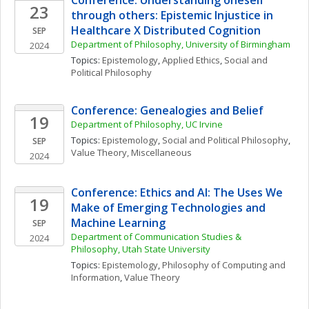
Conference: Understanding oneself 
23
through others: Epistemic Injustice in 
Healthcare X Distributed Cognition
SEP
Department of Philosophy, University of Birmingham
2024
Topics: 
Epistemology
, 
Applied Ethics
, 
Social and 
Political Philosophy
Conference: Genealogies and Belief
19
Department of Philosophy, UC Irvine
Topics: 
Epistemology
, 
Social and Political Philosophy
, 
SEP
Value Theory, Miscellaneous
2024
Conference: Ethics and AI: The Uses We 
19
Make of Emerging Technologies and 
Machine Learning
SEP
Department of Communication Studies & 
2024
Philosophy, Utah State University
Topics: 
Epistemology
, 
Philosophy of Computing and 
Information
, 
Value Theory