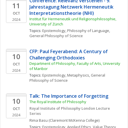
Conference: Relevanz verstehen - 9. 
11
Jahrestagung Netzwerk Hermeneutik 
Interpretationstheorie (NHI)
OCT
Institut für Hermeneutik und Religionsphilosophie, 
2024
University of Zürich
Topics: 
Epistemology
, 
Philosophy of Language
, 
General Philosophy of Science
CFP: Paul Feyerabend: A Century of 
10
Challenging Orthodoxies 
Department of Philosophy, Faculty of Arts, University 
OCT
of Maribor
2024
Topics: 
Epistemology
, 
Metaphysics
, 
General 
Philosophy of Science
Talk: The Importance of Forgetting
10
The Royal Institute of Philosophy
Royal Institute of Philosophy London Lecture 
OCT
Series
2024
Rima
Basu
(Claremont McKenna College)
Topics: 
Epistemology
, 
Applied Ethics
, 
Value Theory, 