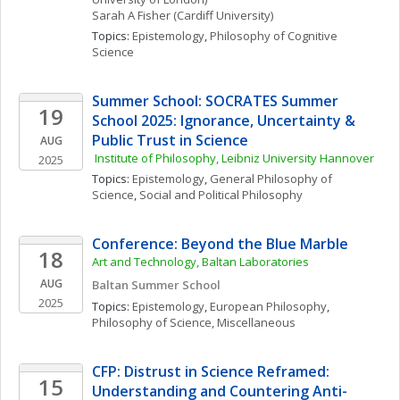
Sarah A
Fisher
(Cardiff University)
Topics: 
Epistemology
, 
Philosophy of Cognitive 
Science
Summer School: SOCRATES Summer 
19
School 2025: Ignorance, Uncertainty & 
Public Trust in Science
AUG
 Institute of Philosophy, Leibniz University Hannover
2025
Topics: 
Epistemology
, 
General Philosophy of 
Science
, 
Social and Political Philosophy
Conference: Beyond the Blue Marble
18
Art and Technology, Baltan Laboratories
AUG
Baltan Summer School
2025
Topics: 
Epistemology
, 
European Philosophy
, 
Philosophy of Science, Miscellaneous
CFP: Distrust in Science Reframed: 
15
Understanding and Countering Anti-