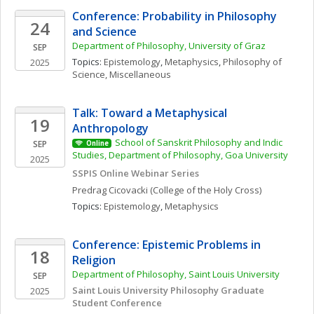
Conference: Probability in Philosophy 
24
and Science
Department of Philosophy, University of Graz
SEP
Topics: 
Epistemology
, 
Metaphysics
, 
Philosophy of 
2025
Science, Miscellaneous
Talk: Toward a Metaphysical 
19
Anthropology
School of Sanskrit Philosophy and Indic 
SEP
Online
Studies, Department of Philosophy, Goa University
2025
SSPIS Online Webinar Series
Predrag
Cicovacki
(College of the Holy Cross)
Topics: 
Epistemology
, 
Metaphysics
Conference: Epistemic Problems in 
18
Religion
Department of Philosophy, Saint Louis University
SEP
Saint Louis University Philosophy Graduate 
2025
Student Conference