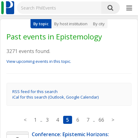
By topic
By host institution
By city
Past events in Epistemology
3271 events found.
View upcoming events in this topic.
RSS feed for this search
iCal for this search (Outlook, Google Calendar)
<
1
..
3
4
5
6
7
..
66
>
Conference: Epistemic Horizons: 