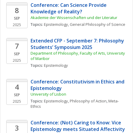
Conference: Can Science Provide 
8
Knowledge of Reality?
Akademie der Wissenschaften und der Literatur
SEP
Topics: 
Epistemology
, 
General Philosophy of Science
2025
Extended CFP - September 7: Philosophy 
7
Students’ Symposium 2025
Department of Philosophy, Faculty of Arts, University 
SEP
of Maribor
2025
Topics: 
Epistemology
Conference: Constitutivism in Ethics and 
4
Epistemology
University of Lisbon
SEP
Topics: 
Epistemology
, 
Philosophy of Action
, 
Meta-
2025
Ethics
Conference: (Not) Caring to Know: Vice 
3
Epistemology meets Situated Affectivity