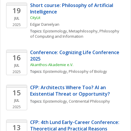
Short course: Philosophy of Artificial 
19
Intelligence
CityLit
JUL
Edgar
Danielyan
2025
Topics: 
Epistemology
, 
Metaphilosophy
, 
Philosophy 
of Computing and Information
Conference: Cognizing Life Conference 
16
2025
Akanthos-Akademie e.V.
JUL
Topics: 
Epistemology
, 
Philosophy of Biology
2025
CFP: Architects Where Too? AI an 
15
Existential Threat or Opportunity? 
JUL
Topics: 
Epistemology
, 
Continental Philosophy
2025
CFP: 4th Lund Early-Career Conference: 
13
Theoretical and Practical Reasons