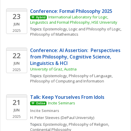
Conference: Formal Philosophy 2025
23
International Laboratory for Logic, 
Hybrid
Linguistics and Formal Philosophy, HSE University
JUN
Topics: 
Epistemology
, 
Logic and Philosophy of Logic
, 
2025
Philosophy of Mathematics
Conference: AI Assertion:  Perspectives 
22
from Philosophy, Cognitive Science, 
Linguistics & HCI
JUN
University of Graz, Austria
2025
Topics: 
Epistemology
, 
Philosophy of Language
, 
Philosophy of Computing and Information
Talk: Keep Yourselves From Idols
21
Incite Seminars
Online
JUN
Incite Seminars
2025
H. Peter
Steeves
(DePaul University)
Topics: 
Epistemology
, 
Philosophy of Religion
, 
Continental Philosophy