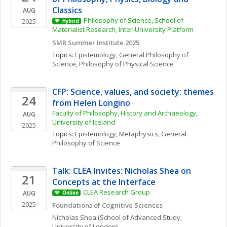
Classics 
AUG
Philosophy of Science, School of 
2025
Hybrid
Materialist Research, Inter-University Platform
SMR Summer Institute 2025
Topics: 
Epistemology
, 
General Philosophy of 
Science
, 
Philosophy of Physical Science
CFP: Science, values, and society: themes 
24
from Helen Longino
Faculty of Philosophy, History and Archaeology, 
AUG
University of Iceland
2025
Topics: 
Epistemology
, 
Metaphysics
, 
General 
Philosophy of Science
Talk: CLEA Invites: Nicholas Shea on 
21
Concepts at the Interface
CLEA Research Group
AUG
Online
2025
Foundations of Cognitive Sciences
Nicholas
Shea
(School of Advanced Study, 
University of London)