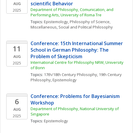
scientific Behavior
AUG
Department of Philosophy, Comunication, and 
2025
Performing Arts, University of Roma Tre
Topics: 
Epistemology
, 
Philosophy of Science, 
Miscellaneous
, 
Social and Political Philosophy
Conference: 15th International Summer 
11
School in German Philosophy: The 
Problem of Skepticism
AUG
International Centre for Philosophy NRW, University 
2025
of Bonn
Topics: 
17th/18th Century Philosophy
, 
19th Century 
Philosophy
, 
Epistemology
Conference: Problems for Bayesianism 
6
Workshop
Department of Philosophy, National University of 
AUG
Singapore
2025
Topics: 
Epistemology