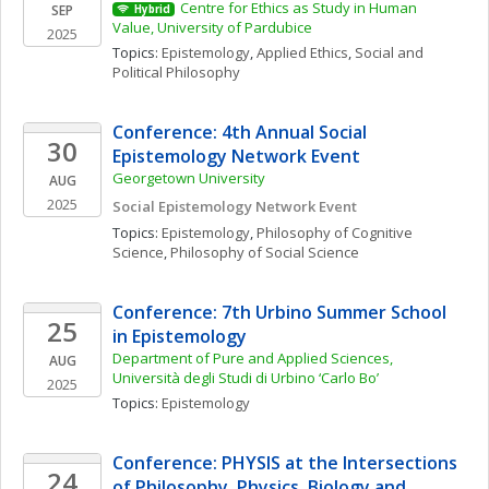
Centre for Ethics as Study in Human 
SEP
Hybrid
Value, University of Pardubice
2025
Topics: 
Epistemology
, 
Applied Ethics
, 
Social and 
Political Philosophy
Conference: 4th Annual Social 
30
Epistemology Network Event
Georgetown University
AUG
2025
Social Epistemology Network Event
Topics: 
Epistemology
, 
Philosophy of Cognitive 
Science
, 
Philosophy of Social Science
Conference: 7th Urbino Summer School 
25
in Epistemology
Department of Pure and Applied Sciences, 
AUG
Università degli Studi di Urbino ‘Carlo Bo’
2025
Topics: 
Epistemology
Conference: PHYSIS at the Intersections 
24
of Philosophy, Physics, Biology and 