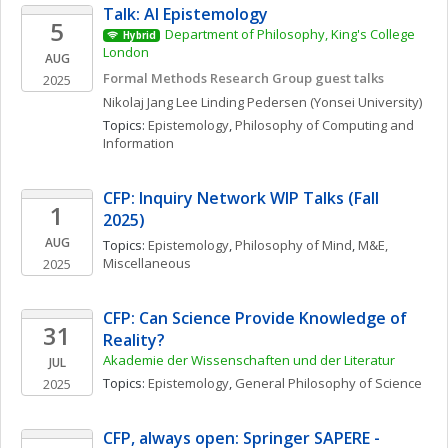
Talk: AI Epistemology
5
Department of Philosophy, King's College 
Hybrid
London
AUG
Formal Methods Research Group guest talks
2025
Nikolaj Jang Lee Linding
Pedersen
(Yonsei University)
Topics: 
Epistemology
, 
Philosophy of Computing and 
Information
CFP: Inquiry Network WIP Talks (Fall 
1
2025)
AUG
Topics: 
Epistemology
, 
Philosophy of Mind
, 
M&E, 
Miscellaneous
2025
CFP: Can Science Provide Knowledge of 
31
Reality?
Akademie der Wissenschaften und der Literatur
JUL
Topics: 
Epistemology
, 
General Philosophy of Science
2025
CFP, always open: Springer SAPERE - 