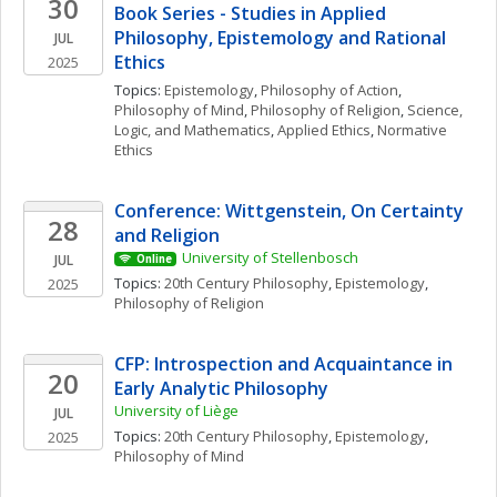
30
Book Series - Studies in Applied 
Philosophy, Epistemology and Rational 
JUL
Ethics
2025
Topics: 
Epistemology
, 
Philosophy of Action
, 
Philosophy of Mind
, 
Philosophy of Religion
, 
Science, 
Logic, and Mathematics
, 
Applied Ethics
, 
Normative 
Ethics
Conference: Wittgenstein, On Certainty 
28
and Religion 
University of Stellenbosch
JUL
Online
Topics: 
20th Century Philosophy
, 
Epistemology
, 
2025
Philosophy of Religion
CFP: Introspection and Acquaintance in 
20
Early Analytic Philosophy
University of Liège
JUL
Topics: 
20th Century Philosophy
, 
Epistemology
, 
2025
Philosophy of Mind