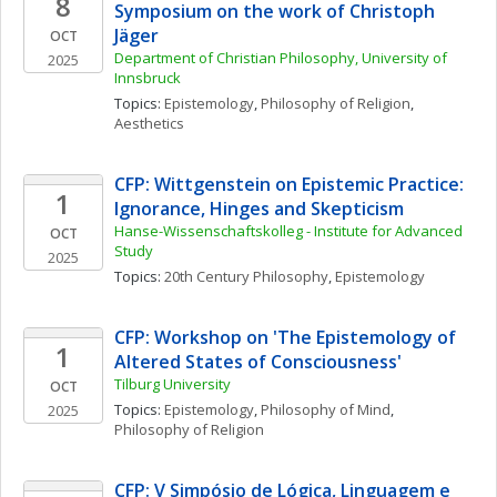
8
Symposium on the work of Christoph 
Jäger
OCT
Department of Christian Philosophy, University of 
2025
Innsbruck
Topics: 
Epistemology
, 
Philosophy of Religion
, 
Aesthetics
CFP: Wittgenstein on Epistemic Practice: 
1
Ignorance, Hinges and Skepticism
Hanse-Wissenschaftskolleg - Institute for Advanced 
OCT
Study
2025
Topics: 
20th Century Philosophy
, 
Epistemology
CFP: Workshop on 'The Epistemology of 
1
Altered States of Consciousness'
Tilburg University 
OCT
Topics: 
Epistemology
, 
Philosophy of Mind
, 
2025
Philosophy of Religion
CFP: V Simpósio de Lógica, Linguagem e 