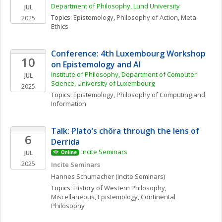
Department of Philosophy, Lund University
JUL
Topics: 
Epistemology
, 
Philosophy of Action
, 
Meta-
2025
Ethics
Conference: 4th Luxembourg Workshop 
10
on Epistemology and AI
Institute of Philosophy, Department of Computer 
JUL
Science, University of Luxembourg
2025
Topics: 
Epistemology
, 
Philosophy of Computing and 
Information
Talk: Plato’s chôra through the lens of 
6
Derrida
Incite Seminars
JUL
Online
2025
Incite Seminars
Hannes
Schumacher
(Incite Seminars)
Topics: 
History of Western Philosophy, 
Miscellaneous
, 
Epistemology
, 
Continental 
Philosophy