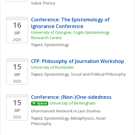
Value Theory
Conference: The Epistemology of 
16
Ignorance Conference
University of Glasgow, Cogito Epistemology 
SEP
Research Centre
2025
Topics: 
Epistemology
CFP: Philosophy of Journalism Workshop
15
University of Rochester
Topics: 
Epistemology
, 
Social and Political Philosophy
SEP
2025
Conference: (Non-)One-sidedness
15
University of Birmingham
Hybrid
SEP
Dharmanath Network in Jain Studies
2025
Topics: 
Epistemology
, 
Metaphysics
, 
Asian 
Philosophy