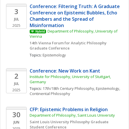
Conference: Filtering Truth: A Graduate 
3
Conference on Epistemic Bubbles, Echo 
Chambers and the Spread of 
JUL
Misinformation
2025
Department of Philosophy, University of 
Hybrid
Vienna
14th Vienna Forum for Analytic Philosophy 
Graduate Conference
Topics: 
Epistemology
Conference: New Work on Kant
2
Institute for Philosophy, University of Stuttgart, 
Germany
JUL
Topics: 
17th/18th Century Philosophy
, 
Epistemology
, 
2025
Continental Philosophy
CFP: Epistemic Problems in Religion
30
Department of Philosophy, Saint Louis University
Saint Louis University Philosophy Graduate 
JUN
Student Conference
2025