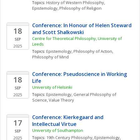
Topics: 
History of Western Philosophy
, 
Epistemology
, 
Philosophy of Religion
Conference: In Honour of Helen Steward 
18
and Scott Shalkowski
Centre for Theoretical Philosophy, University of 
SEP
Leeds
2025
Topics: 
Epistemology
, 
Philosophy of Action
, 
Philosophy of Mind
Conference: Pseudoscience in Working 
18
Life
University of Helsinki
SEP
Topics: 
Epistemology
, 
General Philosophy of 
2025
Science
, 
Value Theory
Conference: Kierkegaard and 
17
Intellectual Virtue
University of Southampton
SEP
Topics: 
19th Century Philosophy
, 
Epistemology
, 
2025