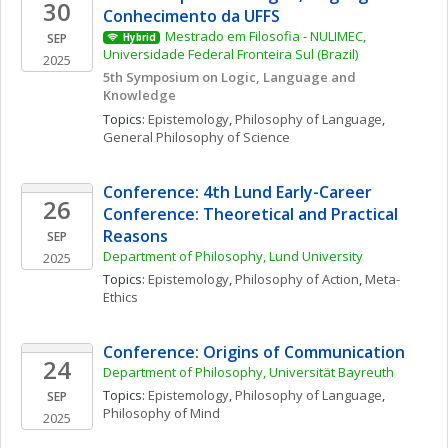
30
Conhecimento da UFFS
Mestrado em Filosofia - NULIMEC, 
SEP
Hybrid
Universidade Federal Fronteira Sul (Brazil)
2025
5th Symposium on Logic, Language and 
Knowledge
Topics: 
Epistemology
, 
Philosophy of Language
, 
General Philosophy of Science
Conference: 4th Lund Early-Career 
26
Conference: Theoretical and Practical 
Reasons
SEP
Department of Philosophy, Lund University
2025
Topics: 
Epistemology
, 
Philosophy of Action
, 
Meta-
Ethics
Conference: Origins of Communication
24
Department of Philosophy, Universität Bayreuth
Topics: 
Epistemology
, 
Philosophy of Language
, 
SEP
Philosophy of Mind
2025