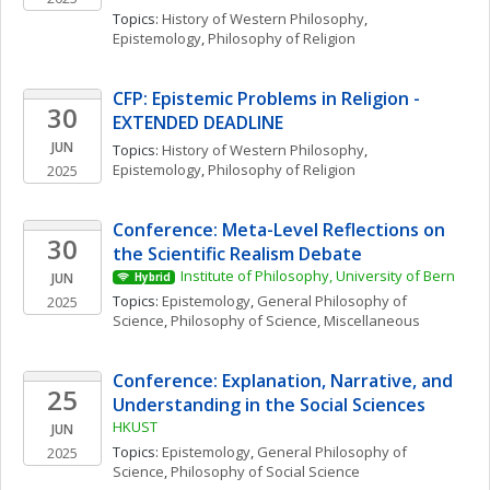
Topics: 
History of Western Philosophy
, 
Epistemology
, 
Philosophy of Religion
CFP: Epistemic Problems in Religion - 
30
EXTENDED DEADLINE
JUN
Topics: 
History of Western Philosophy
, 
Epistemology
, 
Philosophy of Religion
2025
Conference: Meta-Level Reflections on 
30
the Scientific Realism Debate
Institute of Philosophy, University of Bern
JUN
Hybrid
Topics: 
Epistemology
, 
General Philosophy of 
2025
Science
, 
Philosophy of Science, Miscellaneous
Conference: Explanation, Narrative, and 
25
Understanding in the Social Sciences
HKUST
JUN
Topics: 
Epistemology
, 
General Philosophy of 
2025
Science
, 
Philosophy of Social Science