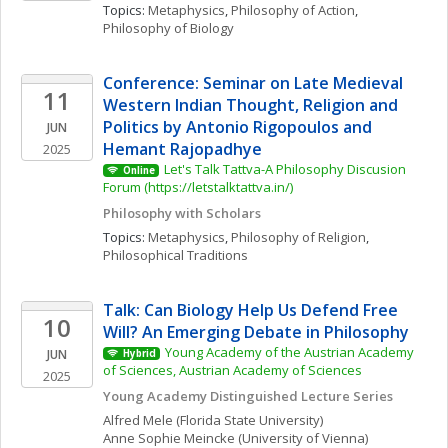
Topics: 
Metaphysics
, 
Philosophy of Action
, 
Philosophy of Biology
Conference: Seminar on Late Medieval 
11
Western Indian Thought, Religion and 
Politics by Antonio Rigopoulos and 
JUN
Hemant Rajopadhye
2025
Let's Talk Tattva-A Philosophy Discusion 
Online
Forum (https://letstalktattva.in/)
Philosophy with Scholars
Topics: 
Metaphysics
, 
Philosophy of Religion
, 
Philosophical Traditions
Talk: Can Biology Help Us Defend Free 
10
Will? An Emerging Debate in Philosophy
Young Academy of the Austrian Academy 
JUN
Hybrid
of Sciences, Austrian Academy of Sciences
2025
Young Academy Distinguished Lecture Series
Alfred
Mele
(Florida State University)
Anne Sophie
Meincke
(University of Vienna)