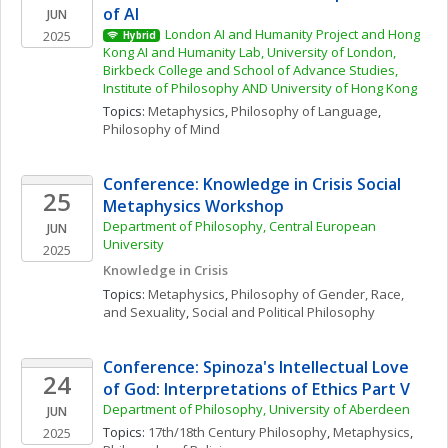
of AI
JUN
London AI and Humanity Project and Hong 
2025
Hybrid
Kong AI and Humanity Lab, University of London, 
Birkbeck College and School of Advance Studies, 
Institute of Philosophy AND University of Hong Kong
Topics: 
Metaphysics
, 
Philosophy of Language
, 
Philosophy of Mind
Conference: Knowledge in Crisis Social 
25
Metaphysics Workshop
Department of Philosophy, Central European 
JUN
University
2025
Knowledge in Crisis
Topics: 
Metaphysics
, 
Philosophy of Gender, Race, 
and Sexuality
, 
Social and Political Philosophy
Conference: Spinoza's Intellectual Love 
24
of God: Interpretations of Ethics Part V
Department of Philosophy, University of Aberdeen
JUN
Topics: 
17th/18th Century Philosophy
, 
Metaphysics
, 
2025