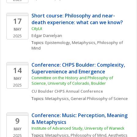
Short course: Philosophy and near-
17
death experience: what can we know?
CityLit
MAY
Edgar
Danielyan
2025
Topics: 
Epistemology
, 
Metaphysics
, 
Philosophy of 
Mind
Conference: CHPS Boulder: Complexity, 
14
Supervenience and Emergence
Committee on the History and Philosophy of 
MAY
Science, University of Colorado, Boulder
2025
CU Boulder CHPS Annual Conference
Topics: 
Metaphysics
, 
General Philosophy of Science
Conference: Music: Perception, Meaning 
9
& Metaphysics
Institute of Advanced Study, University of Warwick
MAY
Topics: 
Metaphysics
, 
Philosophy of Mind
, 
Aesthetics
2025