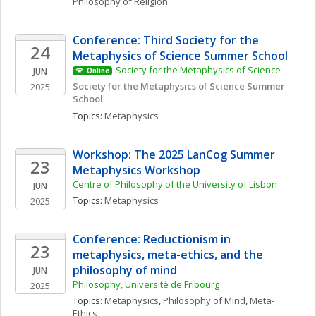
Philosophy of Religion
Conference: Third Society for the 
24
Metaphysics of Science Summer School
Society for the Metaphysics of Science
JUN
Online
Society for the Metaphysics of Science Summer 
2025
School
Topics: 
Metaphysics
Workshop: The 2025 LanCog Summer 
23
Metaphysics Workshop
Centre of Philosophy of the University of Lisbon
JUN
Topics: 
Metaphysics
2025
Conference: Reductionism in 
23
metaphysics, meta-ethics, and the 
philosophy of mind
JUN
Philosophy, Université de Fribourg
2025
Topics: 
Metaphysics
, 
Philosophy of Mind
, 
Meta-
Ethics