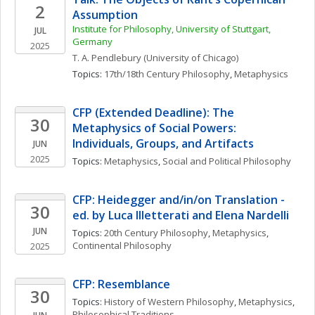
2
Assumption
Institute for Philosophy, University of Stuttgart, 
JUL
Germany
2025
T. A.
Pendlebury
(University of Chicago)
Topics: 
17th/18th Century Philosophy
, 
Metaphysics
CFP (Extended Deadline): The 
30
Metaphysics of Social Powers: 
Individuals, Groups, and Artifacts
JUN
2025
Topics: 
Metaphysics
, 
Social and Political Philosophy
CFP: Heidegger and/in/on Translation - 
30
ed. by Luca Illetterati and Elena Nardelli
JUN
Topics: 
20th Century Philosophy
, 
Metaphysics
, 
Continental Philosophy
2025
CFP: Resemblance
30
Topics: 
History of Western Philosophy
, 
Metaphysics
, 
Philosophical Traditions