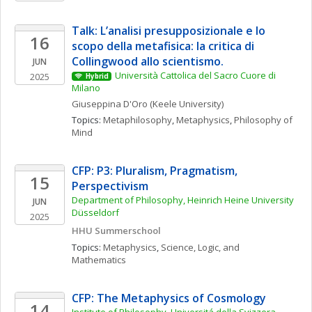
Talk: L’analisi presupposizionale e lo 
16
scopo della metafisica: la critica di 
Collingwood allo scientismo.
JUN
Università Cattolica del Sacro Cuore di 
2025
Hybrid
Milano
Giuseppina
D'Oro
(Keele University)
Topics: 
Metaphilosophy
, 
Metaphysics
, 
Philosophy of 
Mind
CFP: P3: Pluralism, Pragmatism, 
15
Perspectivism
Department of Philosophy, Heinrich Heine University 
JUN
Düsseldorf
2025
HHU Summerschool
Topics: 
Metaphysics
, 
Science, Logic, and 
Mathematics
CFP: The Metaphysics of Cosmology
14