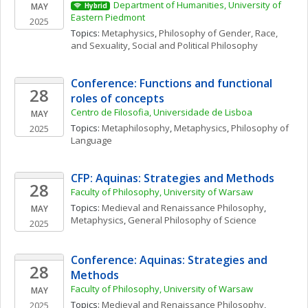
Department of Humanities, University of 
MAY
Hybrid
Eastern Piedmont
2025
Topics: 
Metaphysics
, 
Philosophy of Gender, Race, 
and Sexuality
, 
Social and Political Philosophy
Conference: Functions and functional 
28
roles of concepts
Centro de Filosofia, Universidade de Lisboa
MAY
Topics: 
Metaphilosophy
, 
Metaphysics
, 
Philosophy of 
2025
Language
CFP: Aquinas: Strategies and Methods
28
Faculty of Philosophy, University of Warsaw
Topics: 
Medieval and Renaissance Philosophy
, 
MAY
Metaphysics
, 
General Philosophy of Science
2025
Conference: Aquinas: Strategies and 
28
Methods
Faculty of Philosophy, University of Warsaw
MAY
Topics: 
Medieval and Renaissance Philosophy
, 
2025