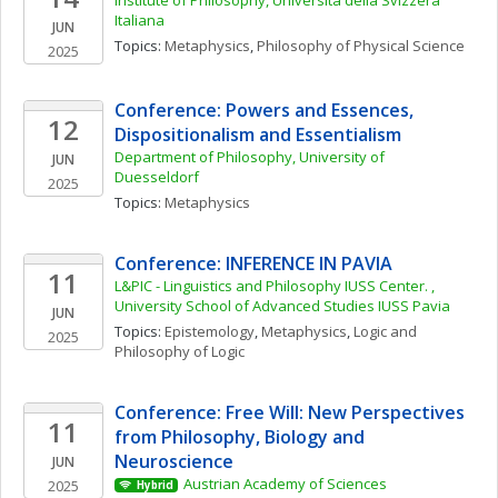
Institute of Philosophy, Universitá della Svizzera 
Italiana
JUN
Topics: 
Metaphysics
, 
Philosophy of Physical Science
2025
Conference: Powers and Essences, 
12
Dispositionalism and Essentialism
Department of Philosophy, University of 
JUN
Duesseldorf
2025
Topics: 
Metaphysics
Conference: INFERENCE IN PAVIA
11
L&PIC - Linguistics and Philosophy IUSS Center. , 
University School of Advanced Studies IUSS Pavia
JUN
Topics: 
Epistemology
, 
Metaphysics
, 
Logic and 
2025
Philosophy of Logic
Conference: Free Will: New Perspectives 
11
from Philosophy, Biology and 
Neuroscience
JUN
Austrian Academy of Sciences
2025
Hybrid