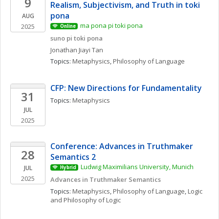
9
Realism, Subjectivism, and Truth in toki 
pona
AUG
ma pona pi toki pona
2025
Online
suno pi toki pona
Jonathan Jiayi
Tan
Topics: 
Metaphysics
, 
Philosophy of Language
CFP: New Directions for Fundamentality
31
Topics: 
Metaphysics
JUL
2025
Conference: Advances in Truthmaker 
28
Semantics 2
Ludwig Maximilians University, Munich
JUL
Hybrid
2025
Advances in Truthmaker Semantics
Topics: 
Metaphysics
, 
Philosophy of Language
, 
Logic 
and Philosophy of Logic