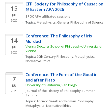
CFP: Society for Philosophy of Causation 
15
@ Eastern APA 2026
JUL
SPOC APA affiliated sessions
2025
Topics: 
Metaphysics
, 
General Philosophy of Science
Conference: The Philosophy of Iris 
14
Murdoch
Vienna Doctoral School of Philosophy, University of 
JUL
Vienna
2025
Topics: 
20th Century Philosophy
, 
Metaphysics
, 
Normative Ethics
Conference: The Form of the Good in 
7
and after Plato
University of California, San Diego
JUL
Journal of the History of Philosophy Summer 
2025
Seminar
Topics: 
Ancient Greek and Roman Philosophy
, 
Metaphysics
, 
Normative Ethics