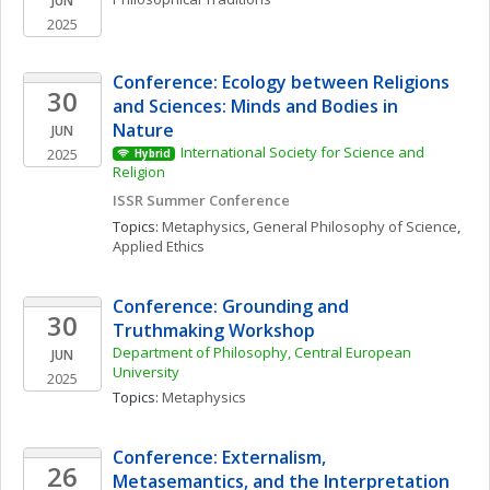
JUN
2025
Conference: Ecology between Religions 
30
and Sciences: Minds and Bodies in 
Nature
JUN
International Society for Science and 
2025
Hybrid
Religion
ISSR Summer Conference
Topics: 
Metaphysics
, 
General Philosophy of Science
, 
Applied Ethics
Conference: Grounding and 
30
Truthmaking Workshop
Department of Philosophy, Central European 
JUN
University
2025
Topics: 
Metaphysics
Conference: Externalism, 
26
Metasemantics, and the Interpretation 