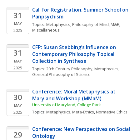
Call for Registration: Summer School on 
31
Panpsychism
MAY
Topics: 
Metaphysics
, 
Philosophy of Mind
, 
M&E, 
Miscellaneous
2025
CFP: Susan Stebbing’s Influence on 
31
Contemporary Philosophy Topical 
Collection in Synthese
MAY
2025
Topics: 
20th Century Philosophy
, 
Metaphysics
, 
General Philosophy of Science
Conference: Moral Metaphysics at 
30
Maryland Workshop (MMaM)
University of Maryland, College Park
MAY
Topics: 
Metaphysics
, 
Meta-Ethics
, 
Normative Ethics
2025
Conference: New Perspectives on Social 
29
Ontology