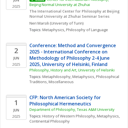
JUN
Beijing Normal University at Zhuhai
2025
The International Center for Philosophy at Beijing 
Normal University at Zhuhai Seminar Series
Neri
Marsili
(University of Turin)
Topics: 
Metaphysics
, 
Philosophy of Language
Conference: Method and Convergence 
2
2025 - International Conference on 
Methodology of Philosophy 2-4 June 
JUN
2025, University of Helsinki, Finland
2025
Philosophy, History and Art, University of Helsinki
Topics: 
Metaphilosophy
, 
Metaphysics
, 
Philosophical 
Traditions, Miscellaneous
CFP: North American Society for 
1
Philosophical Hermeneutics
Department of Philosophy, Texas A&M University
JUN
Topics: 
History of Western Philosophy
, 
Metaphysics
, 
2025
Continental Philosophy