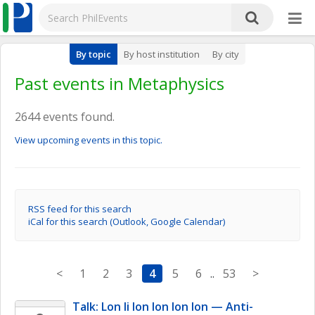
By topic
By host institution
By city
Past events in Metaphysics
2644 events found.
View upcoming events in this topic.
RSS feed for this search
iCal for this search (Outlook, Google Calendar)
<
1
2
3
4
5
6
..
53
>
Talk: Lon li lon lon lon lon — Anti-