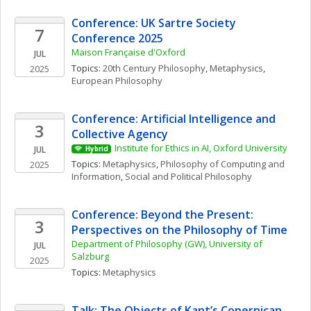
Conference: UK Sartre Society 
7
Conference 2025
Maison Française d'Oxford
JUL
Topics: 
20th Century Philosophy
, 
Metaphysics
, 
2025
European Philosophy
Conference: Artificial Intelligence and 
3
Collective Agency
Institute for Ethics in AI, Oxford University
JUL
Hybrid
Topics: 
Metaphysics
, 
Philosophy of Computing and 
2025
Information
, 
Social and Political Philosophy
Conference: Beyond the Present: 
3
Perspectives on the Philosophy of Time
Department of Philosophy (GW), University of 
JUL
Salzburg
2025
Topics: 
Metaphysics
Talk: The Objects of Kant’s Copernican 