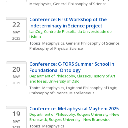
Metaphysics
, 
General Philosophy of Science
Conference: First Workshop of the 
22
Indeterminacy in Science project
LanCog, Centro de Filosofia da Universidade de 
MAY
Lisboa
2025
Topics: 
Metaphysics
, 
General Philosophy of Science
, 
Philosophy of Physical Science
Conference: C-FORS Summer School in 
20
Foundational Ontology
Department of Philosophy, Classics, History of Art 
MAY
and Ideas, University of Oslo
2025
Topics: 
Metaphysics
, 
Logic and Philosophy of Logic
, 
Philosophy of Science, Miscellaneous
Conference: Metaphysical Mayhem 2025
19
Department of Philosophy, Rutgers University - New 
Brunswick, Rutgers University - New Brunswick
MAY
Topics: 
Metaphysics
2025