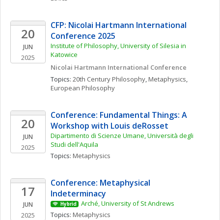
CFP: Nicolai Hartmann International 
20
Conference 2025
Institute of Philosophy, University of Silesia in 
JUN
Katowice
2025
Nicolai Hartmann International Conference
Topics: 
20th Century Philosophy
, 
Metaphysics
, 
European Philosophy
Conference: Fundamental Things: A 
20
Workshop with Louis deRosset
Dipartimento di Scienze Umane, Università degli 
JUN
Studi dell'Aquila
2025
Topics: 
Metaphysics
Conference: Metaphysical 
17
Indeterminacy
Arché, University of St Andrews
JUN
Hybrid
Topics: 
Metaphysics
2025