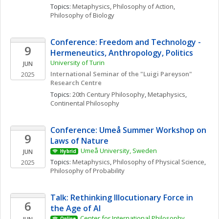
Topics: 
Metaphysics
, 
Philosophy of Action
, 
Philosophy of Biology
Conference: Freedom and Technology - 
9
Hermeneutics, Anthropology, Politics
University of Turin
JUN
International Seminar of the "Luigi Pareyson" 
2025
Research Centre
Topics: 
20th Century Philosophy
, 
Metaphysics
, 
Continental Philosophy
Conference: Umeå Summer Workshop on 
9
Laws of Nature
Umeå University, Sweden
JUN
Hybrid
Topics: 
Metaphysics
, 
Philosophy of Physical Science
, 
2025
Philosophy of Probability
Talk: Rethinking Illocutionary Force in 
6
the Age of AI
Center for International Philosophy, 
Online