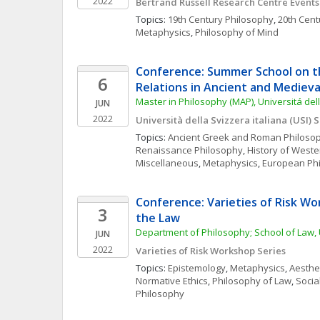
2022
Bertrand Russell Research Centre Events
Topics: 
19th Century Philosophy
, 
20th Cent
Metaphysics
, 
Philosophy of Mind
Conference: Summer School on th
6
Relations in Ancient and Medieva
Master in Philosophy (MAP), Universitá dell
JUN
2022
Università della Svizzera italiana (USI)
Topics: 
Ancient Greek and Roman Philoso
Renaissance Philosophy
, 
History of Weste
Miscellaneous
, 
Metaphysics
, 
European Ph
Conference: Varieties of Risk Wor
3
the Law
Department of Philosophy; School of Law, 
JUN
2022
Varieties of Risk Workshop Series
Topics: 
Epistemology
, 
Metaphysics
, 
Aesthe
Normative Ethics
, 
Philosophy of Law
, 
Social
Philosophy