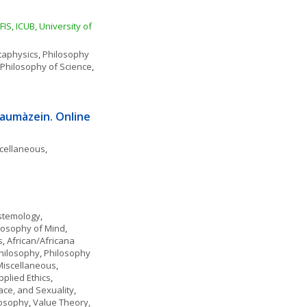
S, ICUB, University of 
aphysics
, 
Philosophy 
Philosophy of Science
, 
aumàzein. Online 
scellaneous
, 
stemology
, 
losophy of Mind
, 
s
, 
African/Africana 
hilosophy
, 
Philosophy 
 Miscellaneous
, 
pplied Ethics
, 
ace, and Sexuality
, 
ilosophy
, 
Value Theory, 