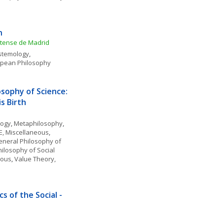
n
utense de Madrid
stemology
, 
pean Philosophy
ophy of Science: 
s Birth
logy
, 
Metaphilosophy
, 
, Miscellaneous
, 
neral Philosophy of 
ilosophy of Social 
eous
, 
Value Theory, 
 of the Social - 