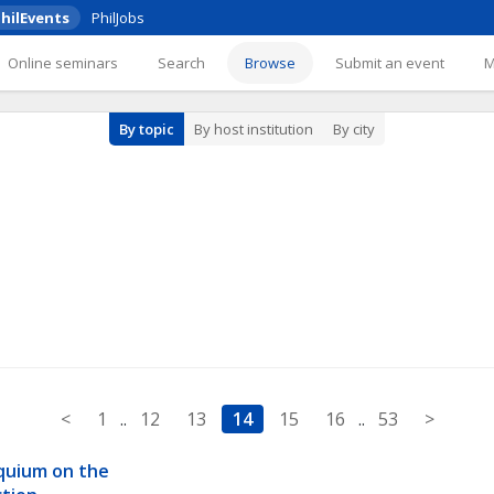
hilEvents
PhilJobs
Online seminars
Search
Browse
Submit an event
By topic
By host institution
By city
<
1
..
12
13
14
15
16
..
53
>
quium on the 