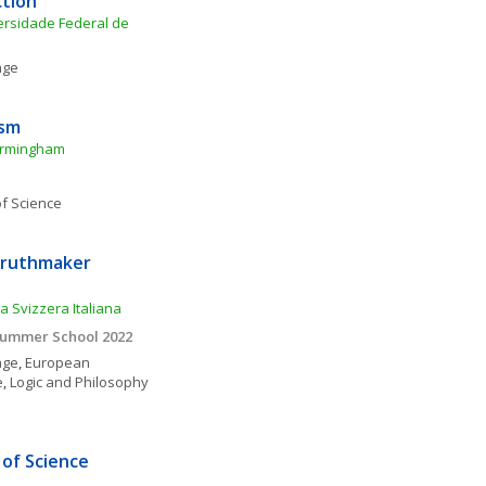
ction
rsidade Federal de 
age
ism
Birmingham
f Science
ruthmaker 
a Svizzera Italiana
 Summer School 2022
age
, 
European 
e
, 
Logic and Philosophy 
of Science 