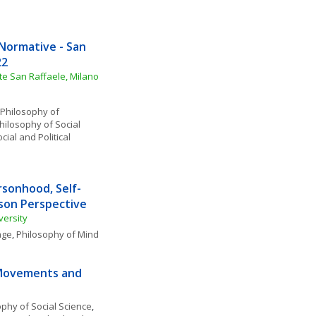
Normative - San 
22
ute San Raffaele, Milano
Philosophy of 
hilosophy of Social 
cial and Political 
sonhood, Self-
rson Perspective
versity
age
, 
Philosophy of Mind
 Movements and 
ophy of Social Science
, 