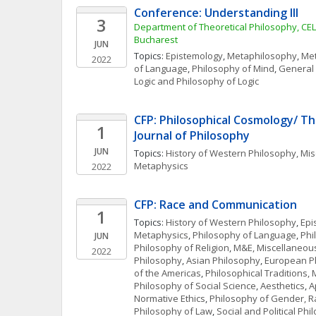
Conference: Understanding III
3
Department of Theoretical Philosophy, CELFI
Bucharest
JUN
Topics: 
Epistemology
, 
Metaphilosophy
, 
Met
2022
of Language
, 
Philosophy of Mind
, 
General 
Logic and Philosophy of Logic
CFP: Philosophical Cosmology/ Th
1
Journal of Philosophy
JUN
Topics: 
History of Western Philosophy, Mi
Metaphysics
2022
CFP: Race and Communication
1
Topics: 
History of Western Philosophy
, 
Epi
Metaphysics
, 
Philosophy of Language
, 
Phi
JUN
Philosophy of Religion
, 
M&E, Miscellaneou
2022
Philosophy
, 
Asian Philosophy
, 
European P
of the Americas
, 
Philosophical Traditions,
Philosophy of Social Science
, 
Aesthetics
, 
A
Normative Ethics
, 
Philosophy of Gender, R
Philosophy of Law
, 
Social and Political Ph