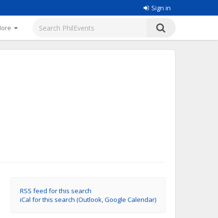
Sign in
More
RSS feed for this search
iCal for this search (Outlook, Google Calendar)