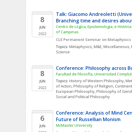
Talk: Giacomo Andreoletti (Unive
8
Branching time and desires abou
Centro de Lógica, Epistemologia, e História 
JUN
of Campinas
2022
CLE Permanent Seminar on Metaphysics
Topics: 
Metaphysics
, 
M&E, Miscellaneous
, 
Science
Conference: Philosophy across B
8
Facultad de Filosofía, Universidad Compl
Topics: 
History of Western Philosophy
, 
Met
JUN
of Action
, 
Philosophy of Religion
, 
Continent
2022
European Philosophy
, 
Philosophy of Gende
Social and Political Philosophy
Conference: Analysis of Mind Cen
6
Future of Russellian Monism
McMaster University
JUN