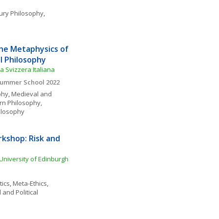
ury Philosophy
, 
e Metaphysics of 
l Philosophy
a Svizzera Italiana
 Summer School 2022
phy
, 
Medieval and 
rn Philosophy, 
ilosophy
kshop: Risk and 
University of Edinburgh
tics
, 
Meta-Ethics
, 
 and Political 