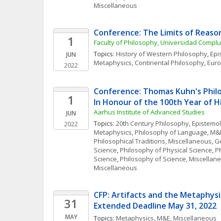
Miscellaneous
Conference: The Limits of Reaso
1
Faculty of Philosophy, Universidad Compl
Topics: 
History of Western Philosophy
, 
Epi
JUN
Metaphysics
, 
Continental Philosophy
, 
Euro
2022
Conference: Thomas Kuhn's Philos
1
In Honour of the 100th Year of Hi
Aarhus Institute of Advanced Studies
JUN
Topics: 
20th Century Philosophy
, 
Epistemo
2022
Metaphysics
, 
Philosophy of Language
, 
M&E
Philosophical Traditions, Miscellaneous
, 
Ge
Science
, 
Philosophy of Physical Science
, 
Ph
Science
, 
Philosophy of Science, Miscellan
Miscellaneous
CFP: Artifacts and the Metaphysics
31
Extended Deadline May 31, 2022
MAY
Topics: 
Metaphysics
, 
M&E, Miscellaneous