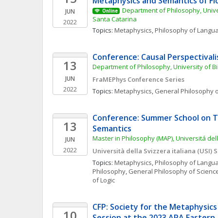
Metaphysics and Semantics of Fi
Department of Philosophy, Unive
JUN
Online
Santa Catarina
2022
Topics: 
Metaphysics
, 
Philosophy of Langu
Conference: Causal Perspectival
13
Department of Philosophy, University of 
JUN
FraMEPhys Conference Series
2022
Topics: 
Metaphysics
, 
General Philosophy o
Conference: Summer School on T
13
Semantics
Master in Philosophy (MAP), Universitá dell
JUN
2022
Università della Svizzera italiana (USI)
Topics: 
Metaphysics
, 
Philosophy of Langu
Philosophy
, 
General Philosophy of Scienc
of Logic
CFP: Society for the Metaphysics 
10
Session at the 2023 APA Eastern