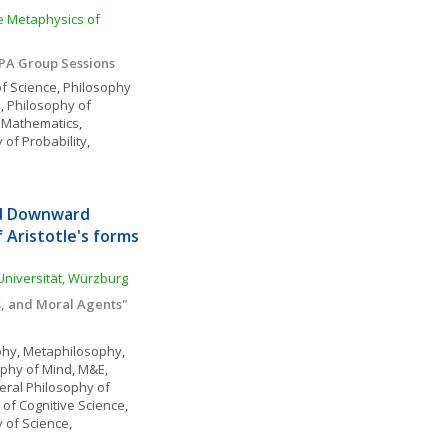
e Metaphysics of 
APA Group Sessions
f Science
, 
Philosophy 
e
, 
Philosophy of 
 Mathematics
, 
 of Probability
, 
d Downward 
Aristotle's forms 
-Universität, Würzburg
s, and Moral Agents"
phy
, 
Metaphilosophy
, 
ophy of Mind
, 
M&E, 
ral Philosophy of 
 of Cognitive Science
, 
 of Science, 