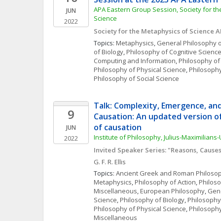
APA Eastern Group Session, Society for th
JUN
Science
2022
Society for the Metaphysics of Science 
Topics: 
Metaphysics
, 
General Philosophy o
of Biology
, 
Philosophy of Cognitive Scienc
Computing and Information
, 
Philosophy of
Philosophy of Physical Science
, 
Philosophy
Philosophy of Social Science
Talk: Complexity, Emergence, an
9
Causation: An updated version of 
of causation
JUN
Institute of Philosophy, Julius-Maximilians
2022
Invited Speaker Series: "Reasons, Cause
G. F. R.
Ellis
Topics: 
Ancient Greek and Roman Philoso
Metaphysics
, 
Philosophy of Action
, 
Philos
Miscellaneous
, 
European Philosophy
, 
Gene
Science
, 
Philosophy of Biology
, 
Philosophy
Philosophy of Physical Science
, 
Philosophy
Miscellaneous