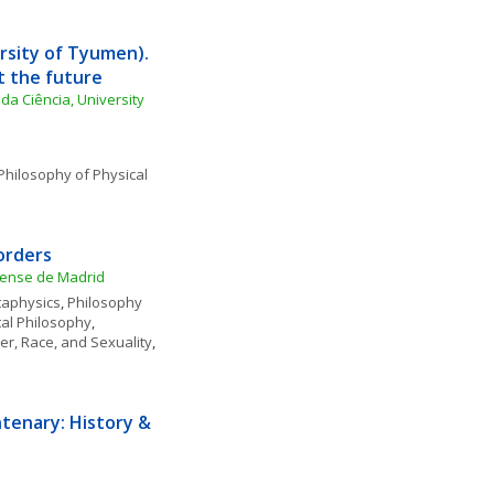
rsity of Tyumen). 
t the future
da Ciência, University 
Philosophy of Physical 
orders
utense de Madrid
aphysics
, 
Philosophy 
al Philosophy
, 
r, Race, and Sexuality
, 
tenary: History & 