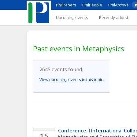
PhilPapers
PhilPeople
PhilArchive
P
Upcoming events
Recently added
Past events in Metaphysics
2645 events found.
View upcoming events in this topic.
Conference: I International Collo
15