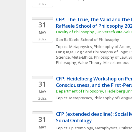
2022
CFP: The True, the Valid and the 
31
Raffaele School of Philosophy 20
Faculty of Philosophy , Università Vita-Sal
MAY
2022
San Raffaele School of Philosophy
Topics: 
Metaphysics
, 
Philosophy of Action
, 
Language
, 
Logic and Philosophy of Logic
, 
P
Science
, 
Meta-Ethics
, 
Philosophy of Law
, 
So
Philosophy
, 
Value Theory, Miscellaneous
CFP: Heidelberg Workshop on Per
31
Consciousness, and the First-Pe
Department of Philosophy, Hiedelberg Uni
MAY
Topics: 
Metaphysics
, 
Philosophy of Langu
2022
CFP (extended deadline): Social
31
Social Ontology
MAY
Topics: 
Epistemology
, 
Metaphysics
, 
Philos