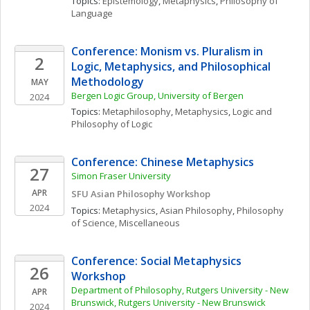
Topics: 
Epistemology
, 
Metaphysics
, 
Philosophy of 
Language
Conference: Monism vs. Pluralism in 
2
Logic, Metaphysics, and Philosophical 
Methodology
MAY
Bergen Logic Group, University of Bergen
2024
Topics: 
Metaphilosophy
, 
Metaphysics
, 
Logic and 
Philosophy of Logic
Conference: Chinese Metaphysics
27
Simon Fraser University
APR
SFU Asian Philosophy Workshop
2024
Topics: 
Metaphysics
, 
Asian Philosophy
, 
Philosophy 
of Science, Miscellaneous
Conference: Social Metaphysics 
26
Workshop
Department of Philosophy, Rutgers University - New 
APR
Brunswick, Rutgers University - New Brunswick
2024