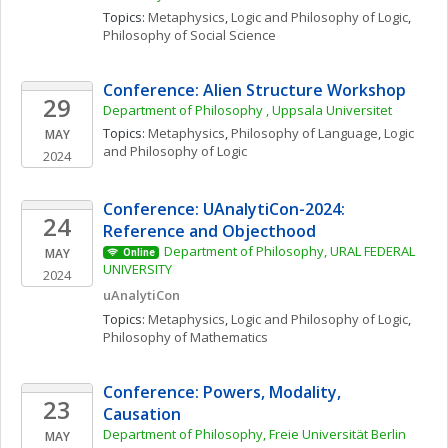
Topics: 
Metaphysics
, 
Logic and Philosophy of Logic
, 
Philosophy of Social Science
Conference: Alien Structure Workshop
29
Department of Philosophy , Uppsala Universitet
Topics: 
Metaphysics
, 
Philosophy of Language
, 
Logic 
MAY
and Philosophy of Logic
2024
Conference: UAnalytiCon-2024: 
24
Reference and Objecthood
Department of Philosophy, URAL FEDERAL 
MAY
Online
UNIVERSITY 
2024
uAnalytiCon
Topics: 
Metaphysics
, 
Logic and Philosophy of Logic
, 
Philosophy of Mathematics
Conference: Powers, Modality, 
23
Causation
Department of Philosophy, Freie Universität Berlin
MAY