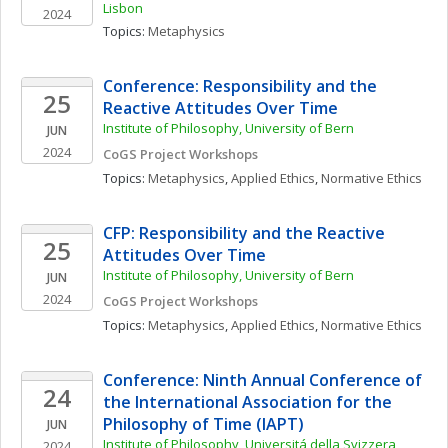
Lisbon
2024
Topics: 
Metaphysics
Conference: Responsibility and the 
25
Reactive Attitudes Over Time
Institute of Philosophy, University of Bern
JUN
2024
CoGS Project Workshops
Topics: 
Metaphysics
, 
Applied Ethics
, 
Normative Ethics
CFP: Responsibility and the Reactive 
25
Attitudes Over Time
Institute of Philosophy, University of Bern
JUN
2024
CoGS Project Workshops
Topics: 
Metaphysics
, 
Applied Ethics
, 
Normative Ethics
Conference: Ninth Annual Conference of 
24
the International Association for the 
Philosophy of Time (IAPT)
JUN
Institute of Philosophy, Universitá della Svizzera 
2024