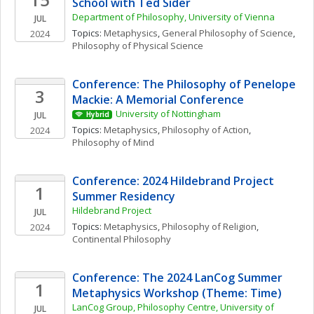
School with Ted Sider
Department of Philosophy, University of Vienna
JUL
Topics: 
Metaphysics
, 
General Philosophy of Science
, 
2024
Philosophy of Physical Science
Conference: The Philosophy of Penelope 
3
Mackie: A Memorial Conference 
University of Nottingham
JUL
Hybrid
Topics: 
Metaphysics
, 
Philosophy of Action
, 
2024
Philosophy of Mind
Conference: 2024 Hildebrand Project 
1
Summer Residency
Hildebrand Project
JUL
Topics: 
Metaphysics
, 
Philosophy of Religion
, 
2024
Continental Philosophy
Conference: The 2024 LanCog Summer 
1
Metaphysics Workshop (Theme: Time)
LanCog Group, Philosophy Centre, University of 
JUL