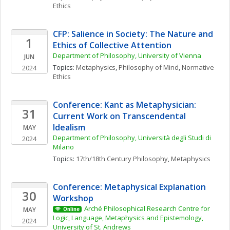
Ethics
CFP: Salience in Society: The Nature and 
1
Ethics of Collective Attention
Department of Philosophy, University of Vienna
JUN
Topics: 
Metaphysics
, 
Philosophy of Mind
, 
Normative 
2024
Ethics
Conference: Kant as Metaphysician: 
31
Current Work on Transcendental 
Idealism
MAY
Department of Philosophy, Università degli Studi di 
2024
Milano
Topics: 
17th/18th Century Philosophy
, 
Metaphysics
Conference: Metaphysical Explanation 
30
Workshop
Arché Philosophical Research Centre for 
MAY
Online
Logic, Language, Metaphysics and Epistemology, 
2024
University of St. Andrews