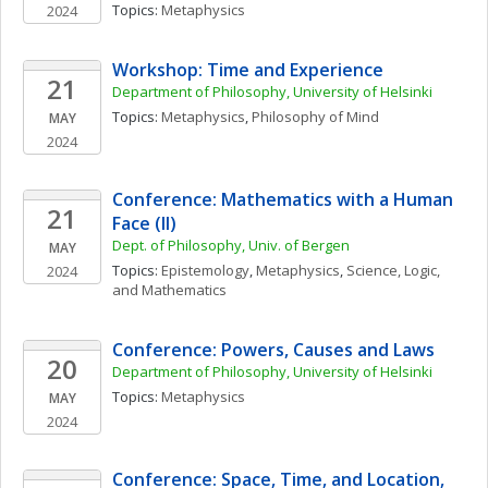
Topics: 
Metaphysics
2024
Workshop: Time and Experience
21
Department of Philosophy, University of Helsinki
Topics: 
Metaphysics
, 
Philosophy of Mind
MAY
2024
Conference: Mathematics with a Human 
21
Face (II)
Dept. of Philosophy, Univ. of Bergen
MAY
Topics: 
Epistemology
, 
Metaphysics
, 
Science, Logic, 
2024
and Mathematics
Conference: Powers, Causes and Laws
20
Department of Philosophy, University of Helsinki
Topics: 
Metaphysics
MAY
2024
Conference: Space, Time, and Location, 