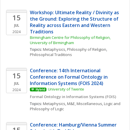
Workshop: Ultimate Reality / Divinity as 
15
the Ground: Exploring the Structure of 
Reality across Eastern and Western 
JUL
Traditions
2024
Birmingham Centre for Philosophy of Religion, 
University of Birmingham
Topics: 
Metaphysics
, 
Philosophy of Religion
, 
Philosophical Traditions
Conference: 14th International 
15
Conference on Formal Ontology in 
Information Systems (FOIS 2024)
JUL
University of Twente
2024
Hybrid
Formal Ontology in Information Systems (FOIS)
Topics: 
Metaphysics
, 
M&E, Miscellaneous
, 
Logic and 
Philosophy of Logic
Conference: Hamburg/Vienna Summer 
15