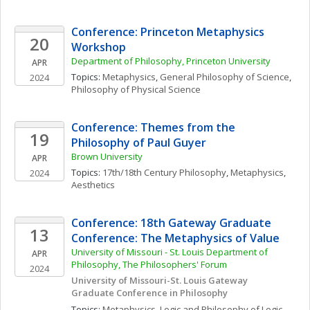
Conference: Princeton Metaphysics 
20
Workshop
Department of Philosophy, Princeton University 
APR
Topics: 
Metaphysics
, 
General Philosophy of Science
, 
2024
Philosophy of Physical Science
Conference: Themes from the 
19
Philosophy of Paul Guyer
Brown University
APR
Topics: 
17th/18th Century Philosophy
, 
Metaphysics
, 
2024
Aesthetics
Conference: 18th Gateway Graduate 
13
Conference: The Metaphysics of Value
University of Missouri - St. Louis Department of 
APR
Philosophy, The Philosophers' Forum
2024
University of Missouri-St. Louis Gateway 
Graduate Conference in Philosophy
Topics: 
Metaphysics
, 
Logic and Philosophy of Logic
, 