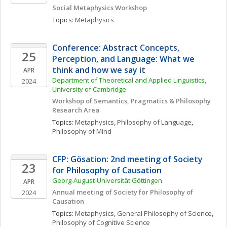
Social Metaphysics Workshop
Topics: 
Metaphysics
Conference: Abstract Concepts, 
25
Perception, and Language: What we 
think and how we say it  
APR
Department of Theoretical and Applied Linguistics, 
2024
University of Cambridge
Workshop of Semantics, Pragmatics & Philosophy 
Research Area 
Topics: 
Metaphysics
, 
Philosophy of Language
, 
Philosophy of Mind
CFP: Gösation: 2nd meeting of Society 
23
for Philosophy of Causation
Georg-August-Universität Göttingen
APR
Annual meeting of Society for Philosophy of 
2024
Causation
Topics: 
Metaphysics
, 
General Philosophy of Science
, 
Philosophy of Cognitive Science