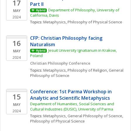
17
Part II
Department of Philosophy, University of 
MAY
Hybrid
California, Davis
2024
Topics: 
Metaphysics
, 
Philosophy of Physical Science
CFP: Christian Philosophy facing 
16
Naturalism
Jesuit University Ignatianum in Krakow, 
MAY
Hybrid
Poland
2024
Christian Philosophy Conference
Topics: 
Metaphysics
, 
Philosophy of Religion
, 
General 
Philosophy of Science
Conference: 1st Parma Workshop in 
15
Analytic and Scientific Metaphysics
Department of Humanities, Social Sciences and 
MAY
Cultural Industries (DUSIC), University of Parma
2024
Topics: 
Metaphysics
, 
General Philosophy of Science
, 
Philosophy of Physical Science