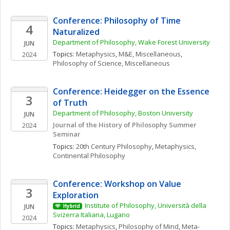
Conference: Philosophy of Time 
4
Naturalized
Department of Philosophy, Wake Forest University
JUN
Topics: 
Metaphysics
, 
M&E, Miscellaneous
, 
2024
Philosophy of Science, Miscellaneous
Conference: Heidegger on the Essence 
3
of Truth
Department of Philosophy, Boston University
JUN
Journal of the History of Philosophy Summer 
2024
Seminar
Topics: 
20th Century Philosophy
, 
Metaphysics
, 
Continental Philosophy
Conference: Workshop on Value 
3
Exploration
Institute of Philosophy, Università della 
JUN
Hybrid
Svizerra Italiana, Lugano
2024
Topics: 
Metaphysics
, 
Philosophy of Mind
, 
Meta-