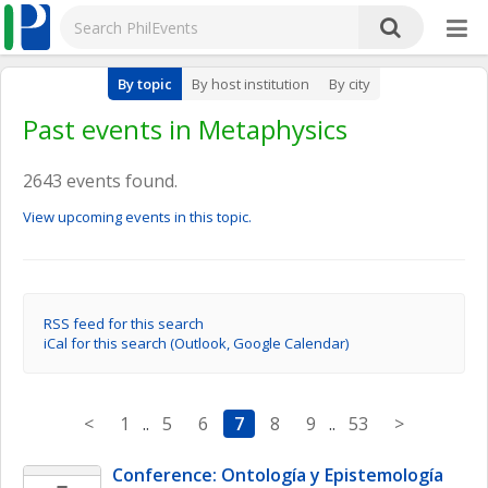
By topic
By host institution
By city
Past events in Metaphysics
2643 events found.
View upcoming events in this topic.
RSS feed for this search
iCal for this search (Outlook, Google Calendar)
<
1
..
5
6
7
8
9
..
53
>
Conference: Ontología y Epistemología 