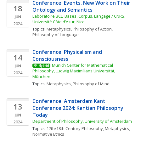
Conference: Events. New Work on Their 
18
Ontology and Semantics
Laboratoire BCL: Bases, Corpus, Langage / CNRS, 
JUN
Université Côte d’Azur, Nice
2024
Topics: 
Metaphysics
, 
Philosophy of Action
, 
Philosophy of Language
Conference: Physicalism and 
14
Consciousness
Munich Center for Mathematical 
JUN
Hybrid
Philosophy, Ludwig Maximilians Universität, 
2024
München
Topics: 
Metaphysics
, 
Philosophy of Mind
Conference: Amsterdam Kant 
13
Conference 2024: Kantian Philosophy 
Today
JUN
Department of Philosophy, University of Amsterdam
2024
Topics: 
17th/18th Century Philosophy
, 
Metaphysics
, 
Normative Ethics