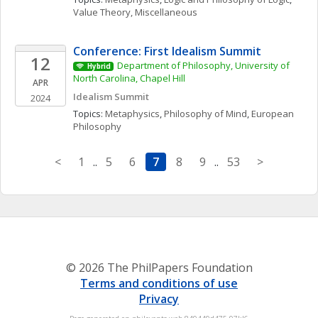
Value Theory, Miscellaneous
Conference: First Idealism Summit
12
Department of Philosophy, University of 
Hybrid
North Carolina, Chapel Hill
APR
Idealism Summit
2024
Topics: 
Metaphysics
, 
Philosophy of Mind
, 
European 
Philosophy
<
1
..
5
6
7
8
9
..
53
>
© 2026 The PhilPapers Foundation
Terms and conditions of use
Privacy