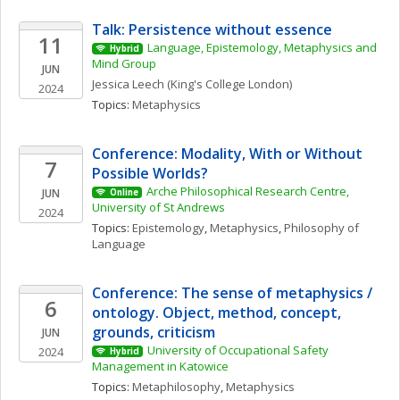
Talk: Persistence without essence
11
Language, Epistemology, Metaphysics and 
Hybrid
Mind Group
JUN
Jessica
Leech
(King's College London)
2024
Topics: 
Metaphysics
Conference: Modality, With or Without 
7
Possible Worlds?
Arche Philosophical Research Centre, 
JUN
Online
University of St Andrews
2024
Topics: 
Epistemology
, 
Metaphysics
, 
Philosophy of 
Language
Conference: The sense of metaphysics / 
6
ontology. Object, method, concept, 
grounds, criticism
JUN
University of Occupational Safety 
2024
Hybrid
Management in Katowice
Topics: 
Metaphilosophy
, 
Metaphysics