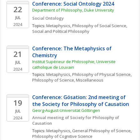
Conference: Social Ontology 2024
22
Department of Philosophy, Duke University
JUL
Social Ontology
2024
Topics: 
Metaphysics
, 
Philosophy of Social Science
, 
Social and Political Philosophy
Conference: The Metaphysics of 
21
Chemistry
Institut Supérieur de Philosophie, Universite 
JUL
catholique de Louvain
2024
Topics: 
Metaphysics
, 
Philosophy of Physical Science
, 
Philosophy of Science, Miscellaneous
Conference: Gösation: 2nd meeting of 
19
the Society for Philosophy of Causation
Georg-August-Universität Göttingen
JUL
Annual meeting of Society for Philosophy of 
2024
Causation
Topics: 
Metaphysics
, 
General Philosophy of Science
, 
Philosophy of Cognitive Science