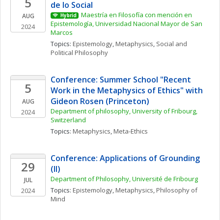
5
de lo Social
Maestría en Filosofía con mención en 
AUG
Hybrid
Epistemología, Universidad Nacional Mayor de San 
2024
Marcos
Topics: 
Epistemology
, 
Metaphysics
, 
Social and 
Political Philosophy
Conference: Summer School "Recent 
5
Work in the Metaphysics of Ethics" with 
Gideon Rosen (Princeton)
AUG
Department of philosophy, University of Fribourg, 
2024
Switzerland
Topics: 
Metaphysics
, 
Meta-Ethics
Conference: Applications of Grounding 
29
(II)
Department of Philosophy, Université de Fribourg
JUL
Topics: 
Epistemology
, 
Metaphysics
, 
Philosophy of 
2024
Mind