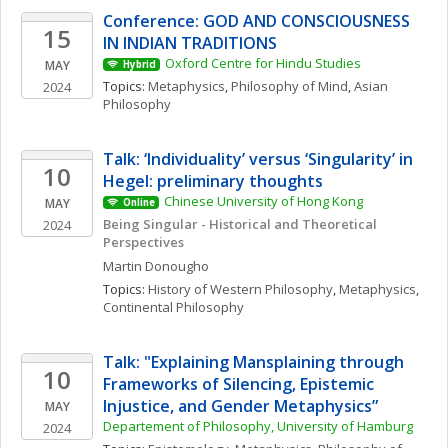
Conference: GOD AND CONSCIOUSNESS 
15
IN INDIAN TRADITIONS
Oxford Centre for Hindu Studies
MAY
Hybrid
Topics: 
Metaphysics
, 
Philosophy of Mind
, 
Asian 
2024
Philosophy
Talk: ‘Individuality’ versus ‘Singularity’ in 
10
Hegel: preliminary thoughts
Chinese University of Hong Kong
MAY
Online
Being Singular - Historical and Theoretical 
2024
Perspectives
Martin
Donougho
Topics: 
History of Western Philosophy
, 
Metaphysics
, 
Continental Philosophy
Talk: "Explaining Mansplaining through 
10
Frameworks of Silencing, Epistemic 
Injustice, and Gender Metaphysics”
MAY
Departement of Philosophy, University of Hamburg
2024