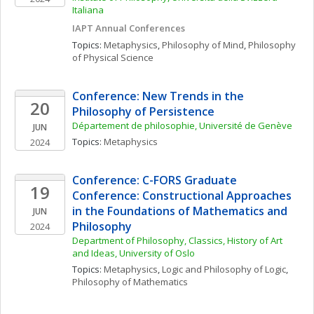
Italiana
IAPT Annual Conferences
Topics: 
Metaphysics
, 
Philosophy of Mind
, 
Philosophy 
of Physical Science
Conference: New Trends in the 
20
Philosophy of Persistence
Département de philosophie, Université de Genève
JUN
Topics: 
Metaphysics
2024
Conference: C-FORS Graduate 
19
Conference: Constructional Approaches 
in the Foundations of Mathematics and 
JUN
Philosophy
2024
Department of Philosophy, Classics, History of Art 
and Ideas, University of Oslo
Topics: 
Metaphysics
, 
Logic and Philosophy of Logic
, 
Philosophy of Mathematics