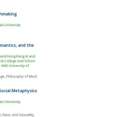
hmaking 
an University
mantics, and the 
 and Hong Kong AI and 
ck College and School 
 AND University of 
age
, 
Philosophy of Mind
Social Metaphysics 
an University
, Race, and Sexuality
, 