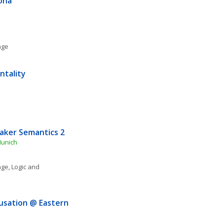
pona
age
ntality
aker Semantics 2
Munich
age
, 
Logic and 
usation @ Eastern 