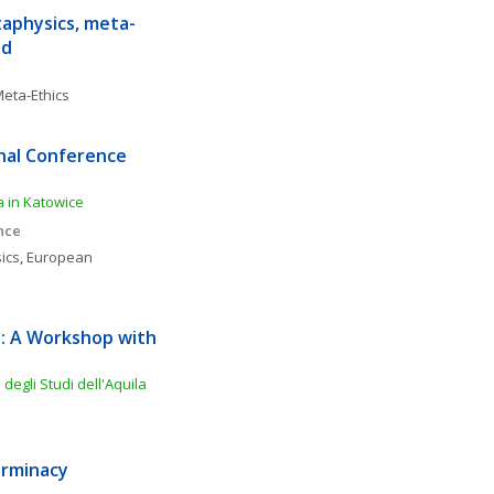
aphysics, meta-
nd
eta-Ethics
nal Conference 
ia in Katowice
nce
ics
, 
European 
: A Workshop with 
degli Studi dell'Aquila
erminacy