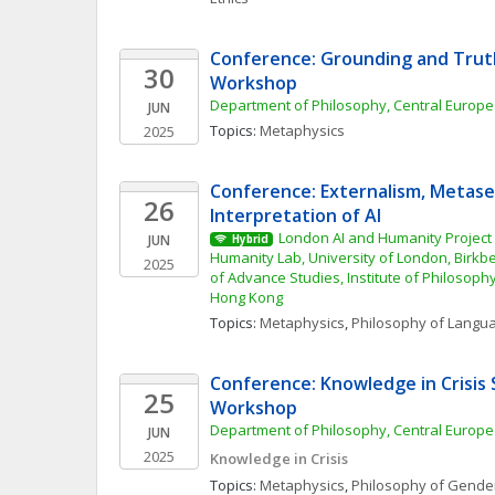
Conference: Grounding and Trut
30
Workshop
Department of Philosophy, Central Europe
JUN
Topics: 
Metaphysics
2025
Conference: Externalism, Metase
26
Interpretation of AI
London AI and Humanity Project
JUN
Hybrid
Humanity Lab, University of London, Birkbe
2025
of Advance Studies, Institute of Philosophy
Hong Kong
Topics: 
Metaphysics
, 
Philosophy of Langu
Conference: Knowledge in Crisis 
25
Workshop
Department of Philosophy, Central Europe
JUN
2025
Knowledge in Crisis
Topics: 
Metaphysics
, 
Philosophy of Gender