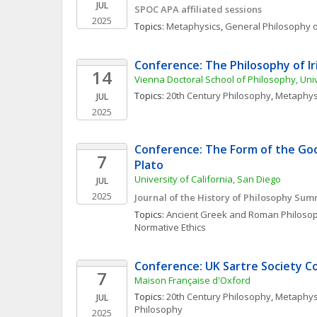
JUL
SPOC APA affiliated sessions
2025
Topics: 
Metaphysics
, 
General Philosophy o
Conference: The Philosophy of I
14
Vienna Doctoral School of Philosophy, Uni
Topics: 
20th Century Philosophy
, 
Metaphys
JUL
2025
Conference: The Form of the Good
7
Plato
University of California, San Diego
JUL
2025
Journal of the History of Philosophy Su
Topics: 
Ancient Greek and Roman Philoso
Normative Ethics
Conference: UK Sartre Society C
7
Maison Française d'Oxford
Topics: 
20th Century Philosophy
, 
Metaphys
JUL
Philosophy
2025