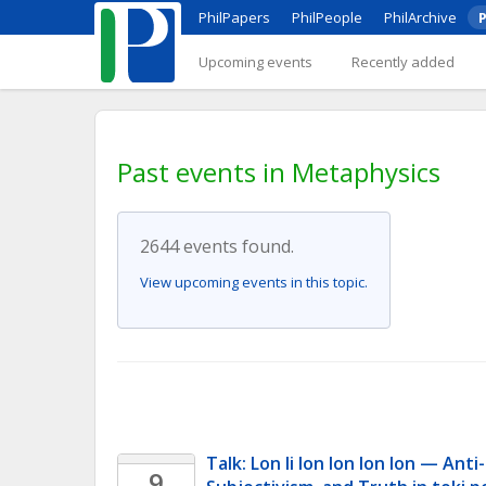
PhilPapers
PhilPeople
PhilArchive
P
Upcoming events
Recently added
Past events in Metaphysics
2644 events found.
View upcoming events in this topic.
Talk: Lon li lon lon lon lon — Anti-
9