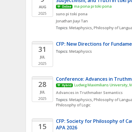
Subjectivism, and Truth in toki 
ma pona pi toki pona
AUG
Online
2025
suno pi toki pona
Jonathan Jiayi
Tan
Topics: 
Metaphysics
, 
Philosophy of Langu
CFP: New Directions for Fundame
31
Topics: 
Metaphysics
JUL
2025
Conference: Advances in Truthm
28
Ludwig Maximilians University, 
Hybrid
JUL
Advances in Truthmaker Semantics
2025
Topics: 
Metaphysics
, 
Philosophy of Langu
Philosophy of Logic
CFP: Society for Philosophy of Ca
15
APA 2026