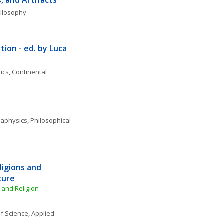
s, and Artifacts
hilosophy
ion - ed. by Luca 
ics
, 
Continental 
aphysics
, 
Philosophical 
igions and 
ture
e and Religion
f Science
, 
Applied 