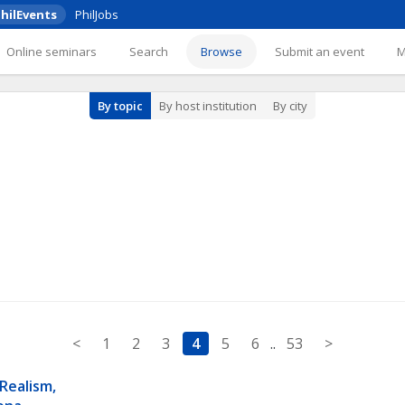
hilEvents
PhilJobs
Online seminars
Search
Browse
Submit an event
By topic
By host institution
By city
<
1
2
3
4
5
6
..
53
>
Realism, 