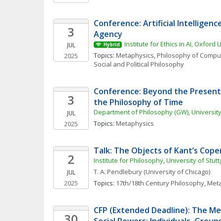
Conference: Artificial Intelligence
3
Agency
Institute for Ethics in AI, Oxford 
JUL
Hybrid
Topics: 
Metaphysics
, 
Philosophy of Comput
2025
Social and Political Philosophy
Conference: Beyond the Present:
3
the Philosophy of Time
Department of Philosophy (GW), University
JUL
Topics: 
Metaphysics
2025
Talk: The Objects of Kant’s Cop
2
Institute for Philosophy, University of Stu
T. A.
Pendlebury
(University of Chicago)
JUL
2025
Topics: 
17th/18th Century Philosophy
, 
Meta
CFP (Extended Deadline): The Met
30