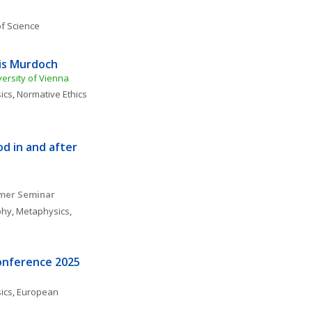
f Science
ris Murdoch
versity of Vienna
ics
, 
Normative Ethics
 in and after 
mmer Seminar
phy
, 
Metaphysics
, 
onference 2025
ics
, 
European 