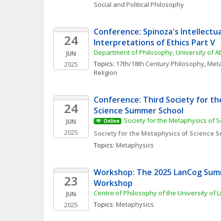
Social and Political Philosophy
Conference: Spinoza's Intellectua
24
Interpretations of Ethics Part V
Department of Philosophy, University of 
JUN
Topics: 
17th/18th Century Philosophy
, 
Meta
2025
Religion
Conference: Third Society for th
24
Science Summer School
Society for the Metaphysics of S
JUN
Online
2025
Society for the Metaphysics of Science
Topics: 
Metaphysics
Workshop: The 2025 LanCog Sum
23
Workshop
Centre of Philosophy of the University of 
JUN
Topics: 
Metaphysics
2025