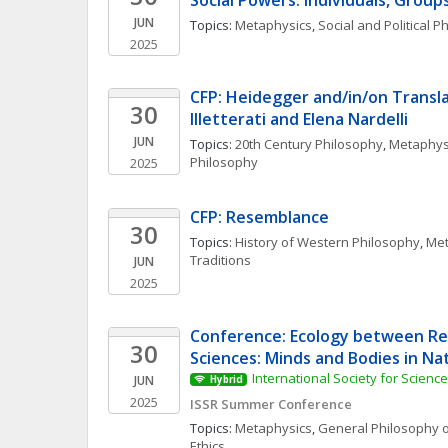
Social Powers: Individuals, Group
JUN
Topics: 
Metaphysics
, 
Social and Political P
2025
CFP: Heidegger and/in/on Translat
30
Illetterati and Elena Nardelli
JUN
Topics: 
20th Century Philosophy
, 
Metaphys
Philosophy
2025
CFP: Resemblance
30
Topics: 
History of Western Philosophy
, 
Met
Traditions
JUN
2025
Conference: Ecology between Rel
30
Sciences: Minds and Bodies in Na
International Society for Scienc
JUN
Hybrid
2025
ISSR Summer Conference
Topics: 
Metaphysics
, 
General Philosophy o
Ethics