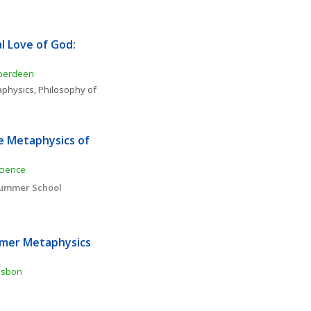
l Love of God: 
Aberdeen
physics
, 
Philosophy of 
e Metaphysics of 
cience
 Summer School
mer Metaphysics 
Lisbon