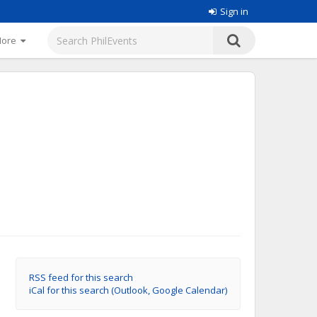
Sign in
More
RSS feed for this search
iCal for this search (Outlook, Google Calendar)