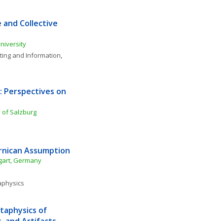
 and Collective 
University
ing and Information
, 
 Perspectives on 
 of Salzburg
ernican Assumption
ttgart, Germany
physics
aphysics of 