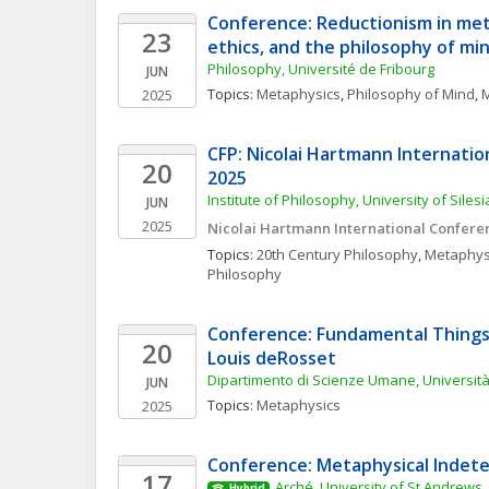
Conference: Reductionism in met
23
ethics, and the philosophy of mi
Philosophy, Université de Fribourg
JUN
Topics: 
Metaphysics
, 
Philosophy of Mind
, 
M
2025
CFP: Nicolai Hartmann Internatio
20
2025
Institute of Philosophy, University of Siles
JUN
2025
Nicolai Hartmann International Confere
Topics: 
20th Century Philosophy
, 
Metaphys
Philosophy
Conference: Fundamental Things
20
Louis deRosset
Dipartimento di Scienze Umane, Università 
JUN
Topics: 
Metaphysics
2025
Conference: Metaphysical Indet
17
Arché, University of St Andrews
Hybrid