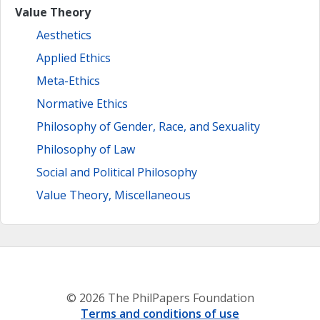
Value Theory
Aesthetics
Applied Ethics
Meta-Ethics
Normative Ethics
Philosophy of Gender, Race, and Sexuality
Philosophy of Law
Social and Political Philosophy
Value Theory, Miscellaneous
© 2026 The PhilPapers Foundation
Terms and conditions of use