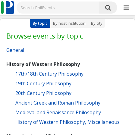
By topic
By host institution
By city
Browse events by topic
General
History of Western Philosophy
17th/18th Century Philosophy
19th Century Philosophy
20th Century Philosophy
Ancient Greek and Roman Philosophy
Medieval and Renaissance Philosophy
History of Western Philosophy, Miscellaneous