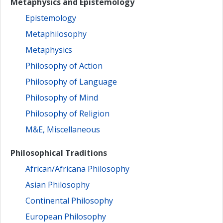
Metaphysics and Epistemology
Epistemology
Metaphilosophy
Metaphysics
Philosophy of Action
Philosophy of Language
Philosophy of Mind
Philosophy of Religion
M&E, Miscellaneous
Philosophical Traditions
African/Africana Philosophy
Asian Philosophy
Continental Philosophy
European Philosophy