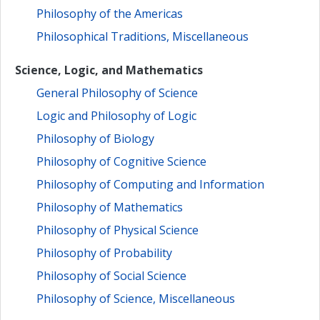
Philosophy of the Americas
Philosophical Traditions, Miscellaneous
Science, Logic, and Mathematics
General Philosophy of Science
Logic and Philosophy of Logic
Philosophy of Biology
Philosophy of Cognitive Science
Philosophy of Computing and Information
Philosophy of Mathematics
Philosophy of Physical Science
Philosophy of Probability
Philosophy of Social Science
Philosophy of Science, Miscellaneous