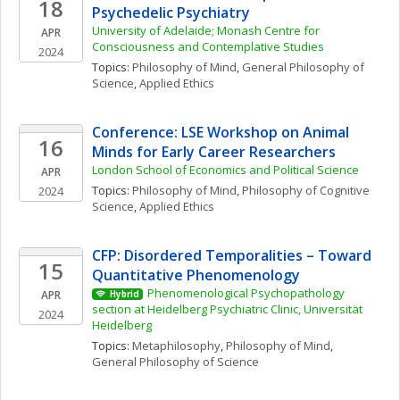
18
Psychedelic Psychiatry
University of Adelaide; Monash Centre for 
APR
Consciousness and Contemplative Studies
2024
Topics: 
Philosophy of Mind
, 
General Philosophy of 
Science
, 
Applied Ethics
Conference: LSE Workshop on Animal 
16
Minds for Early Career Researchers 
London School of Economics and Political Science 
APR
Topics: 
Philosophy of Mind
, 
Philosophy of Cognitive 
2024
Science
, 
Applied Ethics
CFP: Disordered Temporalities – Toward 
15
Quantitative Phenomenology
Phenomenological Psychopathology 
APR
Hybrid
section at Heidelberg Psychiatric Clinic, Universität 
2024
Heidelberg
Topics: 
Metaphilosophy
, 
Philosophy of Mind
, 
General Philosophy of Science