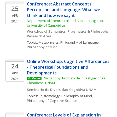
Conference: Abstract Concepts, 
25
Perception, and Language: What we 
think and how we say it  
APR
Department of Theoretical and Applied Linguistics, 
2024
University of Cambridge
Workshop of Semantics, Pragmatics & Philosophy 
Research Area 
Topics: 
Metaphysics
, 
Philosophy of Language
, 
Philosophy of Mind
Online Workshop: Cognitive Affordances 
24
- Theoretical Foundations and 
Developments
APR
Philosophy, Instituto de Investigaciones 
2024
Online
Filosóficas, UNAM
Seminario de Diversidad Cognitiva UNAM
Topics: 
Epistemology
, 
Philosophy of Mind
, 
Philosophy of Cognitive Science
Conference: Levels of Explanation in 