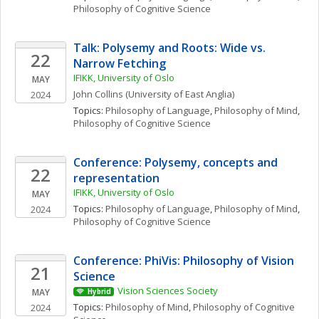
Philosophy of Cognitive Science
Talk: Polysemy and Roots: Wide vs. 
22
Narrow Fetching
IFIKK, University of Oslo
MAY
John
Collins
(University of East Anglia)
2024
Topics: 
Philosophy of Language
, 
Philosophy of Mind
, 
Philosophy of Cognitive Science
Conference: Polysemy, concepts and 
22
representation
IFIKK, University of Oslo
MAY
Topics: 
Philosophy of Language
, 
Philosophy of Mind
, 
2024
Philosophy of Cognitive Science
Conference: PhiVis: Philosophy of Vision 
21
Science
Vision Sciences Society
MAY
Hybrid
Topics: 
Philosophy of Mind
, 
Philosophy of Cognitive 
2024