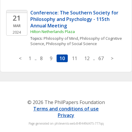
Conference: The Southern Society for 
21
Philosophy and Psychology - 115th 
Annual Meeting
MAR
Hilton Netherlands Plaza
2024
Topics: 
Philosophy of Mind
, 
Philosophy of Cognitive 
Science
, 
Philosophy of Social Science
<
1
..
8
9
10
11
12
..
67
>
© 2026 The PhilPapers Foundation
Terms and conditions of use
Privacy
Page generated on philevents-web-849449d475-777qq