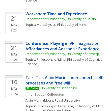
Science
Workshop: Time and Experience
21
Department of Philosophy, University of Helsinki
Topics: 
Metaphysics
, 
Philosophy of Mind
MAY
2024
Conference: Playing in VR: Imagination, 
21
Affordances and Aesthetic Experience
Department of Philosophy, University of Antwerp
MAY
Topics: 
Philosophy of Mind
, 
Philosophy of Cognitive 
2024
Science
Talk: Talk Alain Morin: Inner speech, self-
16
processes and free will
University of Osnabrück
MAY
Online
2024
Inner Speech Colloquium 
Alain
Morin
(Mount Royal University)
Topics: 
Philosophy of Language
, 
Philosophy of Mind
, 
Philosophy of Cognitive Science