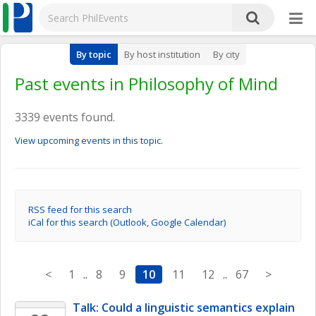
By topic
By host institution
By city
Past events in Philosophy of Mind
3339 events found.
View upcoming events in this topic.
RSS feed for this search
iCal for this search (Outlook, Google Calendar)
<
1
..
8
9
10
11
12
..
67
>
Talk: Could a linguistic semantics explain 