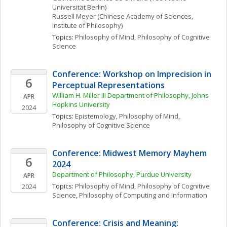
Universität Berlin)
Russell
Meyer
(Chinese Academy of Sciences, 
Institute of Philosophy)
Topics: 
Philosophy of Mind
, 
Philosophy of Cognitive 
Science
Conference: Workshop on Imprecision in 
6
Perceptual Representations
William H. Miller III Department of Philosophy, Johns 
APR
Hopkins University
2024
Topics: 
Epistemology
, 
Philosophy of Mind
, 
Philosophy of Cognitive Science
Conference: Midwest Memory Mayhem 
6
2024
Department of Philosophy, Purdue University
APR
Topics: 
Philosophy of Mind
, 
Philosophy of Cognitive 
2024
Science
, 
Philosophy of Computing and Information
Conference: Crisis and Meaning: 