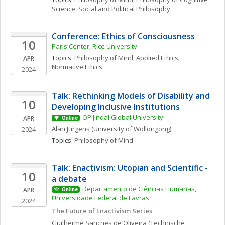
Science
, 
Social and Political Philosophy
Conference: Ethics of Consciousness
10
Paris Center, Rice University
Topics: 
Philosophy of Mind
, 
Applied Ethics
, 
APR
Normative Ethics
2024
Talk: Rethinking Models of Disability and 
10
Developing Inclusive Institutions
OP Jindal Global University
APR
Online
Alan
Jurgens
(University of Wollongong)
2024
Topics: 
Philosophy of Mind
Talk: Enactivism: Utopian and Scientific - 
10
a debate
Departamento de Ciências Humanas, 
APR
Online
Universidade Federal de Lavras
2024
The Future of Enactivism Series
Guilherme
Sanches de Oliveira
(Technische 