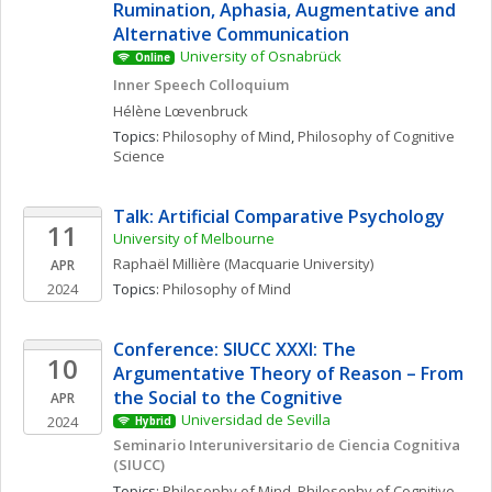
Rumination, Aphasia, Augmentative and 
Alternative Communication
University of Osnabrück
Online
Inner Speech Colloquium 
Hélène
Lœvenbruck
Topics: 
Philosophy of Mind
, 
Philosophy of Cognitive 
Science
Talk: Artificial Comparative Psychology
11
University of Melbourne
Raphaël
Millière
(Macquarie University)
APR
2024
Topics: 
Philosophy of Mind
Conference: SIUCC XXXI: The 
10
Argumentative Theory of Reason – From 
the Social to the Cognitive
APR
Universidad de Sevilla
2024
Hybrid
Seminario Interuniversitario de Ciencia Cognitiva 
(SIUCC)
Topics: 
Philosophy of Mind
, 
Philosophy of Cognitive 