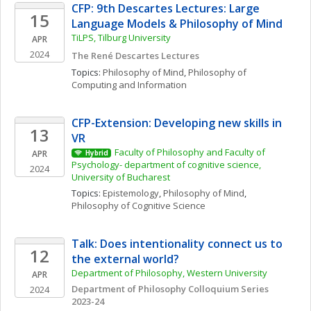
CFP: 9th Descartes Lectures: Large 
15
Language Models & Philosophy of Mind
TiLPS, Tilburg University 
APR
2024
The René Descartes Lectures
Topics: 
Philosophy of Mind
, 
Philosophy of 
Computing and Information
CFP-Extension: Developing new skills in 
13
VR
Faculty of Philosophy and Faculty of 
APR
Hybrid
Psychology- department of cognitive science, 
2024
University of Bucharest
Topics: 
Epistemology
, 
Philosophy of Mind
, 
Philosophy of Cognitive Science
Talk: Does intentionality connect us to 
12
the external world? 
Department of Philosophy, Western University
APR
Department of Philosophy Colloquium Series 
2024
2023-24