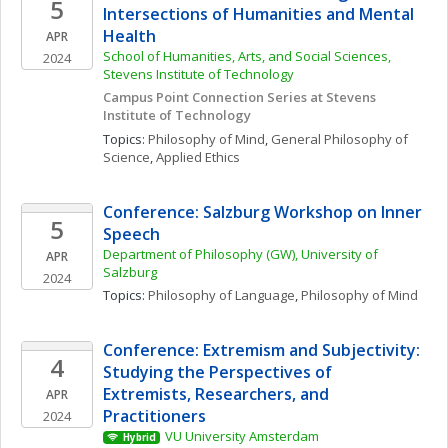
5
Intersections of Humanities and Mental 
Health
APR
School of Humanities, Arts, and Social Sciences, 
2024
Stevens Institute of Technology
Campus Point Connection Series at Stevens 
Institute of Technology
Topics: 
Philosophy of Mind
, 
General Philosophy of 
Science
, 
Applied Ethics
Conference: Salzburg Workshop on Inner 
5
Speech
Department of Philosophy (GW), University of 
APR
Salzburg
2024
Topics: 
Philosophy of Language
, 
Philosophy of Mind
Conference: Extremism and Subjectivity: 
4
Studying the Perspectives of 
Extremists, Researchers, and 
APR
Practitioners
2024
VU University Amsterdam
Hybrid