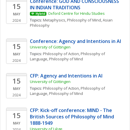
Conference: GOD AND CONSCIOUSNESS 
15
IN INDIAN TRADITIONS
Oxford Centre for Hindu Studies
MAY
Hybrid
Topics: 
Metaphysics
, 
Philosophy of Mind
, 
Asian 
2024
Philosophy
Conference: Agency and Intentions in AI
15
University of Göttingen
Topics: 
Philosophy of Action
, 
Philosophy of 
MAY
Language
, 
Philosophy of Mind
2024
CFP: Agency and Intentions in AI
15
University of Göttingen
Topics: 
Philosophy of Action
, 
Philosophy of 
MAY
Language
, 
Philosophy of Mind
2024
CFP: Kick-off conference: MIND - The 
15
British Sources of Philosophy of Mind 
1888-1949
MAY
University of Liège
2024