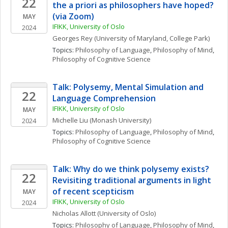
22
the a priori as philosophers have hoped? 
(via Zoom)
MAY
IFIKK, University of Oslo
2024
Georges
Rey
(University of Maryland, College Park)
Topics: 
Philosophy of Language
, 
Philosophy of Mind
, 
Philosophy of Cognitive Science
Talk: Polysemy, Mental Simulation and 
22
Language Comprehension
IFIKK, University of Oslo
MAY
Michelle
Liu
(Monash University)
2024
Topics: 
Philosophy of Language
, 
Philosophy of Mind
, 
Philosophy of Cognitive Science
Talk: Why do we think polysemy exists? 
22
Revisiting traditional arguments in light 
of recent scepticism
MAY
IFIKK, University of Oslo
2024
Nicholas
Allott
(University of Oslo)
Topics: 
Philosophy of Language
, 
Philosophy of Mind
, 