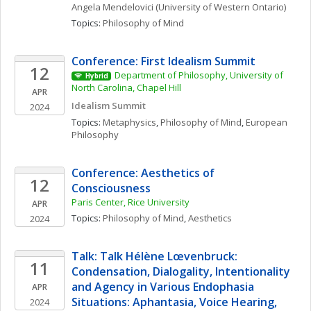
Angela
Mendelovici
(University of Western Ontario)
Topics: 
Philosophy of Mind
Conference: First Idealism Summit
12
Department of Philosophy, University of 
Hybrid
North Carolina, Chapel Hill
APR
Idealism Summit
2024
Topics: 
Metaphysics
, 
Philosophy of Mind
, 
European 
Philosophy
Conference: Aesthetics of 
12
Consciousness
Paris Center, Rice University
APR
Topics: 
Philosophy of Mind
, 
Aesthetics
2024
Talk: Talk Hélène Lœvenbruck: 
11
Condensation, Dialogality, Intentionality 
and Agency in Various Endophasia 
APR
Situations: Aphantasia, Voice Hearing, 
2024