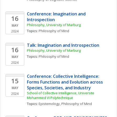
Conference: Imagination and 
16
Introspection
Philosophy, University of Marburg
MAY
Topics: 
Philosophy of Mind
2024
Talk: Imagination and Introspection 
16
Philosophy, University of Marburg
Topics: 
Philosophy of Mind
MAY
2024
Conference: Collective Intelligence: 
15
Forms Functions and Evolution across 
Species, Societies, and Industry
MAY
School of Collective Intelligence, Universite 
2024
Mohammed VI Polytechnique
Topics: 
Epistemology
, 
Philosophy of Mind