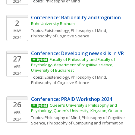
Topics: 
Philosophy of Mind
2024
Conference: Rationality and Cognition
2
Ruhr University Bochum
Topics: 
Epistemology
, 
Philosophy of Mind
, 
MAY
Philosophy of Cognitive Science
2024
Conference: Developing new skills in VR
27
Faculty of Philosophy and Faculty of 
Hybrid
Psychology- department of cognitive science, 
APR
University of Bucharest
2024
Topics: 
Epistemology
, 
Philosophy of Mind
, 
Philosophy of Cognitive Science
Conference: PRAID Workshop 2024
26
Queen’s University's Philosophy and 
Hybrid
Psychology, Queen's University, Kingston, Ontario
APR
Topics: 
Philosophy of Mind
, 
Philosophy of Cognitive 
2024
Science
, 
Philosophy of Computing and Information