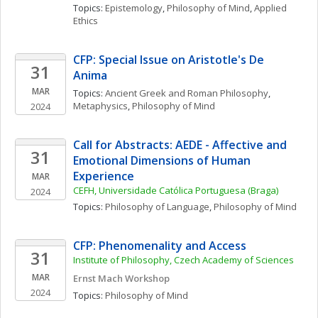
Topics: 
Epistemology
, 
Philosophy of Mind
, 
Applied 
Ethics
CFP: Special Issue on Aristotle's De 
31
Anima
MAR
Topics: 
Ancient Greek and Roman Philosophy
, 
Metaphysics
, 
Philosophy of Mind
2024
Call for Abstracts: AEDE - Affective and 
31
Emotional Dimensions of Human 
Experience
MAR
CEFH, Universidade Católica Portuguesa (Braga)
2024
Topics: 
Philosophy of Language
, 
Philosophy of Mind
CFP: Phenomenality and Access
31
Institute of Philosophy, Czech Academy of Sciences
MAR
Ernst Mach Workshop
2024
Topics: 
Philosophy of Mind