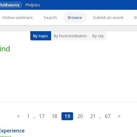
hilEvents
PhilJobs
Online seminars
Search
Browse
Submit an event
By topic
By host institution
By city
ind
<
1
..
17
18
19
20
21
..
67
>
Experience
Geneva