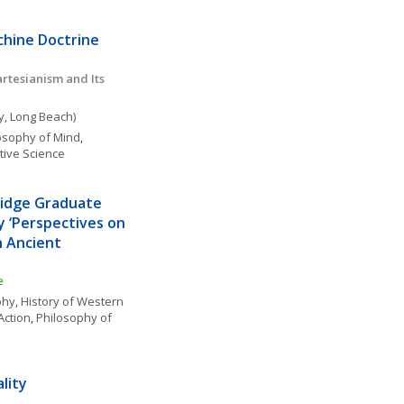
chine Doctrine
tesianism and Its 
ty, Long Beach)
osophy of Mind
, 
tive Science
idge Graduate 
 ‘Perspectives on 
 Ancient 
e
phy
, 
History of Western 
Action
, 
Philosophy of 
lity