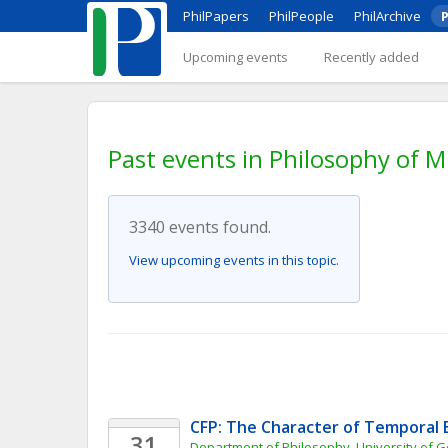
PhilPapers
PhilPeople
PhilArchive
P
Upcoming events
Recently added
Past events in Philosophy of M
3340 events found.
View upcoming events in this topic.
CFP: The Character of Temporal 
31
Department of Philosophy, University of 