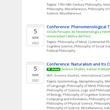
Topics: 
17th/18th Century Philosophy
, 
Hist
Philosophy, Miscellaneous
, 
Philosophy of
Science, Miscellaneous
Conference: Phenomenological T
5
Círculo Peruano de Fenomenología y Hermen
Universidad Católica del Perú
MAR
Topics: 
Philosophy of Mind
, 
Continental Ph
2022
Cognitive Science
, 
Philosophy of Social Sc
Political Philosophy
Conference: Naturalism and Its 
5
Science Studies, Iranian Institute
Online
MAR
IRIP, Science Studies, International Con
2022
Topics: 
Epistemology
, 
Metaphilosophy
, 
Met
of Language
, 
Philosophy of Mind
, 
Philosop
Philosophy of Science
, 
Logic and Philosoph
of Biology
, 
Philosophy of Cognitive Scienc
Computing and Information
, 
Philosophy of
Philosophy of Physical Science
, 
Philosophy
Philosophy of Science, Miscellaneous
, 
Val