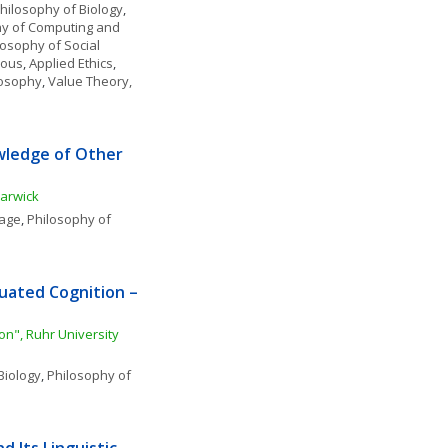
hilosophy of Biology
, 
y of Computing and 
losophy of Social 
eous
, 
Applied Ethics
, 
ilosophy
, 
Value Theory, 
ledge of Other 
Warwick
uage
, 
Philosophy of 
uated Cognition – 
n", Ruhr University 
Biology
, 
Philosophy of 