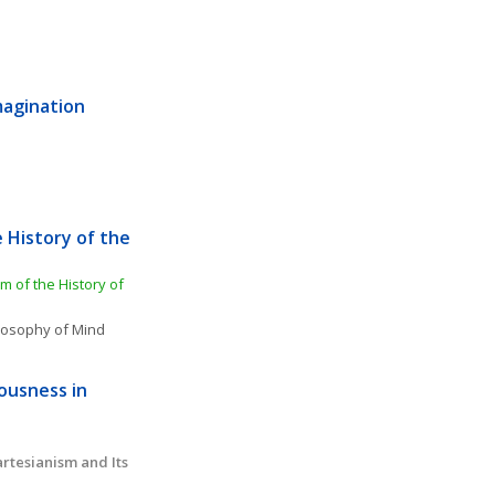
magination 
 History of the 
of the History of 
losophy of Mind
ousness in 
tesianism and Its 