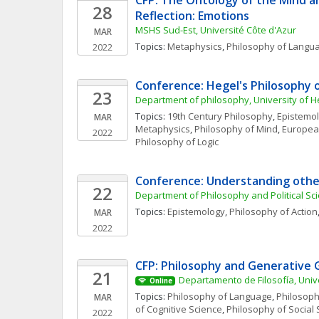
CFP: The Ontology of the Mind and
28
Reflection: Emotions
MSHS Sud-Est, Université Côte d'Azur
MAR
Topics: 
Metaphysics
, 
Philosophy of Langu
2022
Conference: Hegel's Philosophy o
23
Department of philosophy, University of H
Topics: 
19th Century Philosophy
, 
Epistemo
MAR
Metaphysics
, 
Philosophy of Mind
, 
Europea
2022
Philosophy of Logic
Conference: Understanding other
22
Department of Philosophy and Political S
Topics: 
Epistemology
, 
Philosophy of Action
MAR
2022
CFP: Philosophy and Generative
21
Departamento de Filosofía, Univ
Online
Topics: 
Philosophy of Language
, 
Philosoph
MAR
of Cognitive Science
, 
Philosophy of Social 
2022