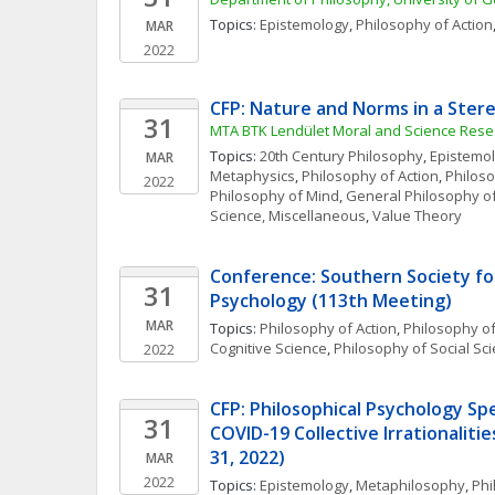
Topics: 
Epistemology
, 
Philosophy of Action
MAR
2022
CFP: Nature and Norms in a Ster
31
MTA BTK Lendület Moral and Science Res
Topics: 
20th Century Philosophy
, 
Epistemo
MAR
Metaphysics
, 
Philosophy of Action
, 
Philos
2022
Philosophy of Mind
, 
General Philosophy o
Science, Miscellaneous
, 
Value Theory
Conference: Southern Society for
31
Psychology (113th Meeting)
MAR
Topics: 
Philosophy of Action
, 
Philosophy o
Cognitive Science
, 
Philosophy of Social Sc
2022
CFP: Philosophical Psychology Spec
31
COVID-19 Collective Irrationalitie
31, 2022)
MAR
2022
Topics: 
Epistemology
, 
Metaphilosophy
, 
Phi