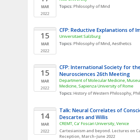
Topics: 
Philosophy of Mind
MAR
2022
CFP: Reductive Explanations of I
15
Universitaet Salzburg
Topics: 
Philosophy of Mind
, 
Aesthetics
MAR
2022
CFP: International Society for the
15
Neurosciences 26th Meeting
Department of Molecular Medicine, Museum 
MAR
Medicine, Sapienza University of Rome
2022
Topics: 
History of Western Philosophy
, 
Phi
Talk: Neural Correlates of Consci
14
Descartes and Willis
CREMT, Ca' Foscari University, Venice
MAR
Cartesianism and beyond. Lectures on Car
2022
Reception, March–June 2022