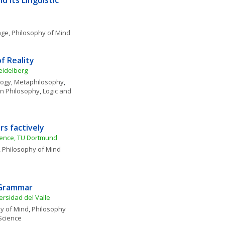
 Its Linguistic 
age
, 
Philosophy of Mind
f Reality
eidelberg
logy
, 
Metaphilosophy
, 
n Philosophy
, 
Logic and 
s factively
cience, TU Dortmund
, 
Philosophy of Mind
 Grammar 
ersidad del Valle
y of Mind
, 
Philosophy 
Science