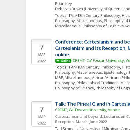
Brian
Key
Deborah
Brown
(University of Queensland
Topics: 
17th/18th Century Philosophy
, 
Hist
Philosophy, Miscellaneous
, 
Philosophy of
Miscellaneous
, 
Philosophy of Cognitive Sc
Conference: Cartesianism and be
7
Cartesianism and Its Reception, 
online
MAR
CREMT, Ca' Foscari University, V
2022
Online
Topics: 
17th/18th Century Philosophy
, 
Hist
Philosophy, Miscellaneous
, 
Epistemology
, 
M&E, Miscellaneous
, 
African/Africana Phi
Philosophy
, 
Philosophical Traditions, Misc
Philosophy of Science
, 
Philosophy of Cogn
Talk: The Pineal Gland in Cartesi
7
CREMT, Ca' Foscari University, Venice
Cartesianism and beyond. Lectures on Car
MAR
Reception, March–June 2022
2022
Tad
Schmaltz
(University of Michigan, Ann 