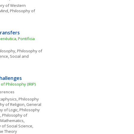
ory of Western 
 Mind
, 
Philosophy of 
ransfers
éutica, Pontificia 
ilosophy
, 
Philosophy of 
ience
, 
Social and 
Challenges
 of Philosophy (IRIP)
ferences
aphysics
, 
Philosophy 
hy of Religion
, 
General 
y of Logic
, 
Philosophy 
e
, 
Philosophy of 
 Mathematics
, 
 of Social Science
, 
ue Theory