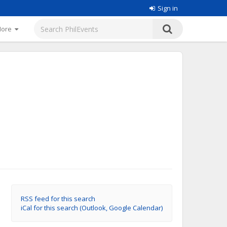
Sign in
More
RSS feed for this search
iCal for this search (Outlook, Google Calendar)