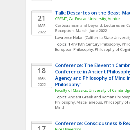
Talk: Descartes on the Beast-Ma
21
CREMT, Ca' Foscari University, Venice
Cartesianism and beyond. Lectures on Car
MAR
Reception, March–June 2022
2022
Lawrence
Nolan
(California State Universi
Topics: 
17th/18th Century Philosophy
, 
Phil
European Philosophy
, 
Philosophy of Cogni
Conference: The Eleventh Cambr
18
Conference in Ancient Philosophy
Agency and Philosophy of Mind in
MAR
Philosophy’
2022
Faculty of Classics, University of Cambridg
Topics: 
Ancient Greek and Roman Philoso
Philosophy, Miscellaneous
, 
Philosophy of 
Mind
Conference: Consciousness & Rea
17
Rice University