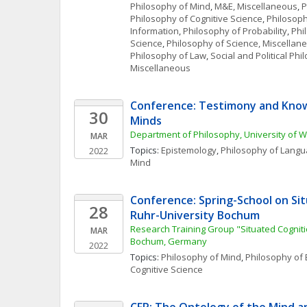
Philosophy of Mind
, 
M&E, Miscellaneous
, 
P
Philosophy of Cognitive Science
, 
Philosoph
Information
, 
Philosophy of Probability
, 
Phi
Science
, 
Philosophy of Science, Miscellan
Philosophy of Law
, 
Social and Political Ph
Miscellaneous
Conference: Testimony and Know
30
Minds
Department of Philosophy, University of 
MAR
Topics: 
Epistemology
, 
Philosophy of Lang
2022
Mind
Conference: Spring-School on Sit
28
Ruhr-University Bochum
Research Training Group "Situated Cognitio
MAR
Bochum, Germany
2022
Topics: 
Philosophy of Mind
, 
Philosophy of 
Cognitive Science