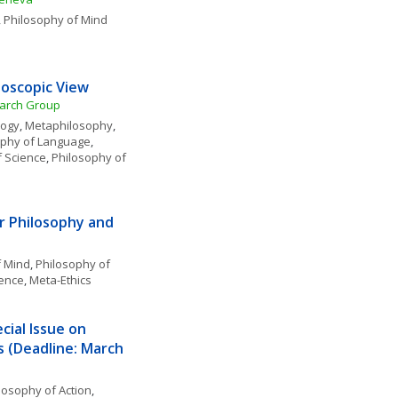
, 
Philosophy of Mind
eoscopic View
earch Group
logy
, 
Metaphilosophy
, 
ophy of Language
, 
f Science
, 
Philosophy of 
 Philosophy and 
f Mind
, 
Philosophy of 
ience
, 
Meta-Ethics
ial Issue on 
s (Deadline: March 
losophy of Action
, 