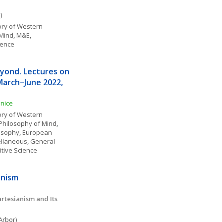
)
ory of Western 
 Mind
, 
M&E, 
ience
yond. Lectures on 
March–June 2022, 
enice
ory of Western 
Philosophy of Mind
, 
losophy
, 
European 
ellaneous
, 
General 
itive Science
anism
tesianism and Its 
Arbor)