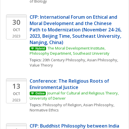
of Biology
CFP: International Forum on Ethical and 
30
Moral Development and the Chinese 
Path to Modernization (November 24-26, 
OCT
2023, Beijing Time, Southeast University, 
2023
Nanjing, China)
The Moral Development Institute, 
Hybrid
Philosophy Department, Southeast University
Topics: 
20th Century Philosophy
, 
Asian Philosophy
, 
Value Theory
Conference: The Religious Roots of 
13
Environmental Justice
Journal for Cultural and Religious Theory, 
OCT
Online
University of Denver
2023
Topics: 
Philosophy of Religion
, 
Asian Philosophy
, 
Normative Ethics
CFP: Buddhist Philosophy between India 