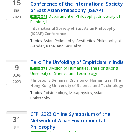
15
Conference of the International Society 
of East Asian Philosophy (ISEAP)
SEP
Department of Philosophy, University of 
2023
Hybrid
Edinburgh
International Society of East Asian Philosophy 
(ISEAP) Conference 
Topics: 
Asian Philosophy
, 
Aesthetics
, 
Philosophy of 
Gender, Race, and Sexuality
Talk: The Unfolding of Empiricism in India
9
Division of Humanities, The Hong Kong 
Hybrid
University of Science and Technology
AUG
Philosophy Seminar, Division of Humanities, The 
2023
Hong Kong University of Science and Technology
Topics: 
Epistemology
, 
Metaphysics
, 
Asian 
Philosophy
CFP: 2023 Online Symposium of the 
31
Network of Asian Environmental 
Philosophy
JUL