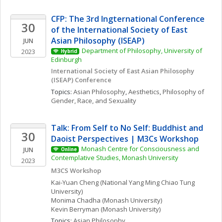
CFP: The 3rd Ingternational Conference 
30
of the International Society of East 
Asian Philosophy (ISEAP)
JUN
Department of Philosophy, University of 
2023
Hybrid
Edinburgh
International Society of East Asian Philosophy 
(ISEAP) Conference 
Topics: 
Asian Philosophy
, 
Aesthetics
, 
Philosophy of 
Gender, Race, and Sexuality
Talk: From Self to No Self: Buddhist and 
30
Daoist Perspectives | M3Cs Workshop
Monash Centre for Consciousness and 
JUN
Online
Contemplative Studies, Monash University
2023
M3CS Workshop
Kai-Yuan
Cheng
(National Yang Ming Chiao Tung 
University)
Monima
Chadha
(Monash University)
Kevin
Berryman
(Monash University)
Topics: 
Asian Philosophy