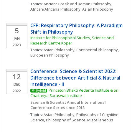
Topics: 
Ancient Greek and Roman Philosophy
, 
African/Africana Philosophy
, 
Asian Philosophy
CFP: Respiratory Philosophy: A Paradigm 
5
Shift in Philosophy
Institute for Philosophical Studies, Science And 
JAN
Research Centre Koper
2023
Topics: 
Asian Philosophy
, 
Continental Philosophy
, 
European Philosophy
Conference: Science & Scientist 2022: 
12
Difference between Artificial & Natural 
Intelligence - II
DEC
Princeton Bhakti Vedanta Institute & Sri 
2022
Hybrid
Chaitanya Saraswat Institute
Science & Scientist Annual International 
Conference Series since 2013
Topics: 
Asian Philosophy
, 
Philosophy of Cognitive 
Science
, 
Philosophy of Science, Miscellaneous