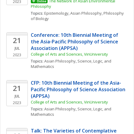
The Network of Asian Environmental 
2023
Online
Philosophy
Topics: 
Epistemology
, 
Asian Philosophy
, 
Philosophy 
of Biology
Conference: 10th Biennial Meeting of 
21
the Asia-Pacific Philosophy of Science 
Association (APPSA)
JUL
College of Arts and Sciences, VinUniversity
2023
Topics: 
Asian Philosophy
, 
Science, Logic, and 
Mathematics
CFP: 10th Biennial Meeting of the Asia-
21
Pacific Philosophy of Science Association 
(APPSA)
JUL
College of Arts and Sciences, VinUniversity
2023
Topics: 
Asian Philosophy
, 
Science, Logic, and 
Mathematics
Talk: The Varieties of Contemplative 