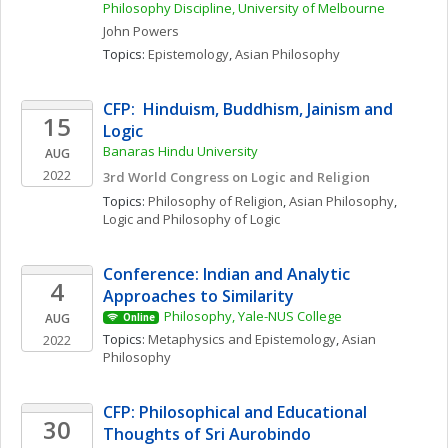
Philosophy Discipline, University of Melbourne
John
Powers
Topics: 
Epistemology
, 
Asian Philosophy
CFP:  Hinduism, Buddhism, Jainism and 
15
Logic
Banaras Hindu University
AUG
2022
3rd World Congress on Logic and Religion
Topics: 
Philosophy of Religion
, 
Asian Philosophy
, 
Logic and Philosophy of Logic
Conference: Indian and Analytic 
4
Approaches to Similarity
Philosophy, Yale-NUS College
AUG
Online
Topics: 
Metaphysics and Epistemology
, 
Asian 
2022
Philosophy
CFP: Philosophical and Educational 
30
Thoughts of Sri Aurobindo