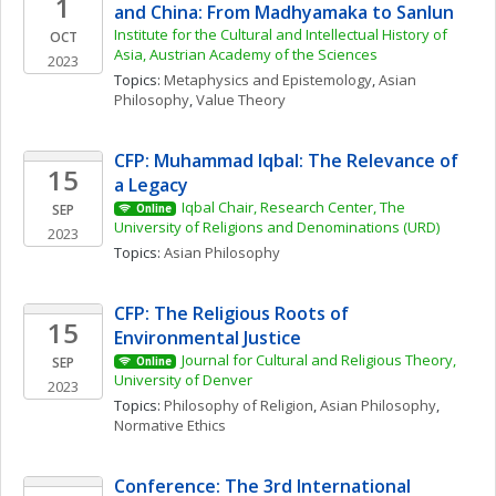
1
and China: From Madhyamaka to Sanlun
Institute for the Cultural and Intellectual History of 
OCT
Asia, Austrian Academy of the Sciences
2023
Topics: 
Metaphysics and Epistemology
, 
Asian 
Philosophy
, 
Value Theory
CFP: Muhammad Iqbal: The Relevance of 
15
a Legacy
Iqbal Chair, Research Center, The 
SEP
Online
University of Religions and Denominations (URD)
2023
Topics: 
Asian Philosophy
CFP: The Religious Roots of 
15
Environmental Justice
Journal for Cultural and Religious Theory, 
SEP
Online
University of Denver
2023
Topics: 
Philosophy of Religion
, 
Asian Philosophy
, 
Normative Ethics
Conference: The 3rd International 