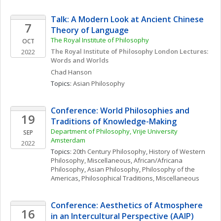
Talk: A Modern Look at Ancient Chinese 
7
Theory of Language
The Royal Institute of Philosophy
OCT
The Royal Institute of Philosophy London Lectures: 
2022
Words and Worlds
Chad
Hanson
Topics: 
Asian Philosophy
Conference: World Philosophies and 
19
Traditions of Knowledge-Making
Department of Philosophy, Vrije University 
SEP
Amsterdam
2022
Topics: 
20th Century Philosophy
, 
History of Western 
Philosophy, Miscellaneous
, 
African/Africana 
Philosophy
, 
Asian Philosophy
, 
Philosophy of the 
Americas
, 
Philosophical Traditions, Miscellaneous
Conference: Aesthetics of Atmosphere 
16
in an Intercultural Perspective (AAIP)