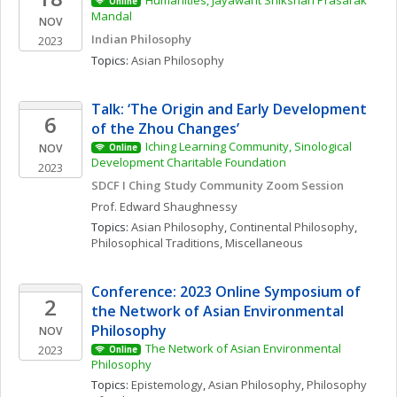
Humanities, Jayawant Shikshan Prasarak 
Online
Mandal
NOV
Indian Philosophy
2023
Topics: 
Asian Philosophy
Talk: ‘The Origin and Early Development 
6
of the Zhou Changes’ 
Iching Learning Community, Sinological 
NOV
Online
Development Charitable Foundation
2023
SDCF I Ching Study Community Zoom Session
Prof. Edward
Shaughnessy
Topics: 
Asian Philosophy
, 
Continental Philosophy
, 
Philosophical Traditions, Miscellaneous
Conference: 2023 Online Symposium of 
2
the Network of Asian Environmental 
Philosophy
NOV
The Network of Asian Environmental 
2023
Online
Philosophy
Topics: 
Epistemology
, 
Asian Philosophy
, 
Philosophy 