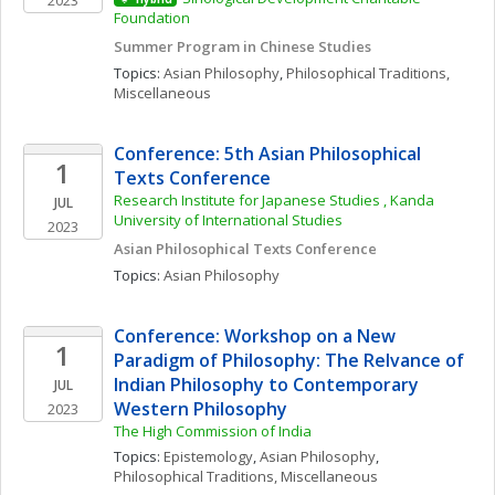
2023
Foundation
Summer Program in Chinese Studies
Topics: 
Asian Philosophy
, 
Philosophical Traditions, 
Miscellaneous
Conference: 5th Asian Philosophical 
1
Texts Conference
Research Institute for Japanese Studies , Kanda 
JUL
University of International Studies
2023
Asian Philosophical Texts Conference 
Topics: 
Asian Philosophy
Conference: Workshop on a New 
1
Paradigm of Philosophy: The Relvance of 
Indian Philosophy to Contemporary 
JUL
Western Philosophy
2023
The High Commission of India 
Topics: 
Epistemology
, 
Asian Philosophy
, 
Philosophical Traditions, Miscellaneous