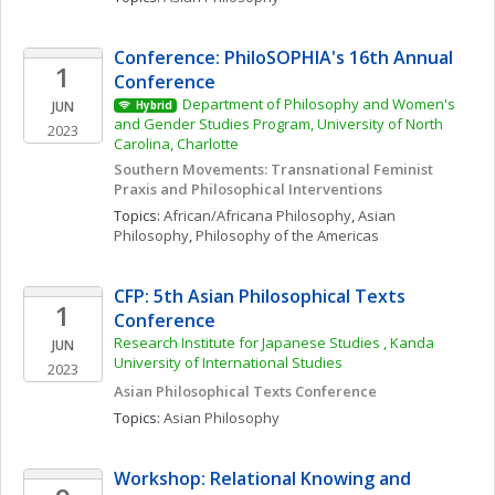
Conference: PhiloSOPHIA's 16th Annual 
1
Conference
Department of Philosophy and Women's 
JUN
Hybrid
and Gender Studies Program, University of North 
2023
Carolina, Charlotte
Southern Movements: Transnational Feminist 
Praxis and Philosophical Interventions
Topics: 
African/Africana Philosophy
, 
Asian 
Philosophy
, 
Philosophy of the Americas
CFP: 5th Asian Philosophical Texts 
1
Conference
Research Institute for Japanese Studies , Kanda 
JUN
University of International Studies
2023
Asian Philosophical Texts Conference 
Topics: 
Asian Philosophy
Workshop: Relational Knowing and 