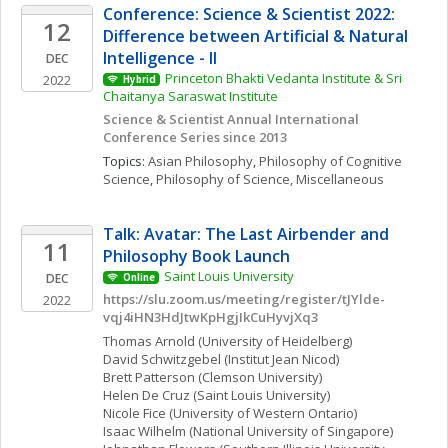
Conference: Science & Scientist 2022: 
12
Difference between Artificial & Natural 
Intelligence - II
DEC
Princeton Bhakti Vedanta Institute & Sri 
2022
Hybrid
Chaitanya Saraswat Institute
Science & Scientist Annual International 
Conference Series since 2013
Topics: 
Asian Philosophy
, 
Philosophy of Cognitive 
Science
, 
Philosophy of Science, Miscellaneous
Talk: Avatar: The Last Airbender and 
11
Philosophy Book Launch
Saint Louis University
DEC
Online
https://slu.zoom.us/meeting/register/tJYlde-
2022
vqj4iHN3HdJtwKpHgjIkCuHyvjXq3
Thomas
Arnold
(University of Heidelberg)
David
Schwitzgebel
(Institut Jean Nicod)
Brett
Patterson
(Clemson University)
Helen
De Cruz
(Saint Louis University)
Nicole
Fice
(University of Western Ontario)
Isaac
Wilhelm
(National University of Singapore)