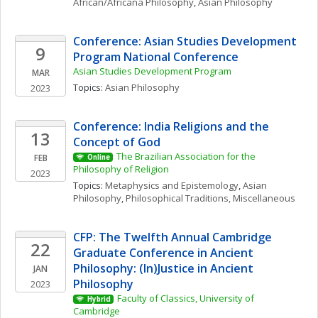
African/Africana Philosophy
, 
Asian Philosophy
Conference: Asian Studies Development 
9
Program National Conference
Asian Studies Development Program
MAR
Topics: 
Asian Philosophy
2023
Conference: India Religions and the 
13
Concept of God
The Brazilian Association for the 
FEB
Online
Philosophy of Religion
2023
Topics: 
Metaphysics and Epistemology
, 
Asian 
Philosophy
, 
Philosophical Traditions, Miscellaneous
CFP: The Twelfth Annual Cambridge 
22
Graduate Conference in Ancient 
Philosophy: (In)Justice in Ancient 
JAN
Philosophy
2023
Faculty of Classics, University of 
Hybrid
Cambridge