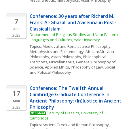
Miscellaneous
, 
Metaphysics
, 
Asian Philosophy
Conference: 30 years after Richard M. 
7
Frank: Al-Ghazali and Avicenna in Post-
Classical Islam
APR
Department of Religious Studies and Near Eastern 
2023
Languages and Cultures, Yale University
Topics: 
Medieval and Renaissance Philosophy
, 
Metaphysics and Epistemology
, 
African/Africana 
Philosophy
, 
Asian Philosophy
, 
Philosophical 
Traditions, Miscellaneous
, 
General Philosophy of 
Science
, 
Applied Ethics
, 
Philosophy of Law
, 
Social 
and Political Philosophy
Conference: The Twelfth Annual 
17
Cambridge Graduate Conference in 
Ancient Philosophy: (In)Justice in Ancient 
MAR
Philosophy
2023
Faculty of Classics, University of 
Hybrid
Cambridge
Topics: 
Ancient Greek and Roman Philosophy
, 