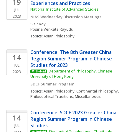
19
Experiences and Practices
National Institute of Advanced Studies
JUL
2023
NIAS Wednesday Discussion Meetings
Sisir
Roy
Posina
Venkata Rayudu
Topics: 
Asian Philosophy
Conference: The 8th Greater China 
14
Region Summer Program in Chinese 
Studies for 2023 
JUL
Department of Philosophy, Chinese 
2023
Hybrid
University of Hong Kong
SDCF Summer Program
Topics: 
Asian Philosophy
, 
Continental Philosophy
, 
Philosophical Traditions, Miscellaneous
Conference: SDCF 2023 Greater China 
14
Region Summer Program in Chinese 
Studies
JUL
Sinological Development Charitable 
Hybrid