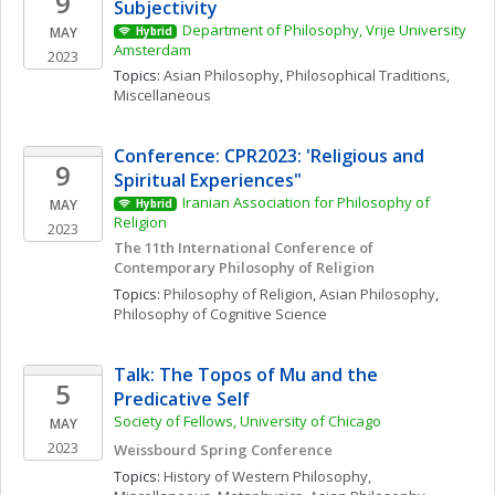
9
Subjectivity
Department of Philosophy, Vrije University 
MAY
Hybrid
Amsterdam
2023
Topics: 
Asian Philosophy
, 
Philosophical Traditions, 
Miscellaneous
Conference: CPR2023: 'Religious and 
9
Spiritual Experiences"
Iranian Association for Philosophy of 
MAY
Hybrid
Religion
2023
The 11th International Conference of 
Contemporary Philosophy of Religion
Topics: 
Philosophy of Religion
, 
Asian Philosophy
, 
Philosophy of Cognitive Science
Talk: The Topos of Mu and the 
5
Predicative Self
Society of Fellows, University of Chicago
MAY
2023
Weissbourd Spring Conference
Topics: 
History of Western Philosophy, 