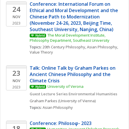
Conference: International Forum on 
24
Ethical and Moral Development and the 
Chinese Path to Modernization 
NOV
(November 24-26, 2023, Beijing Time, 
2023
Southeast University, Nanjing, China)
The Moral Development Institute, 
Hybrid
Philosophy Department, Southeast University
Topics: 
20th Century Philosophy
, 
Asian Philosophy
, 
Value Theory
Talk: Online Talk by Graham Parkes on 
23
Ancient Chinese Philosophy and the 
Climate Crisis
NOV
University of Verona
2023
Hybrid
Guest Lecture Series Environmental Humanities
Graham
Parkes
(University of Vienna)
Topics: 
Asian Philosophy
Conference: Philosoφ- 2023
18