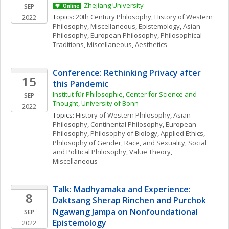
Zhejiang University
SEP
Online
Topics: 
20th Century Philosophy
, 
History of Western 
2022
Philosophy, Miscellaneous
, 
Epistemology
, 
Asian 
Philosophy
, 
European Philosophy
, 
Philosophical 
Traditions, Miscellaneous
, 
Aesthetics
Conference: Rethinking Privacy after 
15
this Pandemic
Institut für Philosophie, Center for Science and 
SEP
Thought, University of Bonn
2022
Topics: 
History of Western Philosophy
, 
Asian 
Philosophy
, 
Continental Philosophy
, 
European 
Philosophy
, 
Philosophy of Biology
, 
Applied Ethics
, 
Philosophy of Gender, Race, and Sexuality
, 
Social 
and Political Philosophy
, 
Value Theory, 
Miscellaneous
Talk: Madhyamaka and Experience: 
8
Daktsang Sherap Rinchen and Purchok 
Ngawang Jampa on Nonfoundational 
SEP
Epistemology
2022