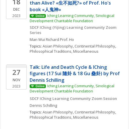
18
than Alive? «生不如死?» of Prof. Ho's 
book «人鬼神»  
DEC
2023
Iching Learning Community, Sinological 
Online
Development Charitable Foundation
SDCF IChing (YiJing) Learning Community Zoom 
Series
Man Wui Richard
Prof. Ho
Topics: 
Asian Philosophy
, 
Continental Philosophy
, 
Philosophical Traditions, Miscellaneous
Talk: Life and Death Cycle & IChing 
27
figures (17 Sui 隨卦 & 18 Gu 蠱卦) by Prof 
Dennis Schilling
NOV
Iching Learning Community, Sinological 
2023
Online
Development Charitable Foundation
SDCF IChing Learning Community Zoom Session
Dennis
Schilling
Topics: 
Asian Philosophy
, 
Continental Philosophy
, 
Philosophical Traditions, Miscellaneous