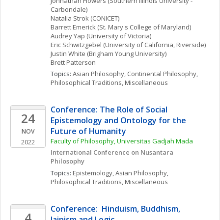
Johnathan
Flowers
(Southern Illinois University - 
Carbondale)
Natalia
Strok
(CONICET)
Barrett
Emerick
(St. Mary's College of Maryland)
Audrey
Yap
(University of Victoria)
Eric
Schwitzgebel
(University of California, Riverside)
Justin
White
(Brigham Young University)
Brett
Patterson
Topics: 
Asian Philosophy
, 
Continental Philosophy
, 
Philosophical Traditions, Miscellaneous
Conference: The Role of Social 
24
Epistemology and Ontology for the 
Future of Humanity
NOV
Faculty of Philosophy, Universitas Gadjah Mada
2022
International Conference on Nusantara 
Philosophy
Topics: 
Epistemology
, 
Asian Philosophy
, 
Philosophical Traditions, Miscellaneous
Conference:  Hinduism, Buddhism, 
4
Jainism and Logic