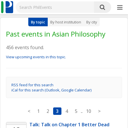
By topic
By host institution
By city
Past events in Asian Philosophy
456 events found.
View upcoming events in this topic.
RSS feed for this search
iCal for this search (Outlook, Google Calendar)
<
1
2
3
4
5
..
10
>
Talk: Talk on Chapter 1 Better Dead 