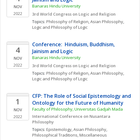
Banaras Hindu University
NOV
2022
3rd World Congress on Logic and Religion
Topics: 
Philosophy of Religion
, 
Asian Philosophy
, 
Logic and Philosophy of Logic
Conference:  Hinduism, Buddhism, 
4
Jainism and Logic
Banaras Hindu University
NOV
2022
3rd World Congress on Logic and Religion
Topics: 
Philosophy of Religion
, 
Asian Philosophy
, 
Logic and Philosophy of Logic
CFP: The Role of Social Epistemology and 
1
Ontology for the Future of Humanity
Faculty of Philosophy, Universitas Gadjah Mada
NOV
International Conference on Nusantara 
2022
Philosophy
Topics: 
Epistemology
, 
Asian Philosophy
, 
Philosophical Traditions, Miscellaneous