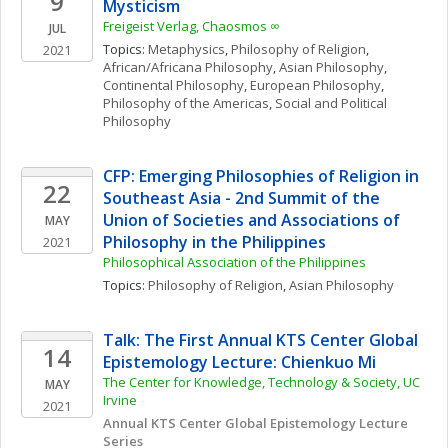
9
Mysticism
Freigeist Verlag, Chaosmos ∞
JUL
Topics: 
Metaphysics
, 
Philosophy of Religion
, 
2021
African/Africana Philosophy
, 
Asian Philosophy
, 
Continental Philosophy
, 
European Philosophy
, 
Philosophy of the Americas
, 
Social and Political 
Philosophy
CFP: Emerging Philosophies of Religion in 
22
Southeast Asia - 2nd Summit of the 
Union of Societies and Associations of 
MAY
Philosophy in the Philippines
2021
Philosophical Association of the Philippines
Topics: 
Philosophy of Religion
, 
Asian Philosophy
Talk: The First Annual KTS Center Global 
14
Epistemology Lecture: Chienkuo Mi
The Center for Knowledge, Technology & Society, UC 
MAY
Irvine
2021
Annual KTS Center Global Epistemology Lecture 
Series