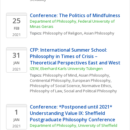
Conference: The Politics of Mindfulness
25
Department of Philosophy, Federal University of 
Minas Gerais
FEB
Topics: 
Philosophy of Religion
, 
Asian Philosophy
2021
CFP: International Summer School: 
31
Philosophy in Times of Crisis – 
Theoretical Perspectives East and West
JAN
IZEW, Eberhard Karls University Tübingen
2021
Topics: 
Philosophy of Mind
, 
Asian Philosophy
, 
Continental Philosophy
, 
European Philosophy
, 
Philosophy of Social Science
, 
Normative Ethics
, 
Philosophy of Law
, 
Social and Political Philosophy
Conference: *Postponed until 2021* 
1
Understanding Value IX: Sheffield 
Postgraduate Philosophy Conference
JAN
Department of Philosophy, University of Sheffield
2021