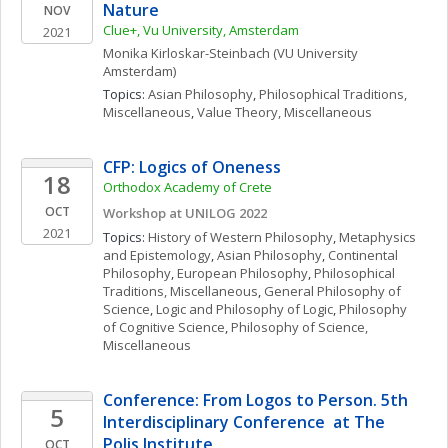
Nature
NOV
Clue+, Vu University, Amsterdam
2021
Monika
Kirloskar-Steinbach
(VU University 
Amsterdam)
Topics: 
Asian Philosophy
, 
Philosophical Traditions, 
Miscellaneous
, 
Value Theory, Miscellaneous
CFP: Logics of Oneness
18
Orthodox Academy of Crete
OCT
Workshop at UNILOG 2022
2021
Topics: 
History of Western Philosophy
, 
Metaphysics 
and Epistemology
, 
Asian Philosophy
, 
Continental 
Philosophy
, 
European Philosophy
, 
Philosophical 
Traditions, Miscellaneous
, 
General Philosophy of 
Science
, 
Logic and Philosophy of Logic
, 
Philosophy 
of Cognitive Science
, 
Philosophy of Science, 
Miscellaneous
Conference: From Logos to Person. 5th 
5
Interdisciplinary Conference  at The 
Polis Institute
OCT