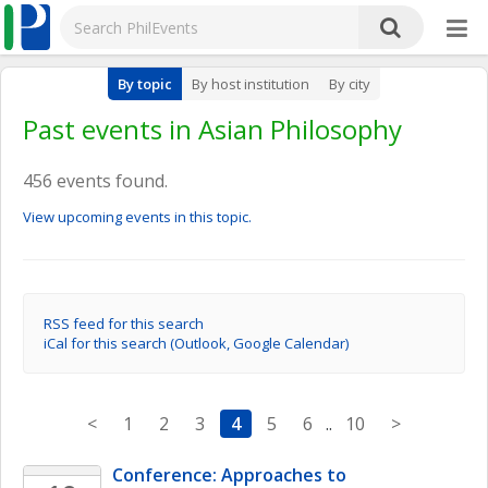
By topic
By host institution
By city
Past events in Asian Philosophy
456 events found.
View upcoming events in this topic.
RSS feed for this search
iCal for this search (Outlook, Google Calendar)
<
1
2
3
4
5
6
..
10
>
Conference: Approaches to 