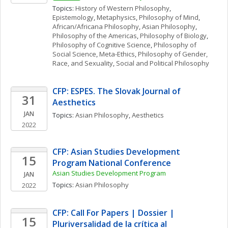
Topics: 
History of Western Philosophy
, 
Epistemology
, 
Metaphysics
, 
Philosophy of Mind
, 
African/Africana Philosophy
, 
Asian Philosophy
, 
Philosophy of the Americas
, 
Philosophy of Biology
, 
Philosophy of Cognitive Science
, 
Philosophy of 
Social Science
, 
Meta-Ethics
, 
Philosophy of Gender, 
Race, and Sexuality
, 
Social and Political Philosophy
CFP: ESPES. The Slovak Journal of 
31
Aesthetics 
JAN
Topics: 
Asian Philosophy
, 
Aesthetics
2022
CFP: Asian Studies Development 
15
Program National Conference
Asian Studies Development Program
JAN
Topics: 
Asian Philosophy
2022
CFP: Call For Papers | Dossier | 
15
Pluriversalidad de la crítica al 