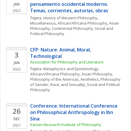
pensamiento occidental moderno. 
JAN
Temas, corrientes, autorías, obras
2022
Topics: 
History of Western Philosophy, 
Miscellaneous
, 
African/Africana Philosophy
, 
Asian 
Philosophy
, 
Continental Philosophy
, 
Social and 
Political Philosophy
CFP: Nature: Animal, Moral, 
3
Technological 
Association for Philosophy and Literature 
JAN
Topics: 
Metaphysics and Epistemology
, 
2022
African/Africana Philosophy
, 
Asian Philosophy
, 
Philosophy of the Americas
, 
Aesthetics
, 
Philosophy 
of Gender, Race, and Sexuality
, 
Social and Political 
Philosophy
Conference: International Conference 
26
on Philosophical Anthropology in Ibn 
Sina
DEC
Iranian Research Institute of Philosophy
2021