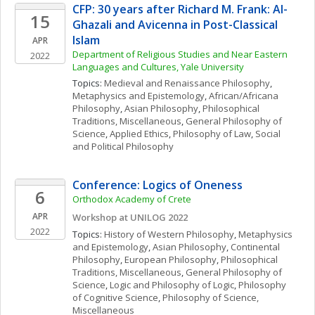
CFP: 30 years after Richard M. Frank: Al-
15
Ghazali and Avicenna in Post-Classical 
Islam
APR
Department of Religious Studies and Near Eastern 
2022
Languages and Cultures, Yale University
Topics: 
Medieval and Renaissance Philosophy
, 
Metaphysics and Epistemology
, 
African/Africana 
Philosophy
, 
Asian Philosophy
, 
Philosophical 
Traditions, Miscellaneous
, 
General Philosophy of 
Science
, 
Applied Ethics
, 
Philosophy of Law
, 
Social 
and Political Philosophy
Conference: Logics of Oneness
6
Orthodox Academy of Crete
APR
Workshop at UNILOG 2022
2022
Topics: 
History of Western Philosophy
, 
Metaphysics 
and Epistemology
, 
Asian Philosophy
, 
Continental 
Philosophy
, 
European Philosophy
, 
Philosophical 
Traditions, Miscellaneous
, 
General Philosophy of 
Science
, 
Logic and Philosophy of Logic
, 
Philosophy 
of Cognitive Science
, 
Philosophy of Science, 
Miscellaneous