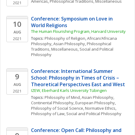
Americas
, 
Philosophical Traditions, Miscellaneous
2021
Conference: Symposium on Love in 
10
World Religions
The Human Flourishing Program, Harvard University
AUG
Topics: 
Philosophy of Religion
, 
African/Africana 
2021
Philosophy
, 
Asian Philosophy
, 
Philosophical 
Traditions, Miscellaneous
, 
Social and Political 
Philosophy
Conference: International Summer 
9
School: Philosophy in Times of Crisis – 
Theoretical Perspectives East and West
AUG
IZEW, Eberhard Karls University Tübingen
2021
Topics: 
Philosophy of Mind
, 
Asian Philosophy
, 
Continental Philosophy
, 
European Philosophy
, 
Philosophy of Social Science
, 
Normative Ethics
, 
Philosophy of Law
, 
Social and Political Philosophy
Conference: Open Call: Philosophy and 