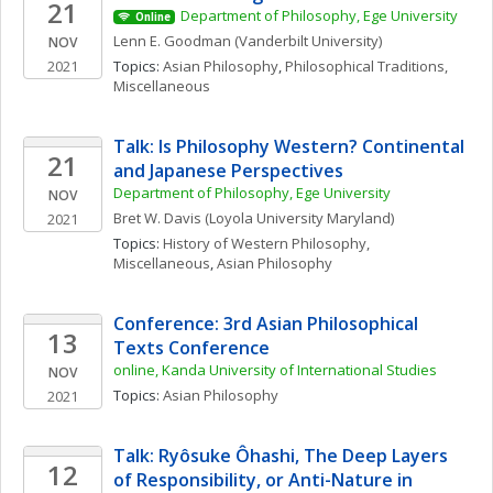
21
Department of Philosophy, Ege University
Online
Lenn E.
Goodman
(Vanderbilt University)
NOV
2021
Topics: 
Asian Philosophy
, 
Philosophical Traditions, 
Miscellaneous
Talk: Is Philosophy Western? Continental 
21
and Japanese Perspectives
Department of Philosophy, Ege University
NOV
Bret W.
Davis
(Loyola University Maryland)
2021
Topics: 
History of Western Philosophy, 
Miscellaneous
, 
Asian Philosophy
Conference: 3rd Asian Philosophical 
13
Texts Conference
online, Kanda University of International Studies
NOV
Topics: 
Asian Philosophy
2021
Talk: Ryôsuke Ôhashi, The Deep Layers 
12
of Responsibility, or Anti-Nature in 