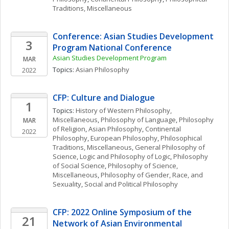
Traditions, Miscellaneous
Conference: Asian Studies Development 
3
Program National Conference
Asian Studies Development Program
MAR
Topics: 
Asian Philosophy
2022
CFP: Culture and Dialogue
1
Topics: 
History of Western Philosophy, 
Miscellaneous
, 
Philosophy of Language
, 
Philosophy 
MAR
of Religion
, 
Asian Philosophy
, 
Continental 
2022
Philosophy
, 
European Philosophy
, 
Philosophical 
Traditions, Miscellaneous
, 
General Philosophy of 
Science
, 
Logic and Philosophy of Logic
, 
Philosophy 
of Social Science
, 
Philosophy of Science, 
Miscellaneous
, 
Philosophy of Gender, Race, and 
Sexuality
, 
Social and Political Philosophy
CFP: 2022 Online Symposium of the 
21
Network of Asian Environmental 