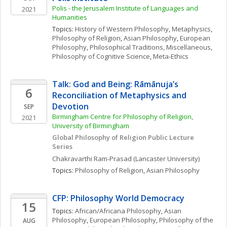
Polis - the Jerusalem Institute of Languages and 
2021
Humanities
Topics: 
History of Western Philosophy
, 
Metaphysics
, 
Philosophy of Religion
, 
Asian Philosophy
, 
European 
Philosophy
, 
Philosophical Traditions, Miscellaneous
, 
Philosophy of Cognitive Science
, 
Meta-Ethics
Talk: God and Being: Rāmānuja’s 
6
Reconciliation of Metaphysics and 
Devotion
SEP
Birmingham Centre for Philosophy of Religion, 
2021
University of Birmingham
Global Philosophy of Religion Public Lecture 
Series
Chakravarthi
Ram-Prasad
(Lancaster University)
Topics: 
Philosophy of Religion
, 
Asian Philosophy
CFP: Philosophy World Democracy
15
Topics: 
African/Africana Philosophy
, 
Asian 
Philosophy
, 
European Philosophy
, 
Philosophy of the 
AUG