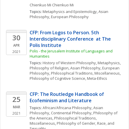
Chienkuo Mi
Chienkuo Mi
Topics: 
Metaphysics and Epistemology
, 
Asian 
Philosophy
, 
European Philosophy
CFP: From Logos to Person. 5th 
30
Interdisciplinary Conference  at The 
Polis Institute
APR
Polis - the Jerusalem Institute of Languages and 
2021
Humanities
Topics: 
History of Western Philosophy
, 
Metaphysics
, 
Philosophy of Religion
, 
Asian Philosophy
, 
European 
Philosophy
, 
Philosophical Traditions, Miscellaneous
, 
Philosophy of Cognitive Science
, 
Meta-Ethics
CFP: The Routledge Handbook of 
25
Ecofeminism and Literature
MAR
Topics: 
African/Africana Philosophy
, 
Asian 
Philosophy
, 
Continental Philosophy
, 
Philosophy of 
2021
the Americas
, 
Philosophical Traditions, 
Miscellaneous
, 
Philosophy of Gender, Race, and 
Sexuality