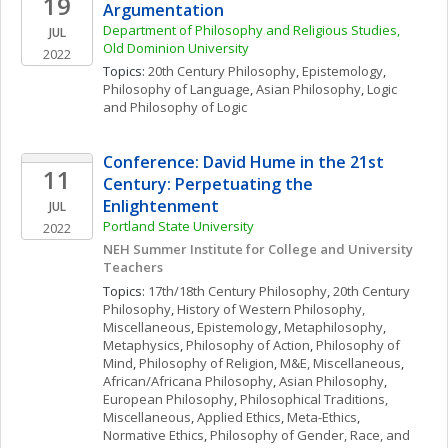
19
Argumentation
Department of Philosophy and Religious Studies, 
JUL
Old Dominion University
2022
Topics: 
20th Century Philosophy
, 
Epistemology
, 
Philosophy of Language
, 
Asian Philosophy
, 
Logic 
and Philosophy of Logic
Conference: David Hume in the 21st 
11
Century: Perpetuating the 
Enlightenment
JUL
Portland State University
2022
NEH Summer Institute for College and University 
Teachers 
Topics: 
17th/18th Century Philosophy
, 
20th Century 
Philosophy
, 
History of Western Philosophy, 
Miscellaneous
, 
Epistemology
, 
Metaphilosophy
, 
Metaphysics
, 
Philosophy of Action
, 
Philosophy of 
Mind
, 
Philosophy of Religion
, 
M&E, Miscellaneous
, 
African/Africana Philosophy
, 
Asian Philosophy
, 
European Philosophy
, 
Philosophical Traditions, 
Miscellaneous
, 
Applied Ethics
, 
Meta-Ethics
, 
Normative Ethics
, 
Philosophy of Gender, Race, and 