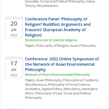
Sexuality
, 
Social and Political Philosophy
, 
Value 
Theory, Miscellaneous
Conference Panel: ‘Philosophy of 
20
Religion? Buddhist Arguments and 
Erasures’ (European Academy of 
JUN
Religion)
2022
Fondazione per le scienze religiose
Topics: 
Philosophy of Religion
, 
Asian Philosophy
Conference: 2022 Online Symposium of 
17
the Network of Asian Environmental 
Philosophy
JUN
Network of Asian Environmental Philosophy
2022
Topics: 
Asian Philosophy
, 
Philosophical Traditions, 
Miscellaneous
, 
Philosophy of Social Science
, 
Aesthetics
, 
Applied Ethics
, 
Meta-Ethics
, 
Normative 
Ethics
, 
Philosophy of Law
, 
Social and Political 
Philosophy