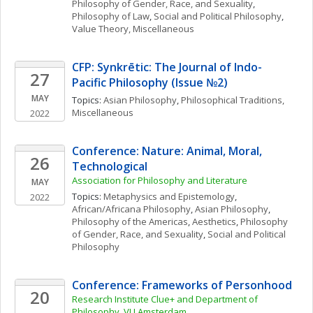
Philosophy of Gender, Race, and Sexuality
, 
Philosophy of Law
, 
Social and Political Philosophy
, 
Value Theory, Miscellaneous
CFP: Synkrētic: The Journal of Indo-
27
Pacific Philosophy (Issue №2) 
MAY
Topics: 
Asian Philosophy
, 
Philosophical Traditions, 
Miscellaneous
2022
Conference: Nature: Animal, Moral, 
26
Technological 
Association for Philosophy and Literature 
MAY
Topics: 
Metaphysics and Epistemology
, 
2022
African/Africana Philosophy
, 
Asian Philosophy
, 
Philosophy of the Americas
, 
Aesthetics
, 
Philosophy 
of Gender, Race, and Sexuality
, 
Social and Political 
Philosophy
Conference: Frameworks of Personhood
20
Research Institute Clue+ and Department of 
Philosophy, VU Amsterdam