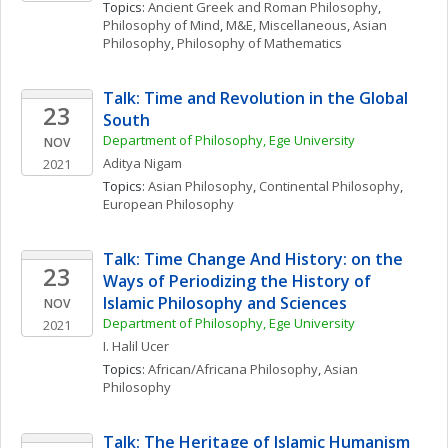
Topics: 
Ancient Greek and Roman Philosophy
, 
Philosophy of Mind
, 
M&E, Miscellaneous
, 
Asian 
Philosophy
, 
Philosophy of Mathematics
Talk: Time and Revolution in the Global 
23
South
Department of Philosophy, Ege University
NOV
Aditya
Nigam
2021
Topics: 
Asian Philosophy
, 
Continental Philosophy
, 
European Philosophy
Talk: Time Change And History: on the 
23
Ways of Periodizing the History of 
Islamic Philosophy and Sciences 
NOV
Department of Philosophy, Ege University
2021
I. Halil
Ucer
Topics: 
African/Africana Philosophy
, 
Asian 
Philosophy
Talk: The Heritage of Islamic Humanism