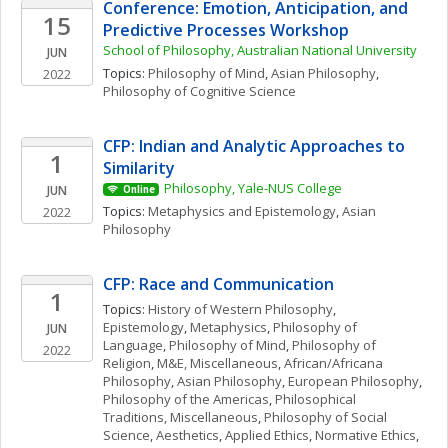
Conference: Emotion, Anticipation, and 
15
Predictive Processes Workshop
School of Philosophy, Australian National University
JUN
Topics: 
Philosophy of Mind
, 
Asian Philosophy
, 
2022
Philosophy of Cognitive Science
CFP: Indian and Analytic Approaches to 
1
Similarity
Philosophy, Yale-NUS College
JUN
Online
Topics: 
Metaphysics and Epistemology
, 
Asian 
2022
Philosophy
CFP: Race and Communication
1
Topics: 
History of Western Philosophy
, 
Epistemology
, 
Metaphysics
, 
Philosophy of 
JUN
Language
, 
Philosophy of Mind
, 
Philosophy of 
2022
Religion
, 
M&E, Miscellaneous
, 
African/Africana 
Philosophy
, 
Asian Philosophy
, 
European Philosophy
, 
Philosophy of the Americas
, 
Philosophical 
Traditions, Miscellaneous
, 
Philosophy of Social 
Science
, 
Aesthetics
, 
Applied Ethics
, 
Normative Ethics
, 