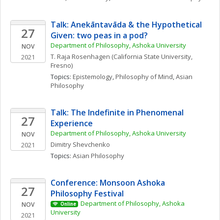
Talk: Anekāntavāda & the Hypothetical 
27
Given: two peas in a pod?
Department of Philosophy, Ashoka University
NOV
T. Raja
Rosenhagen
(California State University, 
2021
Fresno)
Topics: 
Epistemology
, 
Philosophy of Mind
, 
Asian 
Philosophy
Talk: The Indefinite in Phenomenal 
27
Experience
Department of Philosophy, Ashoka University
NOV
Dimitry
Shevchenko
2021
Topics: 
Asian Philosophy
Conference: Monsoon Ashoka 
27
Philosophy Festival 
Department of Philosophy, Ashoka 
NOV
Online
University
2021