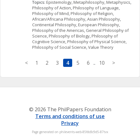
Topics: 
Epistemology
, 
Metaphilosophy
, 
Metaphysics
, 
Philosophy of Action
, 
Philosophy of Language
, 
Philosophy of Mind
, 
Philosophy of Religion
, 
African/Africana Philosophy
, 
Asian Philosophy
, 
Continental Philosophy
, 
European Philosophy
, 
Philosophy of the Americas
, 
General Philosophy of 
Science
, 
Philosophy of Biology
, 
Philosophy of 
Cognitive Science
, 
Philosophy of Physical Science
, 
Philosophy of Social Science
, 
Value Theory
<
1
2
3
4
5
6
..
10
>
© 2026 The PhilPapers Foundation
Terms and conditions of use
Privacy
Page generated on philevents-web-85fdc8c9d5-87tvx