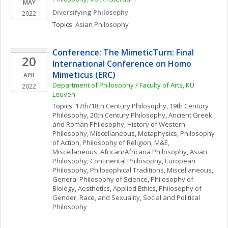
MAY
Diversifying Philosophy
2022
Topics: 
Asian Philosophy
Conference: The MimeticTurn: Final 
20
International Conference on Homo 
Mimeticus (ERC)
APR
Department of Philosophy / Faculty of Arts, KU 
2022
Leuven 
Topics: 
17th/18th Century Philosophy
, 
19th Century 
Philosophy
, 
20th Century Philosophy
, 
Ancient Greek 
and Roman Philosophy
, 
History of Western 
Philosophy, Miscellaneous
, 
Metaphysics
, 
Philosophy 
of Action
, 
Philosophy of Religion
, 
M&E, 
Miscellaneous
, 
African/Africana Philosophy
, 
Asian 
Philosophy
, 
Continental Philosophy
, 
European 
Philosophy
, 
Philosophical Traditions, Miscellaneous
, 
General Philosophy of Science
, 
Philosophy of 
Biology
, 
Aesthetics
, 
Applied Ethics
, 
Philosophy of 
Gender, Race, and Sexuality
, 
Social and Political 
Philosophy