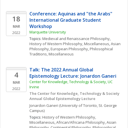
Conference: Aquinas and "the Arabs" 
18
International Graduate Student 
Workshop
MAR
Marquette University
2022
Topics: 
Medieval and Renaissance Philosophy
, 
History of Western Philosophy, Miscellaneous
, 
Asian 
Philosophy
, 
European Philosophy
, 
Philosophical 
Traditions, Miscellaneous
Talk: The 2022 Annual Global 
4
Epistemology Lecture: Jonardon Ganeri
Center for Knowledge, Technology & Society, UC 
MAR
Irvine
2022
The Center for Knowledge, Technology & Society 
Annual Global Epistemology Lecture
Jonardon
Ganeri
(University of Toronto, St. George 
Campus)
Topics: 
History of Western Philosophy, 
Miscellaneous
, 
African/Africana Philosophy
, 
Asian 
Philosophy
, 
Continental Philosophy
, 
Philosophical 