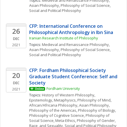
Topics: 
Medieval and Renaissance Philosophy
, 
Asian Philosophy
, 
Philosophy of Social Science
, 
Social and Political Philosophy
CFP: International Conference on 
26
Philosophical Anthropology in Ibn Sina
Iranian Research Institute of Philosophy
DEC
Topics: 
Medieval and Renaissance Philosophy
, 
2021
Asian Philosophy
, 
Philosophy of Social Science
, 
Social and Political Philosophy
CFP: Fordham Philosophical Society 
20
Graduate Student Conference: Self and 
Society
DEC
Fordham University
2021
Online
Topics: 
History of Western Philosophy
, 
Epistemology
, 
Metaphysics
, 
Philosophy of Mind
, 
African/Africana Philosophy
, 
Asian Philosophy
, 
Philosophy of the Americas
, 
Philosophy of Biology
, 
Philosophy of Cognitive Science
, 
Philosophy of 
Social Science
, 
Meta-Ethics
, 
Philosophy of Gender, 
Race, and Sexuality
, 
Social and Political Philosophy