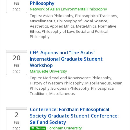
Philosophy
FEB
Network of Asian Environmental Philosophy
2022
Topics: 
Asian Philosophy
, 
Philosophical Traditions, 
Miscellaneous
, 
Philosophy of Social Science
, 
Aesthetics
, 
Applied Ethics
, 
Meta-Ethics
, 
Normative 
Ethics
, 
Philosophy of Law
, 
Social and Political 
Philosophy
CFP: Aquinas and "the Arabs" 
20
International Graduate Student 
Workshop
FEB
Marquette University
2022
Topics: 
Medieval and Renaissance Philosophy
, 
History of Western Philosophy, Miscellaneous
, 
Asian 
Philosophy
, 
European Philosophy
, 
Philosophical 
Traditions, Miscellaneous
Conference: Fordham Philosophical 
2
Society Graduate Student Conference: 
Self and Society
FEB
Fordham University
2022
Online