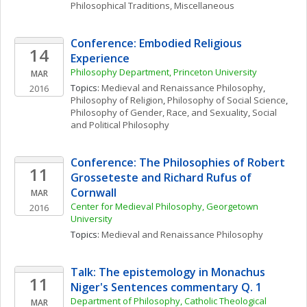
Philosophical Traditions, Miscellaneous
Conference: Embodied Religious 
14
Experience
Philosophy Department, Princeton University 
MAR
Topics: 
Medieval and Renaissance Philosophy
, 
2016
Philosophy of Religion
, 
Philosophy of Social Science
, 
Philosophy of Gender, Race, and Sexuality
, 
Social 
and Political Philosophy
Conference: The Philosophies of Robert 
11
Grosseteste and Richard Rufus of 
Cornwall
MAR
Center for Medieval Philosophy, Georgetown 
2016
University
Topics: 
Medieval and Renaissance Philosophy
Talk: The epistemology in Monachus 
11
Niger's Sentences commentary Q. 1
Department of Philosophy, Catholic Theological 
MAR