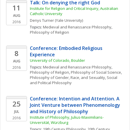
Talk: On denying the right God
11
Institute for Religion and Critical Inquiry, Australian 
Catholic University
AUG
Denys
Turner
(Yale University)
2016
Topics: 
Medieval and Renaissance Philosophy
, 
Philosophy of Religion
Conference: Embodied Religious 
8
Experience
University of Colorado, Boulder
AUG
Topics: 
Medieval and Renaissance Philosophy
, 
2016
Philosophy of Religion
, 
Philosophy of Social Science
, 
Philosophy of Gender, Race, and Sexuality
, 
Social 
and Political Philosophy
Conference: Intention and Attention. A 
25
Joint Venture between Phenomenology 
and History of Philosophy
JUL
Institute of Philosophy, Julius-Maximilians-
2016
Universität, Würzburg
Topics: 
19th Century Philosophy
, 
20th Century 