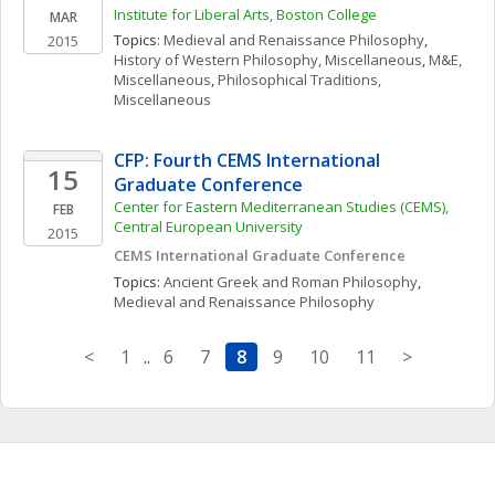
Institute for Liberal Arts, Boston College
MAR
Topics: 
Medieval and Renaissance Philosophy
, 
2015
History of Western Philosophy, Miscellaneous
, 
M&E, 
Miscellaneous
, 
Philosophical Traditions, 
Miscellaneous
CFP: Fourth CEMS International 
15
Graduate Conference
Center for Eastern Mediterranean Studies (CEMS), 
FEB
Central European University
2015
CEMS International Graduate Conference
Topics: 
Ancient Greek and Roman Philosophy
, 
Medieval and Renaissance Philosophy
<
1
..
6
7
8
9
10
11
>