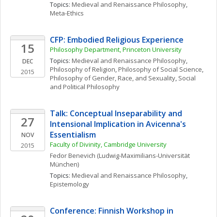
Topics: 
Medieval and Renaissance Philosophy
, 
Meta-Ethics
CFP: Embodied Religious Experience
15
Philosophy Department, Princeton University 
Topics: 
Medieval and Renaissance Philosophy
, 
DEC
Philosophy of Religion
, 
Philosophy of Social Science
, 
2015
Philosophy of Gender, Race, and Sexuality
, 
Social 
and Political Philosophy
Talk: Conceptual Inseparability and 
27
Intensional Implication in Avicenna's 
Essentialism
NOV
Faculty of Divinity, Cambridge University
2015
Fedor
Benevich
(Ludwig-Maximilians-Universität 
München)
Topics: 
Medieval and Renaissance Philosophy
, 
Epistemology
Conference: Finnish Workshop in 