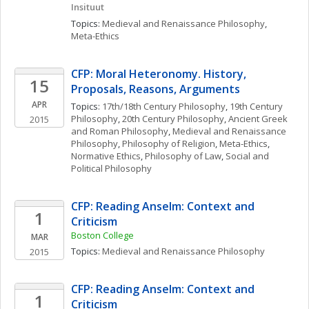
Insituut
Topics: 
Medieval and Renaissance Philosophy
, 
Meta-Ethics
CFP: Moral Heteronomy. History, 
15
Proposals, Reasons, Arguments
APR
Topics: 
17th/18th Century Philosophy
, 
19th Century 
Philosophy
, 
20th Century Philosophy
, 
Ancient Greek 
2015
and Roman Philosophy
, 
Medieval and Renaissance 
Philosophy
, 
Philosophy of Religion
, 
Meta-Ethics
, 
Normative Ethics
, 
Philosophy of Law
, 
Social and 
Political Philosophy
CFP: Reading Anselm: Context and 
1
Criticism
Boston College
MAR
Topics: 
Medieval and Renaissance Philosophy
2015
CFP: Reading Anselm: Context and 
1
Criticism