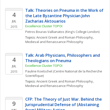
Talk: Theories on Pneuma in the Work of 
4
the Late Byzantine Physician John 
Zacharias Aktouarios
JUL
Excellence Cluster TOPOI
2015
Petros
Bouras-Vallianatos
(King's College London)
Topics: 
Ancient Greek and Roman Philosophy
, 
Medieval and Renaissance Philosophy
Talk: Arab Physicians, Philosophers and 
4
Theologians on Pneuma
Excellence Cluster TOPOI
JUL
Pauline
Koetschet
(Centre National de la Recherche 
2015
Scientifique)
Topics: 
Ancient Greek and Roman Philosophy
, 
Medieval and Renaissance Philosophy
CFP: The Theory of Just War. Behind the 
9
Jurisprudential Defense of (Abstaining 