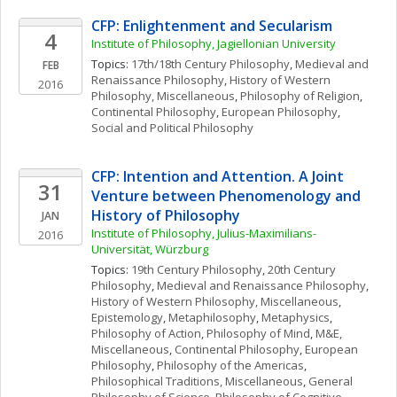
CFP: Enlightenment and Secularism
4
Institute of Philosophy, Jagiellonian University
Topics: 
17th/18th Century Philosophy
, 
Medieval and 
FEB
Renaissance Philosophy
, 
History of Western 
2016
Philosophy, Miscellaneous
, 
Philosophy of Religion
, 
Continental Philosophy
, 
European Philosophy
, 
Social and Political Philosophy
CFP: Intention and Attention. A Joint 
31
Venture between Phenomenology and 
History of Philosophy
JAN
Institute of Philosophy, Julius-Maximilians-
2016
Universität, Würzburg
Topics: 
19th Century Philosophy
, 
20th Century 
Philosophy
, 
Medieval and Renaissance Philosophy
, 
History of Western Philosophy, Miscellaneous
, 
Epistemology
, 
Metaphilosophy
, 
Metaphysics
, 
Philosophy of Action
, 
Philosophy of Mind
, 
M&E, 
Miscellaneous
, 
Continental Philosophy
, 
European 
Philosophy
, 
Philosophy of the Americas
, 
Philosophical Traditions, Miscellaneous
, 
General 