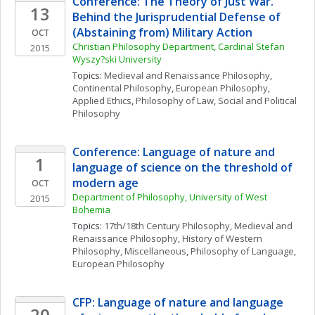
Conference: The Theory of Just War. 
13
Behind the Jurisprudential Defense of 
(Abstaining from) Military Action
OCT
Christian Philosophy Department, Cardinal Stefan 
2015
Wyszy?ski University
Topics: 
Medieval and Renaissance Philosophy
, 
Continental Philosophy
, 
European Philosophy
, 
Applied Ethics
, 
Philosophy of Law
, 
Social and Political 
Philosophy
Conference: Language of nature and 
1
language of science on the threshold of 
modern age
OCT
Department of Philosophy, University of West 
2015
Bohemia
Topics: 
17th/18th Century Philosophy
, 
Medieval and 
Renaissance Philosophy
, 
History of Western 
Philosophy, Miscellaneous
, 
Philosophy of Language
, 
European Philosophy
CFP: Language of nature and language 
20