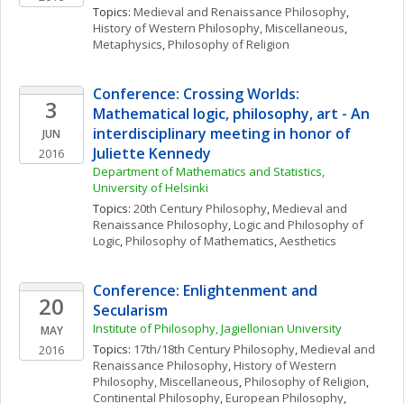
Topics: 
Medieval and Renaissance Philosophy
, 
History of Western Philosophy, Miscellaneous
, 
Metaphysics
, 
Philosophy of Religion
Conference: Crossing Worlds: 
3
Mathematical logic, philosophy, art - An 
interdisciplinary meeting in honor of 
JUN
Juliette Kennedy
2016
Department of Mathematics and Statistics, 
University of Helsinki
Topics: 
20th Century Philosophy
, 
Medieval and 
Renaissance Philosophy
, 
Logic and Philosophy of 
Logic
, 
Philosophy of Mathematics
, 
Aesthetics
Conference: Enlightenment and 
20
Secularism
Institute of Philosophy, Jagiellonian University
MAY
Topics: 
17th/18th Century Philosophy
, 
Medieval and 
2016
Renaissance Philosophy
, 
History of Western 
Philosophy, Miscellaneous
, 
Philosophy of Religion
, 
Continental Philosophy
, 
European Philosophy
, 