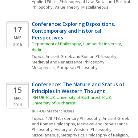
Applied Ethics
, 
Philosophy of Law
, 
Social and Political 
Philosophy
, 
Value Theory, Miscellaneous
Conference: Exploring Dspositions. 
17
Contemporary and Historical 
Perspectives
MAR
Department of Philosophy, Humboldt-University, 
2016
Berlin
Topics: 
Ancient Greek and Roman Philosophy
, 
Medieval and Renaissance Philosophy
, 
Metaphysics
, 
European Philosophy
Conference: The Nature and Status of 
15
Principles in Western Thought
IRH-UB, ICUB, University of Bucharest, ICUB, 
MAR
University of Bucharest
2016
IRH-UB Masterclasses
Topics: 
17th/18th Century Philosophy
, 
Ancient Greek 
and Roman Philosophy
, 
Medieval and Renaissance 
Philosophy
, 
History of Western Philosophy, 
Miscellaneous
, 
Metaphysics
, 
Philosophy of Religion
, 