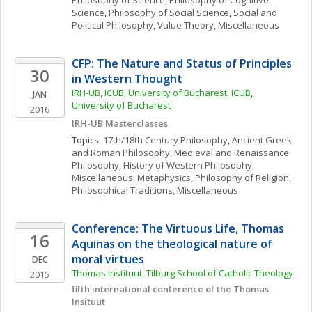
Philosophy of Science
, 
Philosophy of Cognitive 
Science
, 
Philosophy of Social Science
, 
Social and 
Political Philosophy
, 
Value Theory, Miscellaneous
CFP: The Nature and Status of Principles 
30
in Western Thought
IRH-UB, ICUB, University of Bucharest, ICUB, 
JAN
University of Bucharest
2016
IRH-UB Masterclasses
Topics: 
17th/18th Century Philosophy
, 
Ancient Greek 
and Roman Philosophy
, 
Medieval and Renaissance 
Philosophy
, 
History of Western Philosophy, 
Miscellaneous
, 
Metaphysics
, 
Philosophy of Religion
, 
Philosophical Traditions, Miscellaneous
Conference: The Virtuous Life, Thomas 
16
Aquinas on the theological nature of 
moral virtues
DEC
Thomas Instituut, Tilburg School of Catholic Theology
2015
fifth international conference of the Thomas 
Insituut