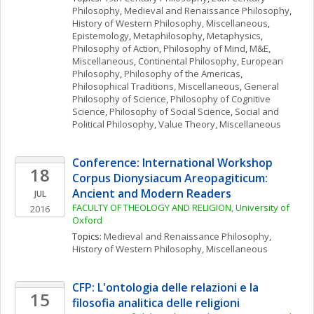
Philosophy
, 
Medieval and Renaissance Philosophy
, 
History of Western Philosophy, Miscellaneous
, 
Epistemology
, 
Metaphilosophy
, 
Metaphysics
, 
Philosophy of Action
, 
Philosophy of Mind
, 
M&E, 
Miscellaneous
, 
Continental Philosophy
, 
European 
Philosophy
, 
Philosophy of the Americas
, 
Philosophical Traditions, Miscellaneous
, 
General 
Philosophy of Science
, 
Philosophy of Cognitive 
Science
, 
Philosophy of Social Science
, 
Social and 
Political Philosophy
, 
Value Theory, Miscellaneous
Conference: International Workshop 
18
Corpus Dionysiacum Areopagiticum: 
Ancient and Modern Readers
JUL
FACULTY OF THEOLOGY AND RELIGION, University of 
2016
Oxford
Topics: 
Medieval and Renaissance Philosophy
, 
History of Western Philosophy, Miscellaneous
CFP: L'ontologia delle relazioni e la 
15
filosofia analitica delle religioni