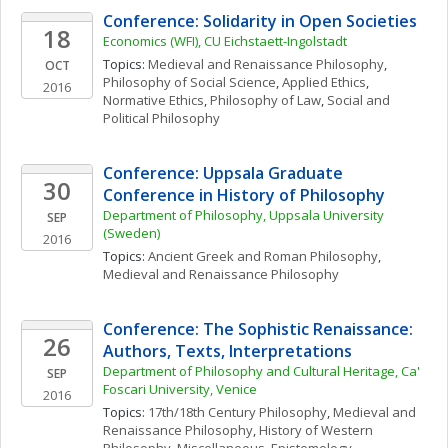
Conference: Solidarity in Open Societies
18
Economics (WFI), CU Eichstaett-Ingolstadt
Topics: 
Medieval and Renaissance Philosophy
, 
OCT
Philosophy of Social Science
, 
Applied Ethics
, 
2016
Normative Ethics
, 
Philosophy of Law
, 
Social and 
Political Philosophy
Conference: Uppsala Graduate 
30
Conference in History of Philosophy
Department of Philosophy, Uppsala University 
SEP
(Sweden)
2016
Topics: 
Ancient Greek and Roman Philosophy
, 
Medieval and Renaissance Philosophy
Conference: The Sophistic Renaissance: 
26
Authors, Texts, Interpretations
Department of Philosophy and Cultural Heritage, Ca' 
SEP
Foscari University, Venice
2016
Topics: 
17th/18th Century Philosophy
, 
Medieval and 
Renaissance Philosophy
, 
History of Western 