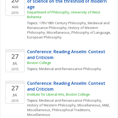
of science on the threshold of modern 
age
AUG
Department of Philosophy, University of West 
2015
Bohemia
Topics: 
17th/18th Century Philosophy
, 
Medieval and 
Renaissance Philosophy
, 
History of Western 
Philosophy, Miscellaneous
, 
Philosophy of Language
, 
European Philosophy
Conference: Reading Anselm: Context 
27
and Criticism
Boston College
JUL
Topics: 
Medieval and Renaissance Philosophy
2015
Conference: Reading Anselm: Context 
27
and Criticism
Institute for Liberal Arts, Boston College
JUL
Topics: 
Medieval and Renaissance Philosophy
, 
2015
History of Western Philosophy, Miscellaneous
, 
M&E, 
Miscellaneous
, 
Philosophical Traditions, 
Miscellaneous