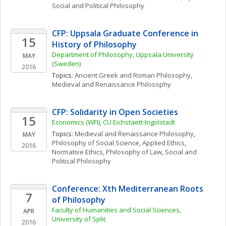
Social and Political Philosophy
CFP: Uppsala Graduate Conference in 
15
History of Philosophy
Department of Philosophy, Uppsala University 
MAY
(Sweden)
2016
Topics: 
Ancient Greek and Roman Philosophy
, 
Medieval and Renaissance Philosophy
CFP: Solidarity in Open Societies
15
Economics (WFI), CU Eichstaett-Ingolstadt
Topics: 
Medieval and Renaissance Philosophy
, 
MAY
Philosophy of Social Science
, 
Applied Ethics
, 
2016
Normative Ethics
, 
Philosophy of Law
, 
Social and 
Political Philosophy
Conference: Xth Mediterranean Roots 
7
of Philosophy
Faculty of Humanities and Social Sciences, 
APR
University of Split
2016