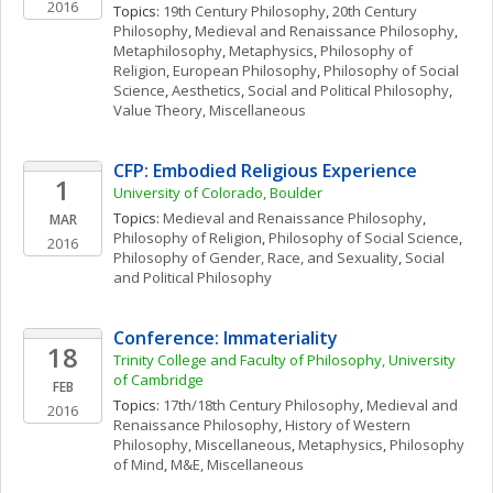
2016
Topics: 
19th Century Philosophy
, 
20th Century 
Philosophy
, 
Medieval and Renaissance Philosophy
, 
Metaphilosophy
, 
Metaphysics
, 
Philosophy of 
Religion
, 
European Philosophy
, 
Philosophy of Social 
Science
, 
Aesthetics
, 
Social and Political Philosophy
, 
Value Theory, Miscellaneous
CFP: Embodied Religious Experience
1
University of Colorado, Boulder
Topics: 
Medieval and Renaissance Philosophy
, 
MAR
Philosophy of Religion
, 
Philosophy of Social Science
, 
2016
Philosophy of Gender, Race, and Sexuality
, 
Social 
and Political Philosophy
Conference: Immateriality
18
Trinity College and Faculty of Philosophy, University 
of Cambridge
FEB
Topics: 
17th/18th Century Philosophy
, 
Medieval and 
2016
Renaissance Philosophy
, 
History of Western 
Philosophy, Miscellaneous
, 
Metaphysics
, 
Philosophy 
of Mind
, 
M&E, Miscellaneous