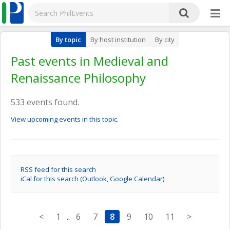
By topic
By host institution
By city
Past events in Medieval and
Renaissance Philosophy
533 events found.
View upcoming events in this topic.
RSS feed for this search
iCal for this search (Outlook, Google Calendar)
<
1
..
6
7
8
9
10
11
>