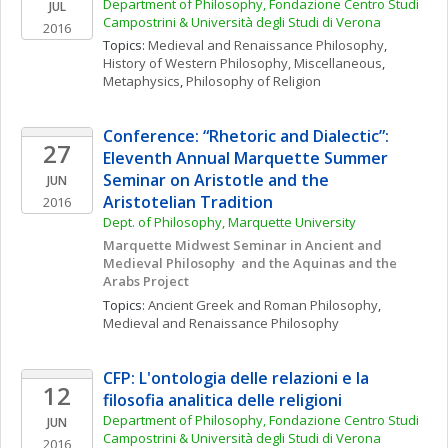
Department of Philosophy, Fondazione Centro Studi 
JUL
Campostrini & Università degli Studi di Verona
2016
Topics: 
Medieval and Renaissance Philosophy
, 
History of Western Philosophy, Miscellaneous
, 
Metaphysics
, 
Philosophy of Religion
Conference: “Rhetoric and Dialectic”: 
27
Eleventh Annual Marquette Summer 
Seminar on Aristotle and the 
JUN
Aristotelian Tradition
2016
Dept. of Philosophy, Marquette University
Marquette Midwest Seminar in Ancient and 
Medieval Philosophy  and the Aquinas and the 
Arabs Project 
Topics: 
Ancient Greek and Roman Philosophy
, 
Medieval and Renaissance Philosophy
CFP: L'ontologia delle relazioni e la 
12
filosofia analitica delle religioni
Department of Philosophy, Fondazione Centro Studi 
JUN
Campostrini & Università degli Studi di Verona
2016