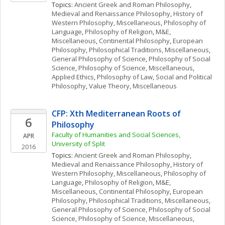
Topics: 
Ancient Greek and Roman Philosophy
, 
Medieval and Renaissance Philosophy
, 
History of 
Western Philosophy, Miscellaneous
, 
Philosophy of 
Language
, 
Philosophy of Religion
, 
M&E, 
Miscellaneous
, 
Continental Philosophy
, 
European 
Philosophy
, 
Philosophical Traditions, Miscellaneous
, 
General Philosophy of Science
, 
Philosophy of Social 
Science
, 
Philosophy of Science, Miscellaneous
, 
Applied Ethics
, 
Philosophy of Law
, 
Social and Political 
Philosophy
, 
Value Theory, Miscellaneous
CFP: Xth Mediterranean Roots of 
6
Philosophy
Faculty of Humanities and Social Sciences, 
APR
University of Split
2016
Topics: 
Ancient Greek and Roman Philosophy
, 
Medieval and Renaissance Philosophy
, 
History of 
Western Philosophy, Miscellaneous
, 
Philosophy of 
Language
, 
Philosophy of Religion
, 
M&E, 
Miscellaneous
, 
Continental Philosophy
, 
European 
Philosophy
, 
Philosophical Traditions, Miscellaneous
, 
General Philosophy of Science
, 
Philosophy of Social 
Science
, 
Philosophy of Science, Miscellaneous
, 