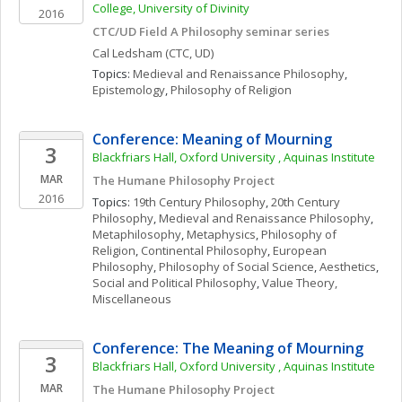
College, University of Divinity
2016
CTC/UD Field A Philosophy seminar series
Cal
Ledsham
(CTC, UD)
Topics: 
Medieval and Renaissance Philosophy
, 
Epistemology
, 
Philosophy of Religion
Conference: Meaning of Mourning 
3
Blackfriars Hall, Oxford University , Aquinas Institute
MAR
The Humane Philosophy Project 
2016
Topics: 
19th Century Philosophy
, 
20th Century 
Philosophy
, 
Medieval and Renaissance Philosophy
, 
Metaphilosophy
, 
Metaphysics
, 
Philosophy of 
Religion
, 
Continental Philosophy
, 
European 
Philosophy
, 
Philosophy of Social Science
, 
Aesthetics
, 
Social and Political Philosophy
, 
Value Theory, 
Miscellaneous
Conference: The Meaning of Mourning 
3
Blackfriars Hall, Oxford University , Aquinas Institute
MAR
The Humane Philosophy Project 