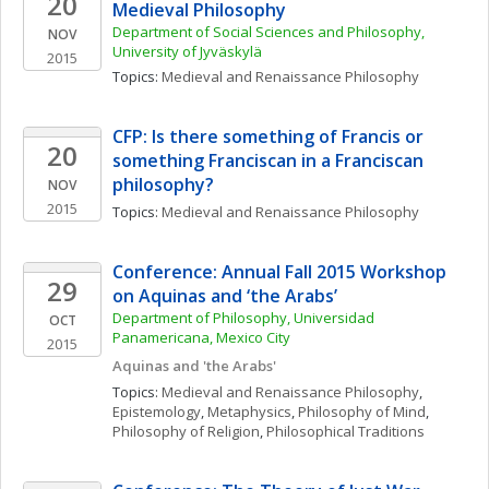
20
Medieval Philosophy
Department of Social Sciences and Philosophy, 
NOV
University of Jyväskylä
2015
Topics: 
Medieval and Renaissance Philosophy
CFP: Is there something of Francis or 
20
something Franciscan in a Franciscan 
philosophy?
NOV
2015
Topics: 
Medieval and Renaissance Philosophy
Conference: Annual Fall 2015 Workshop 
29
on Aquinas and ‘the Arabs’
Department of Philosophy, Universidad 
OCT
Panamericana, Mexico City
2015
Aquinas and 'the Arabs'
Topics: 
Medieval and Renaissance Philosophy
, 
Epistemology
, 
Metaphysics
, 
Philosophy of Mind
, 
Philosophy of Religion
, 
Philosophical Traditions