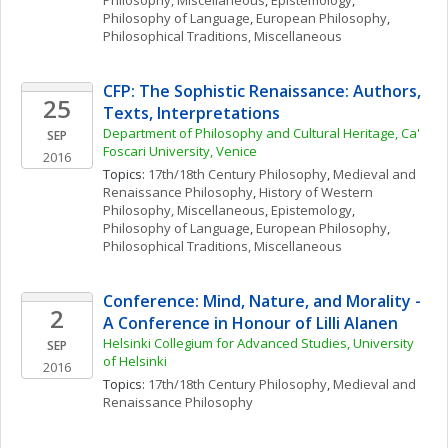
Philosophy, Miscellaneous
, 
Epistemology
, 
Philosophy of Language
, 
European Philosophy
, 
Philosophical Traditions, Miscellaneous
CFP: The Sophistic Renaissance: Authors, 
25
Texts, Interpretations
Department of Philosophy and Cultural Heritage, Ca' 
SEP
Foscari University, Venice
2016
Topics: 
17th/18th Century Philosophy
, 
Medieval and 
Renaissance Philosophy
, 
History of Western 
Philosophy, Miscellaneous
, 
Epistemology
, 
Philosophy of Language
, 
European Philosophy
, 
Philosophical Traditions, Miscellaneous
Conference: Mind, Nature, and Morality - 
2
A Conference in Honour of Lilli Alanen
Helsinki Collegium for Advanced Studies, University 
SEP
of Helsinki
2016
Topics: 
17th/18th Century Philosophy
, 
Medieval and 
Renaissance Philosophy