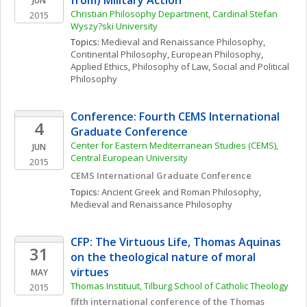
from) Military Action
JUN
Christian Philosophy Department, Cardinal Stefan 
2015
Wyszy?ski University
Topics: 
Medieval and Renaissance Philosophy
, 
Continental Philosophy
, 
European Philosophy
, 
Applied Ethics
, 
Philosophy of Law
, 
Social and Political 
Philosophy
Conference: Fourth CEMS International 
4
Graduate Conference
Center for Eastern Mediterranean Studies (CEMS), 
JUN
Central European University
2015
CEMS International Graduate Conference
Topics: 
Ancient Greek and Roman Philosophy
, 
Medieval and Renaissance Philosophy
CFP: The Virtuous Life, Thomas Aquinas 
31
on the theological nature of moral 
virtues
MAY
Thomas Instituut, Tilburg School of Catholic Theology
2015
fifth international conference of the Thomas 