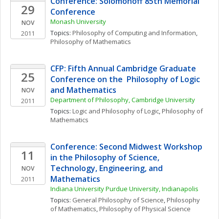
Conference: Solomonoff 85th Memorial 
29
Conference
Monash University
NOV
Topics: 
Philosophy of Computing and Information
, 
2011
Philosophy of Mathematics
CFP: Fifth Annual Cambridge Graduate 
25
Conference on the  Philosophy of Logic 
and Mathematics
NOV
Department of Philosophy, Cambridge University
2011
Topics: 
Logic and Philosophy of Logic
, 
Philosophy of 
Mathematics
Conference: Second Midwest Workshop 
11
in the Philosophy of Science, 
Technology, Engineering, and 
NOV
Mathematics
2011
Indiana University Purdue University, Indianapolis
Topics: 
General Philosophy of Science
, 
Philosophy 
of Mathematics
, 
Philosophy of Physical Science