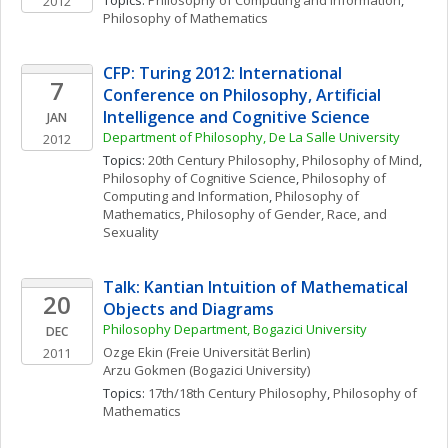
Topics: 
Philosophy of Computing and Information
, 
2012
Philosophy of Mathematics
CFP: Turing 2012: International 
7
Conference on Philosophy, Artificial 
Intelligence and Cognitive Science
JAN
Department of Philosophy, De La Salle University
2012
Topics: 
20th Century Philosophy
, 
Philosophy of Mind
, 
Philosophy of Cognitive Science
, 
Philosophy of 
Computing and Information
, 
Philosophy of 
Mathematics
, 
Philosophy of Gender, Race, and 
Sexuality
Talk: Kantian Intuition of Mathematical 
20
Objects and Diagrams
Philosophy Department, Bogazici University
DEC
Ozge
Ekin
(Freie Universität Berlin)
2011
Arzu
Gokmen
(Bogazici University)
Topics: 
17th/18th Century Philosophy
, 
Philosophy of 
Mathematics