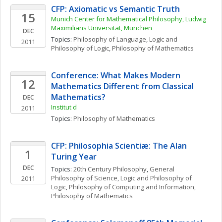
CFP: Axiomatic vs Semantic Truth
15
Munich Center for Mathematical Philosophy, Ludwig 
Maximilians Universität, München
DEC
Topics: 
Philosophy of Language
, 
Logic and 
2011
Philosophy of Logic
, 
Philosophy of Mathematics
Conference: What Makes Modern 
12
Mathematics Different from Classical 
Mathematics?
DEC
Institut d
2011
Topics: 
Philosophy of Mathematics
CFP: Philosophia Scientiæ: The Alan 
1
Turing Year 
DEC
Topics: 
20th Century Philosophy
, 
General 
Philosophy of Science
, 
Logic and Philosophy of 
2011
Logic
, 
Philosophy of Computing and Information
, 
Philosophy of Mathematics