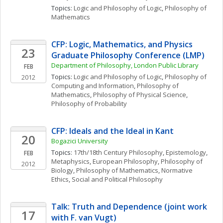
Topics: 
Logic and Philosophy of Logic
, 
Philosophy of 
Mathematics
CFP: Logic, Mathematics, and Physics 
23
Graduate Philosophy Conference (LMP)
Department of Philosophy, London Public Library
FEB
Topics: 
Logic and Philosophy of Logic
, 
Philosophy of 
2012
Computing and Information
, 
Philosophy of 
Mathematics
, 
Philosophy of Physical Science
, 
Philosophy of Probability
CFP: Ideals and the Ideal in Kant
20
Bogazici University
Topics: 
17th/18th Century Philosophy
, 
Epistemology
, 
FEB
Metaphysics
, 
European Philosophy
, 
Philosophy of 
2012
Biology
, 
Philosophy of Mathematics
, 
Normative 
Ethics
, 
Social and Political Philosophy
Talk: Truth and Dependence (joint work 
17
with F. van Vugt)