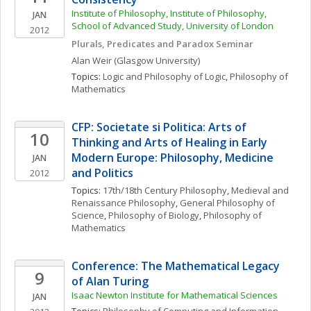
Institute of Philosophy, Institute of Philosophy, 
JAN
School of Advanced Study, University of London
2012
Plurals, Predicates and Paradox Seminar
Alan
Weir
(Glasgow University)
Topics: 
Logic and Philosophy of Logic
, 
Philosophy of 
Mathematics
CFP: Societate si Politica: Arts of 
10
Thinking and Arts of Healing in Early 
Modern Europe: Philosophy, Medicine 
JAN
and Politics
2012
Topics: 
17th/18th Century Philosophy
, 
Medieval and 
Renaissance Philosophy
, 
General Philosophy of 
Science
, 
Philosophy of Biology
, 
Philosophy of 
Mathematics
Conference: The Mathematical Legacy 
9
of Alan Turing
Isaac Newton Institute for Mathematical Sciences
JAN