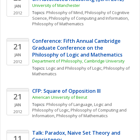
University of Manchester
JAN
Topics: 
Philosophy of Mind
, 
Philosophy of Cognitive 
2012
Science
, 
Philosophy of Computing and Information
, 
Philosophy of Mathematics
Conference: Fifth Annual Cambridge 
21
Graduate Conference on the  
Philosophy of Logic and Mathematics
JAN
Department of Philosophy, Cambridge University
2012
Topics: 
Logic and Philosophy of Logic
, 
Philosophy of 
Mathematics
CFP: Square of Opposition III
21
American University of Beirut
Topics: 
Philosophy of Language
, 
Logic and 
JAN
Philosophy of Logic
, 
Philosophy of Computing and 
2012
Information
, 
Philosophy of Mathematics
Talk: Paradox, Naive Set Theory and 
11
Consistency