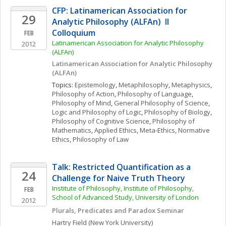
CFP: Latinamerican Association for 
29
Analytic Philosophy (ALFAn)  II 
Colloquium
FEB
Latinamerican Association for Analytic Philosophy 
2012
(ALFAn)
Latinamerican Association for Analytic Philosophy 
(ALFAn)
Topics: 
Epistemology
, 
Metaphilosophy
, 
Metaphysics
, 
Philosophy of Action
, 
Philosophy of Language
, 
Philosophy of Mind
, 
General Philosophy of Science
, 
Logic and Philosophy of Logic
, 
Philosophy of Biology
, 
Philosophy of Cognitive Science
, 
Philosophy of 
Mathematics
, 
Applied Ethics
, 
Meta-Ethics
, 
Normative 
Ethics
, 
Philosophy of Law
Talk: Restricted Quantification as a 
24
Challenge for Naive Truth Theory
Institute of Philosophy, Institute of Philosophy, 
FEB
School of Advanced Study, University of London
2012
Plurals, Predicates and Paradox Seminar
Hartry
Field
(New York University)