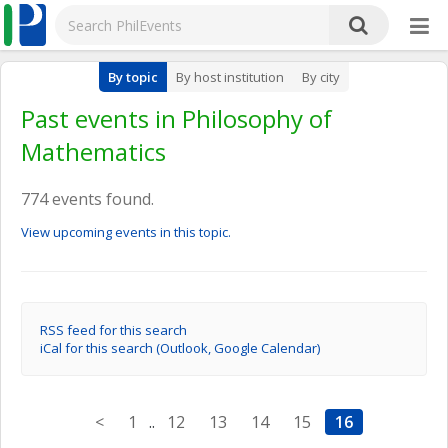
By topic
By host institution
By city
Past events in Philosophy of
Mathematics
774 events found.
View upcoming events in this topic.
RSS feed for this search
iCal for this search (Outlook, Google Calendar)
<
1
..
12
13
14
15
16