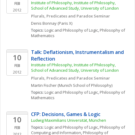
Institute of Philosophy, Institute of Philosophy, 
FEB
School of Advanced Study, University of London
2012
Plurals, Predicates and Paradox Seminar
Denis
Bonnay
(Paris X)
Topics: 
Logic and Philosophy of Logic
, 
Philosophy of 
Mathematics
Talk: Deflationism, Instrumentalism and 
10
Reflection
Institute of Philosophy, Institute of Philosophy, 
FEB
School of Advanced Study, University of London
2012
Plurals, Predicates and Paradox Seminar
Martin
Fischer
(Munich School of Philosophy)
Topics: 
Logic and Philosophy of Logic
, 
Philosophy of 
Mathematics
CFP: Decisions, Games & Logic
10
Ludwig Maximilians Universität, München
Topics: 
Logic and Philosophy of Logic
, 
Philosophy of 
FEB
Computing and Information
, 
Philosophy of 
2012