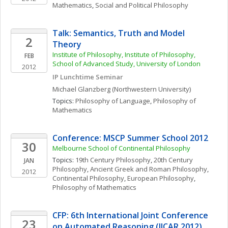
Mathematics
, 
Social and Political Philosophy
Talk: Semantics, Truth and Model 
2
Theory
Institute of Philosophy, Institute of Philosophy, 
FEB
School of Advanced Study, University of London
2012
IP Lunchtime Seminar
Michael
Glanzberg
(Northwestern University)
Topics: 
Philosophy of Language
, 
Philosophy of 
Mathematics
Conference: MSCP Summer School 2012
30
Melbourne School of Continental Philosophy
Topics: 
19th Century Philosophy
, 
20th Century 
JAN
Philosophy
, 
Ancient Greek and Roman Philosophy
, 
2012
Continental Philosophy
, 
European Philosophy
, 
Philosophy of Mathematics
CFP: 6th International Joint Conference 
23
on Automated Reasoning (IJCAR 2012)