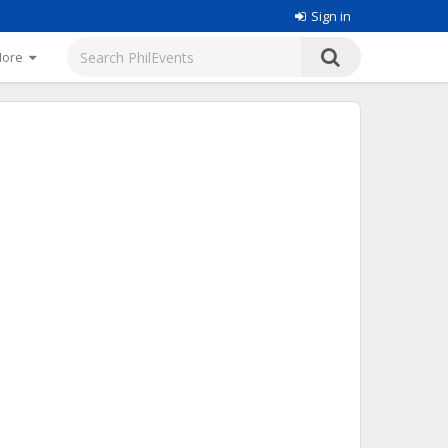
Sign in
More