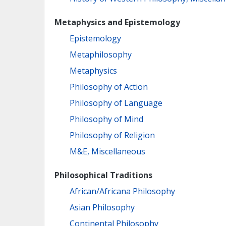
Metaphysics and Epistemology
Epistemology
Metaphilosophy
Metaphysics
Philosophy of Action
Philosophy of Language
Philosophy of Mind
Philosophy of Religion
M&E, Miscellaneous
Philosophical Traditions
African/Africana Philosophy
Asian Philosophy
Continental Philosophy