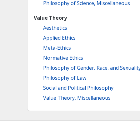
Philosophy of Science, Miscellaneous
Value Theory
Aesthetics
Applied Ethics
Meta-Ethics
Normative Ethics
Philosophy of Gender, Race, and Sexualit
Philosophy of Law
Social and Political Philosophy
Value Theory, Miscellaneous