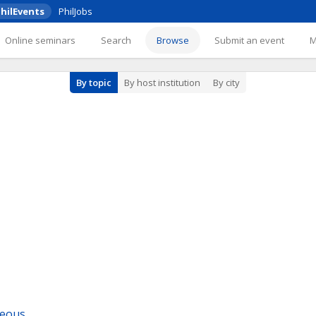
hilEvents
PhilJobs
Online seminars
Search
Browse
Submit an event
By topic
By host institution
By city
neous