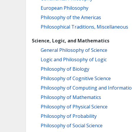
European Philosophy
Philosophy of the Americas
Philosophical Traditions, Miscellaneous
Science, Logic, and Mathematics
General Philosophy of Science
Logic and Philosophy of Logic
Philosophy of Biology
Philosophy of Cognitive Science
Philosophy of Computing and Informati
Philosophy of Mathematics
Philosophy of Physical Science
Philosophy of Probability
Philosophy of Social Science