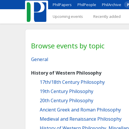
PhilPapers
PhilPeople
PhilArchive
P
Upcoming events
Recently added
Browse events by topic
General
History of Western Philosophy
17th/18th Century Philosophy
19th Century Philosophy
20th Century Philosophy
Ancient Greek and Roman Philosophy
Medieval and Renaissance Philosophy
History of Western Philosophy, Miscella