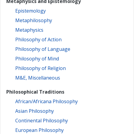
Metaphysics and Epistemology
Epistemology
Metaphilosophy
Metaphysics
Philosophy of Action
Philosophy of Language
Philosophy of Mind
Philosophy of Religion
M&E, Miscellaneous
Philosophical Traditions
African/Africana Philosophy
Asian Philosophy
Continental Philosophy
European Philosophy