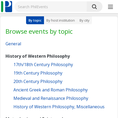
By topic
By host institution
By city
Browse events by topic
General
History of Western Philosophy
17th/18th Century Philosophy
19th Century Philosophy
20th Century Philosophy
Ancient Greek and Roman Philosophy
Medieval and Renaissance Philosophy
History of Western Philosophy, Miscellaneous