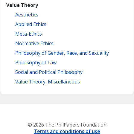
Value Theory
Aesthetics
Applied Ethics
Meta-Ethics
Normative Ethics
Philosophy of Gender, Race, and Sexuality
Philosophy of Law
Social and Political Philosophy
Value Theory, Miscellaneous
© 2026 The PhilPapers Foundation
Terms and conditions of use