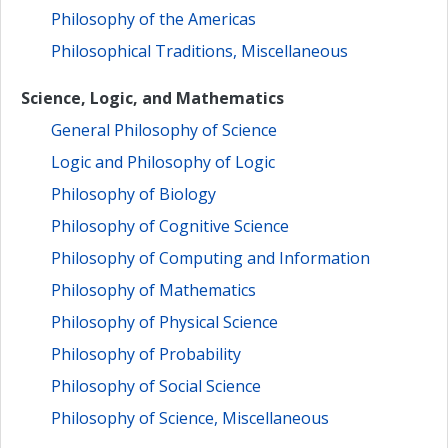
Philosophy of the Americas
Philosophical Traditions, Miscellaneous
Science, Logic, and Mathematics
General Philosophy of Science
Logic and Philosophy of Logic
Philosophy of Biology
Philosophy of Cognitive Science
Philosophy of Computing and Information
Philosophy of Mathematics
Philosophy of Physical Science
Philosophy of Probability
Philosophy of Social Science
Philosophy of Science, Miscellaneous