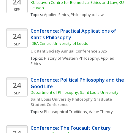
24
KU Leuven Centre for Biomedical Ethics and Law, KU 
Leuven 
SEP
Topics: 
Applied Ethics
, 
Philosophy of Law
Conference: Practical Applications of 
24
Kant’s Philosophy 
IDEA Centre, University of Leeds
SEP
UK Kant Society Annual Conference 2026
Topics: 
History of Western Philosophy
, 
Applied 
Ethics
Conference: Political Philosophy and the 
24
Good Life
Department of Philosophy, Saint Louis University
SEP
Saint Louis University Philosophy Graduate 
Student Conference
Topics: 
Philosophical Traditions
, 
Value Theory
Conference: The Foucault Century