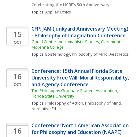
Celebrating the HCBE's 50th Anniversary
Topics: 
Applied Ethics
CFP: JAM (Junkyard Anniversary Meeting) 
15
- Philosophy of Imagination Conference
Gould Center for Humanistic Studies, Claremont 
OCT
McKenna College
Topics: 
Epistemology
, 
Philosophy of Mind
, 
Aesthetics
Conference: 15th Annual Florida State 
16
University Free Will, Moral Responsibility, 
and Agency Conference
OCT
The Philosophy Graduate Student Association, 
Florida State University
Topics: 
Philosophy of Action
, 
Philosophy of Mind
, 
Normative Ethics
Conference: North American Association 
16
for Philosophy and Education (NAAPE) 