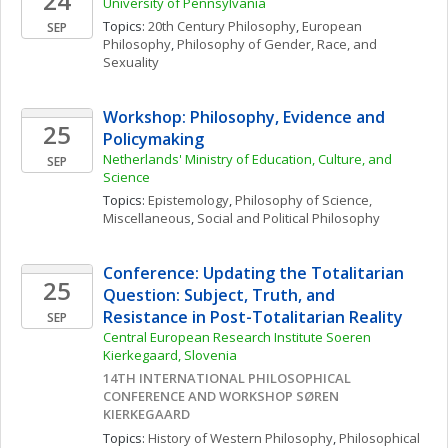
24
University of Pennsylvania
Topics: 
20th Century Philosophy
, 
European 
SEP
Philosophy
, 
Philosophy of Gender, Race, and 
Sexuality
Workshop: Philosophy, Evidence and 
25
Policymaking
Netherlands' Ministry of Education, Culture, and 
SEP
Science
Topics: 
Epistemology
, 
Philosophy of Science, 
Miscellaneous
, 
Social and Political Philosophy
Conference: Updating the Totalitarian 
25
Question: Subject, Truth, and 
Resistance in Post-Totalitarian Reality
SEP
Central European Research Institute Soeren 
Kierkegaard, Slovenia
14TH INTERNATIONAL PHILOSOPHICAL 
CONFERENCE AND WORKSHOP SØREN 
KIERKEGAARD
Topics: 
History of Western Philosophy
, 
Philosophical 