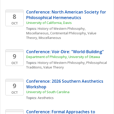
Conference: North American Society for 
8
Philosophical Hermeneutics
University of California, Davis
OCT
Topics: 
History of Western Philosophy, 
Miscellaneous
, 
Continental Philosophy
, 
Value 
Theory, Miscellaneous
Conference: Voir-Dire: "World-Building" 
9
Department of Philosophy, University of Ottawa
Topics: 
History of Western Philosophy
, 
Philosophical 
OCT
Traditions
, 
Value Theory
Conference: 2026 Southern Aesthetics 
9
Workshop
University of South Carolina
OCT
Topics: 
Aesthetics
Conference: Formal Approaches to 