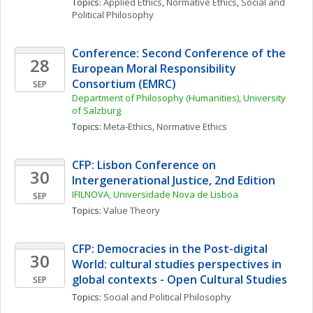
Topics: 
Applied Ethics
, 
Normative Ethics
, 
Social and 
Political Philosophy
Conference: Second Conference of the 
28
European Moral Responsibility 
Consortium (EMRC)
SEP
Department of Philosophy (Humanities), University 
of Salzburg
Topics: 
Meta-Ethics
, 
Normative Ethics
CFP: Lisbon Conference on 
30
Intergenerational Justice, 2nd Edition
IFILNOVA, Universidade Nova de Lisboa
SEP
Topics: 
Value Theory
CFP: Democracies in the Post-digital 
30
World: cultural studies perspectives in 
global contexts - Open Cultural Studies
SEP
Topics: 
Social and Political Philosophy