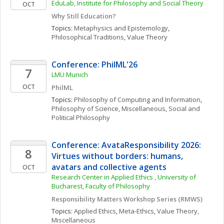
EduLab, Institute for Philosophy and Social Theory
OCT
Why Still Education?
Topics: 
Metaphysics and Epistemology
, 
Philosophical Traditions
, 
Value Theory
Conference: PhilML'26
7
LMU Munich
OCT
PhilML
Topics: 
Philosophy of Computing and Information
, 
Philosophy of Science, Miscellaneous
, 
Social and 
Political Philosophy
Conference: AvataResponsibility 2026: 
8
Virtues without borders: humans, 
avatars and collective agents
OCT
Research Center in Applied Ethics , University of 
Bucharest, Faculty of Philosophy
Responsibility Matters Workshop Series (RMWS)
Topics: 
Applied Ethics
, 
Meta-Ethics
, 
Value Theory, 
Miscellaneous