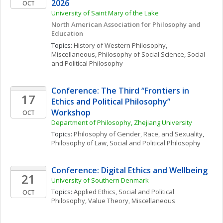
2026
OCT
University of Saint Mary of the Lake
North American Association for Philosophy and 
Education
Topics: 
History of Western Philosophy, 
Miscellaneous
, 
Philosophy of Social Science
, 
Social 
and Political Philosophy
Conference: The Third “Frontiers in 
17
Ethics and Political Philosophy” 
Workshop
OCT
Department of Philosophy, Zhejiang University
Topics: 
Philosophy of Gender, Race, and Sexuality
, 
Philosophy of Law
, 
Social and Political Philosophy
Conference: Digital Ethics and Wellbeing
21
University of Southern Denmark
Topics: 
Applied Ethics
, 
Social and Political 
OCT
Philosophy
, 
Value Theory, Miscellaneous