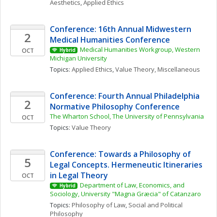
Aesthetics
, 
Applied Ethics
Conference: 16th Annual Midwestern 
2
Medical Humanities Conference
Medical Humanities Workgroup, Western 
OCT
Hybrid
Michigan University
Topics: 
Applied Ethics
, 
Value Theory, Miscellaneous
Conference: Fourth Annual Philadelphia 
2
Normative Philosophy Conference
The Wharton School, The University of Pennsylvania
OCT
Topics: 
Value Theory
Conference: Towards a Philosophy of 
5
Legal Concepts. Hermeneutic Itineraries 
in Legal Theory
OCT
Department of Law, Economics, and 
Hybrid
Sociology, University "Magna Græcia" of Catanzaro
Topics: 
Philosophy of Law
, 
Social and Political 
Philosophy