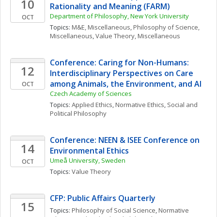
10
Rationality and Meaning (FARM)
Department of Philosophy, New York University
OCT
Topics: 
M&E, Miscellaneous
, 
Philosophy of Science, 
Miscellaneous
, 
Value Theory, Miscellaneous
Conference: Caring for Non-Humans: 
12
Interdisciplinary Perspectives on Care 
among Animals, the Environment, and AI
OCT
Czech Academy of Sciences
Topics: 
Applied Ethics
, 
Normative Ethics
, 
Social and 
Political Philosophy
Conference: NEEN & ISEE Conference on 
14
Environmental Ethics
Umeå University, Sweden
OCT
Topics: 
Value Theory
CFP: Public Affairs Quarterly
15
Topics: 
Philosophy of Social Science
, 
Normative 