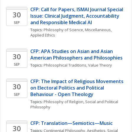
CFP: Call for Papers, ISMAI Journal Special 
30
Issue: Clinical Judgment, Accountability 
and Responsible Medical AI
SEP
Topics: 
Philosophy of Science, Miscellaneous
, 
Applied Ethics
CFP: APA Studies on Asian and Asian 
30
American Philosophers and Philosophies
SEP
Topics: 
Philosophical Traditions
, 
Value Theory
CFP: The Impact of Religious Movements 
30
on Electoral Politics and Political 
Behaviour - Open Theology
SEP
Topics: 
Philosophy of Religion
, 
Social and Political 
Philosophy
CFP: Translation—Semiotics—Music
30
Topics: 
Continental Philosophy
, 
Aesthetics
, 
Social 