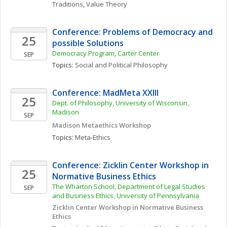
Traditions
, 
Value Theory
Conference: Problems of Democracy and 
25
possible Solutions
Democracy Program, Carter Center
SEP
Topics: 
Social and Political Philosophy
Conference: MadMeta XXIII
25
Dept. of Philosophy, University of Wisconsin, 
Madison
SEP
Madison Metaethics Workshop
Topics: 
Meta-Ethics
Conference: Zicklin Center Workshop in 
25
Normative Business Ethics
The Wharton School, Department of Legal Studies 
SEP
and Business Ethics, University of Pennsylvania
Zicklin Center Workshop in Normative Business 
Ethics