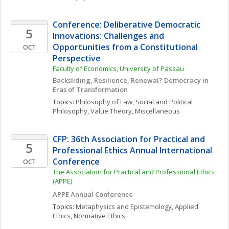
Conference: Deliberative Democratic 
5
Innovations: Challenges and 
Opportunities from a Constitutional 
OCT
Perspective
Faculty of Economics, University of Passau
Backsliding, Resilience, Renewal? Democracy in 
Eras of Transformation
Topics: 
Philosophy of Law
, 
Social and Political 
Philosophy
, 
Value Theory, Miscellaneous
CFP: 36th Association for Practical and 
5
Professional Ethics Annual International 
Conference
OCT
The Association for Practical and Professional Ethics 
(APPE)
APPE Annual Conference
Topics: 
Metaphysics and Epistemology
, 
Applied 
Ethics
, 
Normative Ethics