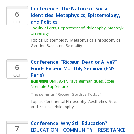
Conference: The Nature of Social 
6
Identities: Metaphysics, Epistemology, 
and Politics
OCT
Faculty of Arts, Department of Philosophy, Masaryk 
University
Topics: 
Epistemology
, 
Metaphysics
, 
Philosophy of 
Gender, Race, and Sexuality
Conference: "Ricœur, Dead or Alive?" 
6
Fonds Ricœur Monthly Seminar (ENS, 
Paris)
OCT
UMR 8547, Pays germaniques, École 
Hybrid
Normale Supérieure
The seminar "Ricœur Studies Today"
Topics: 
Continental Philosophy
, 
Aesthetics
, 
Social 
and Political Philosophy
Conference: Why Still Education? 
7
EDUCATION – COMMUNITY – RESISTANCE