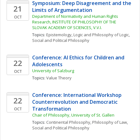
Symposium: Deep Disagreement and the 
21
Limits of Argumentation
Department of Normativity and Human Rights 
OCT
Research, INSTITUTE OF PHILOSOPHY OF THE 
SLOVAK ACADEMY OF SCIENCES, V.V.I.
Topics: 
Epistemology
, 
Logic and Philosophy of Logic
, 
Social and Political Philosophy
Conference: AI Ethics for Children and 
22
Adolescents
University of Salzburg
OCT
Topics: 
Value Theory
Conference: International Workshop 
22
Counterrevolution and Democratic 
Transformation
OCT
Chair of Philosophy, University of St. Gallen
Topics: 
Continental Philosophy
, 
Philosophy of Law
, 
Social and Political Philosophy