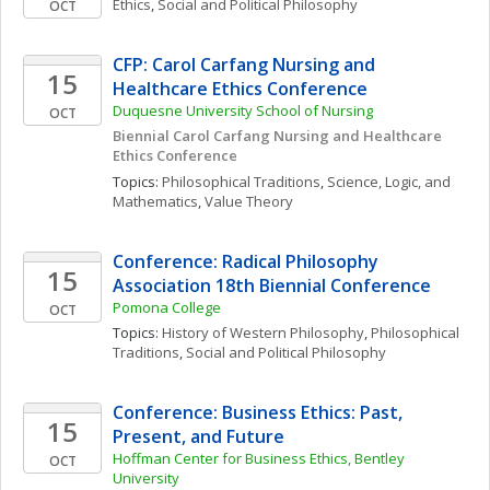
Ethics
, 
Social and Political Philosophy
OCT
CFP: Carol Carfang Nursing and 
15
Healthcare Ethics Conference
Duquesne University School of Nursing
OCT
Biennial Carol Carfang Nursing and Healthcare 
Ethics Conference 
Topics: 
Philosophical Traditions
, 
Science, Logic, and 
Mathematics
, 
Value Theory
Conference: Radical Philosophy 
15
Association 18th Biennial Conference
Pomona College
OCT
Topics: 
History of Western Philosophy
, 
Philosophical 
Traditions
, 
Social and Political Philosophy
Conference: Business Ethics: Past, 
15
Present, and Future
Hoffman Center for Business Ethics, Bentley 
OCT
University