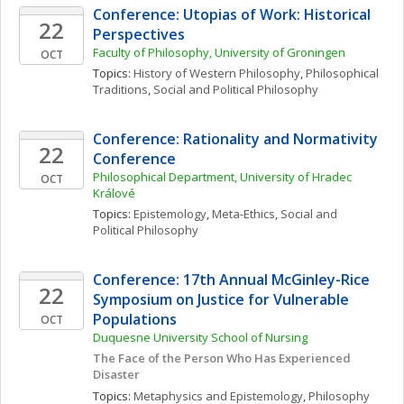
Conference: Utopias of Work: Historical 
22
Perspectives
Faculty of Philosophy, University of Groningen
OCT
Topics: 
History of Western Philosophy
, 
Philosophical 
Traditions
, 
Social and Political Philosophy
Conference: Rationality and Normativity 
22
Conference
Philosophical Department, University of Hradec 
OCT
Králové
Topics: 
Epistemology
, 
Meta-Ethics
, 
Social and 
Political Philosophy
Conference: 17th Annual McGinley-Rice 
22
Symposium on Justice for Vulnerable 
Populations
OCT
Duquesne University School of Nursing
The Face of the Person Who Has Experienced 
Disaster
Topics: 
Metaphysics and Epistemology
, 
Philosophy 