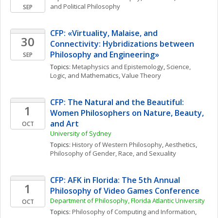
and Political Philosophy
SEP
CFP: «Virtuality, Malaise, and 
30
Connectivity: Hybridizations between 
Philosophy and Engineering»
SEP
Topics: 
Metaphysics and Epistemology
, 
Science, 
Logic, and Mathematics
, 
Value Theory
CFP: The Natural and the Beautiful: 
1
Women Philosophers on Nature, Beauty, 
and Art
OCT
University of Sydney
Topics: 
History of Western Philosophy
, 
Aesthetics
, 
Philosophy of Gender, Race, and Sexuality
CFP: AFK in Florida: The 5th Annual 
1
Philosophy of Video Games Conference
Department of Philosophy, Florida Atlantic University
OCT
Topics: 
Philosophy of Computing and Information
, 