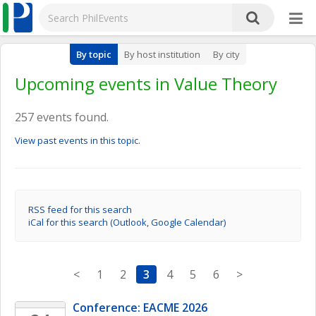
By topic
By host institution
By city
Upcoming events in Value Theory
257 events found.
View past events in this topic.
RSS feed for this search
iCal for this search (Outlook, Google Calendar)
<
1
2
3
4
5
6
>
Conference: EACME 2026