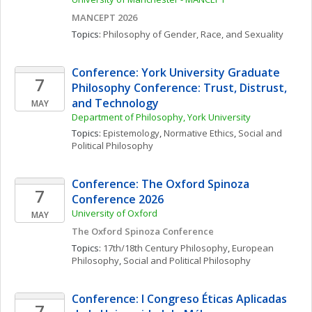
MANCEPT 2026
Topics: 
Philosophy of Gender, Race, and Sexuality
Conference: York University Graduate 
7
Philosophy Conference: Trust, Distrust, 
and Technology
MAY
Department of Philosophy, York University
Topics: 
Epistemology
, 
Normative Ethics
, 
Social and 
Political Philosophy
Conference: The Oxford Spinoza 
7
Conference 2026
University of Oxford
MAY
The Oxford Spinoza Conference
Topics: 
17th/18th Century Philosophy
, 
European 
Philosophy
, 
Social and Political Philosophy
Conference: I Congreso Éticas Aplicadas 
7