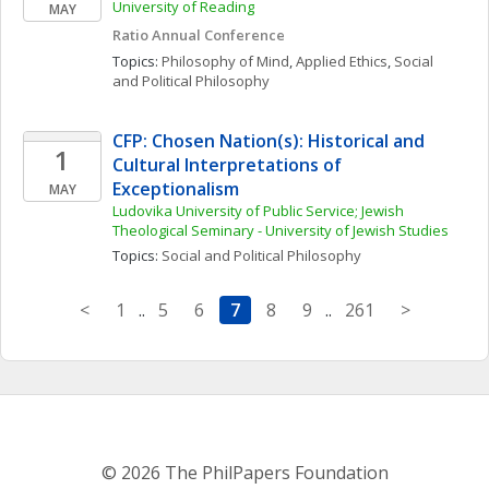
University of Reading
MAY
Ratio Annual Conference
Topics: 
Philosophy of Mind
, 
Applied Ethics
, 
Social 
and Political Philosophy
CFP: Chosen Nation(s): Historical and 
1
Cultural Interpretations of 
Exceptionalism
MAY
Ludovika University of Public Service; Jewish 
Theological Seminary - University of Jewish Studies
Topics: 
Social and Political Philosophy
<
1
..
5
6
7
8
9
..
261
>
© 2026 The PhilPapers Foundation