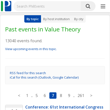
By topic
By host institution
By city
Past events in Value Theory
13040 events found.
View upcoming events in this topic.
RSS feed for this search
iCal for this search (Outlook, Google Calendar)
<
1
..
5
6
7
8
9
..
261
>
Conference: 61st International Congress 