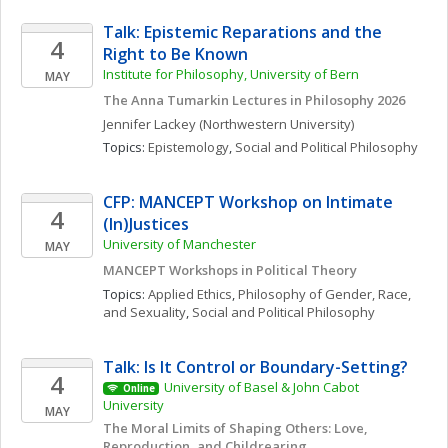
Talk: Epistemic Reparations and the 
4
Right to Be Known
Institute for Philosophy, University of Bern
MAY
The Anna Tumarkin Lectures in Philosophy 2026
Jennifer
Lackey
(Northwestern University)
Topics: 
Epistemology
, 
Social and Political Philosophy
CFP: MANCEPT Workshop on Intimate 
4
(In)Justices
University of Manchester
MAY
MANCEPT Workshops in Political Theory
Topics: 
Applied Ethics
, 
Philosophy of Gender, Race, 
and Sexuality
, 
Social and Political Philosophy
Talk: Is It Control or Boundary-Setting?
4
University of Basel & John Cabot 
Online
University
MAY
The Moral Limits of Shaping Others: Love, 
Reproduction, and Childrearing