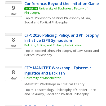
Conference: Beyond the Imitation Game
9
University of Bucharest, Faculty of 
Hybrid
Philosophy
MAY
Topics: 
Philosophy of Mind
, 
Philosophy of Law
, 
Social and Political Philosophy
CFP: 2026 Policing, Policy, and Philosophy 
8
Initiative (3PI) Symposium
Policing, Policy, and Philosophy Initiative
MAY
Topics: 
Applied Ethics
, 
Philosophy of Law
, 
Social and 
Political Philosophy
CFP: MANCEPT Workshop - Epistemic 
8
Injustice and Backlash
University of Manchester
MAY
MANCEPT Workshops in Political Theory
Topics: 
Epistemology
, 
Philosophy of Gender, Race, 
and Sexuality
, 
Social and Political Philosophy