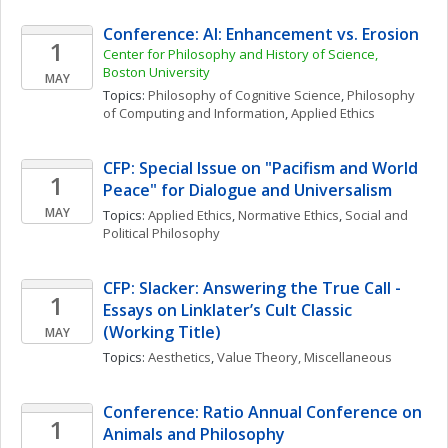
Conference: AI: Enhancement vs. Erosion
1
Center for Philosophy and History of Science, 
Boston University
MAY
Topics: 
Philosophy of Cognitive Science
, 
Philosophy 
of Computing and Information
, 
Applied Ethics
CFP: Special Issue on "Pacifism and World 
1
Peace" for Dialogue and Universalism
MAY
Topics: 
Applied Ethics
, 
Normative Ethics
, 
Social and 
Political Philosophy
CFP: Slacker: Answering the True Call - 
1
Essays on Linklater’s Cult Classic 
(Working Title)
MAY
Topics: 
Aesthetics
, 
Value Theory, Miscellaneous
Conference: Ratio Annual Conference on 
1
Animals and Philosophy