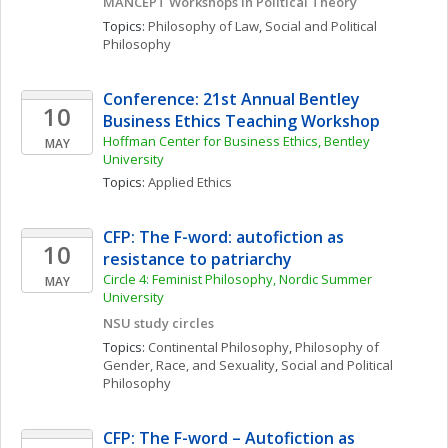
MANCEPT Workshops in Political Theory
Topics: 
Philosophy of Law
, 
Social and Political 
Philosophy
Conference: 21st Annual Bentley 
10
Business Ethics Teaching Workshop
Hoffman Center for Business Ethics, Bentley 
MAY
University
Topics: 
Applied Ethics
CFP: The F-word: autofiction as 
10
resistance to patriarchy
Circle 4: Feminist Philosophy, Nordic Summer 
MAY
University 
NSU study circles
Topics: 
Continental Philosophy
, 
Philosophy of 
Gender, Race, and Sexuality
, 
Social and Political 
Philosophy
CFP: The F-word – Autofiction as 