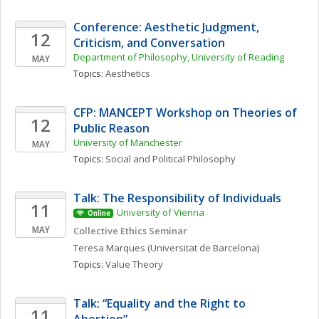
Conference: Aesthetic Judgment, 
12
Criticism, and Conversation
Department of Philosophy, University of Reading
MAY
Topics: 
Aesthetics
CFP: MANCEPT Workshop on Theories of 
12
Public Reason
University of Manchester
MAY
Topics: 
Social and Political Philosophy
Talk: The Responsibility of Individuals
11
University of Vienna
Online
MAY
Collective Ethics Seminar
Teresa
Marques
(Universitat de Barcelona)
Topics: 
Value Theory
Talk: “Equality and the Right to 
11