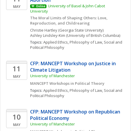
Abortion”
University of Basel & John Cabot 
MAY
Online
University
The Moral Limits of Shaping Others: Love, 
Reproduction, and Childrearing
Christie
Hartley
(Georgia State University)
Ashley
Lindsley-Kim
(University of British Columbia)
Topics: 
Applied Ethics
, 
Philosophy of Law
, 
Social and 
Political Philosophy
CFP: MANCEPT Workshop on Justice in 
11
Climate Litigation
University of Manchester
MAY
MANCEPT Workshops in Political Theory
Topics: 
Applied Ethics
, 
Philosophy of Law
, 
Social and 
Political Philosophy
CFP: MANCEPT Workshop on Republican 
10
Political Economy
University of Manchester
MAY