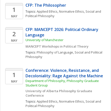
CFP: The Philosopher
1
Topics: 
Applied Ethics
, 
Normative Ethics
, 
Social and 
Political Philosophy
MAY
CFP: MANCEPT 2026: Political Ordinary 
2
Language
University of Manchester
MAY
MANCEPT Workshops in Political Theory
Topics: 
Philosophy of Language
, 
Social and Political 
Philosophy
Conference: Violence, Resistance, and 
1
Decoloniality: Rage Against the Machine
Department of Philosophy, Philosophy Graduate 
MAY
Student Group
University of Alberta Philosophy Graduate 
Conference
Topics: 
Applied Ethics
, 
Normative Ethics
, 
Social and 
Political Philosophy