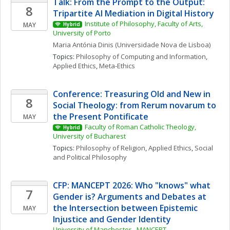
Talk: From the Prompt to the Output: 
8
Tripartite AI Mediation in Digital History
Institute of Philosophy, Faculty of Arts, 
MAY
Hybrid
University of Porto
Maria Antónia
Dinis
(Universidade Nova de Lisboa)
Topics: 
Philosophy of Computing and Information
, 
Applied Ethics
, 
Meta-Ethics
Conference: Treasuring Old and New in 
8
Social Theology: from Rerum novarum to 
the Present Pontificate
MAY
Faculty of Roman Catholic Theology, 
Hybrid
University of Bucharest
Topics: 
Philosophy of Religion
, 
Applied Ethics
, 
Social 
and Political Philosophy
CFP: MANCEPT 2026: Who "knows" what 
7
Gender is? Arguments and Debates at 
the Intersection between Epistemic 
MAY
Injustice and Gender Identity
University of Manchester - MANCEPT