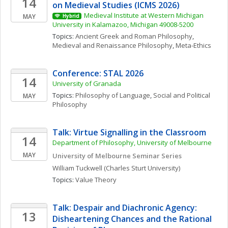
14
on Medieval Studies (ICMS 2026)
Medieval Institute at Western Michigan 
MAY
Hybrid
University in Kalamazoo, Michigan 49008-5200
Topics: 
Ancient Greek and Roman Philosophy
, 
Medieval and Renaissance Philosophy
, 
Meta-Ethics
Conference: STAL 2026
14
University of Granada
Topics: 
Philosophy of Language
, 
Social and Political 
MAY
Philosophy
Talk: Virtue Signalling in the Classroom
14
Department of Philosophy, University of Melbourne
MAY
University of Melbourne Seminar Series 
William
Tuckwell
(Charles Sturt University)
Topics: 
Value Theory
Talk: Despair and Diachronic Agency: 
13
Disheartening Chances and the Rational 