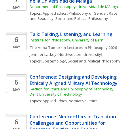
de la Universidad de Málaga
Department of Philosophy, Universidad de Málaga
MAY
Topics: 
Applied Ethics
, 
Philosophy of Gender, Race, 
and Sexuality
, 
Social and Political Philosophy
Talk: Talking, Listening, and Learning
6
Institute for Philosophy, University of Bern
MAY
The Anna Tumarkin Lectures in Philosophy 2026
Jennifer
Lackey
(Northwestern University)
Topics: 
Epistemology
, 
Social and Political Philosophy
Conference: Designing and Developing 
6
Ethically Aligned Military AI Technology
Section for Ethics and Philosophy of Technology, 
MAY
Delft University of Technology
Topics: 
Applied Ethics
, 
Normative Ethics
Conference: Neuroethics in Transition: 
6
Challenges and Opportunities for 