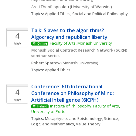
Areti
Theofilopoulou
(University of Warwick)
Topics: 
Applied Ethics
, 
Social and Political Philosophy
Talk: Slaves to the algorithms? 
4
Algocracy and republican liberty
Faculty of Arts, Monash University
MAY
Online
Monash Social Contract Research Network (SCRN) 
seminar series
Robert
Sparrow
(Monash University)
Topics: 
Applied Ethics
Conference: 6th International 
4
Conference on Philosophy of Mind: 
Artificial Intelligence (6ICPH)
MAY
Institute of Philosophy, Faculty of Arts, 
Hybrid
University of Porto
Topics: 
Metaphysics and Epistemology
, 
Science, 
Logic, and Mathematics
, 
Value Theory