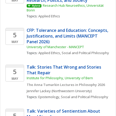
Research, Politics, and Society
MAY
Research Hub Neuroethics, Universität 
Hybrid
Bonn 
Topics: 
Applied Ethics
CFP: Tolerance and Education: Concepts, 
5
Justifications, and Limits (MANCEPT 
Panel 2026)
MAY
University of Manchester - MANCEPT
Topics: 
Applied Ethics
, 
Social and Political Philosophy
Talk: Stories That Wrong and Stories 
5
That Repair
Institute for Philosophy, University of Bern
MAY
The Anna Tumarkin Lectures in Philosophy 2026
Jennifer
Lackey
(Northwestern University)
Topics: 
Epistemology
, 
Social and Political Philosophy
Talk: Varieties of Sentientism About 
5