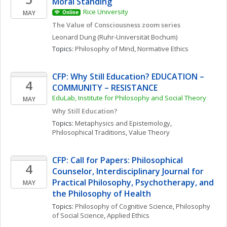
Moral Standing
Rice University
MAY
Online
The Value of Consciousness zoom series
Leonard
Dung
(Ruhr-Universität Bochum)
Topics: 
Philosophy of Mind
, 
Normative Ethics
CFP: Why Still Education? EDUCATION – 
4
COMMUNITY – RESISTANCE
EduLab, Institute for Philosophy and Social Theory
MAY
Why Still Education?
Topics: 
Metaphysics and Epistemology
, 
Philosophical Traditions
, 
Value Theory
CFP: Call for Papers: Philosophical 
4
Counselor, Interdisciplinary Journal for 
Practical Philosophy, Psychotherapy, and 
MAY
the Philosophy of Health
Topics: 
Philosophy of Cognitive Science
, 
Philosophy 
of Social Science
, 
Applied Ethics