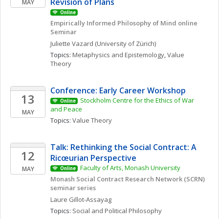
Revision of Plans
MAY
Online
Empirically Informed Philosophy of Mind online 
Seminar 
Juliette
Vazard
(University of Zürich)
Topics: 
Metaphysics and Epistemology
, 
Value 
Theory
Conference: Early Career Workshop
13
Stockholm Centre for the Ethics of War 
Online
and Peace
MAY
Topics: 
Value Theory
Talk: Rethinking the Social Contract: A 
12
Ricœurian Perspective
Faculty of Arts, Monash University
MAY
Online
Monash Social Contract Research Network (SCRN) 
seminar series
Laure
Gillot-Assayag
Topics: 
Social and Political Philosophy