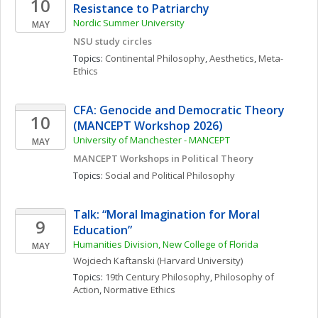
10
Resistance to Patriarchy
Nordic Summer University 
MAY
NSU study circles
Topics: 
Continental Philosophy
, 
Aesthetics
, 
Meta-
Ethics
CFA: Genocide and Democratic Theory 
10
(MANCEPT Workshop 2026)
University of Manchester - MANCEPT
MAY
MANCEPT Workshops in Political Theory
Topics: 
Social and Political Philosophy
Talk: “Moral Imagination for Moral 
9
Education”
Humanities Division, New College of Florida
MAY
Wojciech
Kaftanski
(Harvard University)
Topics: 
19th Century Philosophy
, 
Philosophy of 
Action
, 
Normative Ethics