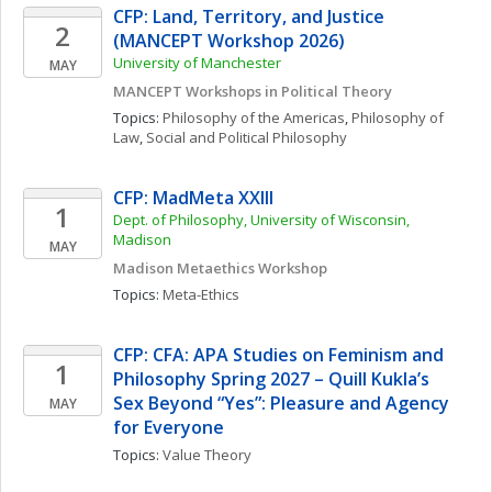
CFP: Land, Territory, and Justice 
2
(MANCEPT Workshop 2026)
University of Manchester
MAY
MANCEPT Workshops in Political Theory
Topics: 
Philosophy of the Americas
, 
Philosophy of 
Law
, 
Social and Political Philosophy
CFP: MadMeta XXIII
1
Dept. of Philosophy, University of Wisconsin, 
Madison
MAY
Madison Metaethics Workshop
Topics: 
Meta-Ethics
CFP: CFA: APA Studies on Feminism and 
1
Philosophy Spring 2027 – Quill Kukla’s 
Sex Beyond “Yes”: Pleasure and Agency 
MAY
for Everyone
Topics: 
Value Theory