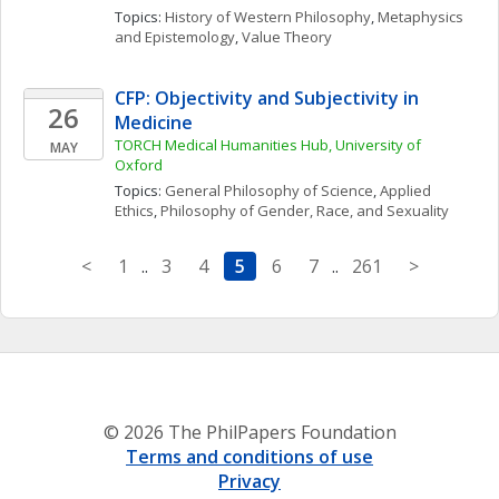
Topics: 
History of Western Philosophy
, 
Metaphysics 
and Epistemology
, 
Value Theory
CFP: Objectivity and Subjectivity in 
26
Medicine
TORCH Medical Humanities Hub, University of 
MAY
Oxford
Topics: 
General Philosophy of Science
, 
Applied 
Ethics
, 
Philosophy of Gender, Race, and Sexuality
<
1
..
3
4
5
6
7
..
261
>
© 2026 The PhilPapers Foundation
Terms and conditions of use
Privacy