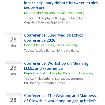
interdisciplinary debate between ethics, 
law and art
Martin Luther Universität Halle-Wittenberg
Topics: 
Philosophy of Biology
, 
Philosophy of 
Cognitive Science
, 
Applied Ethics
Conference: Lund Medical Ethics 
28
Conference 2026
Unit of Medical Ethics, Lund University
MAY
Topics: 
Applied Ethics
, 
Normative Ethics
Conference: Workshop on Meaning, 
28
LLMs, and Experience
Department of Philosophy, Paderborn University
MAY
Topics: 
Philosophy of Language
, 
European 
Philosophy
, 
Normative Ethics
Conference: The Wisdom, and Madness, 
28
of Crowds: a workshop on group beliefs, 