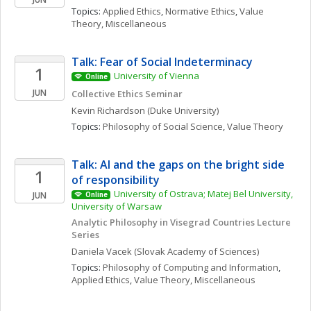
Topics: 
Applied Ethics
, 
Normative Ethics
, 
Value 
Theory, Miscellaneous
Talk: Fear of Social Indeterminacy
1
University of Vienna
Online
JUN
Collective Ethics Seminar
Kevin
Richardson
(Duke University)
Topics: 
Philosophy of Social Science
, 
Value Theory
Talk: AI and the gaps on the bright side 
1
of responsibility
University of Ostrava; Matej Bel University, 
JUN
Online
University of Warsaw
Analytic Philosophy in Visegrad Countries Lecture 
Series
Daniela
Vacek
(Slovak Academy of Sciences)
Topics: 
Philosophy of Computing and Information
, 
Applied Ethics
, 
Value Theory, Miscellaneous