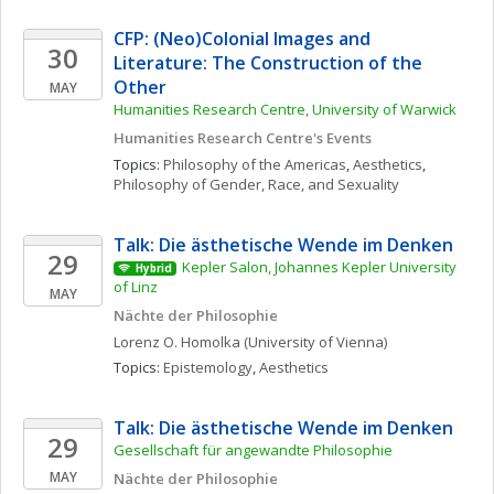
CFP: (Neo)Colonial Images and 
30
Literature: The Construction of the 
Other
MAY
Humanities Research Centre, University of Warwick
Humanities Research Centre's Events
Topics: 
Philosophy of the Americas
, 
Aesthetics
, 
Philosophy of Gender, Race, and Sexuality
Talk: Die ästhetische Wende im Denken
29
Kepler Salon, Johannes Kepler University 
Hybrid
of Linz
MAY
Nächte der Philosophie
Lorenz O.
Homolka
(University of Vienna)
Topics: 
Epistemology
, 
Aesthetics
Talk: Die ästhetische Wende im Denken
29
Gesellschaft für angewandte Philosophie
MAY
Nächte der Philosophie