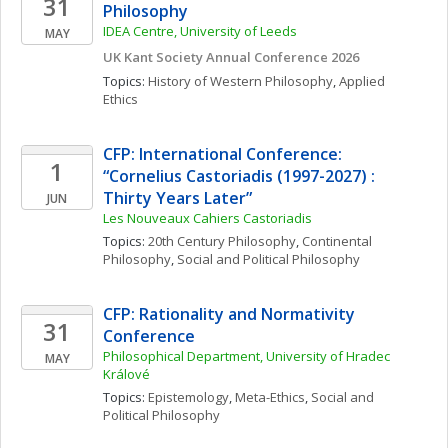
31
Philosophy 
IDEA Centre, University of Leeds
MAY
UK Kant Society Annual Conference 2026
Topics: 
History of Western Philosophy
, 
Applied 
Ethics
CFP: International Conference: 
1
“Cornelius Castoriadis (1997-2027) : 
Thirty Years Later”
JUN
Les Nouveaux Cahiers Castoriadis
Topics: 
20th Century Philosophy
, 
Continental 
Philosophy
, 
Social and Political Philosophy
CFP: Rationality and Normativity 
31
Conference
Philosophical Department, University of Hradec 
MAY
Králové
Topics: 
Epistemology
, 
Meta-Ethics
, 
Social and 
Political Philosophy