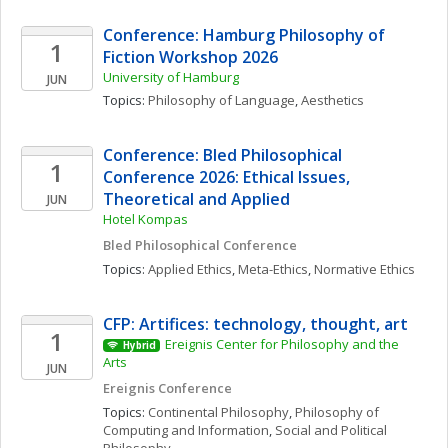
Conference: Hamburg Philosophy of 
1
Fiction Workshop 2026
University of Hamburg
JUN
Topics: 
Philosophy of Language
, 
Aesthetics
Conference: Bled Philosophical 
1
Conference 2026: Ethical Issues, 
Theoretical and Applied
JUN
Hotel Kompas
Bled Philosophical Conference
Topics: 
Applied Ethics
, 
Meta-Ethics
, 
Normative Ethics
CFP: Artifices: technology, thought, art
1
Ereignis Center for Philosophy and the 
Hybrid
Arts
JUN
Ereignis Conference
Topics: 
Continental Philosophy
, 
Philosophy of 
Computing and Information
, 
Social and Political 