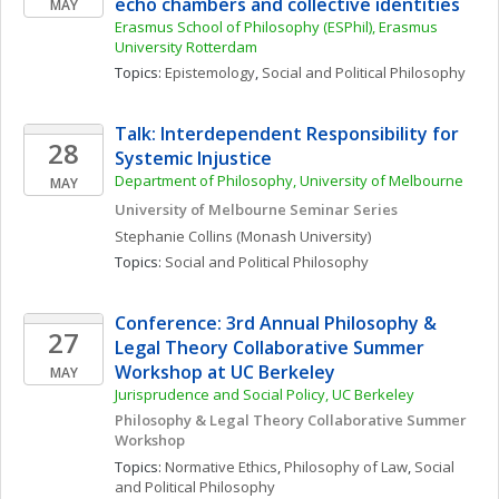
echo chambers and collective identities
MAY
Erasmus School of Philosophy (ESPhil), Erasmus 
University Rotterdam
Topics: 
Epistemology
, 
Social and Political Philosophy
Talk: Interdependent Responsibility for 
28
Systemic Injustice
Department of Philosophy, University of Melbourne
MAY
University of Melbourne Seminar Series 
Stephanie
Collins
(Monash University)
Topics: 
Social and Political Philosophy
Conference: 3rd Annual Philosophy & 
27
Legal Theory Collaborative Summer 
Workshop at UC Berkeley
MAY
Jurisprudence and Social Policy, UC Berkeley
Philosophy & Legal Theory Collaborative Summer 
Workshop
Topics: 
Normative Ethics
, 
Philosophy of Law
, 
Social 
and Political Philosophy