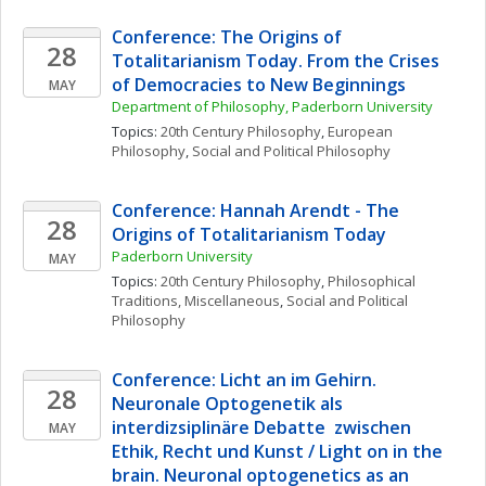
Conference: The Origins of 
28
Totalitarianism Today. From the Crises 
of Democracies to New Beginnings
MAY
Department of Philosophy, Paderborn University
Topics: 
20th Century Philosophy
, 
European 
Philosophy
, 
Social and Political Philosophy
Conference: Hannah Arendt - The 
28
Origins of Totalitarianism Today
Paderborn University
MAY
Topics: 
20th Century Philosophy
, 
Philosophical 
Traditions, Miscellaneous
, 
Social and Political 
Philosophy
Conference: Licht an im Gehirn. 
28
Neuronale Optogenetik als 
interdizsiplinäre Debatte  zwischen 
MAY
Ethik, Recht und Kunst / Light on in the 
brain. Neuronal optogenetics as an 