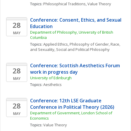
Topics: 
Philosophical Traditions
, 
Value Theory
Conference: Consent, Ethics, and Sexual 
28
Education
Department of Philosophy, University of British 
MAY
Columbia
Topics: 
Applied Ethics
, 
Philosophy of Gender, Race, 
and Sexuality
, 
Social and Political Philosophy
Conference: Scottish Aesthetics Forum 
28
work in progress day
University of Edinburgh
MAY
Topics: 
Aesthetics
Conference: 12th LSE Graduate 
28
Conference in Political Theory (2026)
Department of Government, London School of 
MAY
Economics
Topics: 
Value Theory