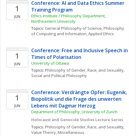
Conference: AI and Data Ethics Summer 
1
Training Program
Ethics Institute / Philosophy Department, 
JUN
Northeastern University
Topics: 
General Philosophy of Science
, 
Philosophy 
of Computing and Information
, 
Applied Ethics
Conference: Free and Inclusive Speech in 
1
Times of Polarisation
University of Ottawa
JUN
Topics: 
Philosophy of Gender, Race, and Sexuality
, 
Social and Political Philosophy
Conference: Verdrängte Opfer: Eugenik, 
1
Biopolitik und die Frage des unwerten 
Lebens mit Dagmar Herzog
JUN
Department of Philosophy, University of Zürich
Holocaust and Genocide Studies Lecture Series
Topics: 
Philosophy of Gender, Race, and Sexuality
, 
Value Theory, Miscellaneous