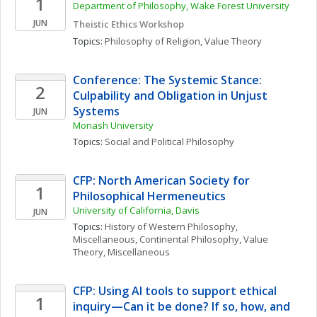
1
Department of Philosophy, Wake Forest University
JUN
Theistic Ethics Workshop
Topics: 
Philosophy of Religion
, 
Value Theory
Conference: The Systemic Stance: 
2
Culpability and Obligation in Unjust 
Systems
JUN
Monash University
Topics: 
Social and Political Philosophy
CFP: North American Society for 
1
Philosophical Hermeneutics
University of California, Davis
JUN
Topics: 
History of Western Philosophy, 
Miscellaneous
, 
Continental Philosophy
, 
Value 
Theory, Miscellaneous
CFP: Using AI tools to support ethical 
1
inquiry—Can it be done? If so, how, and 