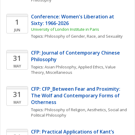
Philosophy
Conference: Women's Liberation at 
1
Sixty: 1966-2026
University of London Institute in Paris
JUN
Topics: 
Philosophy of Gender, Race, and Sexuality
CFP: Journal of Contemporary Chinese 
31
Philosophy
MAY
Topics: 
Asian Philosophy
, 
Applied Ethics
, 
Value 
Theory, Miscellaneous
CFP: CFP_Between Fear and Proximity: 
31
The Wolf and Contemporary Forms of 
Otherness
MAY
Topics: 
Philosophy of Religion
, 
Aesthetics
, 
Social and 
Political Philosophy
CFP: Practical Applications of Kant’s 