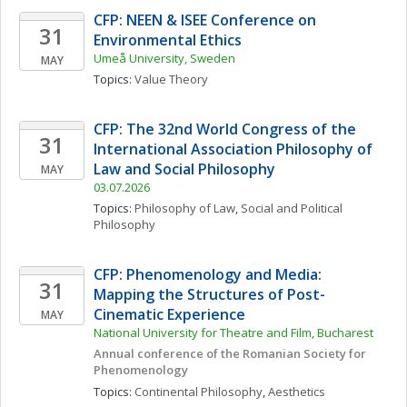
CFP: NEEN & ISEE Conference on 
31
Environmental Ethics
Umeå University, Sweden
MAY
Topics: 
Value Theory
CFP: The 32nd World Congress of the 
31
International Association Philosophy of 
Law and Social Philosophy
MAY
03.07.2026
Topics: 
Philosophy of Law
, 
Social and Political 
Philosophy
CFP: Phenomenology and Media: 
31
Mapping the Structures of Post-
Cinematic Experience
MAY
National University for Theatre and Film, Bucharest
Annual conference of the Romanian Society for 
Phenomenology
Topics: 
Continental Philosophy
, 
Aesthetics