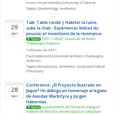
Lorenz Oscar
Homolka
(University of Vienna)
Topics: 
Epistemology
, 
Aesthetics
Talk: Table ronde | Habiter la ruine, 
29
subir la chair : Expériences limites du 
pouvoir et inventions de la résistance
MAY
GRTC / CIRLEP, Université de Reims 
Hybrid
Champagne-Ardenne
Colloques du GRTC
Paul
Dablemont
(Université de Reims Champagne-
Ardenne)
Topics: 
Metaphysics
, 
Aesthetics
, 
Social and Political 
Philosophy
Conference: ¿El Proyecto Ilustrado en 
28
Jaque? Un diálogo en homenaje al legado 
de Alasdair MacIntyre y Jürgen 
MAY
Habermas
Departamento de Formación Integral / 
Hybrid
Instituto de Filosofía, Universidad San Sebastián