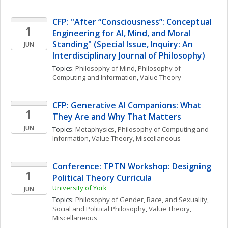
CFP: "After “Consciousness”: Conceptual 
1
Engineering for AI, Mind, and Moral 
Standing" (Special Issue, Inquiry: An 
JUN
Interdisciplinary Journal of Philosophy)
Topics: 
Philosophy of Mind
, 
Philosophy of 
Computing and Information
, 
Value Theory
CFP: Generative AI Companions: What 
1
They Are and Why That Matters
JUN
Topics: 
Metaphysics
, 
Philosophy of Computing and 
Information
, 
Value Theory, Miscellaneous
Conference: TPTN Workshop: Designing 
1
Political Theory Curricula
University of York
JUN
Topics: 
Philosophy of Gender, Race, and Sexuality
, 
Social and Political Philosophy
, 
Value Theory, 
Miscellaneous