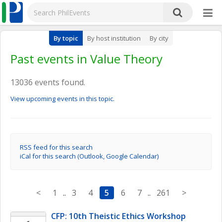
By topic
By host institution
By city
Past events in Value Theory
13036 events found.
View upcoming events in this topic.
RSS feed for this search
iCal for this search (Outlook, Google Calendar)
<
1
..
3
4
5
6
7
..
261
>
CFP: 10th Theistic Ethics Workshop