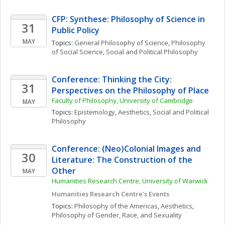
CFP: Synthese: Philosophy of Science in 
31
Public Policy
MAY
Topics: 
General Philosophy of Science
, 
Philosophy 
of Social Science
, 
Social and Political Philosophy
Conference: Thinking the City: 
31
Perspectives on the Philosophy of Place
Faculty of Philosophy, University of Cambridge
MAY
Topics: 
Epistemology
, 
Aesthetics
, 
Social and Political 
Philosophy
Conference: (Neo)Colonial Images and 
30
Literature: The Construction of the 
Other
MAY
Humanities Research Centre, University of Warwick
Humanities Research Centre's Events
Topics: 
Philosophy of the Americas
, 
Aesthetics
, 
Philosophy of Gender, Race, and Sexuality