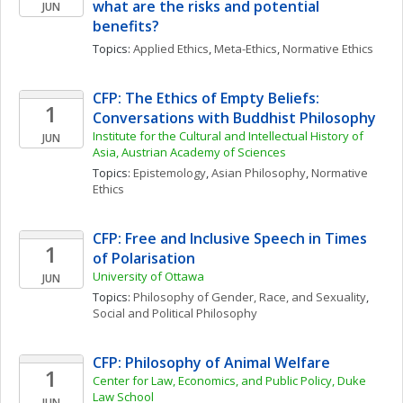
what are the risks and potential 
JUN
benefits?
Topics: 
Applied Ethics
, 
Meta-Ethics
, 
Normative Ethics
CFP: The Ethics of Empty Beliefs: 
1
Conversations with Buddhist Philosophy
Institute for the Cultural and Intellectual History of 
JUN
Asia, Austrian Academy of Sciences
Topics: 
Epistemology
, 
Asian Philosophy
, 
Normative 
Ethics
CFP: Free and Inclusive Speech in Times 
1
of Polarisation
University of Ottawa
JUN
Topics: 
Philosophy of Gender, Race, and Sexuality
, 
Social and Political Philosophy
CFP: Philosophy of Animal Welfare
1
Center for Law, Economics, and Public Policy, Duke 
Law School
JUN