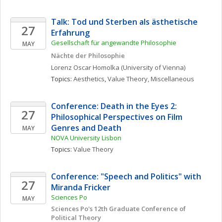
Talk: Tod und Sterben als ästhetische 
27
Erfahrung 
Gesellschaft für angewandte Philosophie
MAY
Nächte der Philosophie
Lorenz Oscar
Homolka
(University of Vienna)
Topics: 
Aesthetics
, 
Value Theory, Miscellaneous
Conference: Death in the Eyes 2: 
27
Philosophical Perspectives on Film 
Genres and Death
MAY
NOVA University Lisbon
Topics: 
Value Theory
Conference: "Speech and Politics" with 
27
Miranda Fricker
Sciences Po
MAY
Sciences Po's 12th Graduate Conference of 
Political Theory