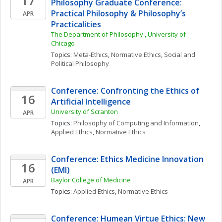
17
Philosophy Graduate Conference: 
Practical Philosophy & Philosophy’s 
APR
Practicalities
The Department of Philosophy , University of 
Chicago
Topics: 
Meta-Ethics
, 
Normative Ethics
, 
Social and 
Political Philosophy
Conference: Confronting the Ethics of 
16
Artificial Intelligence
University of Scranton
APR
Topics: 
Philosophy of Computing and Information
, 
Applied Ethics
, 
Normative Ethics
Conference: Ethics Medicine Innovation 
16
(EMI)
Baylor College of Medicine
APR
Topics: 
Applied Ethics
, 
Normative Ethics
Conference: Humean Virtue Ethics: New 