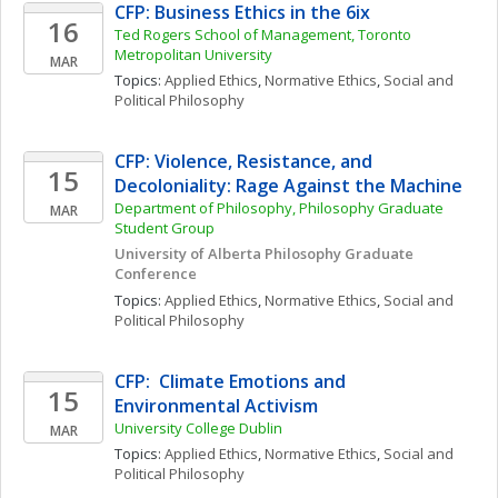
CFP: Business Ethics in the 6ix
16
Ted Rogers School of Management, Toronto 
Metropolitan University
MAR
Topics: 
Applied Ethics
, 
Normative Ethics
, 
Social and 
Political Philosophy
CFP: Violence, Resistance, and 
15
Decoloniality: Rage Against the Machine
Department of Philosophy, Philosophy Graduate 
MAR
Student Group
University of Alberta Philosophy Graduate 
Conference
Topics: 
Applied Ethics
, 
Normative Ethics
, 
Social and 
Political Philosophy
CFP:  Climate Emotions and 
15
Environmental Activism
University College Dublin
MAR
Topics: 
Applied Ethics
, 
Normative Ethics
, 
Social and 
Political Philosophy