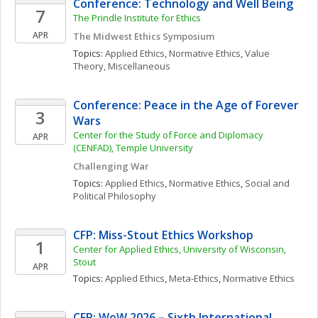
Conference: Technology and Well Being
7
The Prindle Institute for Ethics
APR
The Midwest Ethics Symposium
Topics: 
Applied Ethics
, 
Normative Ethics
, 
Value 
Theory, Miscellaneous
Conference: Peace in the Age of Forever 
3
Wars
Center for the Study of Force and Diplomacy 
APR
(CENFAD), Temple University
Challenging War
Topics: 
Applied Ethics
, 
Normative Ethics
, 
Social and 
Political Philosophy
CFP: Miss-Stout Ethics Workshop
1
Center for Applied Ethics, University of Wisconsin, 
Stout
APR
Topics: 
Applied Ethics
, 
Meta-Ethics
, 
Normative Ethics
CFP: WoW 2026 – Sixth International 