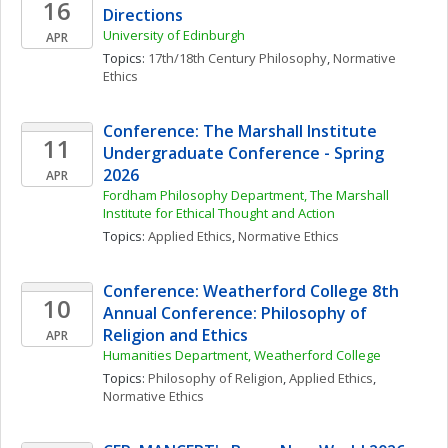
16
Directions
University of Edinburgh
APR
Topics: 
17th/18th Century Philosophy
, 
Normative 
Ethics
Conference: The Marshall Institute 
11
Undergraduate Conference - Spring 
2026
APR
Fordham Philosophy Department, The Marshall 
Institute for Ethical Thought and Action
Topics: 
Applied Ethics
, 
Normative Ethics
Conference: Weatherford College 8th 
10
Annual Conference: Philosophy of 
Religion and Ethics
APR
Humanities Department, Weatherford College
Topics: 
Philosophy of Religion
, 
Applied Ethics
, 
Normative Ethics