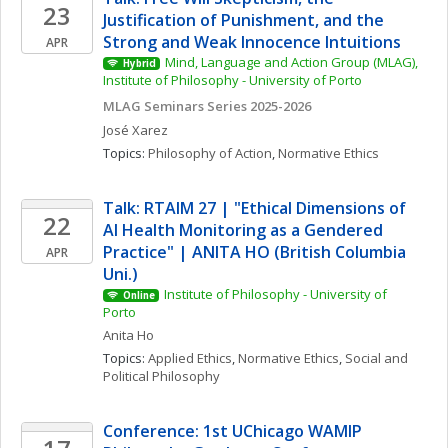
23
Justification of Punishment, and the 
Strong and Weak Innocence Intuitions
APR
Mind, Language and Action Group (MLAG), 
Hybrid
Institute of Philosophy - University of Porto
MLAG Seminars Series 2025-2026
José
Xarez
Topics: 
Philosophy of Action
, 
Normative Ethics
Talk: RTAIM 27 | "Ethical Dimensions of 
22
AI Health Monitoring as a Gendered 
Practice" | ANITA HO (British Columbia 
APR
Uni.)
Institute of Philosophy - University of 
Online
Porto
Anita
Ho
Topics: 
Applied Ethics
, 
Normative Ethics
, 
Social and 
Political Philosophy
Conference: 1st UChicago WAMIP 