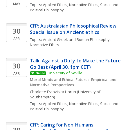
MAY
Topics: 
Applied Ethics
, 
Normative Ethics
, 
Social and 
Political Philosophy
CFP: Australasian Philosophical Review 
30
Special Issue on Ancient ethics
APR
Topics: 
Ancient Greek and Roman Philosophy
, 
Normative Ethics
Talk: Against a Duty to Make the Future 
30
Go Best (April 30, 1pm CET)
University of Sevilla
APR
Online
Moral Minds and Ethical Futures: Empirical and 
Normative Perspectives
Charlotte Franziska
Unruh
(University of 
Southampton)
Topics: 
Applied Ethics
, 
Normative Ethics
, 
Social and 
Political Philosophy
CFP: Caring for Non-Humans: 
30