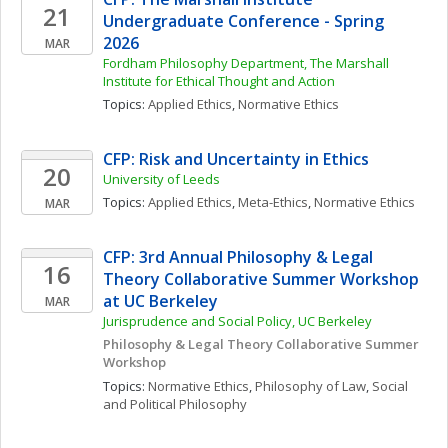
21
Undergraduate Conference - Spring 
2026
MAR
Fordham Philosophy Department, The Marshall 
Institute for Ethical Thought and Action
Topics: 
Applied Ethics
, 
Normative Ethics
CFP: Risk and Uncertainty in Ethics
20
University of Leeds
Topics: 
Applied Ethics
, 
Meta-Ethics
, 
Normative Ethics
MAR
CFP: 3rd Annual Philosophy & Legal 
16
Theory Collaborative Summer Workshop 
at UC Berkeley
MAR
Jurisprudence and Social Policy, UC Berkeley
Philosophy & Legal Theory Collaborative Summer 
Workshop
Topics: 
Normative Ethics
, 
Philosophy of Law
, 
Social 
and Political Philosophy