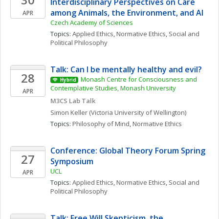
Interdisciplinary Perspectives on Care 
among Animals, the Environment, and AI
APR
Czech Academy of Sciences
Topics: 
Applied Ethics
, 
Normative Ethics
, 
Social and 
Political Philosophy
Talk: Can I be mentally healthy and evil?
28
Monash Centre for Consciousness and 
Hybrid
Contemplative Studies, Monash University
APR
M3CS Lab Talk
Simon
Keller
(Victoria University of Wellington)
Topics: 
Philosophy of Mind
, 
Normative Ethics
Conference: Global Theory Forum Spring 
27
Symposium
UCL
APR
Topics: 
Applied Ethics
, 
Normative Ethics
, 
Social and 
Political Philosophy
Talk: Free Will Skepticism, the 