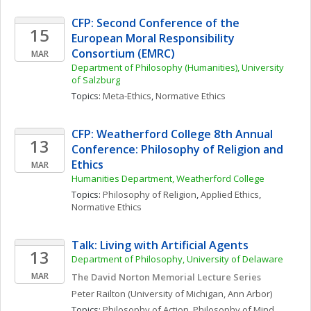
CFP: Second Conference of the 
15
European Moral Responsibility 
Consortium (EMRC)
MAR
Department of Philosophy (Humanities), University 
of Salzburg
Topics: 
Meta-Ethics
, 
Normative Ethics
CFP: Weatherford College 8th Annual 
13
Conference: Philosophy of Religion and 
Ethics
MAR
Humanities Department, Weatherford College
Topics: 
Philosophy of Religion
, 
Applied Ethics
, 
Normative Ethics
Talk: Living with Artificial Agents
13
Department of Philosophy, University of Delaware
MAR
The David Norton Memorial Lecture Series
Peter
Railton
(University of Michigan, Ann Arbor)
Topics: 
Philosophy of Action
, 
Philosophy of Mind
, 