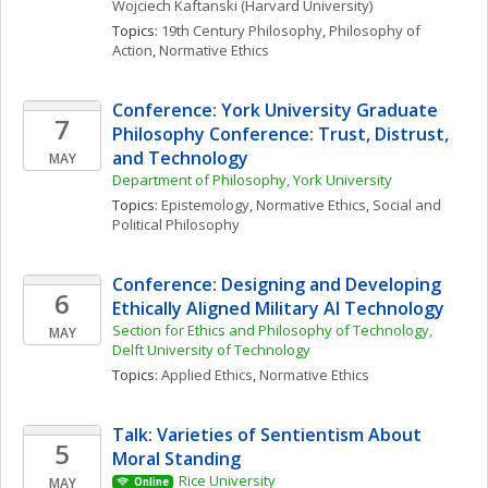
Wojciech
Kaftanski
(Harvard University)
Topics: 
19th Century Philosophy
, 
Philosophy of 
Action
, 
Normative Ethics
Conference: York University Graduate 
7
Philosophy Conference: Trust, Distrust, 
and Technology
MAY
Department of Philosophy, York University
Topics: 
Epistemology
, 
Normative Ethics
, 
Social and 
Political Philosophy
Conference: Designing and Developing 
6
Ethically Aligned Military AI Technology
Section for Ethics and Philosophy of Technology, 
MAY
Delft University of Technology
Topics: 
Applied Ethics
, 
Normative Ethics
Talk: Varieties of Sentientism About 
5
Moral Standing
Rice University
MAY
Online