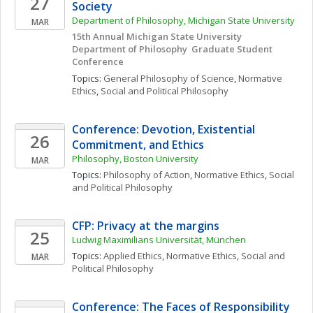
27
Society 
Department of Philosophy, Michigan State University
MAR
15th Annual Michigan State University 
Department of Philosophy  Graduate Student 
Conference 
Topics: 
General Philosophy of Science
, 
Normative 
Ethics
, 
Social and Political Philosophy
Conference: Devotion, Existential 
26
Commitment, and Ethics
Philosophy, Boston University
MAR
Topics: 
Philosophy of Action
, 
Normative Ethics
, 
Social 
and Political Philosophy
CFP: Privacy at the margins
25
Ludwig Maximilians Universität, München
Topics: 
Applied Ethics
, 
Normative Ethics
, 
Social and 
MAR
Political Philosophy
Conference: The Faces of Responsibility