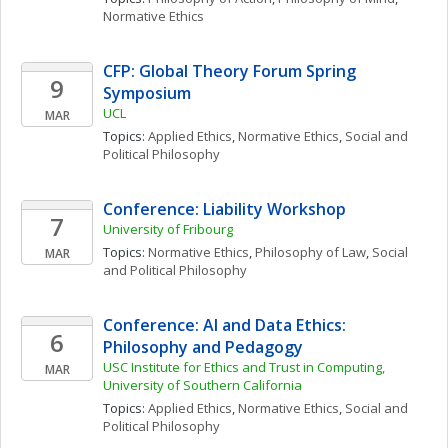
Normative Ethics
CFP: Global Theory Forum Spring 
9
Symposium
UCL
MAR
Topics: 
Applied Ethics
, 
Normative Ethics
, 
Social and 
Political Philosophy
Conference: Liability Workshop
7
University of Fribourg
Topics: 
Normative Ethics
, 
Philosophy of Law
, 
Social 
MAR
and Political Philosophy
Conference: AI and Data Ethics: 
6
Philosophy and Pedagogy
USC Institute for Ethics and Trust in Computing, 
MAR
University of Southern California
Topics: 
Applied Ethics
, 
Normative Ethics
, 
Social and 
Political Philosophy