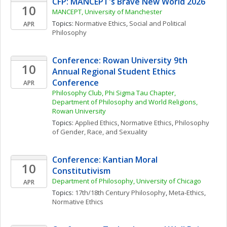
CFP: MANCEPT's Brave New World 2026
10
MANCEPT, University of Manchester
Topics: 
Normative Ethics
, 
Social and Political 
APR
Philosophy
Conference: Rowan University 9th 
10
Annual Regional Student Ethics 
Conference
APR
Philosophy Club, Phi Sigma Tau Chapter, 
Department of Philosophy and World Religions, 
Rowan University
Topics: 
Applied Ethics
, 
Normative Ethics
, 
Philosophy 
of Gender, Race, and Sexuality
Conference: Kantian Moral 
10
Constitutivism
Department of Philosophy, University of Chicago
APR
Topics: 
17th/18th Century Philosophy
, 
Meta-Ethics
, 
Normative Ethics