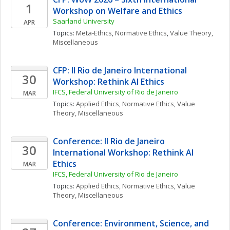
1
Workshop on Welfare and Ethics
Saarland University
APR
Topics: 
Meta-Ethics
, 
Normative Ethics
, 
Value Theory, 
Miscellaneous
CFP: II Rio de Janeiro International 
30
Workshop: Rethink AI Ethics
IFCS, Federal University of Rio de Janeiro
MAR
Topics: 
Applied Ethics
, 
Normative Ethics
, 
Value 
Theory, Miscellaneous
Conference: II Rio de Janeiro 
30
International Workshop: Rethink AI 
Ethics
MAR
IFCS, Federal University of Rio de Janeiro
Topics: 
Applied Ethics
, 
Normative Ethics
, 
Value 
Theory, Miscellaneous
Conference: Environment, Science, and 