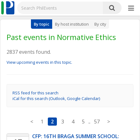
By topic
By host institution
By city
Past events in Normative Ethics
2837 events found.
View upcoming events in this topic.
RSS feed for this search
iCal for this search (Outlook, Google Calendar)
<
1
2
3
4
5
..
57
>
CFP: 16TH BRAGA SUMMER SCHOOL: 