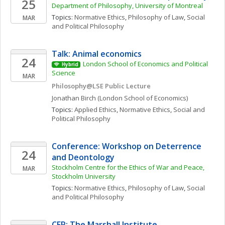
25
Department of Philosophy, University of Montreal
Topics: 
Normative Ethics
, 
Philosophy of Law
, 
Social 
MAR
and Political Philosophy
Talk: Animal economics
24
London School of Economics and Political 
Hybrid
Science 
MAR
Philosophy@LSE Public Lecture
Jonathan
Birch
(London School of Economics)
Topics: 
Applied Ethics
, 
Normative Ethics
, 
Social and 
Political Philosophy
Conference: Workshop on Deterrence 
24
and Deontology
Stockholm Centre for the Ethics of War and Peace, 
MAR
Stockholm University
Topics: 
Normative Ethics
, 
Philosophy of Law
, 
Social 
and Political Philosophy
CFP: The Marshall Institute 