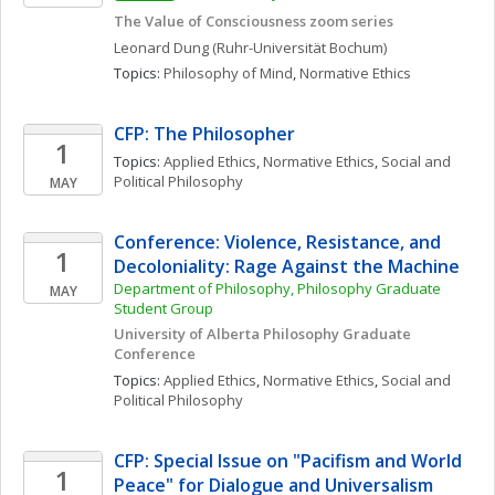
The Value of Consciousness zoom series
Leonard
Dung
(Ruhr-Universität Bochum)
Topics: 
Philosophy of Mind
, 
Normative Ethics
CFP: The Philosopher
1
Topics: 
Applied Ethics
, 
Normative Ethics
, 
Social and 
Political Philosophy
MAY
Conference: Violence, Resistance, and 
1
Decoloniality: Rage Against the Machine
Department of Philosophy, Philosophy Graduate 
MAY
Student Group
University of Alberta Philosophy Graduate 
Conference
Topics: 
Applied Ethics
, 
Normative Ethics
, 
Social and 
Political Philosophy
CFP: Special Issue on "Pacifism and World 
1
Peace" for Dialogue and Universalism