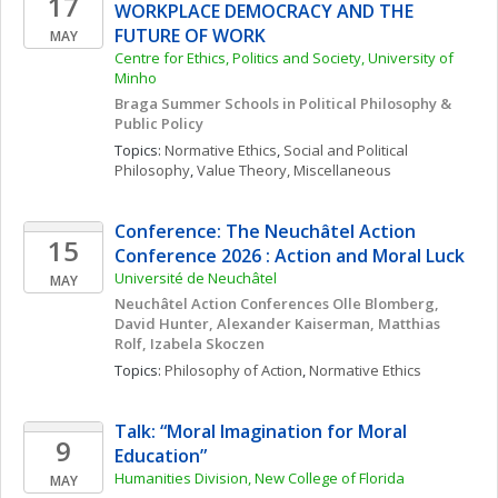
17
WORKPLACE DEMOCRACY AND THE 
FUTURE OF WORK
MAY
Centre for Ethics, Politics and Society, University of 
Minho
Braga Summer Schools in Political Philosophy & 
Public Policy
Topics: 
Normative Ethics
, 
Social and Political 
Philosophy
, 
Value Theory, Miscellaneous
Conference: The Neuchâtel Action 
15
Conference 2026 : Action and Moral Luck 
Université de Neuchâtel
MAY
Neuchâtel Action Conferences Olle Blomberg, 
David Hunter, Alexander Kaiserman, Matthias 
Rolf, Izabela Skoczen
Topics: 
Philosophy of Action
, 
Normative Ethics
Talk: “Moral Imagination for Moral 
9
Education”
Humanities Division, New College of Florida
MAY