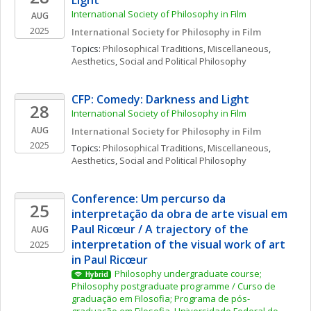
Light
International Society of Philosophy in Film
AUG
2025
International Society for Philosophy in Film
Topics: 
Philosophical Traditions, Miscellaneous
, 
Aesthetics
, 
Social and Political Philosophy
CFP: Comedy: Darkness and Light
28
International Society of Philosophy in Film
AUG
International Society for Philosophy in Film
2025
Topics: 
Philosophical Traditions, Miscellaneous
, 
Aesthetics
, 
Social and Political Philosophy
Conference: Um percurso da 
25
interpretação da obra de arte visual em 
Paul Ricœur / A trajectory of the 
AUG
interpretation of the visual work of art 
2025
in Paul Ricœur
Philosophy undergraduate course; 
Hybrid
Philosophy postgraduate programme / Curso de 
graduação em Filosofia; Programa de pós-