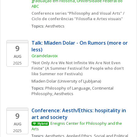
graduação em Filosofia, Universidade Federal do 
ABC
Conference series “Philosophy and Visual Arts" / 
Ciclo de conferências "Filosofia e Artes visuais"
Topics: 
Aesthetics
Talk: Mladen Dolar - On Rumors (more or 
9
less) 
Graindelavoix
AUG
“Not Only Are We Not Infinite We Are Not Even 
2025
Finite” (A Summer Festival for People who don’t 
like Summer nor Festivals)
Mladen
Dolar
(University of Ljubljana)
Topics: 
Philosophy of Language
, 
Continental 
Philosophy
, 
Aesthetics
Conference: Aesth/Ethics: hospitality in 
9
art and society
Ereignis Center for Philosophy and the 
AUG
Hybrid
Arts
2025
Topics: 
Aesthetics
, 
Applied Ethics
, 
Social and Political 