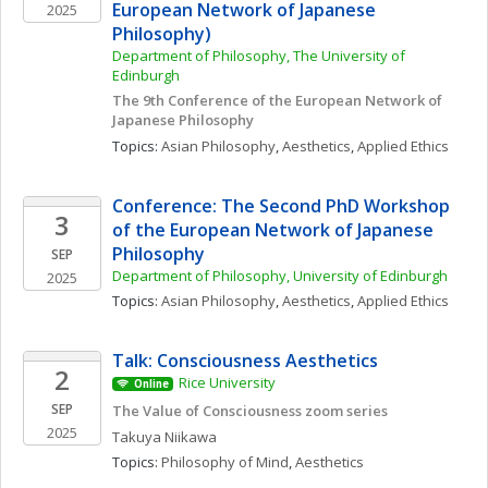
European Network of Japanese 
2025
Philosophy)
Department of Philosophy, The University of 
Edinburgh
The 9th Conference of the European Network of 
Japanese Philosophy
Topics: 
Asian Philosophy
, 
Aesthetics
, 
Applied Ethics
Conference: The Second PhD Workshop 
3
of the European Network of Japanese 
Philosophy
SEP
Department of Philosophy, University of Edinburgh
2025
Topics: 
Asian Philosophy
, 
Aesthetics
, 
Applied Ethics
Talk: Consciousness Aesthetics
2
Rice University
Online
SEP
The Value of Consciousness zoom series
2025
Takuya
Niikawa
Topics: 
Philosophy of Mind
, 
Aesthetics