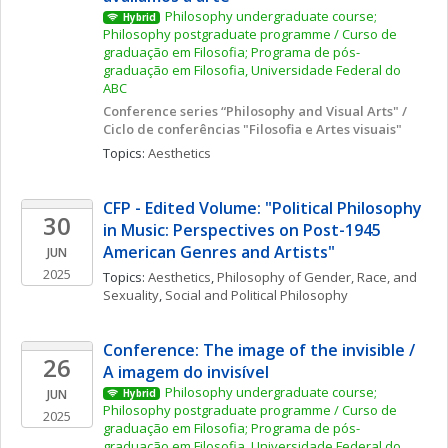
Philosophy undergraduate course; 
Hybrid
Philosophy postgraduate programme / Curso de 
graduação em Filosofia; Programa de pós-
graduação em Filosofia, Universidade Federal do 
ABC
Conference series “Philosophy and Visual Arts" / 
Ciclo de conferências "Filosofia e Artes visuais"
Topics: 
Aesthetics
CFP - Edited Volume: "Political Philosophy 
30
in Music: Perspectives on Post-1945 
American Genres and Artists"
JUN
2025
Topics: 
Aesthetics
, 
Philosophy of Gender, Race, and 
Sexuality
, 
Social and Political Philosophy
Conference: The image of the invisible / 
26
A imagem do invisível
Philosophy undergraduate course; 
JUN
Hybrid
Philosophy postgraduate programme / Curso de 
2025
graduação em Filosofia; Programa de pós-
graduação em Filosofia, Universidade Federal do 