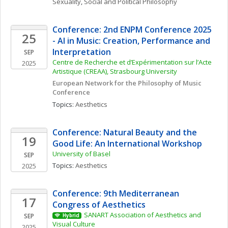
Sexuality
, 
Social and Political Philosophy
Conference: 2nd ENPM Conference 2025 
25
- AI in Music: Creation, Performance and 
Interpretation
SEP
Centre de Recherche et d’Expérimentation sur l’Acte 
2025
Artistique (CREAA), Strasbourg University
European Network for the Philosophy of Music 
Conference
Topics: 
Aesthetics
Conference: Natural Beauty and the 
19
Good Life: An International Workshop
University of Basel
SEP
Topics: 
Aesthetics
2025
Conference: 9th Mediterranean 
17
Congress of Aesthetics
SANART Association of Aesthetics and 
SEP
Hybrid
Visual Culture
2025