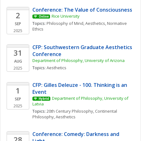
Conference: The Value of Consciousness
2
Rice University
Online
Topics: 
Philosophy of Mind
, 
Aesthetics
, 
Normative 
SEP
Ethics
2025
CFP: Southwestern Graduate Aesthetics 
31
Conference
Department of Philosophy, University of Arizona
AUG
Topics: 
Aesthetics
2025
CFP: Gilles Deleuze - 100. Thinking is an 
1
Event
Department of Philosophy, University of 
SEP
Hybrid
Latvia
2025
Topics: 
20th Century Philosophy
, 
Continental 
Philosophy
, 
Aesthetics
Conference: Comedy: Darkness and 
28