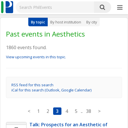
By topic
By host institution
By city
Past events in Aesthetics
1860 events found.
View upcoming events in this topic.
RSS feed for this search
iCal for this search (Outlook, Google Calendar)
<
1
2
3
4
5
..
38
>
Talk: Prospects for an Aesthetic of 