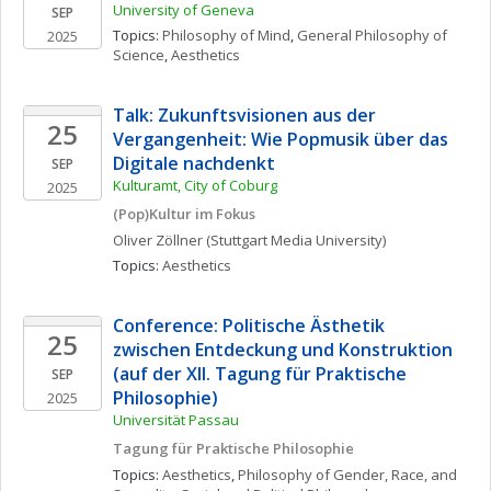
University of Geneva
SEP
Topics: 
Philosophy of Mind
, 
General Philosophy of 
2025
Science
, 
Aesthetics
Talk: Zukunftsvisionen aus der 
25
Vergangenheit: Wie Popmusik über das 
Digitale nachdenkt
SEP
Kulturamt, City of Coburg
2025
(Pop)Kultur im Fokus
Oliver
Zöllner
(Stuttgart Media University)
Topics: 
Aesthetics
Conference: Politische Ästhetik 
25
zwischen Entdeckung und Konstruktion 
(auf der XII. Tagung für Praktische 
SEP
Philosophie)
2025
Universität Passau
Tagung für Praktische Philosophie
Topics: 
Aesthetics
, 
Philosophy of Gender, Race, and 