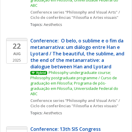
graduação em Filosofia, Universidade Federal do 
ABC
Conference series “Philosophy and Visual Arts" / 
Ciclo de conferências "Filosofia e Artes visuais"
Topics: 
Aesthetics
Conference:  O belo, o sublime e o fim da 
22
metanarrativa: um diálogo entre Han e 
Lyotard / The beautiful, the sublime, and 
AUG
the end of the metanarrative: a 
2025
dialogue between Han and Lyotard
Philosophy undergraduate course; 
Hybrid
Philosophy postgraduate programme / Curso de 
graduação em Filosofia; Programa de pós-
graduação em Filosofia, Universidade Federal do 
ABC
Conference series “Philosophy and Visual Arts" / 
Ciclo de conferências "Filosofia e Artes visuais"
Topics: 
Aesthetics
Conference: 13th SIS Congress 