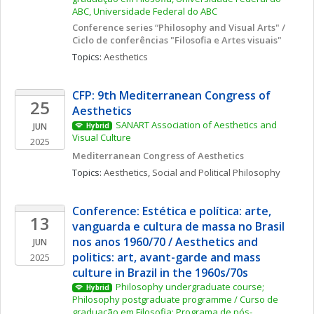
ABC, Universidade Federal do ABC
Conference series “Philosophy and Visual Arts" / 
Ciclo de conferências "Filosofia e Artes visuais"
Topics: 
Aesthetics
CFP: 9th Mediterranean Congress of 
25
Aesthetics
SANART Association of Aesthetics and 
JUN
Hybrid
Visual Culture
2025
Mediterranean Congress of Aesthetics
Topics: 
Aesthetics
, 
Social and Political Philosophy
Conference: Estética e política: arte, 
13
vanguarda e cultura de massa no Brasil 
nos anos 1960/70 / Aesthetics and 
JUN
politics: art, avant-garde and mass 
2025
culture in Brazil in the 1960s/70s
Philosophy undergraduate course; 
Hybrid
Philosophy postgraduate programme / Curso de 
graduação em Filosofia; Programa de pós-