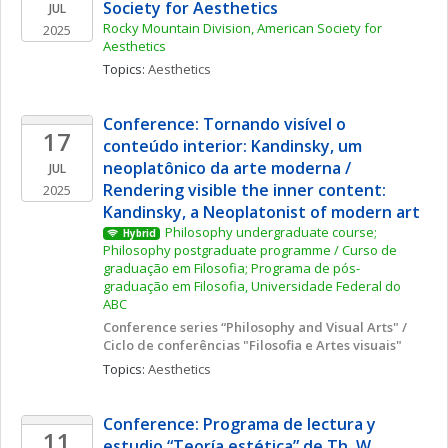
Society for Aesthetics
JUL
Rocky Mountain Division, American Society for 
2025
Aesthetics
Topics: 
Aesthetics
Conference: Tornando visível o 
17
conteúdo interior: Kandinsky, um 
neoplatônico da arte moderna / 
JUL
Rendering visible the inner content: 
2025
Kandinsky, a Neoplatonist of modern art
Philosophy undergraduate course; 
Hybrid
Philosophy postgraduate programme / Curso de 
graduação em Filosofia; Programa de pós-
graduação em Filosofia, Universidade Federal do 
ABC
Conference series “Philosophy and Visual Arts" / 
Ciclo de conferências "Filosofia e Artes visuais"
Topics: 
Aesthetics
Conference: Programa de lectura y 
11
estudio “Teoría estética” de Th. W. 