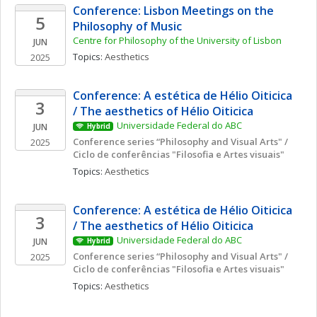
Conference: Lisbon Meetings on the 
5
Philosophy of Music
Centre for Philosophy of the University of Lisbon
JUN
Topics: 
Aesthetics
2025
Conference: A estética de Hélio Oiticica 
3
/ The aesthetics of Hélio Oiticica
Universidade Federal do ABC
JUN
Hybrid
Conference series “Philosophy and Visual Arts" / 
2025
Ciclo de conferências "Filosofia e Artes visuais"
Topics: 
Aesthetics
Conference: A estética de Hélio Oiticica 
3
/ The aesthetics of Hélio Oiticica
Universidade Federal do ABC
JUN
Hybrid
Conference series “Philosophy and Visual Arts" / 
2025
Ciclo de conferências "Filosofia e Artes visuais"
Topics: 
Aesthetics