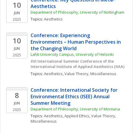
10
Aesthetics
Department of Philosophy, University of Nottingham
JUN
Topics: 
Aesthetics
2025
Conference: Experiencing 
10
Environments – Human Perspectives in 
the Changing World
JUN
Lahti University Campus, University of Helsinki
2025
XVI International Summer Conference of the 
International Institute of Applied Aesthetics (IIAA)
Topics: 
Aesthetics
, 
Value Theory, Miscellaneous
Conference: International Society for 
8
Environmental Ethics (ISEE) Annual 
Summer Meeting
JUN
Department of Philosophy, University of Montana
2025
Topics: 
Aesthetics
, 
Applied Ethics
, 
Value Theory, 
Miscellaneous