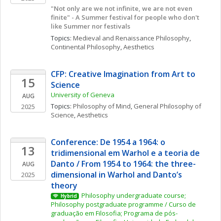
"Not only are we not infinite, we are not even 
finite" - A Summer festival for people who don't 
like Summer nor festivals
Topics: 
Medieval and Renaissance Philosophy
, 
Continental Philosophy
, 
Aesthetics
CFP: Creative Imagination from Art to 
15
Science  
University of Geneva
AUG
Topics: 
Philosophy of Mind
, 
General Philosophy of 
2025
Science
, 
Aesthetics
Conference: De 1954 a 1964: o 
13
tridimensional em Warhol e a teoria de 
Danto / From 1954 to 1964: the three-
AUG
dimensional in Warhol and Danto’s 
2025
theory
Philosophy undergraduate course; 
Hybrid
Philosophy postgraduate programme / Curso de 
graduação em Filosofia; Programa de pós-