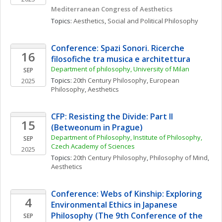
Mediterranean Congress of Aesthetics
Topics: 
Aesthetics
, 
Social and Political Philosophy
Conference: Spazi Sonori. Ricerche 
16
filosofiche tra musica e architettura
Department of philosophy, University of Milan
SEP
Topics: 
20th Century Philosophy
, 
European 
2025
Philosophy
, 
Aesthetics
CFP: Resisting the Divide: Part II 
15
(Betweonum in Prague)
Department of Philosophy, Institute of Philosophy, 
SEP
Czech Academy of Sciences
2025
Topics: 
20th Century Philosophy
, 
Philosophy of Mind
, 
Aesthetics
Conference: Webs of Kinship: Exploring 
4
Environmental Ethics in Japanese 
Philosophy (The 9th Conference of the 
SEP