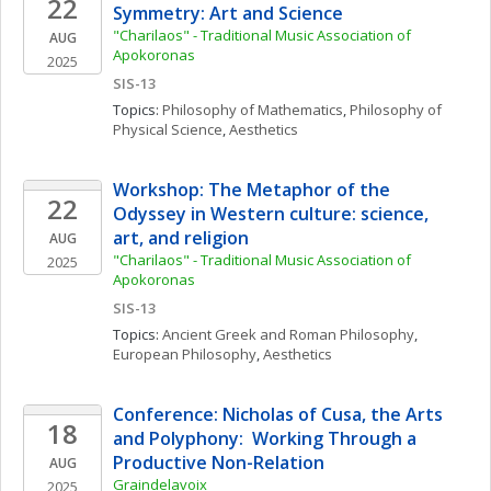
22
Symmetry: Art and Science
"Charilaos" - Traditional Music Association of 
AUG
Apokoronas
2025
SIS-13
Topics: 
Philosophy of Mathematics
, 
Philosophy of 
Physical Science
, 
Aesthetics
Workshop: The Metaphor of the 
22
Odyssey in Western culture: science, 
art, and religion
AUG
"Charilaos" - Traditional Music Association of 
2025
Apokoronas
SIS-13
Topics: 
Ancient Greek and Roman Philosophy
, 
European Philosophy
, 
Aesthetics
Conference: Nicholas of Cusa, the Arts 
18
and Polyphony:  Working Through a 
Productive Non-Relation
AUG
Graindelavoix
2025