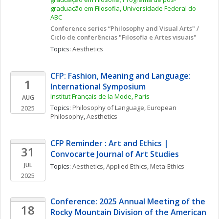
graduação em Filosofia, Universidade Federal do 
ABC
Conference series “Philosophy and Visual Arts" / 
Ciclo de conferências "Filosofia e Artes visuais"
Topics: 
Aesthetics
CFP: Fashion, Meaning and Language: 
1
International Symposium
Institut Français de la Mode, Paris
AUG
Topics: 
Philosophy of Language
, 
European 
2025
Philosophy
, 
Aesthetics
CFP Reminder : Art and Ethics | 
31
Convocarte Journal of Art Studies
JUL
Topics: 
Aesthetics
, 
Applied Ethics
, 
Meta-Ethics
2025
Conference: 2025 Annual Meeting of the 
18
Rocky Mountain Division of the American 