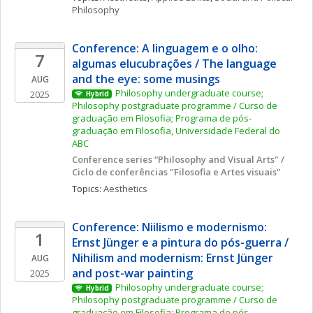
Philosophy
Conference: A linguagem e o olho: 
7
algumas elucubrações / The language 
and the eye: some musings
AUG
Philosophy undergraduate course; 
2025
Hybrid
Philosophy postgraduate programme / Curso de 
graduação em Filosofia; Programa de pós-
graduação em Filosofia, Universidade Federal do 
ABC
Conference series “Philosophy and Visual Arts" / 
Ciclo de conferências "Filosofia e Artes visuais"
Topics: 
Aesthetics
Conference: Niilismo e modernismo: 
1
Ernst Jünger e a pintura do pós-guerra / 
Nihilism and modernism: Ernst Jünger 
AUG
and post-war painting
2025
Philosophy undergraduate course; 
Hybrid
Philosophy postgraduate programme / Curso de 
graduação em Filosofia; Programa de pós-