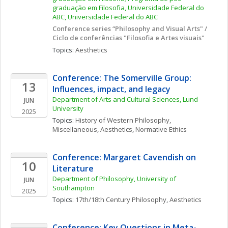
graduação em Filosofia, Universidade Federal do 
ABC, Universidade Federal do ABC
Conference series “Philosophy and Visual Arts" / 
Ciclo de conferências "Filosofia e Artes visuais"
Topics: 
Aesthetics
Conference: The Somerville Group: 
13
Influences, impact, and legacy
Department of Arts and Cultural Sciences, Lund 
JUN
University
2025
Topics: 
History of Western Philosophy, 
Miscellaneous
, 
Aesthetics
, 
Normative Ethics
Conference: Margaret Cavendish on 
10
Literature
Department of Philosophy, University of 
JUN
Southampton
2025
Topics: 
17th/18th Century Philosophy
, 
Aesthetics
Conference: Key Questions in Meta-