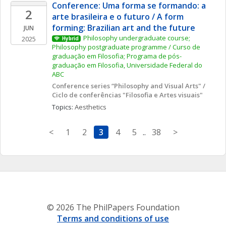
Conference: Uma forma se formando: a 
2
arte brasileira e o futuro / A form 
forming: Brazilian art and the future
JUN
Philosophy undergraduate course; 
2025
Hybrid
Philosophy postgraduate programme / Curso de 
graduação em Filosofia; Programa de pós-
graduação em Filosofia, Universidade Federal do 
ABC
Conference series “Philosophy and Visual Arts" / 
Ciclo de conferências "Filosofia e Artes visuais"
Topics: 
Aesthetics
<
1
2
3
4
5
..
38
>
© 2026 The PhilPapers Foundation
Terms and conditions of use