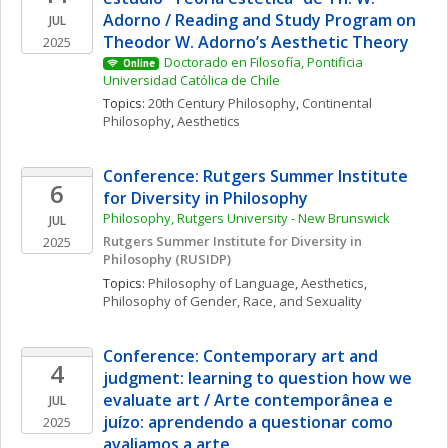
Adorno / Reading and Study Program on 
JUL
Theodor W. Adorno’s Aesthetic Theory
2025
Doctorado en Filosofía, Pontificia 
Online
Universidad Católica de Chile
Topics: 
20th Century Philosophy
, 
Continental 
Philosophy
, 
Aesthetics
Conference: Rutgers Summer Institute 
6
for Diversity in Philosophy
Philosophy, Rutgers University - New Brunswick
JUL
Rutgers Summer Institute for Diversity in 
2025
Philosophy (RUSIDP)
Topics: 
Philosophy of Language
, 
Aesthetics
, 
Philosophy of Gender, Race, and Sexuality
Conference: Contemporary art and 
4
judgment: learning to question how we 
evaluate art / Arte contemporânea e 
JUL
juízo: aprendendo a questionar como 
2025
avaliamos a arte