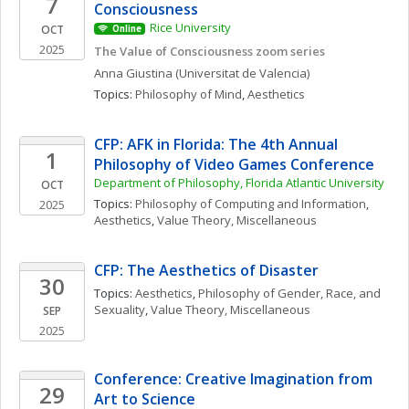
7
Consciousness
Rice University
OCT
Online
2025
The Value of Consciousness zoom series
Anna
Giustina
(Universitat de Valencia)
Topics: 
Philosophy of Mind
, 
Aesthetics
CFP: AFK in Florida: The 4th Annual 
1
Philosophy of Video Games Conference
Department of Philosophy, Florida Atlantic University
OCT
Topics: 
Philosophy of Computing and Information
, 
2025
Aesthetics
, 
Value Theory, Miscellaneous
CFP: The Aesthetics of Disaster
30
Topics: 
Aesthetics
, 
Philosophy of Gender, Race, and 
Sexuality
, 
Value Theory, Miscellaneous
SEP
2025
Conference: Creative Imagination from 
29
Art to Science  