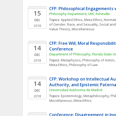
CFP: Philosophical Engagements
15
Philosophy Department, UNC Asheville
Topics: 
Applied Ethics
, 
Meta-Ethics
, 
Normati
DEC
of Gender, Race, and Sexuality
, 
Social and
2018
Value Theory, Miscellaneous
CFP: Free Will, Moral Responsibili
14
Conference
Department of Philosophy, Florida State Un
DEC
Topics: 
Metaphysics
, 
Philosophy of Action
, 
2018
Meta-Ethics
, 
Philosophy of Law
CFP: Workshop on Intellectual Au
14
Authority, and Epistemic Paterna
Universidad Autónoma de Madrid
DEC
Topics: 
Epistemology
, 
Metaphilosophy
, 
Phi
2018
Miscellaneous
, 
Meta-Ethics
Conference: Disagreement in Inq