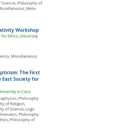
f Science
, 
Philosophy of 
Miscellaneous
, 
Meta-
mativity Workshop
or Ethics, University 
heory, Miscellaneous
pticism: The First 
East Society for 
iversity in Cairo
aphysics
, 
Philosophy 
hy of Religion
, 
hy of Science
, 
Logic 
thematics
, 
Philosophy 
thics
, 
Philosophy of 