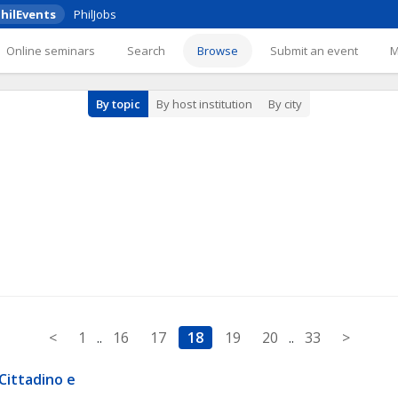
hilEvents
PhilJobs
Online seminars
Search
Browse
Submit an event
By topic
By host institution
By city
<
1
..
16
17
18
19
20
..
33
>
Cittadino e 