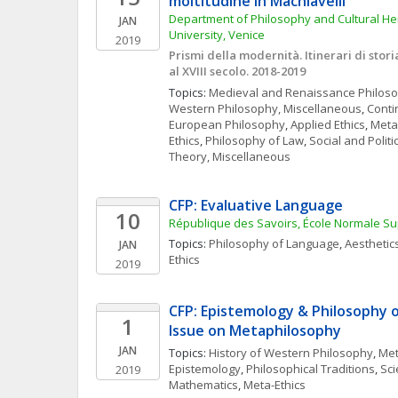
moltitudine in Machiavelli
Department of Philosophy and Cultural Heri
JAN
University, Venice
2019
Prismi della modernità. Itinerari di storia 
al XVIII secolo. 2018-2019
Topics: 
Medieval and Renaissance Philos
Western Philosophy, Miscellaneous
, 
Conti
European Philosophy
, 
Applied Ethics
, 
Meta
Ethics
, 
Philosophy of Law
, 
Social and Polit
Theory, Miscellaneous
CFP: Evaluative Language
10
République des Savoirs, École Normale Su
Topics: 
Philosophy of Language
, 
Aesthetic
JAN
Ethics
2019
CFP: Epistemology & Philosophy of
1
Issue on Metaphilosophy
JAN
Topics: 
History of Western Philosophy
, 
Met
Epistemology
, 
Philosophical Traditions
, 
Sci
2019
Mathematics
, 
Meta-Ethics