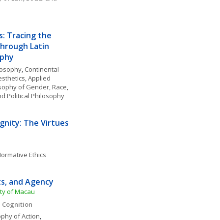
: Tracing the 
hrough Latin 
phy 
losophy
, 
Continental 
esthetics
, 
Applied 
sophy of Gender, Race, 
nd Political Philosophy
nity: The Virtues 
ormative Ethics
ts, and Agency
ity of Macau
 Cognition 
ophy of Action
, 