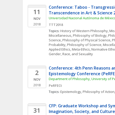
Conference: Taboo - Transgressio
11
Transcendence in Art & Science 
Universidad Nacional Autónoma de Méxic
NOV
2018
TTT2018
Topics: 
History of Western Philosophy, Mi
Miscellaneous
, 
Philosophy of Biology
, 
Phil
Science
, 
Philosophy of Physical Science
, 
Ph
Probability
, 
Philosophy of Science, Miscel
Applied Ethics
, 
Meta-Ethics
, 
Normative Ethi
Gender, Race, and Sexuality
Conference: 4th Penn Reasons an
2
Epistemology Conference (PeRFE
Department of Philosophy, University of 
NOV
2018
PeRFECt
Topics: 
Epistemology
, 
Philosophy of Action
CFP: Graduate Workshop and Sym
31
Imagination, Society, and Culture