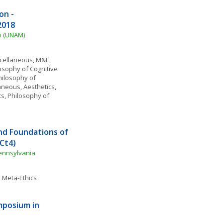
n - 
2018
o (UNAM)
scellaneous
, 
M&E, 
osophy of Cognitive 
ilosophy of 
laneous
, 
Aesthetics
, 
cs
, 
Philosophy of 
d Foundations of 
Ct4)
Pennsylvania
, 
Meta-Ethics
posium in 