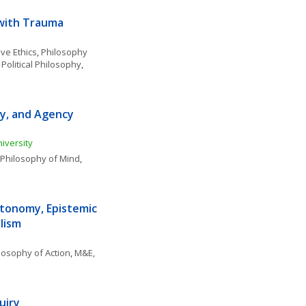
 with Trauma
ve Ethics
, 
Philosophy 
 Political Philosophy
, 
ty, and Agency 
iversity
Philosophy of Mind
, 
tonomy, Epistemic 
lism
losophy of Action
, 
M&E, 
uiry