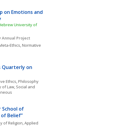
 on Emotions and 
y
Hebrew University of 
y Annual Project
Meta-Ethics
, 
Normative 
s Quarterly on 
ve Ethics
, 
Philosophy 
y of Law
, 
Social and 
laneous
 School of 
 of Belief”
y of Religion
, 
Applied 