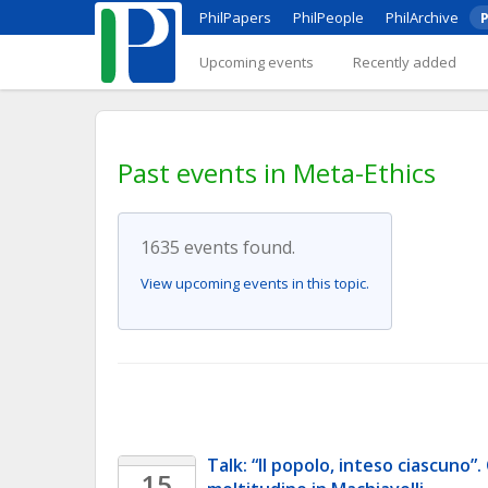
PhilPapers
PhilPeople
PhilArchive
P
Upcoming events
Recently added
Past events in Meta-Ethics
1635 events found.
View upcoming events in this topic.
Talk: “Il popolo, inteso ciascuno”. 
15