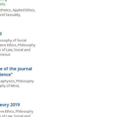
artu
thetics
, 
Applied Ethics
, 
and Sexuality
, 
d
losophy of Social 
ive Ethics
, 
Philosophy 
y of Law
, 
Social and 
laneous
e of the journal 
ience”
aphysics
, 
Philosophy 
phy of Mind
, 
heory 2019
ve Ethics
, 
Philosophy 
y of Law
, 
Social and 