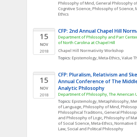
Philosophy of Mind
, 
General Philosophy o
Cognitive Science
, 
Philosophy of Science, 
Ethics
CFP: 2nd Annual Chapel Hill Nor
15
Department of Philosophy and Parr Center f
of North Carolina at Chapel Hill
NOV
Chapel Hill Normativity Workshop
2018
Topics: 
Epistemology
, 
Meta-Ethics
, 
Value T
CFP: Pluralism, Relativism and Ske
15
Annual Conference of The Middle 
Analytic Philosophy
NOV
Department of Philosophy, The American Un
2018
Topics: 
Epistemology
, 
Metaphilosophy
, 
Met
of Language
, 
Philosophy of Mind
, 
Philosop
Philosophical Traditions
, 
General Philosop
and Philosophy of Logic
, 
Philosophy of Ma
of Social Science
, 
Meta-Ethics
, 
Normative E
Law
, 
Social and Political Philosophy