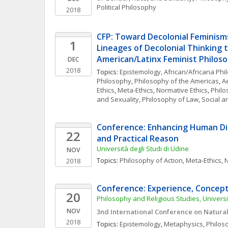
Political Philosophy
2018
CFP: Toward Decolonial Feminisms
1
Lineages of Decolonial Thinking t
American/Latinx Feminist Philoso
DEC
2018
Topics: 
Epistemology
, 
African/Africana Phi
Philosophy
, 
Philosophy of the Americas
, 
A
Ethics
, 
Meta-Ethics
, 
Normative Ethics
, 
Philo
and Sexuality
, 
Philosophy of Law
, 
Social a
Conference: Enhancing Human Dig
22
and Practical Reason
Università degli Studi di Udine
NOV
Topics: 
Philosophy of Action
, 
Meta-Ethics
, 
N
2018
Conference: Experience, Concep
20
Philosophy and Religious Studies, Univers
NOV
3nd International Conference on Natural
2018
Topics: 
Epistemology
, 
Metaphysics
, 
Philos