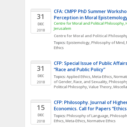
CFA: CMPP PhD Summer Workshop
31
Perception in Moral Epistemolog
Centre for Moral and Political Philosophy, 
DEC
Jerusalem
2018
Centre for Moral and Political Philosoph
Topics: 
Epistemology
, 
Philosophy of Mind
, 
Ethics
CFP: Special Issue of Public Affair
31
“Race and Public Policy”
DEC
Topics: 
Applied Ethics
, 
Meta-Ethics
, 
Normati
of Gender, Race, and Sexuality
, 
Philosoph
2018
Political Philosophy
, 
Value Theory, Miscel
CFP: Philosophy. Journal of Higher
15
Economics. Call for Papers “Ethics
DEC
Topics: 
Philosophy of Language
, 
Philosoph
Ethics
, 
Meta-Ethics
, 
Normative Ethics
2018