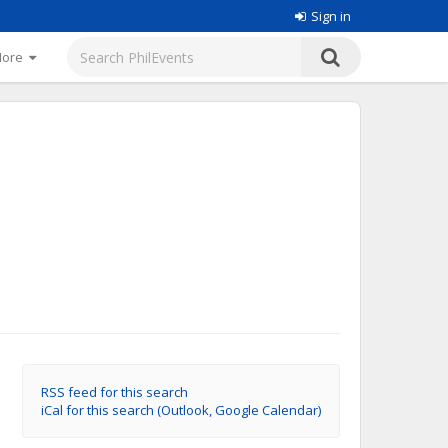
Sign in
More
RSS feed for this search
iCal for this search (Outlook, Google Calendar)