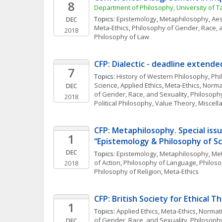
8
Department of Philosophy, University of T
Topics: 
Epistemology
, 
Metaphilosophy
, 
Aes
DEC
Meta-Ethics
, 
Philosophy of Gender, Race, 
2018
Philosophy of Law
CFP: Dialectic - deadline extende
7
Topics: 
History of Western Philosophy
, 
Phi
Science
, 
Applied Ethics
, 
Meta-Ethics
, 
Normat
DEC
of Gender, Race, and Sexuality
, 
Philosoph
2018
Political Philosophy
, 
Value Theory, Miscel
CFP: Metaphilosophy. Special issu
1
“Epistemology & Philosophy of Sc
DEC
Topics: 
Epistemology
, 
Metaphilosophy
, 
Met
of Action
, 
Philosophy of Language
, 
Philoso
2018
Philosophy of Religion
, 
Meta-Ethics
CFP: British Society for Ethical T
1
Topics: 
Applied Ethics
, 
Meta-Ethics
, 
Normati
of Gender, Race, and Sexuality
, 
Philosoph
DEC