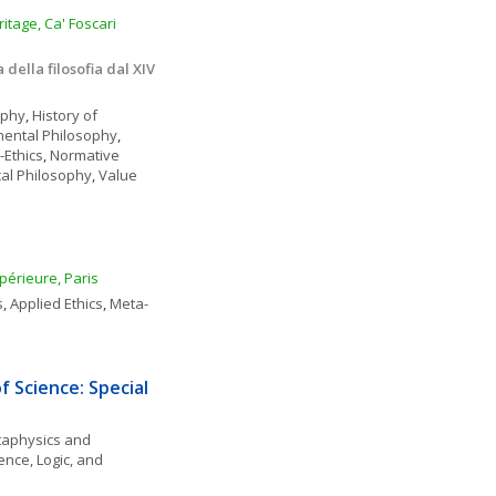
tage, Ca' Foscari 
della filosofia dal XIV 
ophy
, 
History of 
nental Philosophy
, 
-Ethics
, 
Normative 
ical Philosophy
, 
Value 
périeure, Paris
s
, 
Applied Ethics
, 
Meta-
 Science: Special 
aphysics and 
ence, Logic, and 