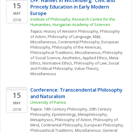
CFP: Hamlet in Wittenberg:  Civic and 
15
Princely Education in Early Modern 
Europe
MAY
Institute of Philosophy, Research Centre for the 
2018
Humanities, Hungarian Academy of Sciences
Topics: 
History of Western Philosophy
, 
Philosophy 
of Action
, 
Philosophy of Language
, 
M&E, 
Miscellaneous
, 
Continental Philosophy
, 
European 
Philosophy
, 
Philosophy of the Americas
, 
Philosophical Traditions, Miscellaneous
, 
Philosophy 
of Social Science
, 
Aesthetics
, 
Applied Ethics
, 
Meta-
Ethics
, 
Normative Ethics
, 
Philosophy of Law
, 
Social 
and Political Philosophy
, 
Value Theory, 
Miscellaneous
Conference: Transcendental Philosophy 
15
and Naturalism
University of Parma
MAY
Topics: 
19th Century Philosophy
, 
20th Century 
2018
Philosophy
, 
Epistemology
, 
Metaphilosophy
, 
Metaphysics
, 
Philosophy of Action
, 
Philosophy of 
Mind
, 
Continental Philosophy
, 
European Philosophy
, 
Philosophical Traditions, Miscellaneous
, 
General 