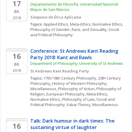
17
Departamento de Filosofía, Universidad Nacional 
Mayor de San Marcos
JUL
Simposio de Ética Aplicada
2018
Topics: 
Applied Ethics
, 
Meta-Ethics
, 
Normative Ethics
, 
Philosophy of Gender, Race, and Sexuality
, 
Social 
and Political Philosophy
Conference: St Andrews Kant Reading 
16
Party 2018: Kant and Rawls
Department of Philosophy, University of St Andrews
JUL
2018
St Andrews Kant Reading Party
Topics: 
17th/18th Century Philosophy
, 
20th Century 
Philosophy
, 
History of Western Philosophy, 
Miscellaneous
, 
Philosophy of Action
, 
Philosophy of 
Religion
, 
European Philosophy
, 
Meta-Ethics
, 
Normative Ethics
, 
Philosophy of Law
, 
Social and 
Political Philosophy
, 
Value Theory, Miscellaneous
Talk: Dark humour in dark times: The 
16
sustaining virtue of laughter