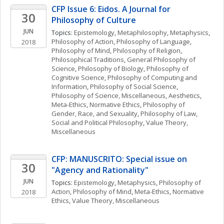
CFP Issue 6: Eidos. A Journal for 
30
Philosophy of Culture
JUN
Topics: 
Epistemology
, 
Metaphilosophy
, 
Metaphysics
, 
Philosophy of Action
, 
Philosophy of Language
, 
2018
Philosophy of Mind
, 
Philosophy of Religion
, 
Philosophical Traditions
, 
General Philosophy of 
Science
, 
Philosophy of Biology
, 
Philosophy of 
Cognitive Science
, 
Philosophy of Computing and 
Information
, 
Philosophy of Social Science
, 
Philosophy of Science, Miscellaneous
, 
Aesthetics
, 
Meta-Ethics
, 
Normative Ethics
, 
Philosophy of 
Gender, Race, and Sexuality
, 
Philosophy of Law
, 
Social and Political Philosophy
, 
Value Theory, 
Miscellaneous
CFP: MANUSCRITO: Special issue on 
30
"Agency and Rationality"
JUN
Topics: 
Epistemology
, 
Metaphysics
, 
Philosophy of 
Action
, 
Philosophy of Mind
, 
Meta-Ethics
, 
Normative 
2018
Ethics
, 
Value Theory, Miscellaneous