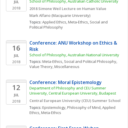
School of Philosophy, Australian Catholic University
JUL
2018
2018 Simone Weil Lecture on Human Value
Mark
Alfano
(Macquarie University)
Topics: 
Applied Ethics
, 
Meta-Ethics
, 
Social and 
Political Philosophy
Conference: ANU Workshop on Ethics & 
16
Risk
School of Philosophy, Australian National University
JUL
Topics: 
Meta-Ethics
, 
Social and Political Philosophy
, 
2018
Value Theory, Miscellaneous
Conference: Moral Epistemology
12
Department of Philosophy and CEU Summer 
University, Central European University, Budapest
JUL
Central European University (CEU) Summer School
2018
Topics: 
Epistemology
, 
Philosophy of Mind
, 
Applied 
Ethics
, 
Meta-Ethics