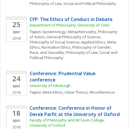
Philosophy of Law
, 
Social and Political Philosophy
CFP: The Ethics of Conduct in Debate
25
Department of Philosophy, University of Tartu
Topics: 
Epistemology
, 
Metaphilosophy
, 
Philosophy 
MAY
of Action
, 
General Philosophy of Science
, 
2018
Philosophy of Social Science
, 
Applied Ethics
, 
Meta-
Ethics
, 
Normative Ethics
, 
Philosophy of Gender, 
Race, and Sexuality
, 
Philosophy of Law
, 
Social and 
Political Philosophy
Conference: Prudential Value 
24
conference
University of Edinburgh
MAY
Topics: 
Meta-Ethics
, 
Value Theory, Miscellaneous
2018
Conference: Conference in Honor of 
18
Derek Parfit at the University of Oxford
Faculty of Philosophy and All Souls College, 
MAY
University of Oxford
2018