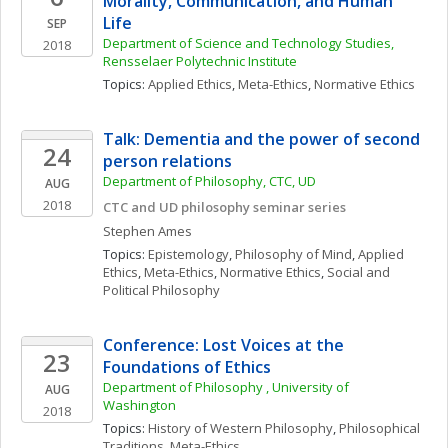
Morality, Communication, and Human 
Life
SEP
Department of Science and Technology Studies, 
2018
Rensselaer Polytechnic Institute
Topics: 
Applied Ethics
, 
Meta-Ethics
, 
Normative Ethics
Talk: Dementia and the power of second 
24
person relations
Department of Philosophy, CTC, UD
AUG
2018
CTC and UD philosophy seminar series
Stephen
Ames
Topics: 
Epistemology
, 
Philosophy of Mind
, 
Applied 
Ethics
, 
Meta-Ethics
, 
Normative Ethics
, 
Social and 
Political Philosophy
Conference: Lost Voices at the 
23
Foundations of Ethics
Department of Philosophy , University of 
AUG
Washington
2018
Topics: 
History of Western Philosophy
, 
Philosophical 
Traditions
, 
Meta-Ethics