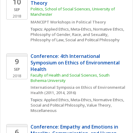
10
Theory
Politics, School of Social Sciences, University of 
SEP
Manchester
2018
MANCEPT Workshops in Political Theory
Topics: 
Applied Ethics
, 
Meta-Ethics
, 
Normative Ethics
, 
Philosophy of Gender, Race, and Sexuality
, 
Philosophy of Law
, 
Social and Political Philosophy
Conference: 4th International 
9
Symposium on Ethics of Environmental 
Health
SEP
Faculty of Health and Social Sciences, South 
2018
Bohemia University
International Symposia on Ethics of Environmental 
Health (2011, 2014, 2016)
Topics: 
Applied Ethics
, 
Meta-Ethics
, 
Normative Ethics
, 
Social and Political Philosophy
, 
Value Theory, 
Miscellaneous
Conference: Empathy and Emotions in 
6