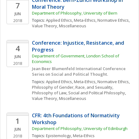
Conference: Bern-Zurich Workshop in 
7
Moral Theory
Department of Philosophy, University of Bern
JUN
Topics: 
Applied Ethics
, 
Meta-Ethics
, 
Normative Ethics
, 
2018
Value Theory, Miscellaneous
Conference: Injustice, Resistance, and 
4
Progress
Department of Government, London School of 
JUN
Economics
2018
Jean Beer Blumenfeld International Conference 
Series on Social and Political Thought.
Topics: 
Applied Ethics
, 
Meta-Ethics
, 
Normative Ethics
, 
Philosophy of Gender, Race, and Sexuality
, 
Philosophy of Law
, 
Social and Political Philosophy
, 
Value Theory, Miscellaneous
CFR: 4th Foundations of Normativity 
1
Workshop
Department of Philosophy, University of Edinburgh
JUN
Topics: 
Epistemology
, 
Meta-Ethics
2018