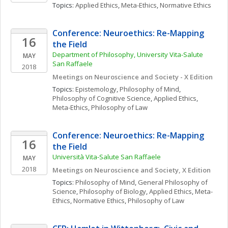
Topics: 
Applied Ethics
, 
Meta-Ethics
, 
Normative Ethics
Conference: Neuroethics: Re-Mapping 
16
the Field 
Department of Philosophy, University Vita-Salute 
MAY
San Raffaele
2018
Meetings on Neuroscience and Society - X Edition
Topics: 
Epistemology
, 
Philosophy of Mind
, 
Philosophy of Cognitive Science
, 
Applied Ethics
, 
Meta-Ethics
, 
Philosophy of Law
Conference: Neuroethics: Re-Mapping 
16
the Field 
Università Vita-Salute San Raffaele
MAY
2018
Meetings on Neuroscience and Society, X Edition
Topics: 
Philosophy of Mind
, 
General Philosophy of 
Science
, 
Philosophy of Biology
, 
Applied Ethics
, 
Meta-
Ethics
, 
Normative Ethics
, 
Philosophy of Law