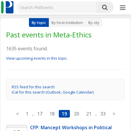
By topic
By host institution
By city
Past events in Meta-Ethics
1635 events found.
View upcoming events in this topic.
RSS feed for this search
iCal for this search (Outlook, Google Calendar)
<
1
..
17
18
19
20
21
..
33
>
CFP: Mancept Workshops in Political 