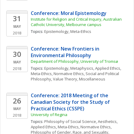
Conference: Moral Epistemology
31
Institute for Religion and Critical Inquiry, Australian 
Catholic University, Melbourne campus
MAY
Topics: 
Epistemology
, 
Meta-Ethics
2018
Conference: New Frontiers in 
30
Environmental Philosophy
Department of Philosophy, University of Tromsø
MAY
Topics: 
Epistemology
, 
Metaphysics
, 
Applied Ethics
, 
2018
Meta-Ethics
, 
Normative Ethics
, 
Social and Political 
Philosophy
, 
Value Theory, Miscellaneous
Conference: 2018 Meeting of the 
26
Canadian Society for the Study of 
Practical Ethics (CSSPE) 
MAY
University of Regina
2018
Topics: 
Philosophy of Social Science
, 
Aesthetics
, 
Applied Ethics
, 
Meta-Ethics
, 
Normative Ethics
, 
Philosophy of Gender, Race, and Sexuality
, 