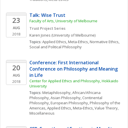
Talk: Wise Trust
23
Faculty of Arts, University of Melbourne
AUG
Trust Project Series
2018
Karen
Jones
(University of Melbourne)
Topics: 
Applied Ethics
, 
Meta-Ethics
, 
Normative Ethics
, 
Social and Political Philosophy
Conference: First International 
20
Conference on Philosophy and Meaning 
in Life
AUG
Center for Applied Ethics and Philosophy, Hokkaido 
2018
University
Topics: 
Metaphilosophy
, 
African/Africana 
Philosophy
, 
Asian Philosophy
, 
Continental 
Philosophy
, 
European Philosophy
, 
Philosophy of the 
Americas
, 
Applied Ethics
, 
Meta-Ethics
, 
Value Theory, 
Miscellaneous