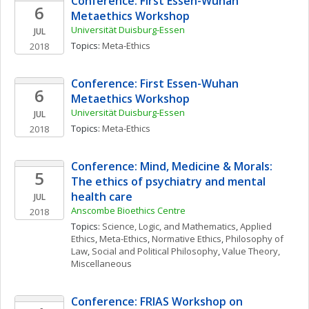
Conference: First Essen-Wuhan 
6
Metaethics Workshop
Universität Duisburg-Essen
JUL
Topics: 
Meta-Ethics
2018
Conference: First Essen-Wuhan 
6
Metaethics Workshop
Universität Duisburg-Essen
JUL
Topics: 
Meta-Ethics
2018
Conference: Mind, Medicine & Morals: 
5
The ethics of psychiatry and mental 
health care
JUL
Anscombe Bioethics Centre
2018
Topics: 
Science, Logic, and Mathematics
, 
Applied 
Ethics
, 
Meta-Ethics
, 
Normative Ethics
, 
Philosophy of 
Law
, 
Social and Political Philosophy
, 
Value Theory, 
Miscellaneous
Conference: FRIAS Workshop on 