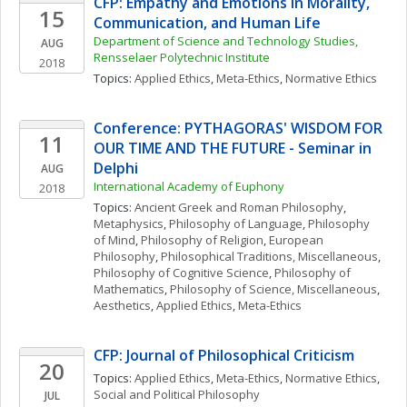
CFP: Empathy and Emotions in Morality, 
15
Communication, and Human Life
Department of Science and Technology Studies, 
AUG
Rensselaer Polytechnic Institute
2018
Topics: 
Applied Ethics
, 
Meta-Ethics
, 
Normative Ethics
Conference: PYTHAGORAS' WISDOM FOR 
11
OUR TIME AND THE FUTURE - Seminar in 
Delphi
AUG
International Academy of Euphony
2018
Topics: 
Ancient Greek and Roman Philosophy
, 
Metaphysics
, 
Philosophy of Language
, 
Philosophy 
of Mind
, 
Philosophy of Religion
, 
European 
Philosophy
, 
Philosophical Traditions, Miscellaneous
, 
Philosophy of Cognitive Science
, 
Philosophy of 
Mathematics
, 
Philosophy of Science, Miscellaneous
, 
Aesthetics
, 
Applied Ethics
, 
Meta-Ethics
CFP: Journal of Philosophical Criticism
20
Topics: 
Applied Ethics
, 
Meta-Ethics
, 
Normative Ethics
, 
Social and Political Philosophy
JUL