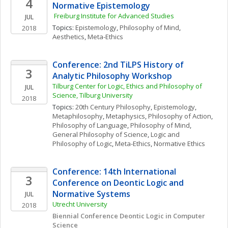
4
Normative Epistemology 
 Freiburg Institute for Advanced Studies
JUL
Topics: 
Epistemology
, 
Philosophy of Mind
, 
2018
Aesthetics
, 
Meta-Ethics
Conference: 2nd TiLPS History of 
3
Analytic Philosophy Workshop
Tilburg Center for Logic, Ethics and Philosophy of 
JUL
Science, Tilburg University 
2018
Topics: 
20th Century Philosophy
, 
Epistemology
, 
Metaphilosophy
, 
Metaphysics
, 
Philosophy of Action
, 
Philosophy of Language
, 
Philosophy of Mind
, 
General Philosophy of Science
, 
Logic and 
Philosophy of Logic
, 
Meta-Ethics
, 
Normative Ethics
Conference: 14th International 
3
Conference on Deontic Logic and 
Normative Systems
JUL
Utrecht University
2018
Biennial Conference Deontic Logic in Computer 
Science