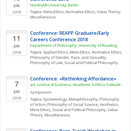
Humboldt-University, Berlin
JUN
Topics: 
Meta-Ethics
, 
Normative Ethics
, 
Value Theory, 
2018
Miscellaneous
Conference: REAPP Graduate/Early 
11
Careers Conference 2018
Department of Philosophy, University of Reading
JUN
Topics: 
Applied Ethics
, 
Meta-Ethics
, 
Normative Ethics
, 
2018
Philosophy of Gender, Race, and Sexuality
, 
Philosophy of Law
, 
Social and Political Philosophy
Conference: »Rethinking Affordance«
7
art, science & business, Akademie Schloss Solitude
JUN
Symposium
2018
Topics: 
Epistemology
, 
Metaphilosophy
, 
Philosophy 
of Action
, 
Philosophy of Social Science
, 
Aesthetics
, 
Meta-Ethics
, 
Social and Political Philosophy
, 
Value 
Theory, Miscellaneous