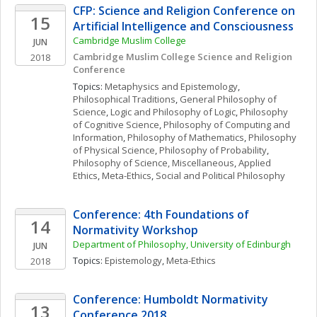
CFP: Science and Religion Conference on 
15
Artificial Intelligence and Consciousness
Cambridge Muslim College
JUN
Cambridge Muslim College Science and Religion 
2018
Conference
Topics: 
Metaphysics and Epistemology
, 
Philosophical Traditions
, 
General Philosophy of 
Science
, 
Logic and Philosophy of Logic
, 
Philosophy 
of Cognitive Science
, 
Philosophy of Computing and 
Information
, 
Philosophy of Mathematics
, 
Philosophy 
of Physical Science
, 
Philosophy of Probability
, 
Philosophy of Science, Miscellaneous
, 
Applied 
Ethics
, 
Meta-Ethics
, 
Social and Political Philosophy
Conference: 4th Foundations of 
14
Normativity Workshop
Department of Philosophy, University of Edinburgh
JUN
Topics: 
Epistemology
, 
Meta-Ethics
2018
Conference: Humboldt Normativity 
13
Conference 2018