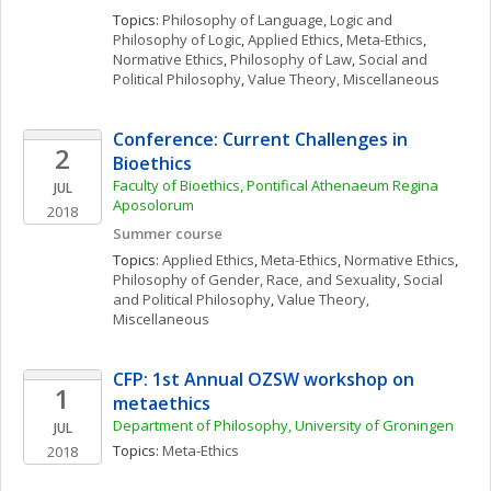
Topics: 
Philosophy of Language
, 
Logic and 
Philosophy of Logic
, 
Applied Ethics
, 
Meta-Ethics
, 
Normative Ethics
, 
Philosophy of Law
, 
Social and 
Political Philosophy
, 
Value Theory, Miscellaneous
Conference: Current Challenges in 
2
Bioethics
Faculty of Bioethics, Pontifical Athenaeum Regina 
JUL
Aposolorum
2018
Summer course
Topics: 
Applied Ethics
, 
Meta-Ethics
, 
Normative Ethics
, 
Philosophy of Gender, Race, and Sexuality
, 
Social 
and Political Philosophy
, 
Value Theory, 
Miscellaneous
CFP: 1st Annual OZSW workshop on 
1
metaethics
Department of Philosophy, University of Groningen
JUL
Topics: 
Meta-Ethics
2018