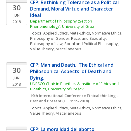
CFP: Rethinking Tolerance as a Political 
30
Demand, Moral Virtue and Character 
Ideal
JUN
Department of Philosophy (Section 
2018
Phenomenology), University of Graz
Topics: 
Applied Ethics
, 
Meta-Ethics
, 
Normative Ethics
, 
Philosophy of Gender, Race, and Sexuality
, 
Philosophy of Law
, 
Social and Political Philosophy
, 
Value Theory, Miscellaneous
CFP: Man and Death.  The Ethical and 
30
Philosophical Aspects  of Death and 
Dying.
JUN
UNESCO Chair in Bioethics & Institute of Ethics and 
2018
Bioethics, University of Prešov
19th International Conference Ethical thinking – 
Past and Present (ETPP 19/2018) 
Topics: 
Applied Ethics
, 
Meta-Ethics
, 
Normative Ethics
, 
Value Theory, Miscellaneous
CFP: La moralidad del aborto