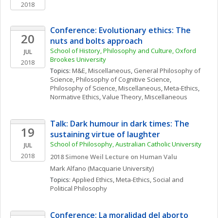
2018
Conference: Evolutionary ethics: The 
20
nuts and bolts approach
School of History, Philosophy and Culture, Oxford 
JUL
Brookes University
2018
Topics: 
M&E, Miscellaneous
, 
General Philosophy of 
Science
, 
Philosophy of Cognitive Science
, 
Philosophy of Science, Miscellaneous
, 
Meta-Ethics
, 
Normative Ethics
, 
Value Theory, Miscellaneous
Talk: Dark humour in dark times: The 
19
sustaining virtue of laughter
School of Philosophy, Australian Catholic University
JUL
2018
2018 Simone Weil Lecture on Human Valu
Mark
Alfano
(Macquarie University)
Topics: 
Applied Ethics
, 
Meta-Ethics
, 
Social and 
Political Philosophy
Conference: La moralidad del aborto