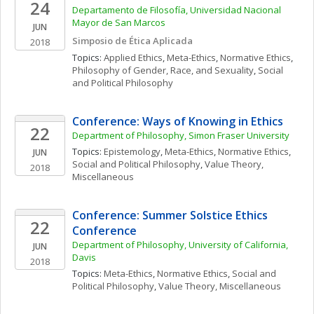
24
Departamento de Filosofía, Universidad Nacional 
Mayor de San Marcos
JUN
Simposio de Ética Aplicada
2018
Topics: 
Applied Ethics
, 
Meta-Ethics
, 
Normative Ethics
, 
Philosophy of Gender, Race, and Sexuality
, 
Social 
and Political Philosophy
Conference: Ways of Knowing in Ethics
22
Department of Philosophy, Simon Fraser University
Topics: 
Epistemology
, 
Meta-Ethics
, 
Normative Ethics
, 
JUN
Social and Political Philosophy
, 
Value Theory, 
2018
Miscellaneous
Conference: Summer Solstice Ethics 
22
Conference
Department of Philosophy, University of California, 
JUN
Davis
2018
Topics: 
Meta-Ethics
, 
Normative Ethics
, 
Social and 
Political Philosophy
, 
Value Theory, Miscellaneous