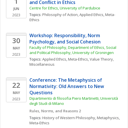
1
and Conflict in Ethics
Centre for Ethics, University of Pardubice
JUN
Topics: 
Philosophy of Action
, 
Applied Ethics
, 
Meta-
2023
Ethics
Workshop: Responsibility, Norm 
30
Psychology, and Social Cohesion
Faculty of Philosophy, Department of Ethics, Social 
MAY
and Political Philosophy, University of Groningen
2023
Topics: 
Applied Ethics
, 
Meta-Ethics
, 
Value Theory, 
Miscellaneous
Conference: The Metaphysics of 
22
Normativity: Old Answers to New 
Questions
MAY
Dipartimento di filosofia Piero Martinetti, Università 
2023
degli Studi di Milano
Rules, Norms, and Reasons 2
Topics: 
History of Western Philosophy
, 
Metaphysics
, 
Meta-Ethics