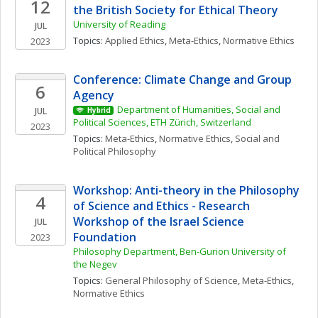
12
the British Society for Ethical Theory
University of Reading
JUL
Topics: 
Applied Ethics
, 
Meta-Ethics
, 
Normative Ethics
2023
Conference: Climate Change and Group 
6
Agency
Department of Humanities, Social and 
JUL
Hybrid
Political Sciences, ETH Zürich, Switzerland
2023
Topics: 
Meta-Ethics
, 
Normative Ethics
, 
Social and 
Political Philosophy
Workshop: Anti-theory in the Philosophy 
4
of Science and Ethics - Research 
Workshop of the Israel Science 
JUL
Foundation
2023
Philosophy Department, Ben-Gurion University of 
the Negev
Topics: 
General Philosophy of Science
, 
Meta-Ethics
, 
Normative Ethics