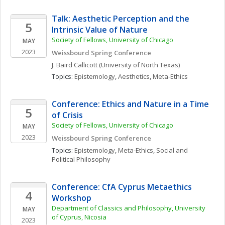
Talk: Aesthetic Perception and the 
5
Intrinsic Value of Nature
Society of Fellows, University of Chicago
MAY
2023
Weissbourd Spring Conference
J. Baird
Callicott
(University of North Texas)
Topics: 
Epistemology
, 
Aesthetics
, 
Meta-Ethics
Conference: Ethics and Nature in a Time 
5
of Crisis
Society of Fellows, University of Chicago
MAY
2023
Weissbourd Spring Conference
Topics: 
Epistemology
, 
Meta-Ethics
, 
Social and 
Political Philosophy
Conference: CfA Cyprus Metaethics 
4
Workshop
Department of Classics and Philosophy, University 
MAY
of Cyprus, Nicosia
2023