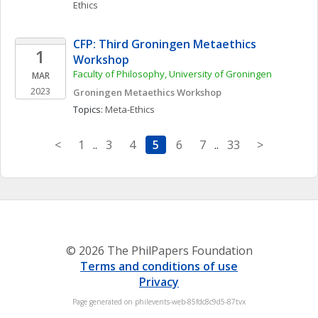
Ethics
CFP: Third Groningen Metaethics 
1
Workshop
Faculty of Philosophy, University of Groningen
MAR
2023
Groningen Metaethics Workshop
Topics: 
Meta-Ethics
<
1
..
3
4
5
6
7
..
33
>
© 2026 The PhilPapers Foundation
Terms and conditions of use
Privacy
Page generated on philevents-web-85fdc8c9d5-87tvx