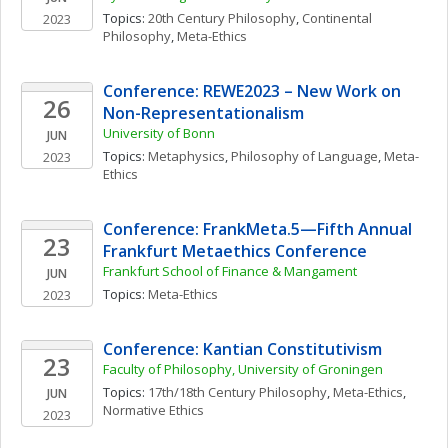
Topics: 
20th Century Philosophy
, 
Continental 
2023
Philosophy
, 
Meta-Ethics
Conference: REWE2023 – New Work on 
26
Non-Representationalism
University of Bonn
JUN
Topics: 
Metaphysics
, 
Philosophy of Language
, 
Meta-
2023
Ethics
Conference: FrankMeta.5—Fifth Annual 
23
Frankfurt Metaethics Conference
Frankfurt School of Finance & Mangament
JUN
Topics: 
Meta-Ethics
2023
Conference: Kantian Constitutivism
23
Faculty of Philosophy, University of Groningen
Topics: 
17th/18th Century Philosophy
, 
Meta-Ethics
, 
JUN
Normative Ethics
2023