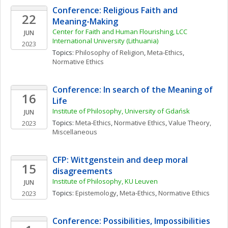
Conference: Religious Faith and 
22
Meaning-Making
Center for Faith and Human Flourishing, LCC 
JUN
International University (Lithuania)
2023
Topics: 
Philosophy of Religion
, 
Meta-Ethics
, 
Normative Ethics
Conference: In search of the Meaning of 
16
Life
Institute of Philosophy, University of Gdańsk
JUN
Topics: 
Meta-Ethics
, 
Normative Ethics
, 
Value Theory, 
2023
Miscellaneous
CFP: Wittgenstein and deep moral 
15
disagreements
Institute of Philosophy, KU Leuven 
JUN
Topics: 
Epistemology
, 
Meta-Ethics
, 
Normative Ethics
2023
Conference: Possibilities, Impossibilities 