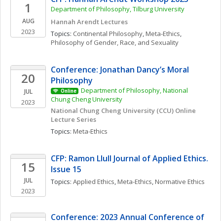
1
Department of Philosophy, Tilburg University 
AUG
Hannah Arendt Lectures
2023
Topics: 
Continental Philosophy
, 
Meta-Ethics
, 
Philosophy of Gender, Race, and Sexuality
Conference: Jonathan Dancy’s Moral 
20
Philosophy
Department of Philosophy, National 
JUL
Online
Chung Cheng University
2023
National Chung Cheng University (CCU) Online 
Lecture Series
Topics: 
Meta-Ethics
CFP: Ramon Llull Journal of Applied Ethics. 
15
Issue 15
JUL
Topics: 
Applied Ethics
, 
Meta-Ethics
, 
Normative Ethics
2023
Conference: 2023 Annual Conference of 