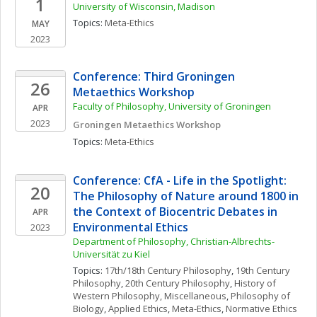
1
University of Wisconsin, Madison
Topics: 
Meta-Ethics
MAY
2023
Conference: Third Groningen 
26
Metaethics Workshop
Faculty of Philosophy, University of Groningen
APR
2023
Groningen Metaethics Workshop
Topics: 
Meta-Ethics
Conference: CfA - Life in the Spotlight: 
20
The Philosophy of Nature around 1800 in 
the Context of Biocentric Debates in 
APR
Environmental Ethics 
2023
Department of Philosophy, Christian-Albrechts-
Universität zu Kiel
Topics: 
17th/18th Century Philosophy
, 
19th Century 
Philosophy
, 
20th Century Philosophy
, 
History of 
Western Philosophy, Miscellaneous
, 
Philosophy of 
Biology
, 
Applied Ethics
, 
Meta-Ethics
, 
Normative Ethics