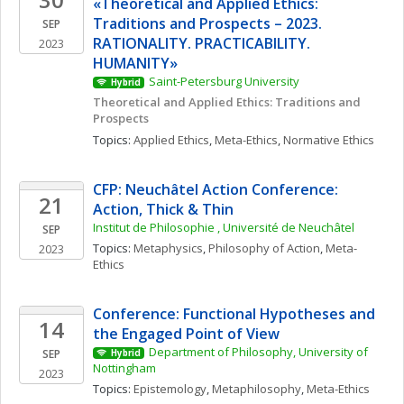
«Theoretical and Applied Ethics: 
Traditions and Prospects – 2023. 
SEP
RATIONALITY. PRACTICABILITY. 
2023
HUMANITY»
Saint-Petersburg University
Hybrid
Theoretical and Applied Ethics: Traditions and 
Prospects
Topics: 
Applied Ethics
, 
Meta-Ethics
, 
Normative Ethics
CFP: Neuchâtel Action Conference: 
21
Action, Thick & Thin
Institut de Philosophie , Université de Neuchâtel
SEP
Topics: 
Metaphysics
, 
Philosophy of Action
, 
Meta-
2023
Ethics
Conference: Functional Hypotheses and 
14
the Engaged Point of View
Department of Philosophy, University of 
SEP
Hybrid
Nottingham
2023
Topics: 
Epistemology
, 
Metaphilosophy
, 
Meta-Ethics