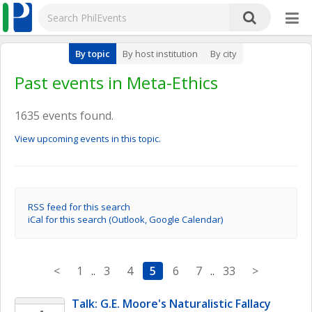
By topic
By host institution
By city
Past events in Meta-Ethics
1635 events found.
View upcoming events in this topic.
RSS feed for this search
iCal for this search (Outlook, Google Calendar)
<
1
..
3
4
5
6
7
..
33
>
Talk: G.E. Moore's Naturalistic Fallacy