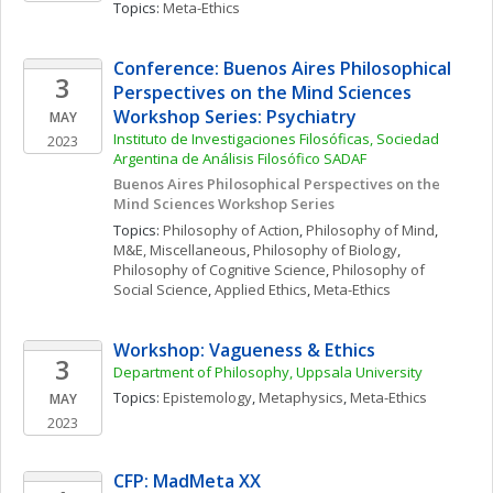
Topics: 
Meta-Ethics
Conference: Buenos Aires Philosophical 
3
Perspectives on the Mind Sciences 
Workshop Series: Psychiatry
MAY
Instituto de Investigaciones Filosóficas, Sociedad 
2023
Argentina de Análisis Filosófico SADAF
Buenos Aires Philosophical Perspectives on the 
Mind Sciences Workshop Series
Topics: 
Philosophy of Action
, 
Philosophy of Mind
, 
M&E, Miscellaneous
, 
Philosophy of Biology
, 
Philosophy of Cognitive Science
, 
Philosophy of 
Social Science
, 
Applied Ethics
, 
Meta-Ethics
Workshop: Vagueness & Ethics
3
Department of Philosophy, Uppsala University
Topics: 
Epistemology
, 
Metaphysics
, 
Meta-Ethics
MAY
2023
CFP: MadMeta XX