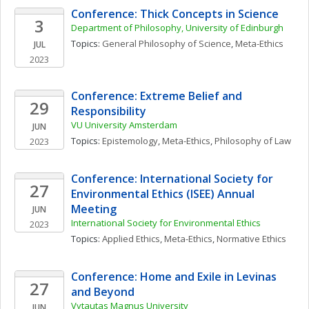
Conference: Thick Concepts in Science
3
Department of Philosophy, University of Edinburgh
Topics: 
General Philosophy of Science
, 
Meta-Ethics
JUL
2023
Conference: Extreme Belief and 
29
Responsibility
VU University Amsterdam
JUN
Topics: 
Epistemology
, 
Meta-Ethics
, 
Philosophy of Law
2023
Conference: International Society for 
27
Environmental Ethics (ISEE) Annual 
Meeting
JUN
International Society for Environmental Ethics
2023
Topics: 
Applied Ethics
, 
Meta-Ethics
, 
Normative Ethics
Conference: Home and Exile in Levinas 
27
and Beyond
Vytautas Magnus University
JUN