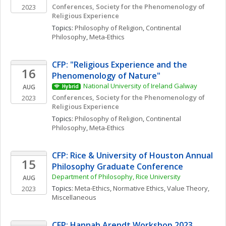
Conferences, Society for the Phenomenology of 
2023
Religious Experience
Topics: 
Philosophy of Religion
, 
Continental 
Philosophy
, 
Meta-Ethics
CFP: "Religious Experience and the 
16
Phenomenology of Nature"
National University of Ireland Galway
AUG
Hybrid
Conferences, Society for the Phenomenology of 
2023
Religious Experience
Topics: 
Philosophy of Religion
, 
Continental 
Philosophy
, 
Meta-Ethics
CFP: Rice & University of Houston Annual 
15
Philosophy Graduate Conference
Department of Philosophy, Rice University
AUG
Topics: 
Meta-Ethics
, 
Normative Ethics
, 
Value Theory, 
2023
Miscellaneous
CFP: Hannah Arendt Workshop 2023