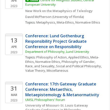
Centre for Religious Studies, Central 
APR
Online
European University
2023
New Work on the Metaphysics of Teleology
David
McPherson
(University of Florida)
Topics: 
Metaphysics
, 
Meta-Ethics
, 
Normative Ethics
Conference: Lund Gothenburg 
13
Responsibility Project Graduate 
Conference on Responsibility
APR
Department of Philosophy, Lund University
2023
Topics: 
Philosophy of Action
, 
Applied Ethics
, 
Meta-
Ethics
, 
Normative Ethics
, 
Philosophy of Gender, 
Race, and Sexuality
, 
Social and Political Philosophy
, 
Value Theory, Miscellaneous
Conference: 17th Gateway Graduate 
31
Conference: Metaethics, 
Metaepistemology & Metanormativity
MAR
UMSL Philosophers' Forum
2023
University of Missouri-St. Louis Gateway 
Graduate Conference in Philosophy