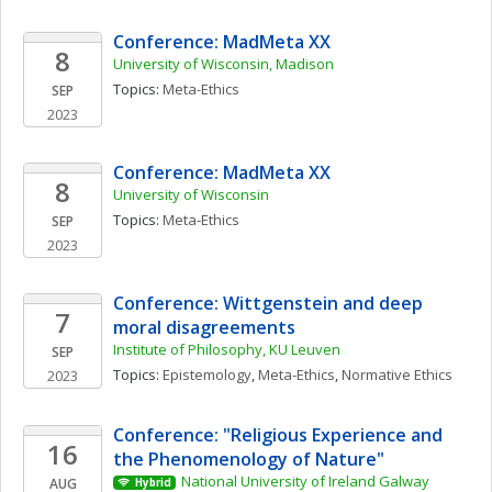
Conference: MadMeta XX
8
University of Wisconsin, Madison
Topics: 
Meta-Ethics
SEP
2023
Conference: MadMeta XX
8
University of Wisconsin
Topics: 
Meta-Ethics
SEP
2023
Conference: Wittgenstein and deep 
7
moral disagreements
Institute of Philosophy, KU Leuven 
SEP
Topics: 
Epistemology
, 
Meta-Ethics
, 
Normative Ethics
2023
Conference: "Religious Experience and 
16
the Phenomenology of Nature"
National University of Ireland Galway
AUG
Hybrid