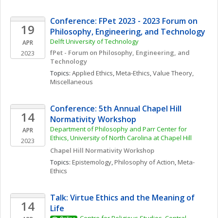
Conference: FPet 2023 - 2023 Forum on 
19
Philosophy, Engineering, and Technology
Delft University of Technology
APR
fPet - Forum on Philosophy, Engineering, and 
2023
Technology
Topics: 
Applied Ethics
, 
Meta-Ethics
, 
Value Theory, 
Miscellaneous
Conference: 5th Annual Chapel Hill 
14
Normativity Workshop
Department of Philosophy and Parr Center for 
APR
Ethics, University of North Carolina at Chapel Hill
2023
Chapel Hill Normativity Workshop
Topics: 
Epistemology
, 
Philosophy of Action
, 
Meta-
Ethics
Talk: Virtue Ethics and the Meaning of 
14
Life