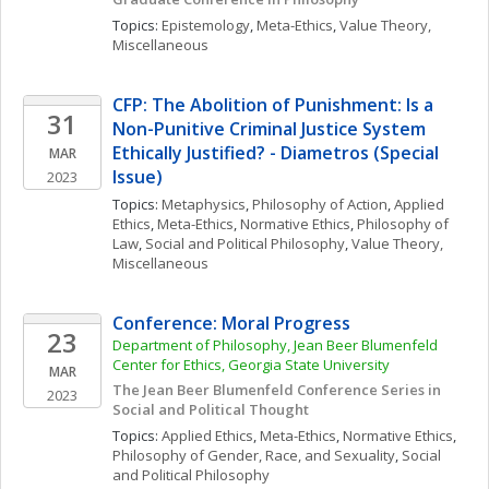
Topics: 
Epistemology
, 
Meta-Ethics
, 
Value Theory, 
Miscellaneous
CFP: The Abolition of Punishment: Is a 
31
Non-Punitive Criminal Justice System 
Ethically Justified? - Diametros (Special 
MAR
Issue)
2023
Topics: 
Metaphysics
, 
Philosophy of Action
, 
Applied 
Ethics
, 
Meta-Ethics
, 
Normative Ethics
, 
Philosophy of 
Law
, 
Social and Political Philosophy
, 
Value Theory, 
Miscellaneous
Conference: Moral Progress
23
Department of Philosophy, Jean Beer Blumenfeld 
Center for Ethics, Georgia State University
MAR
The Jean Beer Blumenfeld Conference Series in 
2023
Social and Political Thought
Topics: 
Applied Ethics
, 
Meta-Ethics
, 
Normative Ethics
, 
Philosophy of Gender, Race, and Sexuality
, 
Social 
and Political Philosophy