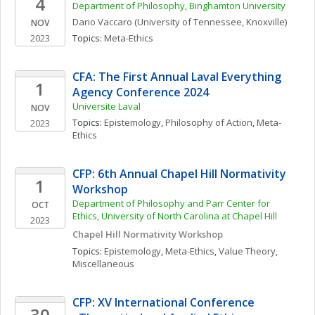
4
Department of Philosophy, Binghamton University
Dario
Vaccaro
(University of Tennessee, Knoxville)
NOV
2023
Topics: 
Meta-Ethics
CFA: The First Annual Laval Everything 
1
Agency Conference 2024
Universite Laval
NOV
Topics: 
Epistemology
, 
Philosophy of Action
, 
Meta-
2023
Ethics
CFP: 6th Annual Chapel Hill Normativity 
1
Workshop
Department of Philosophy and Parr Center for 
OCT
Ethics, University of North Carolina at Chapel Hill
2023
Chapel Hill Normativity Workshop
Topics: 
Epistemology
, 
Meta-Ethics
, 
Value Theory, 
Miscellaneous
CFP: XV International Conference 
30