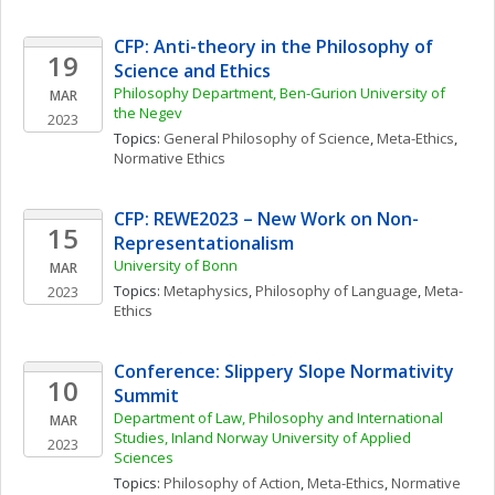
CFP: Anti-theory in the Philosophy of 
19
Science and Ethics
Philosophy Department, Ben-Gurion University of 
MAR
the Negev
2023
Topics: 
General Philosophy of Science
, 
Meta-Ethics
, 
Normative Ethics
CFP: REWE2023 – New Work on Non-
15
Representationalism
University of Bonn
MAR
Topics: 
Metaphysics
, 
Philosophy of Language
, 
Meta-
2023
Ethics
Conference: Slippery Slope Normativity 
10
Summit
Department of Law, Philosophy and International 
MAR
Studies, Inland Norway University of Applied 
2023
Sciences
Topics: 
Philosophy of Action
, 
Meta-Ethics
, 
Normative 