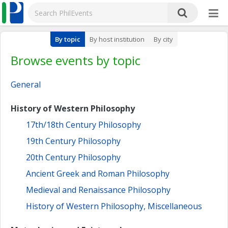
By topic
By host institution
By city
Browse events by topic
General
History of Western Philosophy
17th/18th Century Philosophy
19th Century Philosophy
20th Century Philosophy
Ancient Greek and Roman Philosophy
Medieval and Renaissance Philosophy
History of Western Philosophy, Miscellaneous