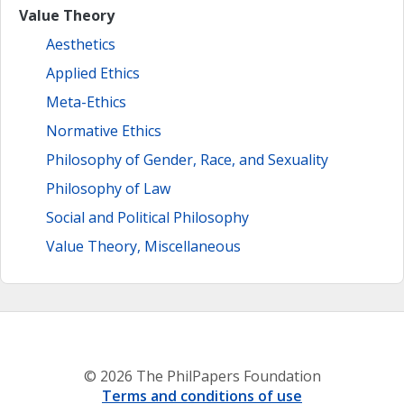
Value Theory
Aesthetics
Applied Ethics
Meta-Ethics
Normative Ethics
Philosophy of Gender, Race, and Sexuality
Philosophy of Law
Social and Political Philosophy
Value Theory, Miscellaneous
© 2026 The PhilPapers Foundation
Terms and conditions of use