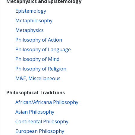
Metaphysics and Epistemology
Epistemology
Metaphilosophy
Metaphysics
Philosophy of Action
Philosophy of Language
Philosophy of Mind
Philosophy of Religion
M&E, Miscellaneous
Philosophical Traditions
African/Africana Philosophy
Asian Philosophy
Continental Philosophy
European Philosophy