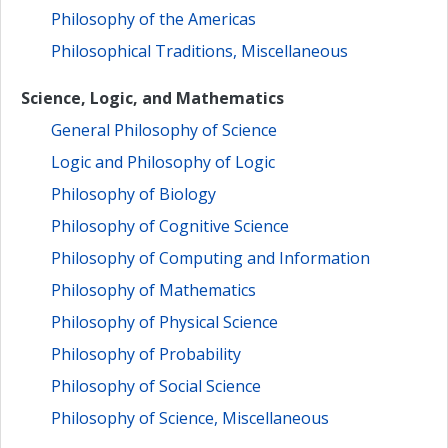
Philosophy of the Americas
Philosophical Traditions, Miscellaneous
Science, Logic, and Mathematics
General Philosophy of Science
Logic and Philosophy of Logic
Philosophy of Biology
Philosophy of Cognitive Science
Philosophy of Computing and Information
Philosophy of Mathematics
Philosophy of Physical Science
Philosophy of Probability
Philosophy of Social Science
Philosophy of Science, Miscellaneous