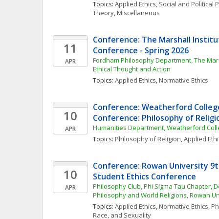
Topics: 
Applied Ethics
, 
Social and Political
Theory, Miscellaneous
Conference: The Marshall Instit
11
Conference - Spring 2026
Fordham Philosophy Department, The Marsha
APR
Ethical Thought and Action
Topics: 
Applied Ethics
, 
Normative Ethics
Conference: Weatherford College
10
Conference: Philosophy of Religi
Humanities Department, Weatherford Col
APR
Topics: 
Philosophy of Religion
, 
Applied Ethi
Conference: Rowan University 9t
10
Student Ethics Conference
Philosophy Club, Phi Sigma Tau Chapter, D
APR
Philosophy and World Religions, Rowan Un
Topics: 
Applied Ethics
, 
Normative Ethics
, 
Ph
Race, and Sexuality