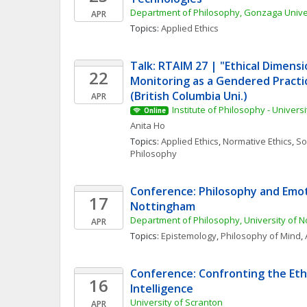
Department of Philosophy, Gonzaga Unive
APR
Topics: 
Applied Ethics
Talk: RTAIM 27 | "Ethical Dimensio
22
Monitoring as a Gendered Practi
(British Columbia Uni.)
APR
Institute of Philosophy - Universi
Online
Anita
Ho
Topics: 
Applied Ethics
, 
Normative Ethics
, 
Soc
Philosophy
Conference: Philosophy and Emot
17
Nottingham
Department of Philosophy, University of 
APR
Topics: 
Epistemology
, 
Philosophy of Mind
, 
Conference: Confronting the Ethics
16
Intelligence
University of Scranton
APR