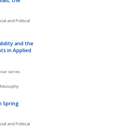
als, the 
ial and Political 
lidity and the 
s in Applied 
nar series
 Philosophy
 Spring 
ial and Political 