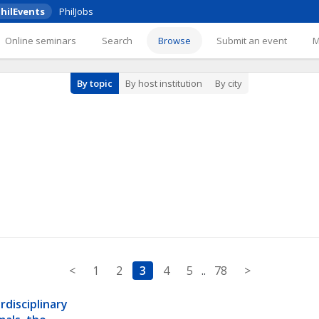
hilEvents
PhilJobs
Online seminars
Search
Browse
Submit an event
By topic
By host institution
By city
<
1
2
3
4
5
..
78
>
disciplinary 