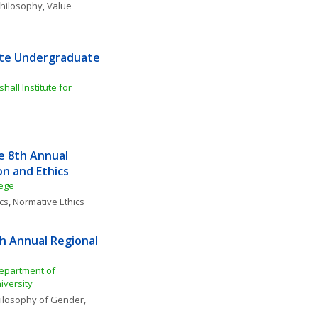
 Philosophy
, 
Value 
ute Undergraduate 
ll Institute for 
 8th Annual 
on and Ethics
lege
cs
, 
Normative Ethics
h Annual Regional 
epartment of 
iversity
ilosophy of Gender, 