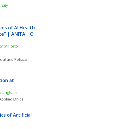
rsity
ns of AI Health 
ce" | ANITA HO 
ty of Porto
ial and Political 
ion at 
Nottingham
Applied Ethics
 of Artificial 