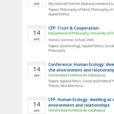
Ally
Delshad Tehrani
(Nidrana Initiative Fo
APR
Topics: 
Philosophy of Mind
, 
Philosophy of 
Applied Ethics
CFP: Trust & Cooperation
14
Department of Philosophy, University of V
APR
Vienna Summer School 2026
Topics: 
Epistemology
, 
Applied Ethics
, 
Social
Philosophy
Conference: Human Ecology: dwell
14
the environment and relationshi
Universidad Pontificia de Salamanca
APR
Topics: 
Applied Ethics
, 
Social and Political
Theory, Miscellaneous
CFP: Human Ecology: dwelling as c
14
environment and relationships
Universidad Pontificia de Salamanca
APR