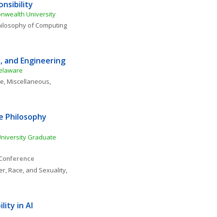
nsibility
nwealth University
ilosophy of Computing 
, and Engineering
Delaware
ce, Miscellaneous
, 
 Philosophy 
niversity Graduate 
 Conference
r, Race, and Sexuality
, 
ty in AI 