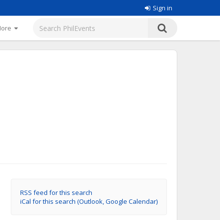
Sign in
More
RSS feed for this search
iCal for this search (Outlook, Google Calendar)