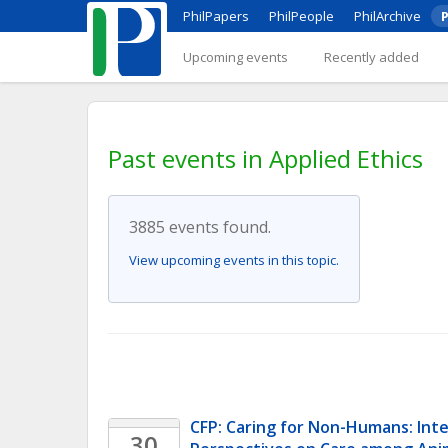
PhilPapers
PhilPeople
PhilArchive
P
Upcoming events
Recently added
Past events in Applied Ethics
3885 events found.
View upcoming events in this topic.
CFP: Caring for Non-Humans: Inter
30