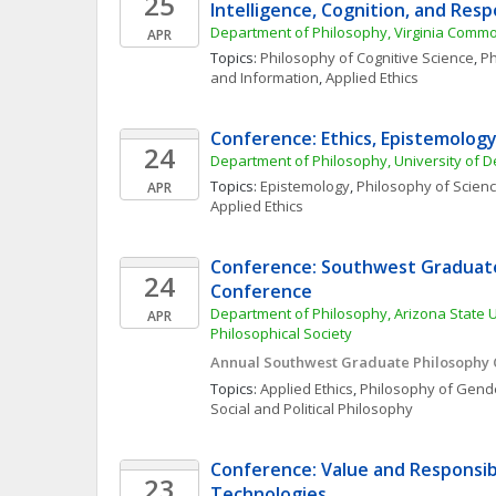
25
Intelligence, Cognition, and Respo
Department of Philosophy, Virginia Commo
APR
Topics: 
Philosophy of Cognitive Science
, 
Ph
and Information
, 
Applied Ethics
Conference: Ethics, Epistemology
24
Department of Philosophy, University of 
Topics: 
Epistemology
, 
Philosophy of Scien
APR
Applied Ethics
Conference: Southwest Graduate
24
Conference
Department of Philosophy, Arizona State U
APR
Philosophical Society
Annual Southwest Graduate Philosophy
Topics: 
Applied Ethics
, 
Philosophy of Gende
Social and Political Philosophy
Conference: Value and Responsibili
23
Technologies