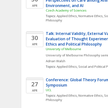
Perspectives on Care among Anim
Environment, and AI
APR
Czech Academy of Sciences
Topics: 
Applied Ethics
, 
Normative Ethics
, 
Soc
Philosophy
Talk: Internal Validity, External Va
30
Evaluation of Thought Experiment
Ethics and Political Philosophy
APR
University of Melbourne
University of Melbourne Philosophy semi
Adrian
Walsh
Topics: 
Applied Ethics
, 
Social and Political
Conference: Global Theory Forum
27
Symposium
UCL
APR
Topics: 
Applied Ethics
, 
Normative Ethics
, 
Soc
Philosophy