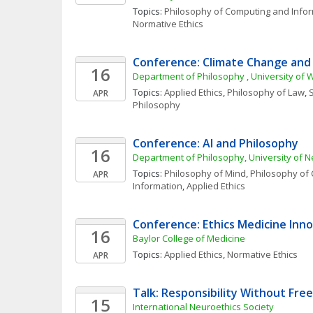
Topics: 
Philosophy of Computing and Info
Normative Ethics
Conference: Climate Change and 
16
Department of Philosophy , University of
Topics: 
Applied Ethics
, 
Philosophy of Law
, 
S
APR
Philosophy
Conference: AI and Philosophy
16
Department of Philosophy, University of 
Topics: 
Philosophy of Mind
, 
Philosophy of 
APR
Information
, 
Applied Ethics
Conference: Ethics Medicine Inno
16
Baylor College of Medicine
Topics: 
Applied Ethics
, 
Normative Ethics
APR
Talk: Responsibility Without Free
15
International Neuroethics Society