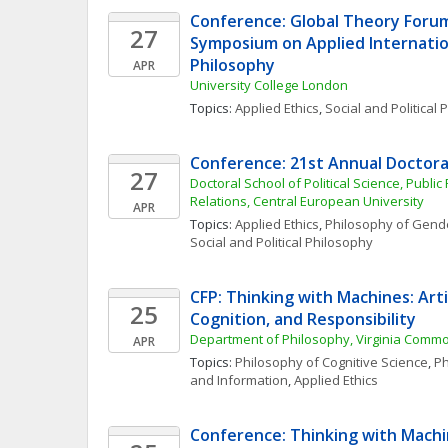
Conference: Global Theory Forum
27
Symposium on Applied Internationa
Philosophy
APR
University College London
Topics: 
Applied Ethics
, 
Social and Political
Conference: 21st Annual Doctora
27
Doctoral School of Political Science, Public 
Relations, Central European University
APR
Topics: 
Applied Ethics
, 
Philosophy of Gende
Social and Political Philosophy
CFP: Thinking with Machines: Artifi
25
Cognition, and Responsibility
Department of Philosophy, Virginia Commo
APR
Topics: 
Philosophy of Cognitive Science
, 
Ph
and Information
, 
Applied Ethics
Conference: Thinking with Machine