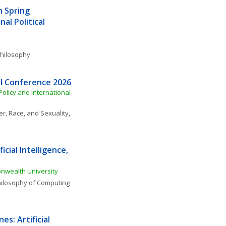
 Spring 
l Political 
 Philosophy
l Conference 2026
Policy and International 
r, Race, and Sexuality
, 
cial Intelligence, 
nwealth University
ilosophy of Computing 
s: Artificial 