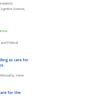
undation)
Cognitive Science
, 
ienna
 and Political 
ing as care for 
ps
 Philosophy
, 
Value 
are for the 