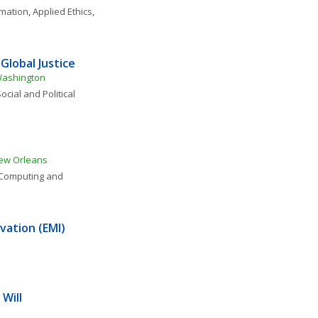
rmation
, 
Applied Ethics
, 
Global Justice
 Washington
ocial and Political 
New Orleans
Computing and 
vation (EMI)
 Will