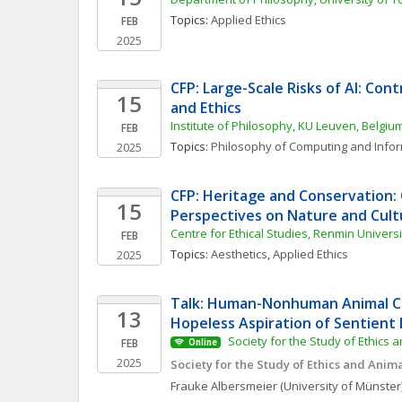
Topics: 
Applied Ethics
FEB
2025
CFP: Large-Scale Risks of AI: Cont
15
and Ethics
Institute of Philosophy, KU Leuven, Belgiu
FEB
Topics: 
Philosophy of Computing and Info
2025
CFP: Heritage and Conservation: C
15
Perspectives on Nature and Cul
Centre for Ethical Studies, Renmin Universi
FEB
Topics: 
Aesthetics
, 
Applied Ethics
2025
Talk: Human-Nonhuman Animal Con
13
Hopeless Aspiration of Sentient 
 Society for the Study of Ethics 
FEB
Online
2025
Society for the Study of Ethics and Anim
Frauke
Albersmeier
(University of Münster