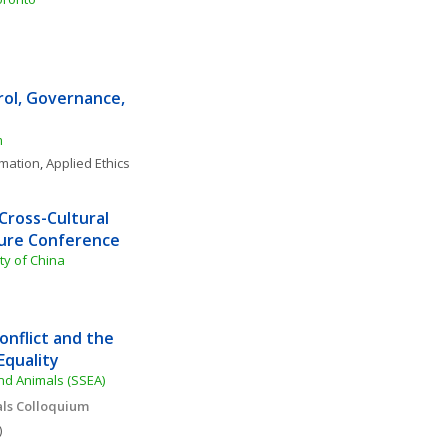
rol, Governance, 
m
rmation
, 
Applied Ethics
ross-Cultural 
ture Conference
ty of China
flict and the 
Equality
and Animals (SSEA)
als Colloquium 
)