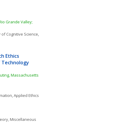
Rio Grande Valley; 
 of Cognitive Science
, 
 Ethics 
f Technology 
puting, Massachusetts 
rmation
, 
Applied Ethics
eory, Miscellaneous