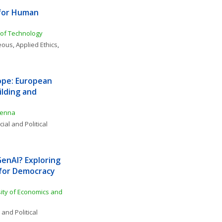
for Human 
y of Technology
neous
, 
Applied Ethics
, 
ope: European 
lding and 
ienna
ial and Political 
nAI? Exploring 
 for Democracy 
ity of Economics and 
 and Political 