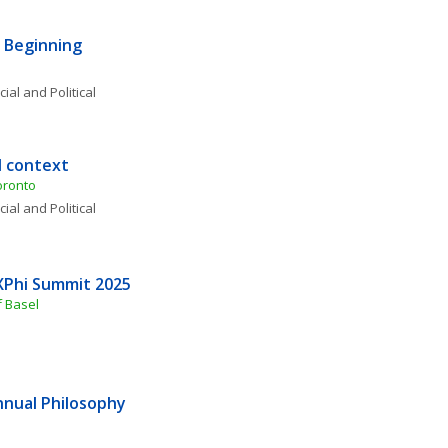
 Beginning 
ial and Political 
d context
oronto 
ial and Political 
XPhi Summit 2025
f Basel
nnual Philosophy 