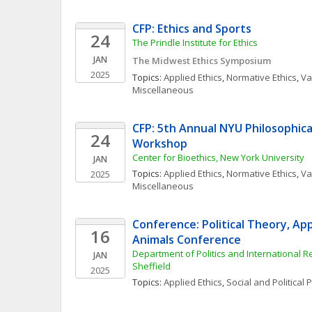
CFP: Ethics and Sports
24
The Prindle Institute for Ethics
JAN
The Midwest Ethics Symposium
2025
Topics: 
Applied Ethics
, 
Normative Ethics
, 
Va
Miscellaneous
CFP: 5th Annual NYU Philosophical
24
Workshop
Center for Bioethics, New York University
JAN
Topics: 
Applied Ethics
, 
Normative Ethics
, 
Va
2025
Miscellaneous
Conference: Political Theory, Appl
16
Animals Conference
Department of Politics and International Rel
JAN
Sheffield
2025
Topics: 
Applied Ethics
, 
Social and Political