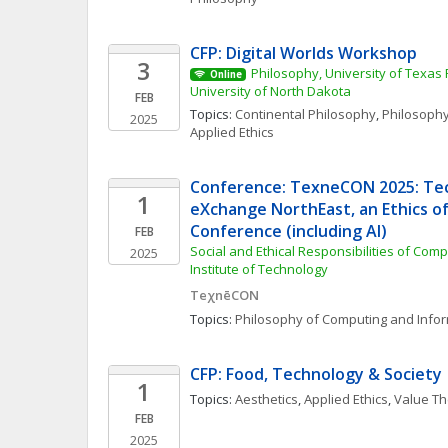
CFP: Digital Worlds Workshop
3
Philosophy, University of Texas 
Online
University of North Dakota
FEB
Topics: 
Continental Philosophy
, 
Philosophy
2025
Applied Ethics
Conference: TexneCON 2025: Tech
1
eXchange NorthEast, an Ethics o
Conference (including AI)
FEB
Social and Ethical Responsibilities of Com
2025
Institute of Technology
TeχnēCON
Topics: 
Philosophy of Computing and Info
CFP: Food, Technology & Society
1
Topics: 
Aesthetics
, 
Applied Ethics
, 
Value Th
FEB
2025