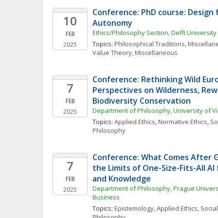
Conference: PhD course: Design 
10
Autonomy
Ethics/Philosophy Section, Delft Universit
FEB
Topics: 
Philosophical Traditions, Miscella
2025
Value Theory, Miscellaneous
Conference: Rethinking Wild Eur
7
Perspectives on Wilderness, Rewi
Biodiversity Conservation
FEB
Department of Philosophy, University of V
2025
Topics: 
Applied Ethics
, 
Normative Ethics
, 
Soc
Philosophy
Conference: What Comes After Ge
7
the Limits of One-Size-Fits-All AI
and Knowledge
FEB
Department of Philosophy, Prague Univers
2025
Business
Topics: 
Epistemology
, 
Applied Ethics
, 
Social
Philosophy