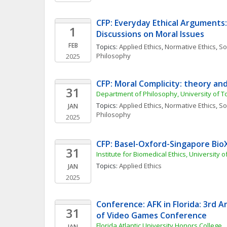
CFP: Everyday Ethical Arguments:
1
Discussions on Moral Issues
FEB
Topics: 
Applied Ethics
, 
Normative Ethics
, 
Soc
Philosophy
2025
CFP: Moral Complicity: theory an
31
Department of Philosophy, University of T
Topics: 
Applied Ethics
, 
Normative Ethics
, 
Soc
JAN
Philosophy
2025
CFP: Basel-Oxford-Singapore Bio
31
Institute for Biomedical Ethics, University o
Topics: 
Applied Ethics
JAN
2025
Conference: AFK in Florida: 3rd A
31
of Video Games Conference
Florida Atlantic University Honors College
JAN