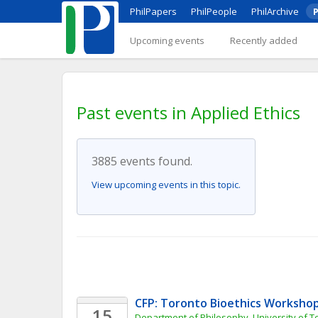
PhilPapers
PhilPeople
PhilArchive
P
Upcoming events
Recently added
Past events in Applied Ethics
3885 events found.
View upcoming events in this topic.
CFP: Toronto Bioethics Worksho
15
Department of Philosophy, University of T