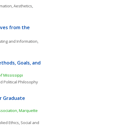
rmation
, 
Aesthetics
, 
ves from the 
ting and Information
, 
thods, Goals, and 
of Mississippi
d Political Philosophy
r Graduate 
sociation, Marquette 
lied Ethics
, 
Social and 