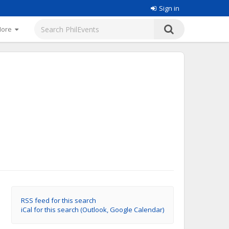
Sign in
More
RSS feed for this search
iCal for this search (Outlook, Google Calendar)