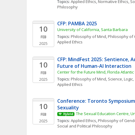
Topics: 
Applied Ethics
, 
Normative Ethics
, 
Soc
Philosophy
CFP: PAMBA 2025
10
University of California, Santa Barbara
Topics: 
Philosophy of Mind
, 
Philosophy of 
FEB
Applied Ethics
2025
CFP: MindFest 2025: Sentience, 
10
Future of Human-AI Interaction
Center for the Future Mind, Florida Atlantic
FEB
Topics: 
Philosophy of Mind
, 
Science, Logic
2025
Applied Ethics
Conference: Toronto Symposium 
10
Sexuality
The Sexual Education Centre, Uni
FEB
Hybrid
Topics: 
Applied Ethics
, 
Philosophy of Gende
2025
Social and Political Philosophy