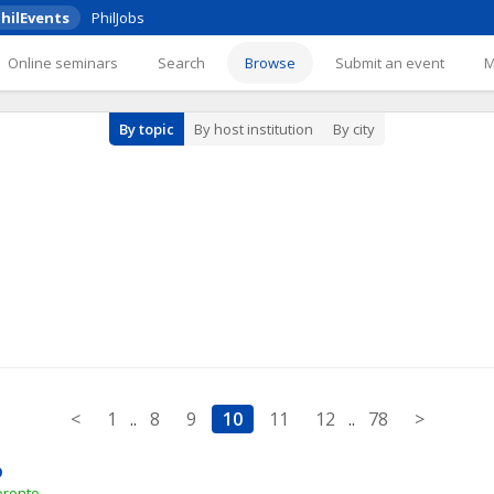
hilEvents
PhilJobs
Online seminars
Search
Browse
Submit an event
By topic
By host institution
By city
<
1
..
8
9
10
11
12
..
78
>
p
oronto 