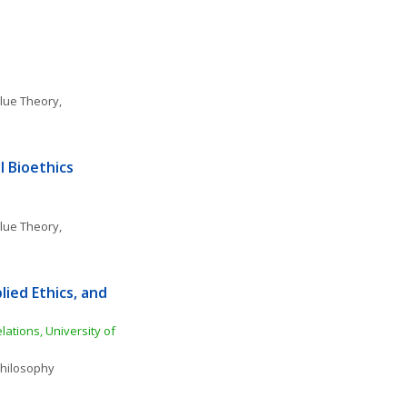
lue Theory, 
 Bioethics 
lue Theory, 
ied Ethics, and 
ations, University of 
 Philosophy