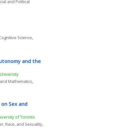
ial and Political 
Cognitive Science
, 
Autonomy and the 
 University
, and Mathematics
, 
on Sex and 
versity of Toronto 
r, Race, and Sexuality
, 