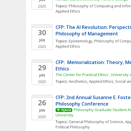
Topics: 
Philosophy of Computing and Info
2025
Applied Ethics
CFP: The AI Revolution: Perspecti
30
Philosophy of Management
JAN
Topics: 
Epistemology
, 
Philosophy of Compu
Applied Ethics
2025
CFP:  Memorialization: Theory, Me
29
Ethics
The Center for Practical Ethics , University 
JAN
Topics: 
Aesthetics
, 
Applied Ethics
, 
Social an
2025
CFP: 2nd Annual Susanne E. Foste
26
Philosophy Conference
Philosophy Graduate Student As
JAN
Hybrid
University
2025
Topics: 
General Philosophy of Science
, 
App
Political Philosophy