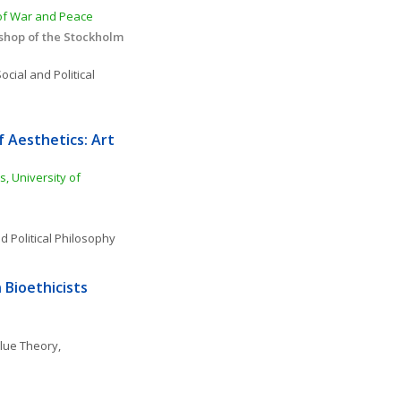
 of War and Peace
hop of the Stockholm 
ocial and Political 
 Aesthetics: Art 
, University of 
d Political Philosophy
Bioethicists 
lue Theory, 