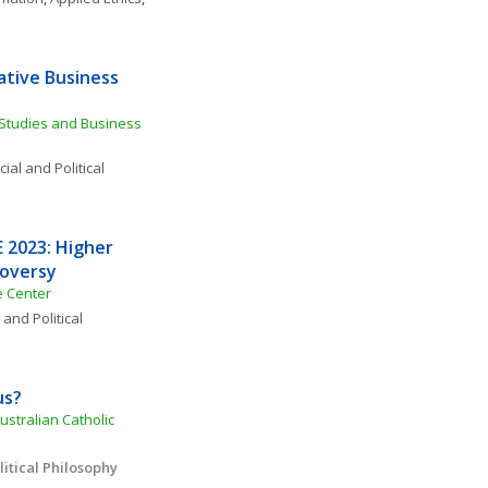
tive Business 
Studies and Business 
ial and Political 
2023: Higher 
roversy
e Center
 and Political 
us?
ustralian Catholic 
itical Philosophy