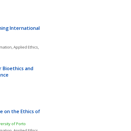
ing International 
rmation
, 
Applied Ethics
, 
 Bioethics and 
ence
 on the Ethics of 
versity of Porto
rmation
, 
Applied Ethics
, 