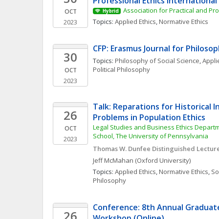
Professional Ethics Internationa
Association for Practical and Pro
OCT
Hybrid
Topics: 
Applied Ethics
, 
Normative Ethics
2023
CFP: Erasmus Journal for Philoso
30
Topics: 
Philosophy of Social Science
, 
Appli
Political Philosophy
OCT
2023
Talk: Reparations for Historical In
26
Problems in Population Ethics
Legal Studies and Business Ethics Depart
OCT
School, The University of Pennsylvania
2023
Thomas W. Dunfee Distinguished Lecture 
Jeff
McMahan
(Oxford University)
Topics: 
Applied Ethics
, 
Normative Ethics
, 
Soc
Philosophy
Conference: 8th Annual Graduate 
26
Workshop (Online)