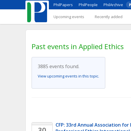
PhilPapers
PhilPeople
PhilArchive
P
Upcoming events
Recently added
Past events in Applied Ethics
3885 events found.
View upcoming events in this topic.
CFP: 33rd Annual Association for P
30