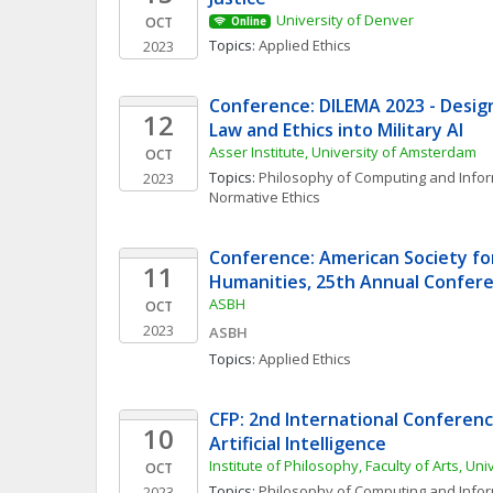
University of Denver
OCT
Online
Topics: 
Applied Ethics
2023
Conference: DILEMA 2023 - Design
12
Law and Ethics into Military AI
Asser Institute, University of Amsterdam
OCT
Topics: 
Philosophy of Computing and Info
2023
Normative Ethics
Conference: American Society for
11
Humanities, 25th Annual Confer
ASBH
OCT
2023
ASBH
Topics: 
Applied Ethics
CFP: 2nd International Conference
10
Artificial Intelligence
Institute of Philosophy, Faculty of Arts, Uni
OCT
Topics: 
Philosophy of Computing and Info
2023