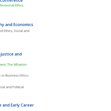
l Conference
fessional Ethics
phy and Economics
ed Ethics
, 
Social and 
justice and 
ment, The Wharton 
in Business Ethics
ial and Political 
and Early Career 