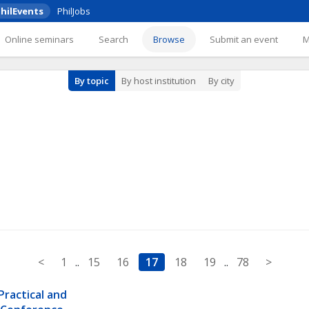
hilEvents
PhilJobs
Online seminars
Search
Browse
Submit an event
By topic
By host institution
By city
<
1
..
15
16
17
18
19
..
78
>
ractical and 