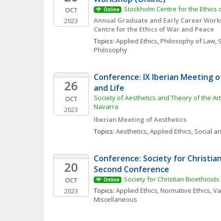
Stockholm Centre for the Ethics
OCT
Online
Annual Graduate and Early Career Works
2023
Centre for the Ethics of War and Peace
Topics: 
Applied Ethics
, 
Philosophy of Law
, 
S
Philosophy
Conference: IX Iberian Meeting of
26
and Life
Society of Aesthetics and Theory of the Arts
OCT
Navarra
2023
Iberian Meeting of Aesthetics
Topics: 
Aesthetics
, 
Applied Ethics
, 
Social an
Conference: Society for Christian 
20
Second Conference
Society for Christian Bioethicists
OCT
Online
Topics: 
Applied Ethics
, 
Normative Ethics
, 
Va
2023
Miscellaneous