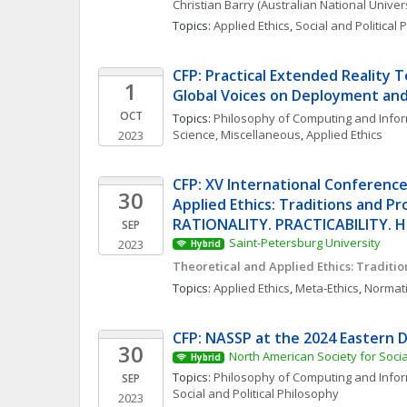
Christian
Barry
(Australian National Univers
Topics: 
Applied Ethics
, 
Social and Political
CFP: Practical Extended Reality T
1
Global Voices on Deployment and
OCT
Topics: 
Philosophy of Computing and Info
Science, Miscellaneous
, 
Applied Ethics
2023
CFP: XV International Conference
30
Applied Ethics: Traditions and Pro
RATIONALITY. PRACTICABILITY.
SEP
Saint-Petersburg University
2023
Hybrid
Theoretical and Applied Ethics: Traditi
Topics: 
Applied Ethics
, 
Meta-Ethics
, 
Normati
CFP: NASSP at the 2024 Eastern D
30
North American Society for Soci
Hybrid
Topics: 
Philosophy of Computing and Info
SEP
Social and Political Philosophy
2023