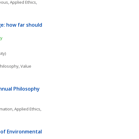
neous
, 
Applied Ethics
, 
e: how far should 
ty
ity)
 Philosophy
, 
Value 
nnual Philosophy 
rmation
, 
Applied Ethics
, 
of Environmental 