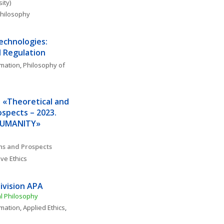
ity)
 Philosophy
echnologies: 
 Regulation
rmation
, 
Philosophy of 
 «Theoretical and 
spects – 2023. 
 HUMANITY»
ons and Prospects
ve Ethics
ivision APA
al Philosophy
rmation
, 
Applied Ethics
, 