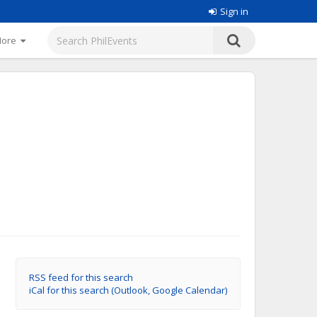
Sign in
More
RSS feed for this search
iCal for this search (Outlook, Google Calendar)