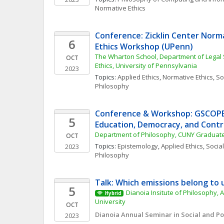
Normative Ethics
Conference: Zicklin Center Norma
6
Ethics Workshop (UPenn)
The Wharton School, Department of Legal 
OCT
Ethics, University of Pennsylvania
2023
Topics: 
Applied Ethics
, 
Normative Ethics
, 
Soc
Philosophy
Conference & Workshop: GSCOPE 
5
Education, Democracy, and Cont
Department of Philosophy, CUNY Graduat
OCT
Topics: 
Epistemology
, 
Applied Ethics
, 
Social
2023
Philosophy
Talk: Which emissions belong to 
5
Dianoia Insitute of Philosophy, A
Hybrid
University
OCT
Dianoia Annual Seminar in Social and Pol
2023