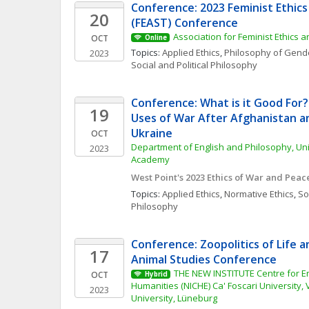
Conference: 2023 Feminist Ethics 
20
(FEAST) Conference
Association for Feminist Ethics 
OCT
Online
Topics: 
Applied Ethics
, 
Philosophy of Gende
2023
Social and Political Philosophy
Conference: What is it Good For?
19
Uses of War After Afghanistan an
Ukraine
OCT
Department of English and Philosophy, Unit
2023
Academy
West Point's 2023 Ethics of War and Pea
Topics: 
Applied Ethics
, 
Normative Ethics
, 
Soc
Philosophy
Conference: Zoopolitics of Life an
17
Animal Studies Conference
THE NEW INSTITUTE Centre for E
OCT
Hybrid
Humanities (NICHE) Ca' Foscari University,
2023
University, Lüneburg