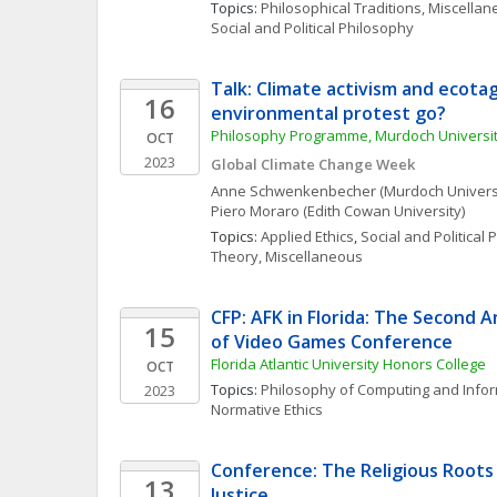
Topics: 
Philosophical Traditions, Miscella
Social and Political Philosophy
Talk: Climate activism and ecotag
16
environmental protest go?
Philosophy Programme, Murdoch Universi
OCT
2023
Global Climate Change Week
Anne
Schwenkenbecher
(Murdoch Univers
Piero
Moraro
(Edith Cowan University)
Topics: 
Applied Ethics
, 
Social and Political
Theory, Miscellaneous
CFP: AFK in Florida: The Second A
15
of Video Games Conference
Florida Atlantic University Honors College
OCT
Topics: 
Philosophy of Computing and Info
2023
Normative Ethics
Conference: The Religious Roots 
13
Justice