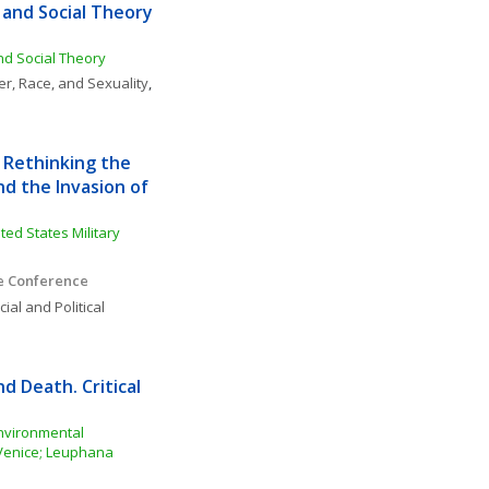
and Social Theory 
and Social Theory
r, Race, and Sexuality
, 
 Rethinking the 
d the Invasion of 
ed States Military 
ce Conference
ial and Political 
d Death. Critical 
nvironmental 
 Venice; Leuphana 