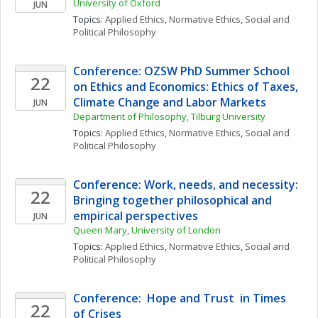
University of Oxford
JUN
Topics: 
Applied Ethics
, 
Normative Ethics
, 
Social and 
Political Philosophy
Conference: OZSW PhD Summer School 
22
on Ethics and Economics: Ethics of Taxes, 
Climate Change and Labor Markets
JUN
Department of Philosophy, Tilburg University 
Topics: 
Applied Ethics
, 
Normative Ethics
, 
Social and 
Political Philosophy
Conference: Work, needs, and necessity: 
22
Bringing together philosophical and 
empirical perspectives
JUN
Queen Mary, University of London
Topics: 
Applied Ethics
, 
Normative Ethics
, 
Social and 
Political Philosophy
Conference:  Hope and Trust  in Times 
22
of Crises