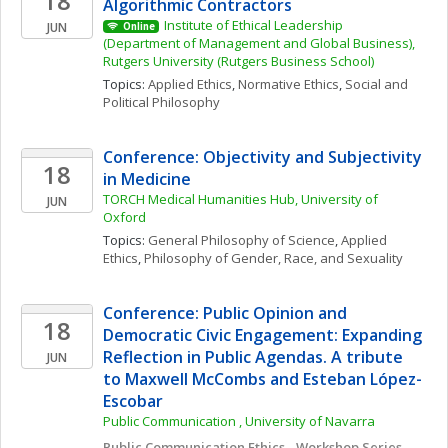
18
Algorithmic Contractors
Institute of Ethical Leadership 
JUN
Online
(Department of Management and Global Business), 
Rutgers University (Rutgers Business School)
Topics: 
Applied Ethics
, 
Normative Ethics
, 
Social and 
Political Philosophy
Conference: Objectivity and Subjectivity 
18
in Medicine
TORCH Medical Humanities Hub, University of 
JUN
Oxford
Topics: 
General Philosophy of Science
, 
Applied 
Ethics
, 
Philosophy of Gender, Race, and Sexuality
Conference: Public Opinion and 
18
Democratic Civic Engagement: Expanding 
Reflection in Public Agendas. A tribute 
JUN
to Maxwell McCombs and Esteban López-
Escobar
Public Communication , University of Navarra
Public Communication Ethics - Workshop Series