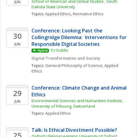
School of American and Global Studies , South 
JUN
Dakota State University
Topics: 
Applied Ethics
, 
Normative Ethics
Conference: Looking Past the 
30
Collingridge Dilemma:  Interventions for 
Responsible Digital Societies
JUN
TU Dublin
Hybrid
Digital Transformation and Society
Topics: 
General Philosophy of Science
, 
Applied 
Ethics
Conference: Climate Change and Animal 
29
Ethics
Environmental Sciences and Humanities Institute, 
JUN
University of Fribourg, Switzerland
Topics: 
Applied Ethics
Talk: Is Ethical Divestment Possible? 
25
Oxford Lifelong Learning, University of Oxford