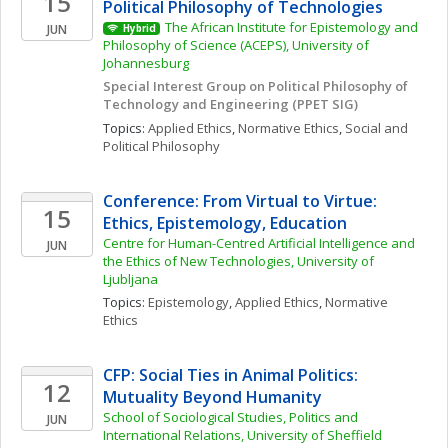
15
Political Philosophy of Technologies
The African Institute for Epistemology and 
JUN
Hybrid
Philosophy of Science (ACEPS), University of 
Johannesburg
Special Interest Group on Political Philosophy of 
Technology and Engineering (PPET SIG)
Topics: 
Applied Ethics
, 
Normative Ethics
, 
Social and 
Political Philosophy
Conference: From Virtual to Virtue: 
15
Ethics, Epistemology, Education
Centre for Human-Centred Artificial Intelligence and 
JUN
the Ethics of New Technologies, University of 
Ljubljana
Topics: 
Epistemology
, 
Applied Ethics
, 
Normative 
Ethics
CFP: Social Ties in Animal Politics: 
12
Mutuality Beyond Humanity
School of Sociological Studies, Politics and 
JUN
International Relations, University of Sheffield