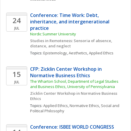
Conference: Time Work: Debt, 
24
inheritance, and intergenerational 
practice
JUL
Nordic Summer University 
Studies in Remoteness: Sensoria of absence, 
distance, and neglect
Topics: 
Epistemology
, 
Aesthetics
, 
Applied Ethics
CFP: Zicklin Center Workshop in 
15
Normative Business Ethics
The Wharton School, Department of Legal Studies 
JUL
and Business Ethics, University of Pennsylvania
Zicklin Center Workshop in Normative Business 
Ethics
Topics: 
Applied Ethics
, 
Normative Ethics
, 
Social and 
Political Philosophy
Conference: ISBEE WORLD CONGRESS 