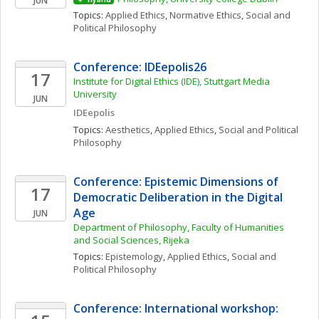
JUN
Topics: 
Applied Ethics
, 
Normative Ethics
, 
Social and 
Political Philosophy
Conference: IDEepolis26
17
Institute for Digital Ethics (IDE), Stuttgart Media 
University
JUN
IDEepolis
Topics: 
Aesthetics
, 
Applied Ethics
, 
Social and Political 
Philosophy
Conference: Epistemic Dimensions of 
17
Democratic Deliberation in the Digital 
Age
JUN
Department of Philosophy, Faculty of Humanities 
and Social Sciences, Rijeka
Topics: 
Epistemology
, 
Applied Ethics
, 
Social and 
Political Philosophy
Conference: International workshop: 