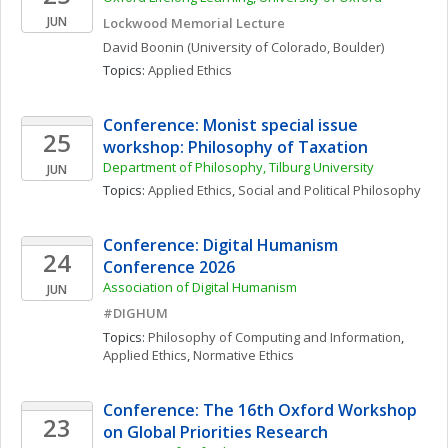
JUN
Lockwood Memorial Lecture
David
Boonin
(University of Colorado, Boulder)
Topics: 
Applied Ethics
Conference: Monist special issue 
25
workshop: Philosophy of Taxation
Department of Philosophy, Tilburg University 
JUN
Topics: 
Applied Ethics
, 
Social and Political Philosophy
Conference: Digital Humanism 
24
Conference 2026
Association of Digital Humanism
JUN
#DIGHUM
Topics: 
Philosophy of Computing and Information
, 
Applied Ethics
, 
Normative Ethics
Conference: The 16th Oxford Workshop 
23
on Global Priorities Research