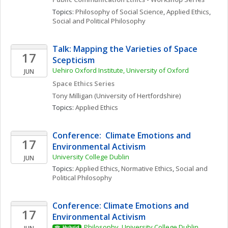
Topics: 
Philosophy of Social Science
, 
Applied Ethics
, 
Social and Political Philosophy
Talk: Mapping the Varieties of Space 
17
Scepticism
Uehiro Oxford Institute, University of Oxford
JUN
Space Ethics Series
Tony
Milligan
(University of Hertfordshire)
Topics: 
Applied Ethics
Conference:  Climate Emotions and 
17
Environmental Activism
University College Dublin
JUN
Topics: 
Applied Ethics
, 
Normative Ethics
, 
Social and 
Political Philosophy
Conference: Climate Emotions and 
17
Environmental Activism
Philosophy, University College Dublin
Hybrid