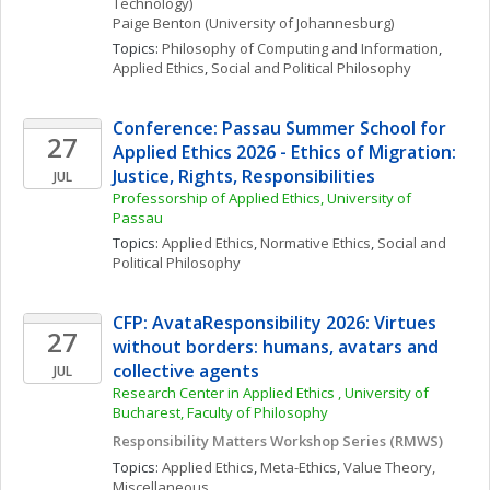
Technology)
Paige
Benton
(University of Johannesburg)
Topics: 
Philosophy of Computing and Information
, 
Applied Ethics
, 
Social and Political Philosophy
Conference: Passau Summer School for 
27
Applied Ethics 2026 - Ethics of Migration: 
Justice, Rights, Responsibilities
JUL
Professorship of Applied Ethics, University of 
Passau
Topics: 
Applied Ethics
, 
Normative Ethics
, 
Social and 
Political Philosophy
CFP: AvataResponsibility 2026: Virtues 
27
without borders: humans, avatars and 
collective agents
JUL
Research Center in Applied Ethics , University of 
Bucharest, Faculty of Philosophy
Responsibility Matters Workshop Series (RMWS)
Topics: 
Applied Ethics
, 
Meta-Ethics
, 
Value Theory, 
Miscellaneous