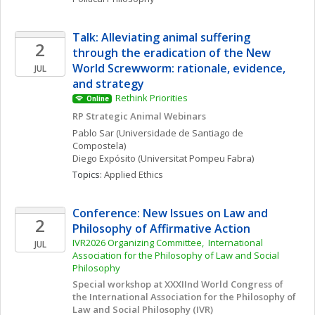
Talk: Alleviating animal suffering 
2
through the eradication of the New 
World Screwworm: rationale, evidence, 
JUL
and strategy
Rethink Priorities 
Online
RP Strategic Animal Webinars
Pablo
Sar
(Universidade de Santiago de 
Compostela)
Diego
Expósito
(Universitat Pompeu Fabra)
Topics: 
Applied Ethics
Conference: New Issues on Law and 
2
Philosophy of Affirmative Action
IVR2026 Organizing Committee,  International 
JUL
Association for the Philosophy of Law and Social 
Philosophy
Special workshop at XXXIInd World Congress of 
the International Association for the Philosophy of 
Law and Social Philosophy (IVR)