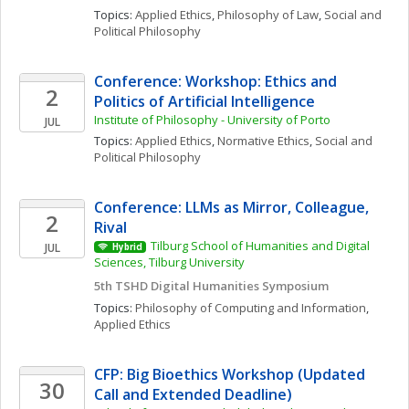
Topics: 
Applied Ethics
, 
Philosophy of Law
, 
Social and 
Political Philosophy
Conference: Workshop: Ethics and 
2
Politics of Artificial Intelligence
Institute of Philosophy - University of Porto
JUL
Topics: 
Applied Ethics
, 
Normative Ethics
, 
Social and 
Political Philosophy
Conference: LLMs as Mirror, Colleague, 
2
Rival 
Tilburg School of Humanities and Digital 
JUL
Hybrid
Sciences, Tilburg University 
5th TSHD Digital Humanities Symposium
Topics: 
Philosophy of Computing and Information
, 
Applied Ethics
CFP: Big Bioethics Workshop (Updated 
30
Call and Extended Deadline)