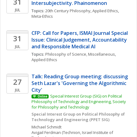
31
Intersubjectivity. Phainomenon
JUL
Topics: 
20th Century Philosophy
, 
Applied Ethics
, 
Meta-Ethics
CFP: Call for Papers, ISMAI Journal Special 
31
Issue: Clinical Judgement, Accountability 
and Responsible Medical AI
JUL
Topics: 
Philosophy of Science, Miscellaneous
, 
Applied Ethics
Talk: Reading Group meeting: discussing 
27
Seth Lazar's 'Governing the Algorithmic 
City'
JUL
Special Interest Group (SIG) on Political 
Online
Philosophy of Technology and Engineering, Society 
for Philosophy and Technology
Special Interest Group on Political Philosophy of 
Technology and Engineering (PPET SIG)
Michael
Schmidt
Avigail
Ferdman
(Technion, Israel Institute of 