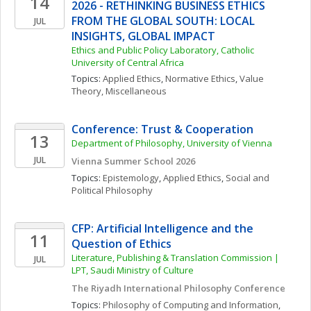
14
2026 - RETHINKING BUSINESS ETHICS 
FROM THE GLOBAL SOUTH: LOCAL 
JUL
INSIGHTS, GLOBAL IMPACT
Ethics and Public Policy Laboratory, Catholic 
University of Central Africa
Topics: 
Applied Ethics
, 
Normative Ethics
, 
Value 
Theory, Miscellaneous
Conference: Trust & Cooperation
13
Department of Philosophy, University of Vienna
JUL
Vienna Summer School 2026
Topics: 
Epistemology
, 
Applied Ethics
, 
Social and 
Political Philosophy
CFP: Artificial Intelligence and the 
11
Question of Ethics
Literature, Publishing & Translation Commission | 
JUL
LPT, Saudi Ministry of Culture
The Riyadh International Philosophy Conference
Topics: 
Philosophy of Computing and Information
, 