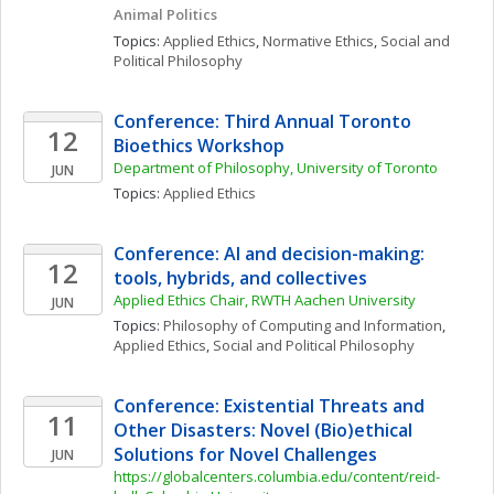
Animal Politics
Topics: 
Applied Ethics
, 
Normative Ethics
, 
Social and 
Political Philosophy
Conference: Third Annual Toronto 
12
Bioethics Workshop
Department of Philosophy, University of Toronto 
JUN
Topics: 
Applied Ethics
Conference: AI and decision-making: 
12
tools, hybrids, and collectives
Applied Ethics Chair, RWTH Aachen University
JUN
Topics: 
Philosophy of Computing and Information
, 
Applied Ethics
, 
Social and Political Philosophy
Conference: Existential Threats and 
11
Other Disasters: Novel (Bio)ethical 
Solutions for Novel Challenges
JUN
https://globalcenters.columbia.edu/content/reid-