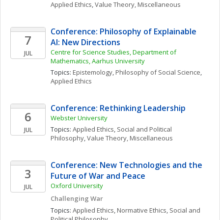
Applied Ethics
, 
Value Theory, Miscellaneous
Conference: Philosophy of Explainable 
7
AI: New Directions
Centre for Science Studies, Department of 
JUL
Mathematics, Aarhus University
Topics: 
Epistemology
, 
Philosophy of Social Science
, 
Applied Ethics
Conference: Rethinking Leadership 
6
Webster University
Topics: 
Applied Ethics
, 
Social and Political 
JUL
Philosophy
, 
Value Theory, Miscellaneous
Conference: New Technologies and the 
3
Future of War and Peace
Oxford University
JUL
Challenging War
Topics: 
Applied Ethics
, 
Normative Ethics
, 
Social and 
Political Philosophy