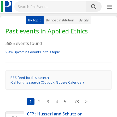
By topic
By host institution
By city
Past events in Applied Ethics
3885 events found.
View upcoming events in this topic.
RSS feed for this search
iCal for this search (Outlook, Google Calendar)
1
2
3
4
5
..
78
>
CFP : Husserl and Schutz on 