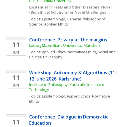
hall, Columbia University
Existential Threats and Other Disasters: Novel 
(Bio)ethical Solutions for Novel Challenges
Topics: 
Epistemology
, 
General Philosophy of 
Science
, 
Applied Ethics
Conference: Privacy at the margins
11
Ludwig Maximilians Universität, München
Topics: 
Applied Ethics
, 
Normative Ethics
, 
Social and 
JUN
Political Philosophy
Workshop: Autonomy & Algorithms (11-
11
12 June 2026, Karlsruhe)
Institute of Philosophy, Karlsruhe Institute of 
JUN
Technology
Topics: 
Epistemology
, 
Applied Ethics
, 
Normative 
Ethics
Conference: Dialogue in Democratic 
11
Education