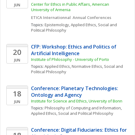
Center for Ethics in Public Affairs, American 
JUN
University of Armenia
ETICA Internationnal  Annual Conferences 
Topics: 
Epistemology
, 
Applied Ethics
, 
Social and 
Political Philosophy
CFP: Workshop: Ethics and Politics of 
20
Artificial Intelligence
Institute of Philosophy - University of Porto
JUN
Topics: 
Applied Ethics
, 
Normative Ethics
, 
Social and 
Political Philosophy
Conference: Planetary Technologies: 
18
Ontology and Agency
Institute for Science and Ethics, University of Bonn
JUN
Topics: 
Philosophy of Computing and Information
, 
Applied Ethics
, 
Social and Political Philosophy
Conference: Digital Fiduciaries: Ethics for 