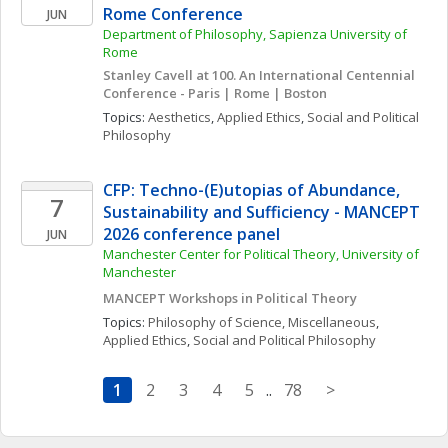
Rome Conference
JUN
Department of Philosophy, Sapienza University of 
Rome
Stanley Cavell at 100. An International Centennial 
Conference - Paris | Rome | Boston
Topics: 
Aesthetics
, 
Applied Ethics
, 
Social and Political 
Philosophy
CFP: Techno-(E)utopias of Abundance, 
7
Sustainability and Sufficiency - MANCEPT 
2026 conference panel
JUN
Manchester Center for Political Theory, University of 
Manchester
MANCEPT Workshops in Political Theory
Topics: 
Philosophy of Science, Miscellaneous
, 
Applied Ethics
, 
Social and Political Philosophy
1
2
3
4
5
..
78
>