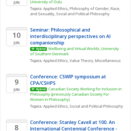
University of Oulu
JUN
Topics: 
Applied Ethics
, 
Philosophy of Gender, Race, 
and Sexuality
, 
Social and Political Philosophy
Seminar: Philosophical and 
10
interdisciplinary perspectives on AI 
companionship
JUN
Wellbeing and Virtual Worlds, University 
Hybrid
of Southern Denmark
Topics: 
Applied Ethics
, 
Value Theory, Miscellaneous
Conference: CSWIP symposium at 
9
CPA/CSHPS
Canadian Society Working for Inclusion in 
JUN
Hybrid
Philosophy (previously Canadian Society For 
Women In Philosophy)
Topics: 
Applied Ethics
, 
Social and Political Philosophy
Conference: Stanley Cavell at 100. An 
8
International Centennial Conference - 